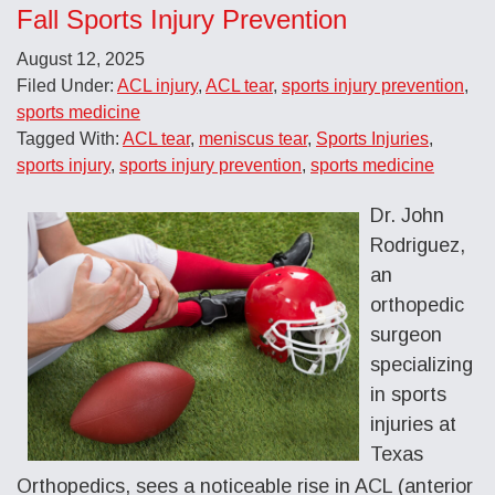
Fall Sports Injury Prevention
August 12, 2025
Filed Under:
ACL injury
,
ACL tear
,
sports injury prevention
,
sports medicine
Tagged With:
ACL tear
,
meniscus tear
,
Sports Injuries
,
sports injury
,
sports injury prevention
,
sports medicine
Dr. John
Rodriguez,
an
orthopedic
surgeon
specializing
in sports
injuries at
Texas
Orthopedics, sees a noticeable rise in ACL (anterior