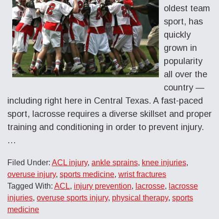
oldest team
sport, has
quickly
grown in
popularity
all over the
country —
including right here in Central Texas. A fast-paced
sport, lacrosse requires a diverse skillset and proper
training and conditioning in order to prevent injury.
…
Filed Under:
ACL injury
,
ankle sprains
,
knee injuries
,
overuse injury
,
sports medicine
,
wrist fractures
Tagged With:
ACL
,
injury prevention
,
lacrosse
,
lacrosse
injuries
,
overuse sports injury
,
physical therapy
,
sports
medicine