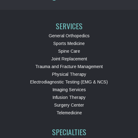
SERVICES
General Orthopedics
Sports Medicine
Spine Care
Joint Replacement
Trauma and Fracture Management
Physical Therapy
Electrodiagnostic Testing (EMG & NCS)
Imaging Services
Infusion Therapy
Surgery Center
Telemedicine
SPECIALTIES