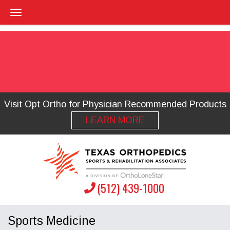
Visit Opt Ortho for Physician Recommended Products
LEARN MORE
(512) 439-1000
Sports Medicine