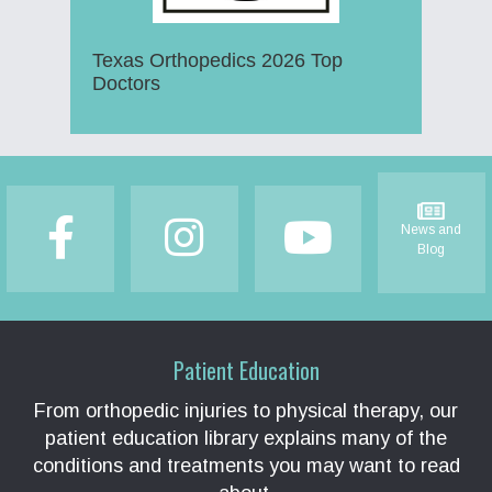
Texas Orthopedics 2026 Top
Doctors
Footer
News and
Blog
Patient Education
From orthopedic injuries to physical therapy, our
patient education library explains many of the
conditions and treatments you may want to read