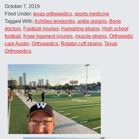
October 7, 2019
Filed Under:
texas orthopedics
,
sports medicine
Tagged With:
Achilles tendonitis
,
ankle sprains
,
Bone
doctors
,
Football injuries
,
Hamstring strains
,
High school
football
,
Knee ligament injuries
,
muscle strains
,
Orthopedic
care Austin
,
Orthopedics
,
Rotator cuff strains
,
Texas
Orthopedics