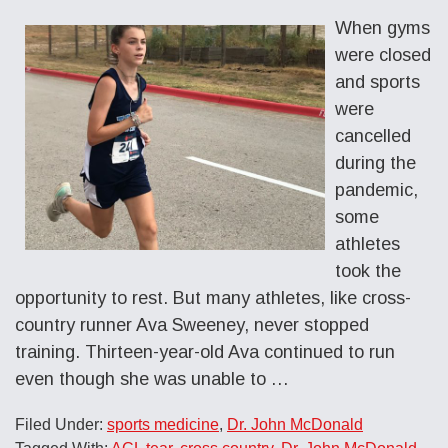
When gyms
were closed
and sports
were
cancelled
during the
pandemic,
some
athletes
took the
opportunity to rest. But many athletes, like cross-
country runner Ava Sweeney, never stopped
training. Thirteen-year-old Ava continued to run
even though she was unable to …
Filed Under:
sports medicine
,
Dr. John McDonald