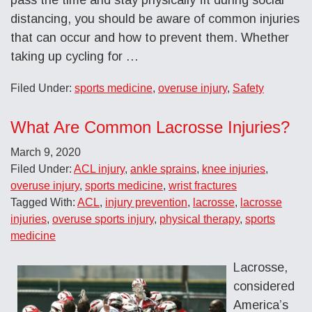
distancing, you should be aware of common injuries
that can occur and how to prevent them. Whether
taking up cycling for …
Filed Under:
sports medicine
,
overuse injury
,
Safety
What Are Common Lacrosse Injuries?
March 9, 2020
Filed Under:
ACL injury
,
ankle sprains
,
knee injuries
,
overuse injury
,
sports medicine
,
wrist fractures
Tagged With:
ACL
,
injury prevention
,
lacrosse
,
lacrosse
injuries
,
overuse sports injury
,
physical therapy
,
sports
medicine
Lacrosse,
considered
America’s