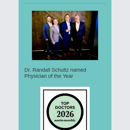
Dr. Randall Schultz named
Physician of the Year