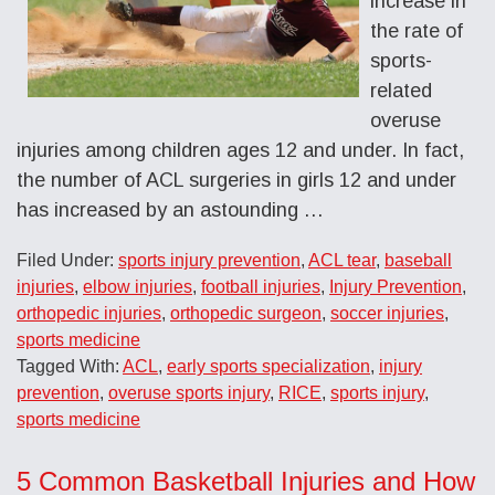
increase in
the rate of
sports-
related
overuse
injuries among children ages 12 and under. In fact,
the number of ACL surgeries in girls 12 and under
has increased by an astounding …
Filed Under:
sports injury prevention
,
ACL tear
,
baseball
injuries
,
elbow injuries
,
football injuries
,
Injury Prevention
,
orthopedic injuries
,
orthopedic surgeon
,
soccer injuries
,
sports medicine
Tagged With:
ACL
,
early sports specialization
,
injury
prevention
,
overuse sports injury
,
RICE
,
sports injury
,
sports medicine
5 Common Basketball Injuries and How