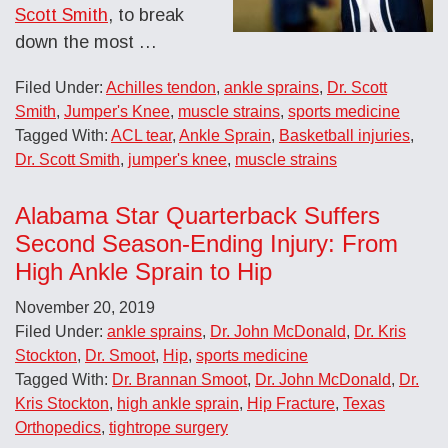
Scott Smith
, to break
down the most
…
Filed Under:
Achilles tendon
,
ankle sprains
,
Dr. Scott
Smith
,
Jumper's Knee
,
muscle strains
,
sports medicine
Tagged With:
ACL tear
,
Ankle Sprain
,
Basketball injuries
,
Dr. Scott Smith
,
jumper's knee
,
muscle strains
Alabama Star Quarterback Suffers
Second Season-Ending Injury: From
High Ankle Sprain to Hip
November 20, 2019
Filed Under:
ankle sprains
,
Dr. John McDonald
,
Dr. Kris
Stockton
,
Dr. Smoot
,
Hip
,
sports medicine
Tagged With:
Dr. Brannan Smoot
,
Dr. John McDonald
,
Dr.
Kris Stockton
,
high ankle sprain
,
Hip Fracture
,
Texas
Orthopedics
,
tightrope surgery