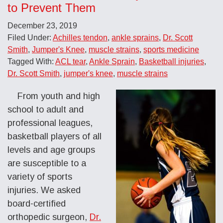
to Prevent Them
December 23, 2019
Filed Under:
Achilles tendon
,
ankle sprains
,
Dr. Scott
Smith
,
Jumper's Knee
,
muscle strains
,
sports medicine
Tagged With:
ACL tear
,
Ankle Sprain
,
Basketball injuries
,
Dr. Scott Smith
,
jumper's knee
,
muscle strains
From youth and high
school to adult and
professional leagues,
basketball players of all
levels and age groups
are susceptible to a
variety of sports
injuries. We asked
board-certified
orthopedic surgeon,
Dr.