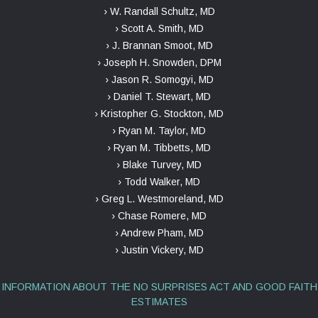
› W. Randall Schultz, MD
› Scott A. Smith, MD
› J. Brannan Smoot, MD
› Joseph H. Snowden, DPM
› Jason R. Somogyi, MD
› Daniel T. Stewart, MD
› Kristopher G. Stockton, MD
› Ryan M. Taylor, MD
› Ryan M. Tibbetts, MD
› Blake Turvey, MD
› Todd Walker, MD
› Greg L. Westmoreland, MD
› Chase Romere, MD
› Andrew Pham, MD
› Justin Vickery, MD
INFORMATION ABOUT THE NO SURPRISES ACT AND GOOD FAITH
ESTIMATES