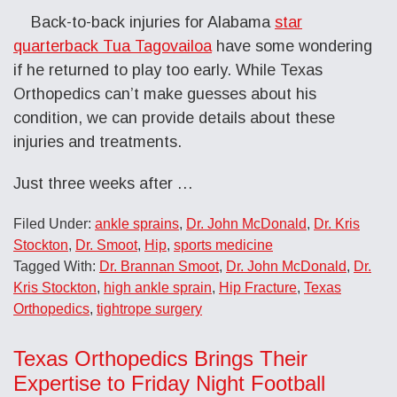
Back-to-back injuries for Alabama
star
quarterback Tua Tagovailoa
have some wondering
if he returned to play too early. While Texas
Orthopedics can’t make guesses about his
condition, we can provide details about these
injuries and treatments.
Just three weeks after
…
Filed Under:
ankle sprains
,
Dr. John McDonald
,
Dr. Kris
Stockton
,
Dr. Smoot
,
Hip
,
sports medicine
Tagged With:
Dr. Brannan Smoot
,
Dr. John McDonald
,
Dr.
Kris Stockton
,
high ankle sprain
,
Hip Fracture
,
Texas
Orthopedics
,
tightrope surgery
Texas Orthopedics Brings Their
Expertise to Friday Night Football