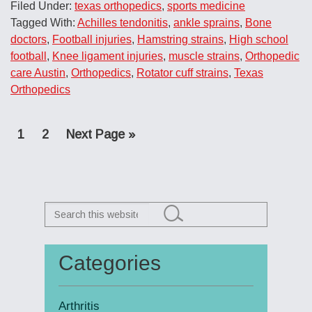
Filed Under:
texas orthopedics
,
sports medicine
Tagged With:
Achilles tendonitis
,
ankle sprains
,
Bone
doctors
,
Football injuries
,
Hamstring strains
,
High school
football
,
Knee ligament injuries
,
muscle strains
,
Orthopedic
care Austin
,
Orthopedics
,
Rotator cuff strains
,
Texas
Orthopedics
Page
Page
Go
1
2
Next Page »
to
Search
this
website
Categories
Primary
Sidebar
Arthritis