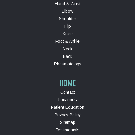
Hand & Wrist
Elbow
Shoulder
Hip
Knee
Foot & Ankle
Neck
Back
Rheumatology
HOME
Contact
Locations
Patient Education
Privacy Policy
Sitemap
Testimonials