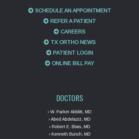
SCHEDULE AN APPOINTMENT
REFER A PATIENT
CAREERS
TX ORTHO NEWS
PATIENT LOGIN
ONLINE BILL PAY
DOCTORS
› W. Parker Abblitt, MD
› Abed Abdelaziz, MD
› Robert E. Blais, MD
› Kenneth Bunch, MD