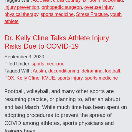
Tagged With:
ACL tear
,
cross country
,
Dr. John McDonald
,
injury prevention
,
orthopedic surgeon
,
overuse injury
,
physical therapy
,
sports medicine
,
Stress Fracture
,
youth
athlete
Dr. Kelly Cline Talks Athlete Injury
Risks Due to COVID-19
September 3, 2020
Filed Under:
sports medicine
Tagged With:
Austin
,
deconditioning
,
detraining
,
football
,
FOX
,
Kelly Cline
,
KVUE
,
sports injury
,
sports medicine
Football, volleyball, and many other sports are
resuming practice, or planning to, after an abrupt
end last March. While much time has been spent on
adopting procedures to prevent the spread of
COVID among athletes, sports physicians and
trainers have …