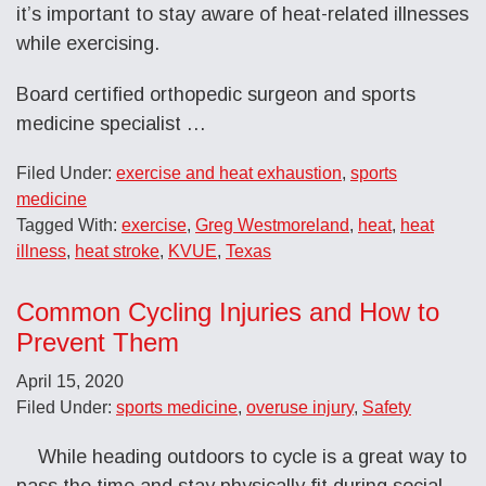
it’s important to stay aware of heat-related illnesses
while exercising.
Board certified orthopedic surgeon and sports
medicine specialist …
Filed Under:
exercise and heat exhaustion
,
sports
medicine
Tagged With:
exercise
,
Greg Westmoreland
,
heat
,
heat
illness
,
heat stroke
,
KVUE
,
Texas
Common Cycling Injuries and How to
Prevent Them
April 15, 2020
Filed Under:
sports medicine
,
overuse injury
,
Safety
While heading outdoors to cycle is a great way to
pass the time and stay physically fit during social