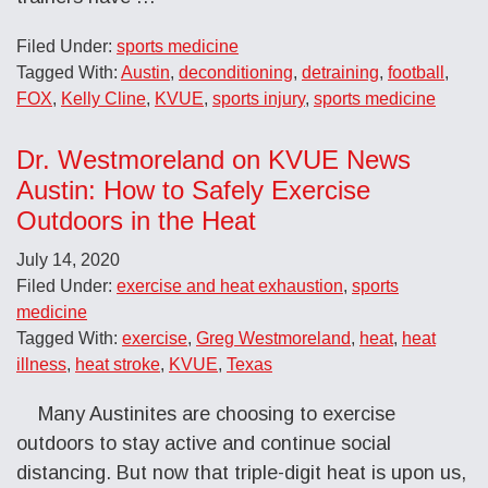
Filed Under:
sports medicine
Tagged With:
Austin
,
deconditioning
,
detraining
,
football
,
FOX
,
Kelly Cline
,
KVUE
,
sports injury
,
sports medicine
Dr. Westmoreland on KVUE News
Austin: How to Safely Exercise
Outdoors in the Heat
July 14, 2020
Filed Under:
exercise and heat exhaustion
,
sports
medicine
Tagged With:
exercise
,
Greg Westmoreland
,
heat
,
heat
illness
,
heat stroke
,
KVUE
,
Texas
Many Austinites are choosing to exercise
outdoors to stay active and continue social
distancing. But now that triple-digit heat is upon us,