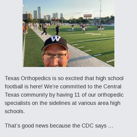
Texas Orthopedics is so excited that high school
football is here! We’re committed to the Central
Texas community by having 11 of our orthopedic
specialists on the sidelines at various area high
schools.
That’s good news because the CDC says …