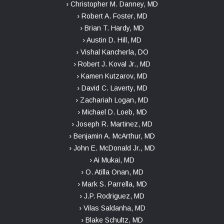
› Christopher M. Danney, MD
› Robert A. Foster, MD
› Brian T. Hardy, MD
› Austin D. Hill, MD
› Vishal Kancherla, DO
› Robert J. Koval Jr., MD
› Kamen Kutzarov, MD
› David C. Laverty, MD
› Zachariah Logan, MD
› Michael D. Loeb, MD
› Joseph R. Martinez, MD
› Benjamin A. McArthur, MD
› John E. McDonald Jr., MD
› Ai Mukai, MD
› O. Atilla Onan, MD
› Mark S. Parrella, MD
› J.P. Rodriguez, MD
› Vilas Saldanha, MD
› Blake Schultz, MD