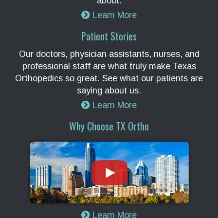
about.
Learn More
Patient Stories
Our doctors, physician assistants, nurses, and
professional staff are what truly make Texas
Orthopedics so great. See what our patients are
saying about us.
Learn More
Why Choose TX Ortho
Learn More