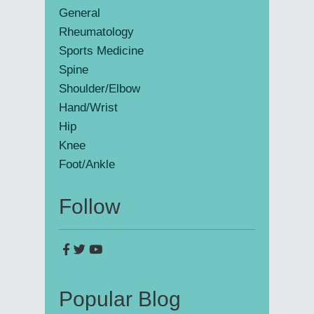
General
Rheumatology
Sports Medicine
Spine
Shoulder/Elbow
Hand/Wrist
Hip
Knee
Foot/Ankle
Follow
Popular Blog