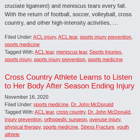
cruciate ligament) and meniscus tears every fall.
With the return of football, soccer, volleyball, cross
country, and other high-intensity activities, …
Filed Under:
ACL injury
,
ACL tear
,
sports injury prevention
,
sports medicine
Tagged With:
ACL tear
,
meniscus tear
,
Sports Injuries
,
sports injury
,
sports injury prevention
,
sports medicine
Cross Country Athlete Learns to Listen
to Her Body After Season Ending Injury
November 16, 2020
Filed Under:
sports medicine
,
Dr. John McDonald
Tagged With:
ACL tear
,
cross country
,
Dr. John McDonald
,
injury prevention
,
orthopedic surgeon
,
overuse injury
,
physical therapy
,
sports medicine
,
Stress Fracture
,
youth
athlete