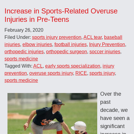
Increase in Sports-Related Overuse
Injuries in Pre-Teens
February 26, 2020
Filed Under:
sports injury prevention
,
ACL tear
,
baseball
injuries
,
elbow injuries
,
football injuries
,
Injury Prevention
,
orthopedic injuries
,
orthopedic surgeon
,
soccer injuries
,
sports medicine
Tagged With:
ACL
,
early sports specialization
,
injury
prevention
,
overuse sports injury
,
RICE
,
sports injury
,
sports medicine
Over the
past
decade, we
have seen a
significant