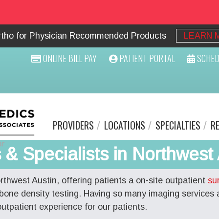
Ortho for Physician Recommended Products
LEARN 
ONLINE BILL PAY
PATIENT PORTAL
SCHED
PROVIDERS
LOCATIONS
SPECIALTIES
R
& Specialists in Northwest 
orthwest Austin, offering patients a on-site outpatient
su
bone density testing. Having so many imaging services 
tpatient experience for our patients.