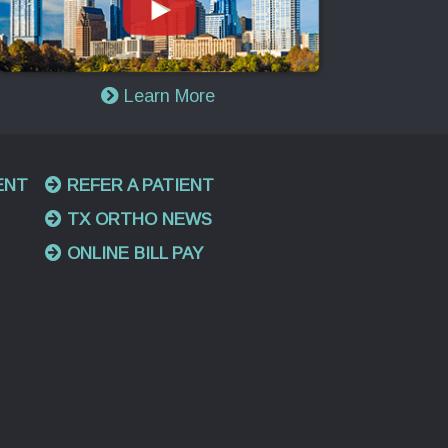
Learn More
ENT
REFER A PATIENT
TX ORTHO NEWS
ONLINE BILL PAY