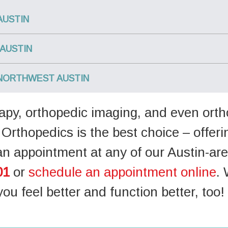
AUSTIN
AUSTIN
NORTHWEST AUSTIN
erapy, orthopedic imaging, and even ort
Orthopedics is the best choice – offer
an appointment at any of our Austin-are
01
or
schedule an appointment online
. 
you feel better and function better, too!