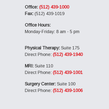
Office:
(512) 439-1000
Fax:
(512) 439-1019
Office Hours:
Monday-Friday: 8 am - 5 pm
Physical Therapy:
Suite 175
Direct Phone:
(512) 439-1940
MRI:
Suite 110
Direct Phone:
(512) 439-1001
Surgery Center:
Suite 100
Direct Phone:
(512) 439-1006