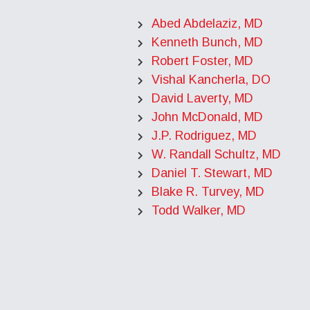
Abed Abdelaziz, MD
Kenneth Bunch, MD
Robert Foster, MD
Vishal Kancherla, DO
David Laverty, MD
John McDonald, MD
J.P. Rodriguez, MD
W. Randall Schultz, MD
Daniel T. Stewart, MD
Blake R. Turvey, MD
Todd Walker, MD