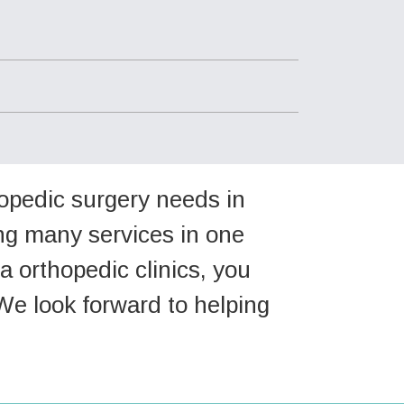
hopedic surgery needs in
ing many services in one
a orthopedic clinics, you
We look forward to helping