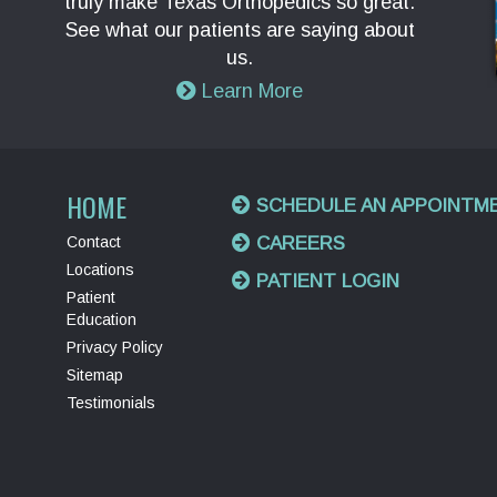
truly make Texas Orthopedics so great.
See what our patients are saying about
us.
Learn More
HOME
SCHEDULE AN APPOINTM
Contact
CAREERS
Locations
PATIENT LOGIN
Patient
Education
Privacy Policy
Sitemap
Testimonials