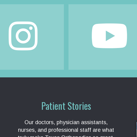
Patient Stories
Our doctors, physician assistants,
nurses, and professional staff are what