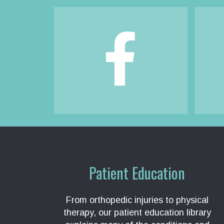
Footer
Patient Education
From orthopedic injuries to physical
therapy, our patient education library