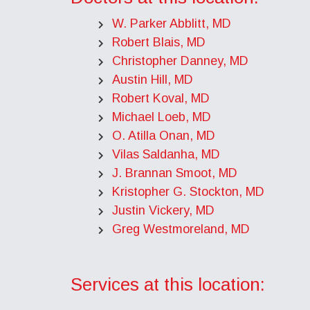
W. Parker Abblitt, MD
Robert Blais, MD
Christopher Danney, MD
Austin Hill, MD
Robert Koval, MD
Michael Loeb, MD
O. Atilla Onan, MD
Vilas Saldanha, MD
J. Brannan Smoot, MD
Kristopher G. Stockton, MD
Justin Vickery, MD
Greg Westmoreland, MD
Services at this location: