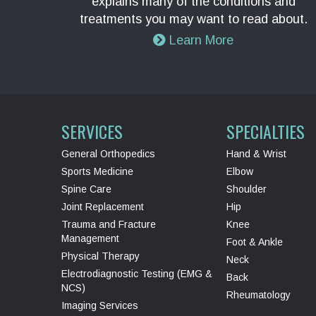
explains many of the conditions and
treatments you may want to read about.
Learn More
SERVICES
SPECIALTIES
General Orthopedics
Hand & Wrist
Sports Medicine
Elbow
Spine Care
Shoulder
Joint Replacement
Hip
Trauma and Fracture
Knee
Management
Foot & Ankle
Physical Therapy
Neck
Electrodiagnostic Testing (EMG &
Back
NCS)
Rheumatology
Imaging Services