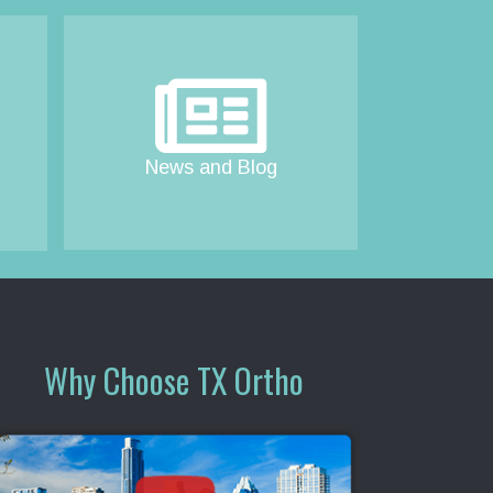
News and Blog
Why Choose TX Ortho