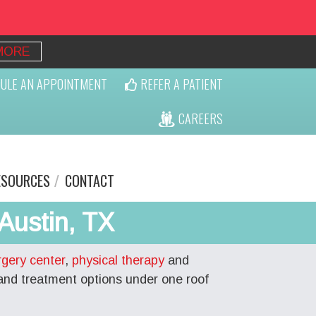
MORE
ULE AN APPOINTMENT
REFER A PATIENT
CAREERS
ESOURCES
CONTACT
Austin, TX
rgery center
,
physical therapy
and
and treatment options under one roof