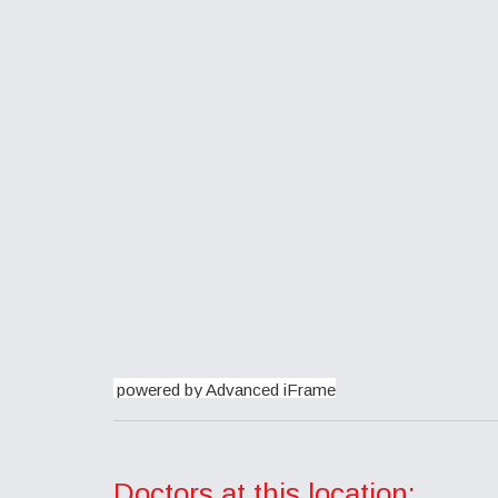
powered by Advanced iFrame
Doctors at this location: