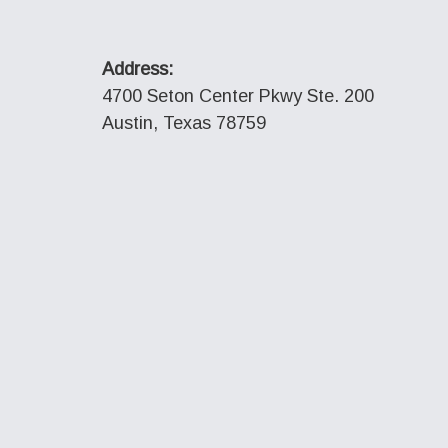
Address:
4700 Seton Center Pkwy Ste. 200
Austin, Texas 78759