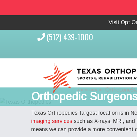
Visit Opt 
(512) 439-1000
Orthopedic Surgeons 
Texas Orthopedics' largest location is in N
imaging services
such as X-rays, MRI, and 
means we can provide a more convenient ou