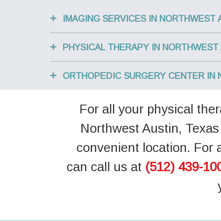
IMAGING SERVICES IN NORTHWEST 
PHYSICAL THERAPY IN NORTHWEST 
ORTHOPEDIC SURGERY CENTER IN 
For all your physical th
Northwest Austin, Texas 
convenient location. For 
can call us at
(512) 439-10