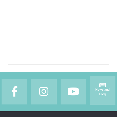
Footer
News and
Blog