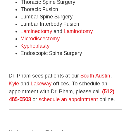
Thoracic Spine Surgery
Thoracic Fusion
Lumbar Spine Surgery
Lumbar Interbody Fusion
Laminectomy
and
Laminotomy
Microdiscectomy
Kyphoplasty
Endoscopic Spine Surgery
Dr. Pham sees patients at our
South Austin
,
Kyle
and
Lakeway
offices. To schedule an
appointment with Dr. Pham, please call
(512)
485-0503
or
schedule an appointment
online.