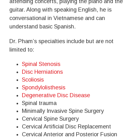
attending concerts, playing the piano and the
guitar. Along with speaking English, he is
conversational in Vietnamese and can
understand basic Spanish.
Dr. Pham’s specialties include but are not
limited to:
Spinal Stenosis
Disc Herniations
Scoliosis
Spondylolisthesis
Degenerative Disc Disease
Spinal trauma
Minimally Invasive Spine Surgery
Cervical Spine Surgery
Cervical Artificial Disc Replacement
Cervical Anterior and Posterior Fusion