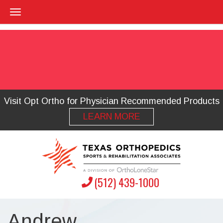
Visit Opt Ortho for Physician Recommended Products
LEARN MORE
(512) 439-1000
Andrew