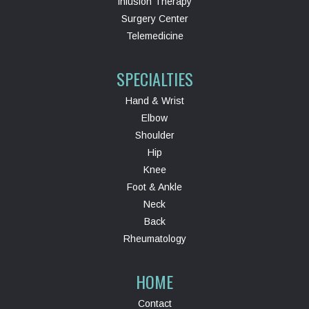
Infusion Therapy
Surgery Center
Telemedicine
SPECIALTIES
Hand & Wrist
Elbow
Shoulder
Hip
Knee
Foot & Ankle
Neck
Back
Rheumatology
HOME
Contact