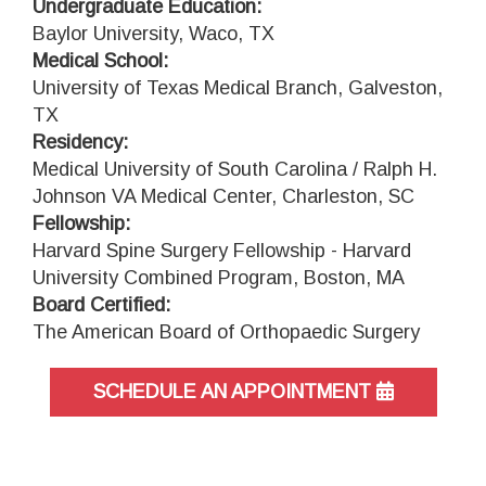
Undergraduate Education:
Baylor University, Waco, TX
Medical School:
University of Texas Medical Branch, Galveston,
TX
Residency:
Medical University of South Carolina / Ralph H.
Johnson VA Medical Center, Charleston, SC
Fellowship:
Harvard Spine Surgery Fellowship - Harvard
University Combined Program, Boston, MA
Board Certified:
The American Board of Orthopaedic Surgery
SCHEDULE AN APPOINTMENT