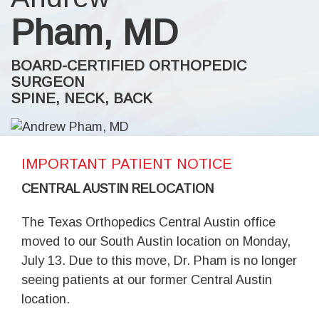
Pham, MD
BOARD-CERTIFIED ORTHOPEDIC
SURGEON
SPINE, NECK, BACK
IMPORTANT PATIENT NOTICE
CENTRAL AUSTIN RELOCATION
The Texas Orthopedics Central Austin office
moved to our South Austin location on Monday,
July 13. Due to this move, Dr. Pham is no longer
seeing patients at our former Central Austin
location.