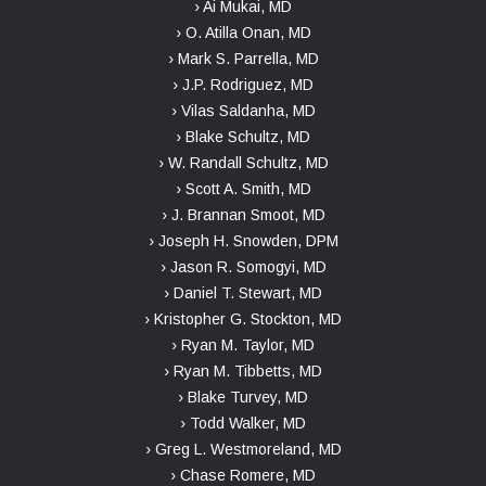
› Ai Mukai, MD
› O. Atilla Onan, MD
› Mark S. Parrella, MD
› J.P. Rodriguez, MD
› Vilas Saldanha, MD
› Blake Schultz, MD
› W. Randall Schultz, MD
› Scott A. Smith, MD
› J. Brannan Smoot, MD
› Joseph H. Snowden, DPM
› Jason R. Somogyi, MD
› Daniel T. Stewart, MD
› Kristopher G. Stockton, MD
› Ryan M. Taylor, MD
› Ryan M. Tibbetts, MD
› Blake Turvey, MD
› Todd Walker, MD
› Greg L. Westmoreland, MD
› Chase Romere, MD