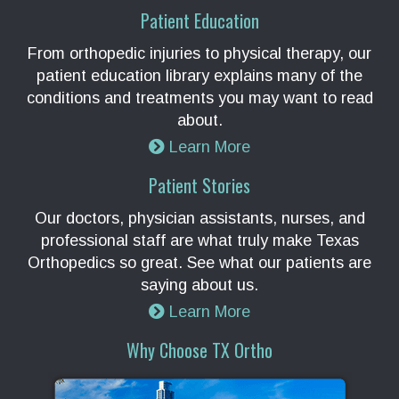
Patient Education
From orthopedic injuries to physical therapy, our
patient education library explains many of the
conditions and treatments you may want to read
about.
Learn More
Patient Stories
Our doctors, physician assistants, nurses, and
professional staff are what truly make Texas
Orthopedics so great. See what our patients are
saying about us.
Learn More
Why Choose TX Ortho