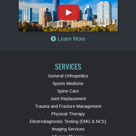
Learn More
SERVICES
General Orthopedics
Sports Medicine
Spine Care
Joint Replacement
Trauma and Fracture Management
Physical Therapy
Electrodiagnostic Testing (EMG & NCS)
Imaging Services