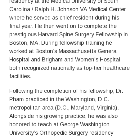
residency at the Medical University of South
Carolina / Ralph H. Johnson VA Medical Center
where he served as chief resident during his
final year. He then went on to complete the
prestigious Harvard Spine Surgery Fellowship in
Boston, MA. During fellowship training he
worked at Boston’s Massachusetts General
Hospital and Brigham and Women’s Hospital,
both recognized nationally as top-tier healthcare
facilities.
Following the completion of his fellowship, Dr.
Pham practiced in the Washington, D.C.
metropolitan area (D.C., Maryland, Virginia).
Alongside his growing practice, he was also
honored to teach at George Washington
University’s Orthopedic Surgery residency