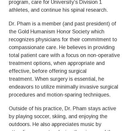
program, care for University’s Division 1
athletes, and continue his spinal research.
Dr. Pham is a member (and past president) of
the Gold Humanism Honor Society which
recognizes physicians for their commitment to
compassionate care. He believes in providing
total patient care with a focus on non-operative
treatment options, when appropriate and
effective, before offering surgical
treatment. When surgery is essential, he
endeavors to utilize minimally invasive surgical
procedures and motion-sparing techniques.
Outside of his practice, Dr. Pham stays active
by playing soccer, skiing, and enjoying the
outdoors. He also appreciates music by