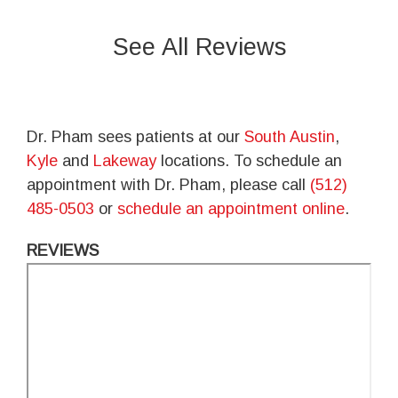
See All Reviews
Dr. Pham sees patients at our
South Austin
,
Kyle
and
Lakeway
locations. To schedule an
appointment with Dr. Pham, please call
(512)
485-0503
or
schedule an appointment online
.
REVIEWS