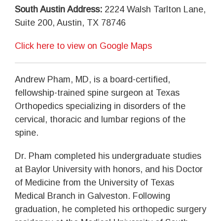
South Austin Address:
2224 Walsh Tarlton Lane,
Suite 200, Austin, TX 78746
Click here to view on Google Maps
Andrew Pham, MD, is a board-certified,
fellowship-trained spine surgeon at Texas
Orthopedics specializing in disorders of the
cervical, thoracic and lumbar regions of the
spine.
Dr. Pham completed his undergraduate studies
at Baylor University with honors, and his Doctor
of Medicine from the University of Texas
Medical Branch in Galveston. Following
graduation, he completed his orthopedic surgery