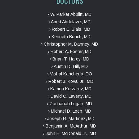
DOCTORS
› W. Parker Abblitt, MD
› Abed Abdelaziz, MD
› Robert E. Blais, MD
› Kenneth Bunch, MD
› Christopher M. Danney, MD
› Robert A. Foster, MD
› Brian T. Hardy, MD
› Austin D. Hill, MD
› Vishal Kancherla, DO
› Robert J. Koval Jr., MD
› Kamen Kutzarov, MD
› David C. Laverty, MD
› Zachariah Logan, MD
› Michael D. Loeb, MD
› Joseph R. Martinez, MD
› Benjamin A. McArthur, MD
› John E. McDonald Jr., MD