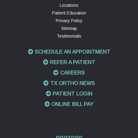
Locations
Patient Education
Privacy Policy
Sitemap
Testimonials
SCHEDULE AN APPOINTMENT
REFER A PATIENT
CAREERS
TX ORTHO NEWS
PATIENT LOGIN
ONLINE BILL PAY