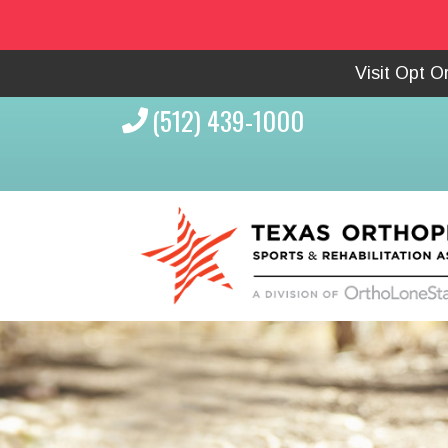
Visit Opt 
(512) 439-1000