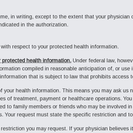
time, in writing, except to the extent that your physician
ndicated in the authorization.
 with respect to your protected health information.
 protected health information.
Under federal law, howeve
rmation compiled in reasonable anticipation of, or use in,
information that is subject to law that prohibits access 
 of your health information. This means you may ask us n
ses of treatment, payment or healthcare operations. You
ed to family members or friends who may be involved in 
s. Your request must state the specific restriction and t
 restriction you may request. If your physician believes it