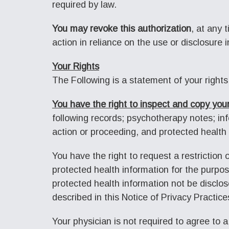
required by law.
You may revoke this authorization
, at any 
action in reliance on the use or disclosure i
Your Rights
The Following is a statement of your rights
You have the right to inspect and copy your
following records; psychotherapy notes; info
action or proceeding, and protected health 
You have the right to request a restriction
protected health information for the purpo
protected health information not be disclos
described in this Notice of Privacy Practice
Your physician is not required to agree to a