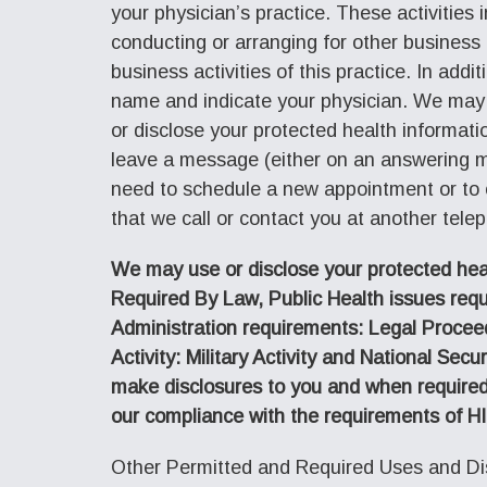
your physician’s practice. These activities 
conducting or arranging for other business 
business activities of this practice. In add
name and indicate your physician. We may 
or disclose your protected health informat
leave a message (either on an answering m
need to schedule a new appointment or to c
that we call or contact you at another tele
We may use or disclose your protected healt
Required By Law, Public Health issues req
Administration requirements: Legal Procee
Activity: Military Activity and National S
make disclosures to you and when required
our compliance with the requirements of H
Other Permitted and Required Uses and Dis