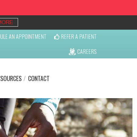
MORE
ULE AN APPOINTMENT
REFER A PATIENT
CAREERS
ESOURCES
CONTACT