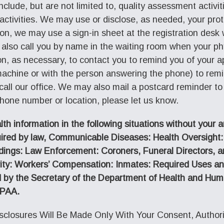
include, but are not limited to, quality assessment activi
activities. We may use or disclose, as needed, your pro
ition, we may use a sign-in sheet at the registration desk
also call you by name in the waiting room when your ph
ion, as necessary, to contact you to remind you of you
achine or with the person answering the phone) to rem
all our office. We may also mail a postcard reminder to
phone number or location, please let us know.
h information in the following situations without your a
uired by law, Communicable Diseases: Health Oversight
dings: Law Enforcement: Coroners, Funeral Directors, 
ecurity: Workers’ Compensation: Inmates: Required Uses a
 by the Secretary of the Department of Health and Huma
IPAA.
closures Will Be Made Only With Your Consent, Authoriz