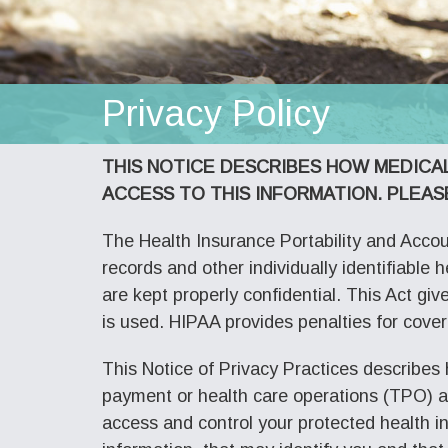
Privacy Policy
THIS NOTICE DESCRIBES HOW MEDICA
ACCESS TO THIS INFORMATION. PLEAS
The Health Insurance Portability and Accoun
records and other individually identifiable 
are kept properly confidential. This Act gi
is used. HIPAA provides penalties for cover
This Notice of Privacy Practices describes
payment or health care operations (TPO) and
access and control your protected health i