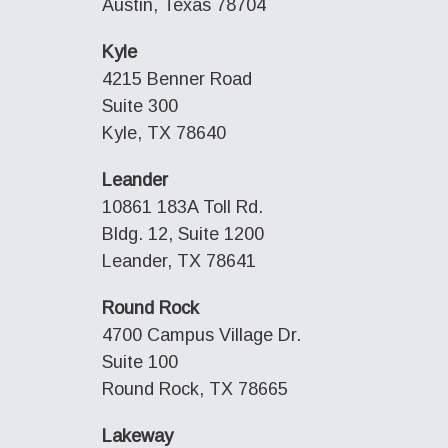
Austin, Texas 78704
Kyle
4215 Benner Road
Suite 300
Kyle, TX 78640
Leander
10861 183A Toll Rd.
Bldg. 12, Suite 1200
Leander, TX 78641
Round Rock
4700 Campus Village Dr.
Suite 100
Round Rock, TX 78665
Lakeway