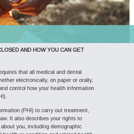
SCLOSED AND HOW YOU CAN GET
equires that all medical and dental
ether electronically, on paper or orally,
d and control how your health information
I).
rmation (PHI) to carry out treatment,
w. It also describes your rights to
n about you, including demographic