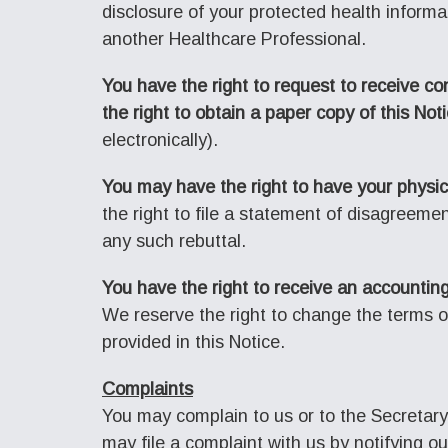
disclosure of your protected health informat
another Healthcare Professional.
You have the right to request to receive co
the right to obtain a paper copy of this Not
electronically).
You may have the right to have your physic
the right to file a statement of disagreeme
any such rebuttal.
You have the right to receive an accounting
We reserve the right to change the terms of
provided in this Notice.
Complaints
You may complain to us or to the Secretary
may file a complaint with us by notifying o