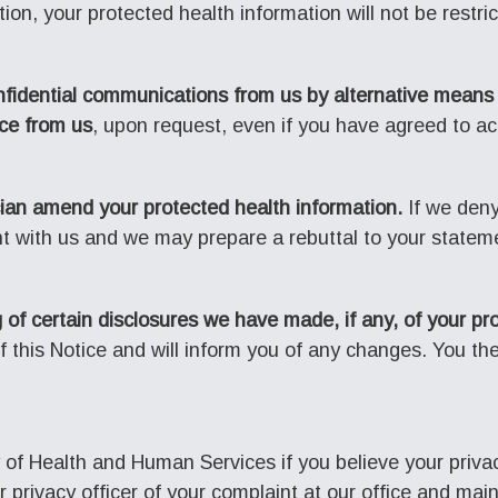
ion, your protected health information will not be restri
nfidential communications from us by alternative means 
ice from us
, upon request, even if you have agreed to acce
ian amend your protected health information.
If we den
nt with us and we may prepare a rebuttal to your stateme
 of certain disclosures we have made, if any, of your pr
 this Notice and will inform you of any changes. You the
 of Health and Human Services if you believe your priva
ur privacy officer of your complaint at our office and m