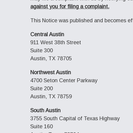
against you for filing a complaint.
This Notice was published and becomes eff
Central Austin
911 West 38th Street
Suite 300
Austin, TX 78705
Northwest Austin
4700 Seton Center Parkway
Suite 200
Austin, TX 78759
South Austin
3755 South Capital of Texas Highway
Suite 160