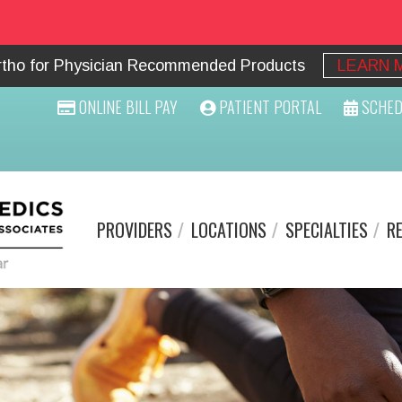
Ortho for Physician Recommended Products
LEARN 
ONLINE BILL PAY
PATIENT PORTAL
SCHED
PROVIDERS
LOCATIONS
SPECIALTIES
R