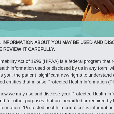
L INFORMATION ABOUT YOU MAY BE USED AND DI
E REVIEW IT CAREFULLY.
tability Act of 1996 (HIPAA) is a federal program that r
health information used or disclosed by us in any form, wh
ves you, the patient, significant new rights to understan
ed entities that misuse Protected Health Information (PH
 how we may use and disclose your Protected Health Info
 for other purposes that are permitted or required by la
nformation. "Protected health information" is informatio