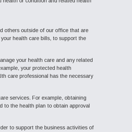
l health or condition and related health
 others outside of our office that are
your health care bills, to support the
manage your health care and any related
 example, your protected health
lth care professional has the necessary
care services. For example, obtaining
d to the health plan to obtain approval
er to support the business activities of