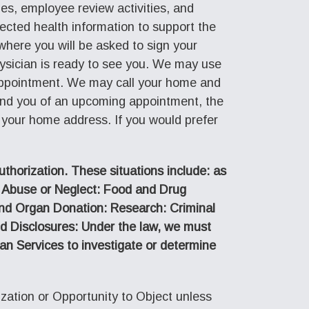
ties, employee review activities, and
tected health information to support the
 where you will be asked to sign your
ysician is ready to see you. We may use
r appointment. We may call your home and
ind you of an upcoming appointment, the
 your home address. If you would prefer
uthorization. These situations include: as
: Abuse or Neglect: Food and Drug
and Organ Donation: Research: Criminal
nd Disclosures: Under the law, we must
n Services to investigate or determine
ation or Opportunity to Object unless