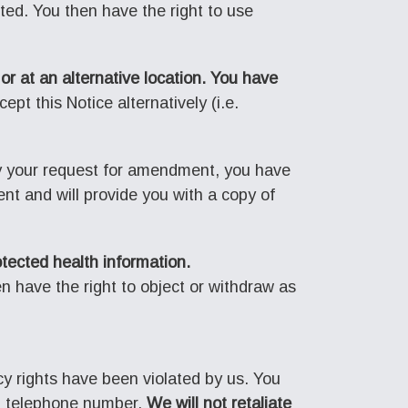
cted. You then have the right to use
or at an alternative location. You have
pt this Notice alternatively (i.e.
y your request for amendment, you have
nt and will provide you with a copy of
otected health information.
n have the right to object or withdraw as
cy rights have been violated by us. You
ain telephone number.
We will not retaliate