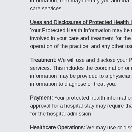
information, that may identify you and that 
care services.
Uses and Disclosures of Protected Health 
Your Protected Health Information may be us
involved in your care and treatment for the 
operation of the practice, and any other us
Treatment:
We will use and disclose your P
services. This includes the coordination or
information may be provided to a physician
information to diagnose or treat you.
Payment:
Your protected health information
approval for a hospital stay may require th
for the hospital admission.
Healthcare Operations:
We may use or discl