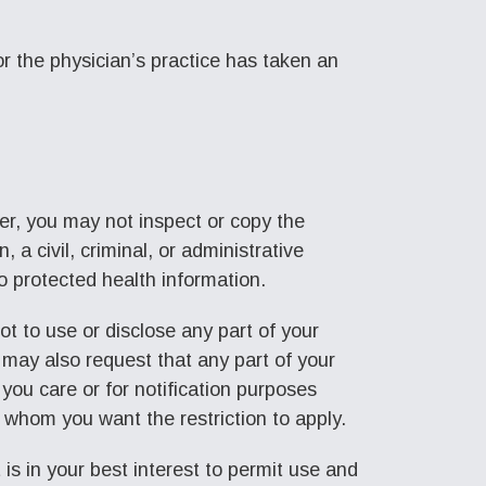
 or the physician’s practice has taken an
r, you may not inspect or copy the
 a civil, criminal, or administrative
to protected health information.
ot to use or disclose any part of your
 may also request that any part of your
you care or for notification purposes
o whom you want the restriction to apply.
 is in your best interest to permit use and