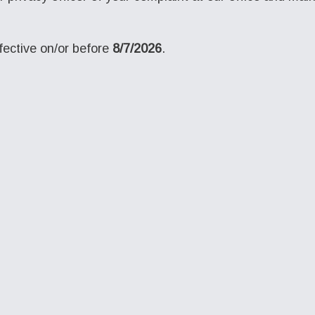
ective on/or before
8/7/2026
.