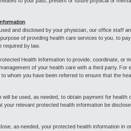
relates to your past, present or future physical or menta
Information
ed and disclosed by your physician, our office staff and
purpose of providing health care services to you, to pay 
e required by law.
rotected Health Information to provide, coordinate, or 
 management of your health care with a third party. For
 to whom you have been referred to ensure that the hea
 will be used, as needed, to obtain payment for health 
at your relevant protected health information be disclose
ose, as-needed, your protected health information in ord