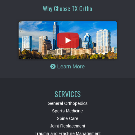
Why Choose TX Ortho
Learn More
SERVICES
General Orthopedics
Sports Medicine
Spine Care
Joint Replacement
Trauma and Fracture Management