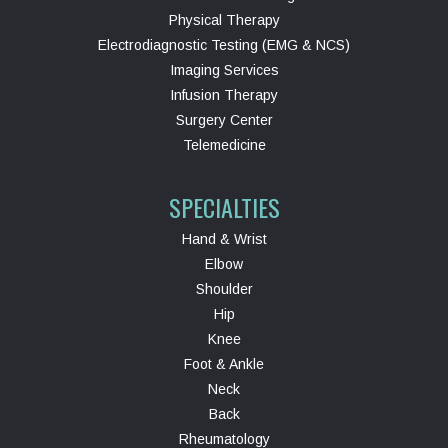
Physical Therapy
Electrodiagnostic Testing (EMG & NCS)
Imaging Services
Infusion Therapy
Surgery Center
Telemedicine
SPECIALTIES
Hand & Wrist
Elbow
Shoulder
Hip
Knee
Foot & Ankle
Neck
Back
Rheumatology