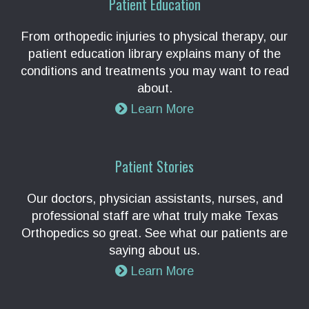
Patient Education
From orthopedic injuries to physical therapy, our
patient education library explains many of the
conditions and treatments you may want to read
about.
Learn More
Patient Stories
Our doctors, physician assistants, nurses, and
professional staff are what truly make Texas
Orthopedics so great. See what our patients are
saying about us.
Learn More