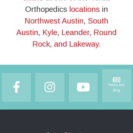
Orthopedics
locations
in
Northwest Austin
,
South
Austin
,
Kyle
,
Leander
,
Round
Rock
,
and Lakeway.
Footer
News and
Blog