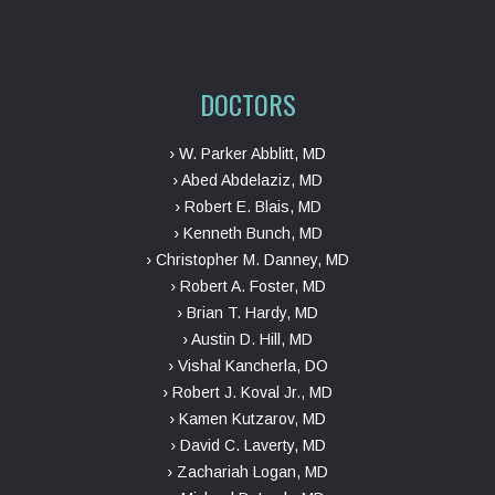
DOCTORS
› W. Parker Abblitt, MD
› Abed Abdelaziz, MD
› Robert E. Blais, MD
› Kenneth Bunch, MD
› Christopher M. Danney, MD
› Robert A. Foster, MD
› Brian T. Hardy, MD
› Austin D. Hill, MD
› Vishal Kancherla, DO
› Robert J. Koval Jr., MD
› Kamen Kutzarov, MD
› David C. Laverty, MD
› Zachariah Logan, MD