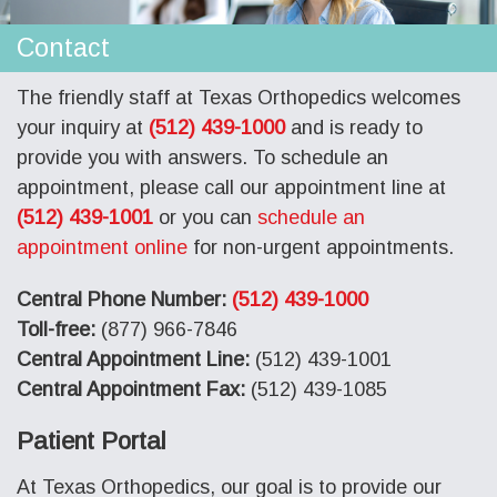
Contact
The friendly staff at Texas Orthopedics welcomes
your inquiry at
(512) 439-1000
and is ready to
provide you with answers. To schedule an
appointment, please call our appointment line at
(512) 439-1001
or you can
schedule an
appointment online
for non-urgent appointments.
Central Phone Number:
(512) 439-1000
Toll-free:
(877) 966-7846
Central Appointment Line:
(512) 439-1001
Central Appointment Fax:
(512) 439-1085
Patient Portal
At Texas Orthopedics, our goal is to provide our