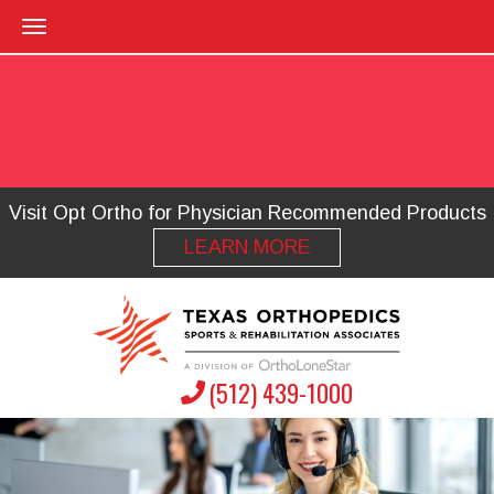
Visit Opt Ortho for Physician Recommended Products
LEARN MORE
(512) 439-1000