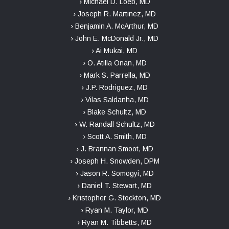
› Michael D. Loeb, MD
› Joseph R. Martinez, MD
› Benjamin A. McArthur, MD
› John E. McDonald Jr., MD
› Ai Mukai, MD
› O. Atilla Onan, MD
› Mark S. Parrella, MD
› J.P. Rodriguez, MD
› Vilas Saldanha, MD
› Blake Schultz, MD
› W. Randall Schultz, MD
› Scott A. Smith, MD
› J. Brannan Smoot, MD
› Joseph H. Snowden, DPM
› Jason R. Somogyi, MD
› Daniel T. Stewart, MD
› Kristopher G. Stockton, MD
› Ryan M. Taylor, MD
› Ryan M. Tibbetts, MD