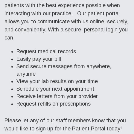
patients with the best experience possible when
interacting with our practice. Our patient portal
allows you to communicate with us online, securely,
and conveniently. With a secure, personal login you
can:
Request medical records
Easily pay your bill
Send secure messages from anywhere,
anytime
View your lab results on your time
Schedule your next appointment
Receive letters from your provider
Request refills on prescriptions
Please let any of our staff members know that you
would like to sign up for the Patient Portal today!