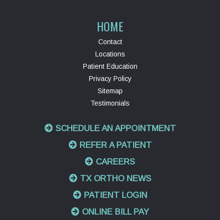
HOME
Contact
Locations
Patient Education
Privacy Policy
Sitemap
Testimonials
SCHEDULE AN APPOINTMENT
REFER A PATIENT
CAREERS
TX ORTHO NEWS
PATIENT LOGIN
ONLINE BILL PAY