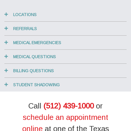
LOCATIONS
REFERRALS
MEDICAL EMERGENCIES
MEDICAL QUESTIONS
BILLING QUESTIONS
STUDENT SHADOWING
Call
(512) 439-1000
or
schedule an appointment
online
at one of the Texas