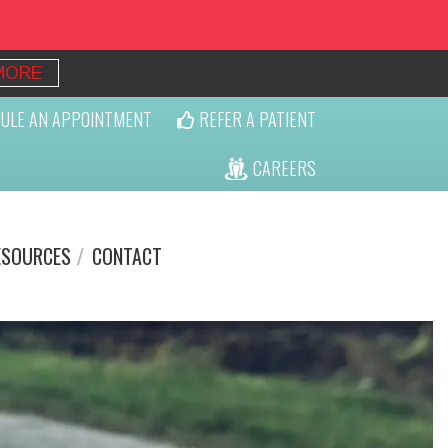
MORE
ULE AN APPOINTMENT
REFER A PATIENT
CAREERS
ESOURCES
CONTACT