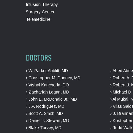
Infusion Therapy
Surgery Center
Telemedicine
DOCTORS
› W. Parker Abblitt, MD
› Abed Abde
› Christopher M. Danney, MD
› Robert A. 
› Vishal Kancherla, DO
› Robert J. 
› Zachariah Logan, MD
› Michael D
› John E. McDonald Jr., MD
› Ai Mukai,
› J.P. Rodriguez, MD
› Vilas Sal
› Scott A. Smith, MD
› J. Branna
› Daniel T. Stewart, MD
› Kristophe
› Blake Turvey, MD
› Todd Walk