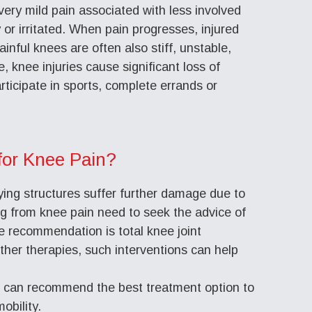
 very mild pain associated with less involved
 or irritated. When pain progresses, injured
ainful knees are often also stiff, unstable,
e, knee injuries cause significant loss of
articipate in sports, complete errands or
for Knee Pain?
ying structures suffer further damage due to
ing from knee pain need to seek the advice of
e recommendation is total knee joint
other therapies, such interventions can help
s can recommend the best treatment option to
obility.