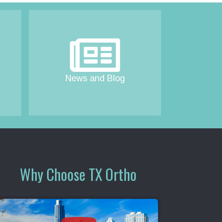
News and Blog
Why Choose TX Ortho