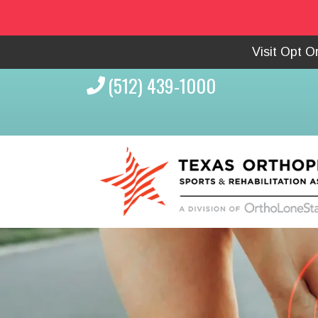
Visit Opt 
(512) 439-1000