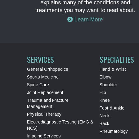
explains many of the conditions and
treatments you may want to read about.
Learn More
SERVICES
SPECIALTIES
General Orthopedics
Hand & Wrist
Sports Medicine
Elbow
Spine Care
Shoulder
Joint Replacement
Hip
Trauma and Fracture
Knee
Management
Foot & Ankle
Physical Therapy
Neck
Electrodiagnostic Testing (EMG &
Back
NCS)
Rheumatology
Imaging Services