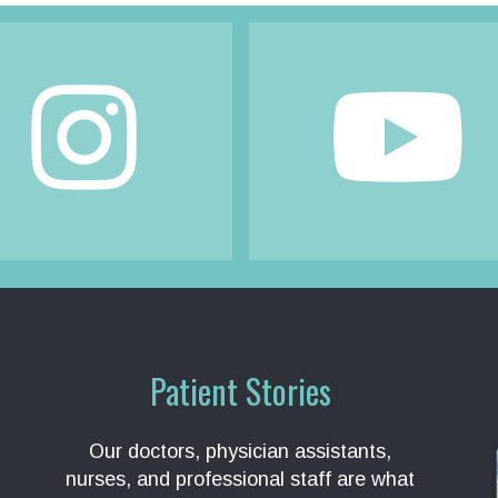
Patient Stories
Our doctors, physician assistants,
nurses, and professional staff are what