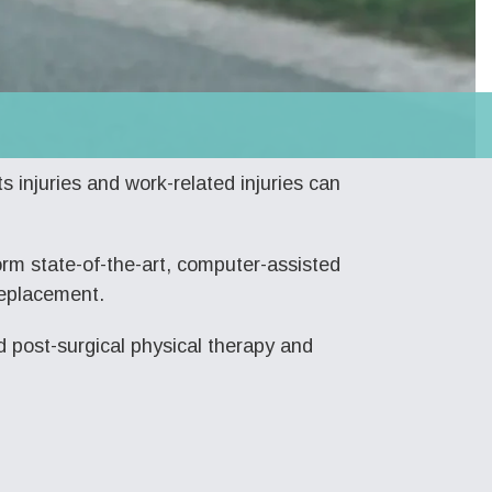
s injuries and work-related injuries can
rm state-of-the-art, computer-assisted
replacement.
d post-surgical physical therapy and