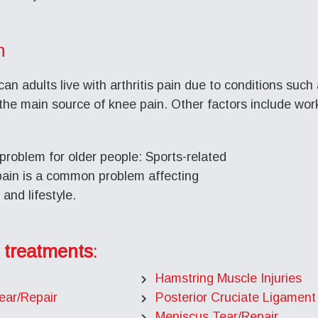
n
an adults live with arthritis pain due to conditions such 
the main source of knee pain. Other factors include work-r
problem for older people: Sports-related
 pain is a common problem affecting
and lifestyle.
 treatments
:
Hamstring Muscle Injuries
ear/Repair
Posterior Cruciate Ligament
Meniscus Tear/Repair