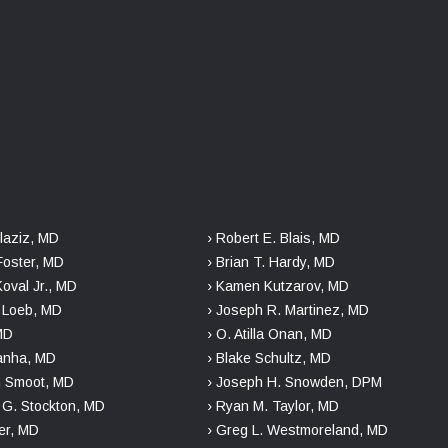
laziz, MD
› Robert E. Blais, MD
Foster, MD
› Brian T. Hardy, MD
Koval Jr., MD
› Kamen Kutzarov, MD
. Loeb, MD
› Joseph R. Martinez, MD
 MD
› O. Atilla Onan, MD
danha, MD
› Blake Schultz, MD
n Smoot, MD
› Joseph H. Snowden, DPM
r G. Stockton, MD
› Ryan M. Taylor, MD
er, MD
› Greg L. Westmoreland, MD