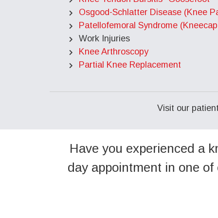
Osgood-Schlatter Disease (Knee Pa
Patellofemoral Syndrome (Kneecap
Work Injuries
Knee Arthroscopy
Partial Knee Replacement
Visit our patie
Have you experienced a kn
day appointment in one of