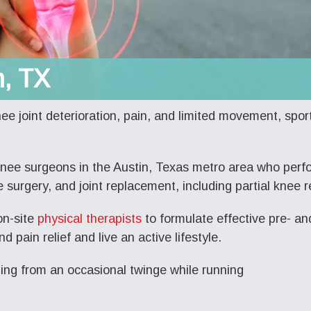
n, TX
nee joint deterioration, pain, and limited movement, sport
knee surgeons
in the Austin, Texas metro area who perfo
 surgery, and joint replacement, including partial knee 
on-site
physical therapists
to formulate effective pre- an
nd pain relief and live an active lifestyle.
ging from an occasional twinge while running