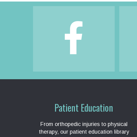
Footer
Patient Education
From orthopedic injuries to physical
therapy, our patient education library