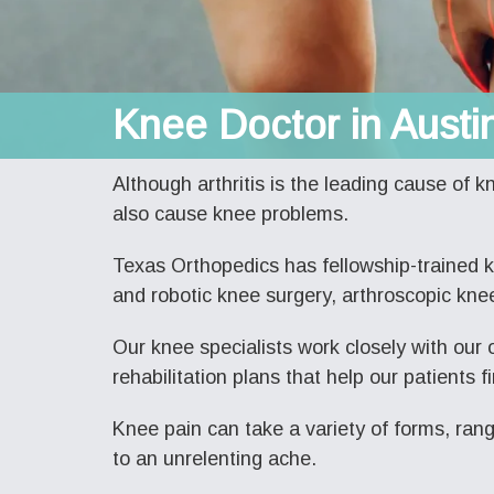
Knee Doctor in Austi
Although arthritis is the leading cause of k
also cause knee problems.
Texas Orthopedics has fellowship-trained 
and robotic knee surgery, arthroscopic knee
Our knee specialists work closely with our 
rehabilitation plans that help our patients fi
Knee pain can take a variety of forms, ran
to an unrelenting ache.