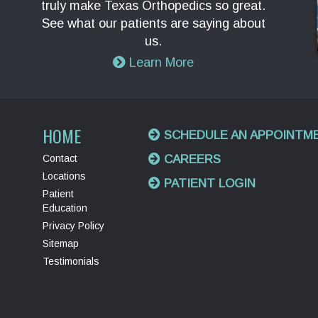
truly make Texas Orthopedics so great.
See what our patients are saying about
us.
Learn More
HOME
SCHEDULE AN APPOINTM
Contact
CAREERS
Locations
PATIENT LOGIN
Patient
Education
Privacy Policy
Sitemap
Testimonials