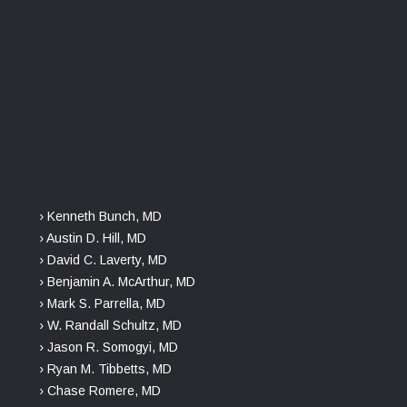
› Kenneth Bunch, MD
› Austin D. Hill, MD
› David C. Laverty, MD
› Benjamin A. McArthur, MD
› Mark S. Parrella, MD
› W. Randall Schultz, MD
› Jason R. Somogyi, MD
› Ryan M. Tibbetts, MD
› Chase Romere, MD