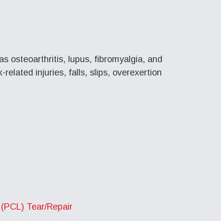
as osteoarthritis, lupus, fibromyalgia, and
elated injuries, falls, slips, overexertion
 (PCL) Tear/Repair