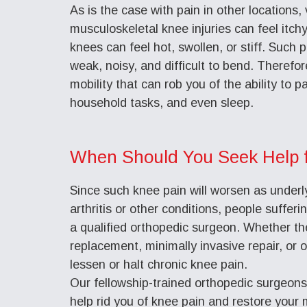
As is the case with pain in other locations,
musculoskeletal knee injuries can feel itchy
knees can feel hot, swollen, or stiff. Such p
weak, noisy, and difficult to bend. Therefor
mobility that can rob you of the ability to p
household tasks, and even sleep.
When Should You Seek Help 
Since such knee pain will worsen as underl
arthritis or other conditions, people suffer
a qualified orthopedic surgeon. Whether th
replacement, minimally invasive repair, or 
lessen or halt chronic knee pain.
Our fellowship-trained orthopedic surgeon
help rid you of knee pain and restore your m