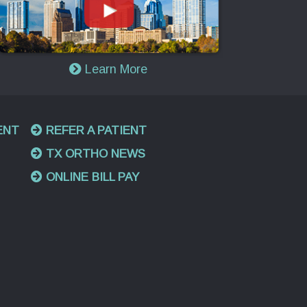
Learn More
ENT
REFER A PATIENT
TX ORTHO NEWS
ONLINE BILL PAY