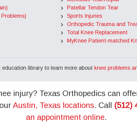
in)
Patellar Tendon Tear
 Problems)
Sports Injuries
Orthopedic Trauma and Tre
Total Knee Replacement
MyKnee Patient-matched K
nt education library to learn more about
knee problems a
ee injury? Texas Orthopedics can offe
 our
Austin, Texas locations
. Call
(512) 
an appointment online
.