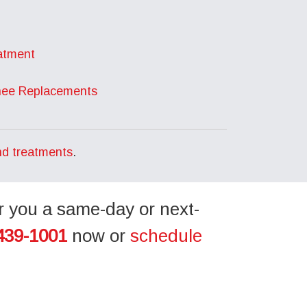
atment
nee Replacements
nd treatments
.
r you a same-day or next-
439-1001
now or
schedule