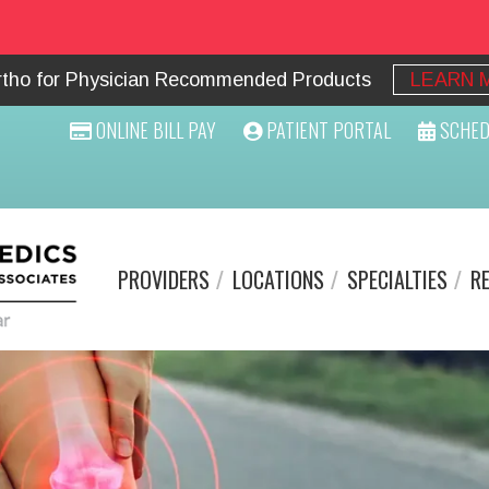
Ortho for Physician Recommended Products
LEARN 
ONLINE BILL PAY
PATIENT PORTAL
SCHED
PROVIDERS
LOCATIONS
SPECIALTIES
R