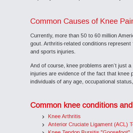
Common Causes of Knee Pai
Currently, more than 50 to 60 million Americ
gout. Arthritis-related conditions represent 
and sports injuries.
And of course, knee problems aren’t just a 
injuries are evidence of the fact that knee
individuals of any age, occupational status, 
Common knee conditions and
Knee Arthritis
Anterior Cruciate Ligament (ACL) T
Knee Tendon Bursitis "Goosefoot"