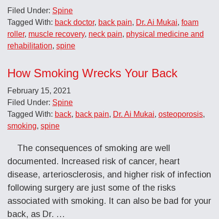
Filed Under:
Spine
Tagged With:
back doctor
,
back pain
,
Dr. Ai Mukai
,
foam
roller
,
muscle recovery
,
neck pain
,
physical medicine and
rehabilitation
,
spine
How Smoking Wrecks Your Back
February 15, 2021
Filed Under:
Spine
Tagged With:
back
,
back pain
,
Dr. Ai Mukai
,
osteoporosis
,
smoking
,
spine
The consequences of smoking are well
documented. Increased risk of cancer, heart
disease, arteriosclerosis, and higher risk of infection
following surgery are just some of the risks
associated with smoking. It can also be bad for your
back, as Dr.
…