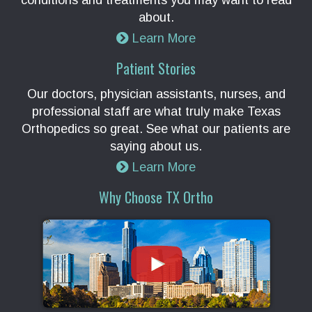
conditions and treatments you may want to read
about.
Learn More
Patient Stories
Our doctors, physician assistants, nurses, and
professional staff are what truly make Texas
Orthopedics so great. See what our patients are
saying about us.
Learn More
Why Choose TX Ortho