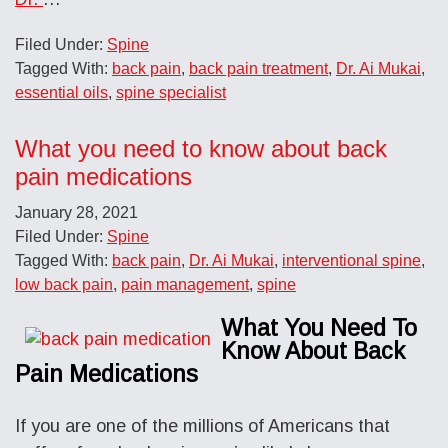
Filed Under:
Spine
Tagged With:
back pain
,
back pain treatment
,
Dr. Ai Mukai
,
essential oils
,
spine specialist
What you need to know about back
pain medications
January 28, 2021
Filed Under:
Spine
Tagged With:
back pain
,
Dr. Ai Mukai
,
interventional spine
,
low back pain
,
pain management
,
spine
What You Need To
Know About Back
Pain Medications
If you are one of the millions of Americans that