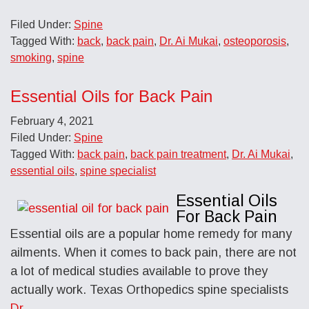
Filed Under:
Spine
Tagged With:
back
,
back pain
,
Dr. Ai Mukai
,
osteoporosis
,
smoking
,
spine
Essential Oils for Back Pain
February 4, 2021
Filed Under:
Spine
Tagged With:
back pain
,
back pain treatment
,
Dr. Ai Mukai
,
essential oils
,
spine specialist
Essential Oils
For Back Pain
Essential oils are a popular home remedy for many
ailments. When it comes to back pain, there are not
a lot of medical studies available to prove they
actually work. Texas Orthopedics spine specialists
Dr.
…