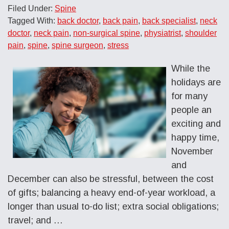
Filed Under:
Spine
Tagged With:
back doctor
,
back pain
,
back specialist
,
neck
doctor
,
neck pain
,
non-surgical spine
,
physiatrist
,
shoulder
pain
,
spine
,
spine surgeon
,
stress
While the
holidays are
for many
people an
exciting and
happy time,
November
and
December can also be stressful, between the cost
of gifts; balancing a heavy end-of-year workload, a
longer than usual to-do list; extra social obligations;
travel; and …