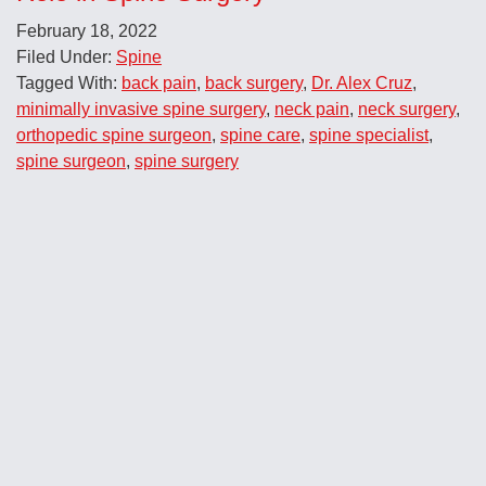
February 18, 2022
Filed Under:
Spine
Tagged With:
back pain
,
back surgery
,
Dr. Alex Cruz
,
minimally invasive spine surgery
,
neck pain
,
neck surgery
,
orthopedic spine surgeon
,
spine care
,
spine specialist
,
spine surgeon
,
spine surgery