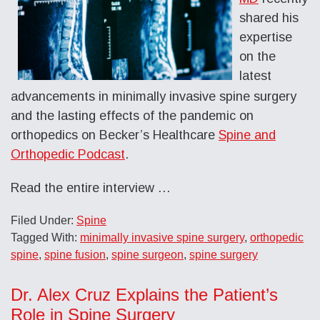
shared his
expertise
on the
latest
advancements in minimally invasive spine surgery
and the lasting effects of the pandemic on
orthopedics on Becker’s Healthcare
Spine and
Orthopedic Podcast
.
Read the entire interview …
Filed Under:
Spine
Tagged With:
minimally invasive spine surgery
,
orthopedic
spine
,
spine fusion
,
spine surgeon
,
spine surgery
Dr. Alex Cruz Explains the Patient’s
Role in Spine Surgery