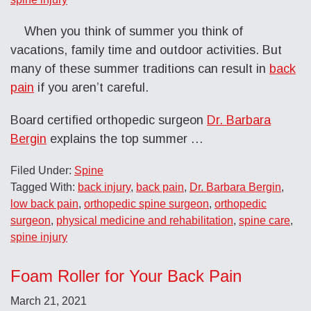
When you think of summer you think of
vacations, family time and outdoor activities. But
many of these summer traditions can result in
back
pain
if you aren’t careful.
Board certified orthopedic surgeon
Dr. Barbara
Bergin
explains the top summer …
Filed Under:
Spine
Tagged With:
back injury
,
back pain
,
Dr. Barbara Bergin
,
low back pain
,
orthopedic spine surgeon
,
orthopedic
surgeon
,
physical medicine and rehabilitation
,
spine care
,
spine injury
Foam Roller for Your Back Pain
March 21, 2021