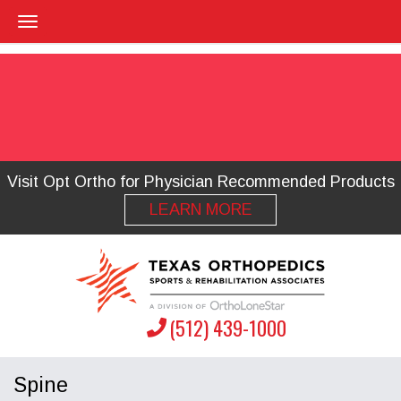
Visit Opt Ortho for Physician Recommended Products
LEARN MORE
(512) 439-1000
Spine