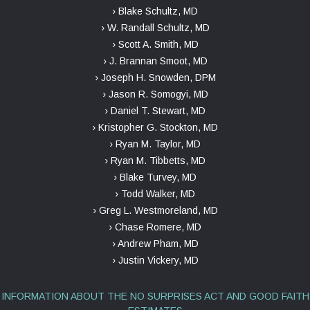
› Blake Schultz, MD
› W. Randall Schultz, MD
› Scott A. Smith, MD
› J. Brannan Smoot, MD
› Joseph H. Snowden, DPM
› Jason R. Somogyi, MD
› Daniel T. Stewart, MD
› Kristopher G. Stockton, MD
› Ryan M. Taylor, MD
› Ryan M. Tibbetts, MD
› Blake Turvey, MD
› Todd Walker, MD
› Greg L. Westmoreland, MD
› Chase Romere, MD
› Andrew Pham, MD
› Justin Vickery, MD
INFORMATION ABOUT THE NO SURPRISES ACT AND GOOD FAITH