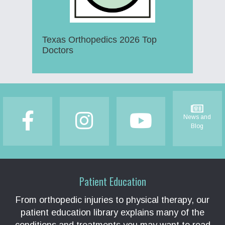
Texas Orthopedics 2026 Top
Doctors
Footer
News and
Blog
Patient Education
From orthopedic injuries to physical therapy, our
patient education library explains many of the