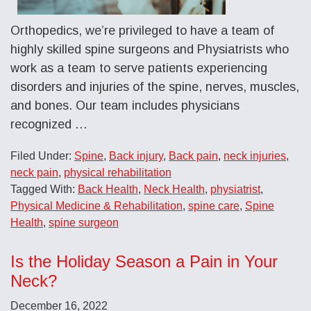
Orthopedics, we’re privileged to have a team of
highly skilled spine surgeons and Physiatrists who
work as a team to serve patients experiencing
disorders and injuries of the spine, nerves, muscles,
and bones. Our team includes physicians
recognized …
Filed Under:
Spine
,
Back injury
,
Back pain
,
neck injuries
,
neck pain
,
physical rehabilitation
Tagged With:
Back Health
,
Neck Health
,
physiatrist
,
Physical Medicine & Rehabilitation
,
spine care
,
Spine
Health
,
spine surgeon
Is the Holiday Season a Pain in Your
Neck?
December 16, 2022