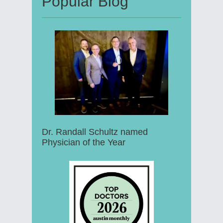
Popular Blog
Dr. Randall Schultz named
Physician of the Year