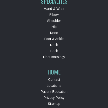
SPECIALTIES
Hand & Wrist
Elbow
Shoulder
Hip
Knee
Foot & Ankle
Neck
Back
Rheumatology
HOME
Contact
Locations
Patient Education
Privacy Policy
Sitemap