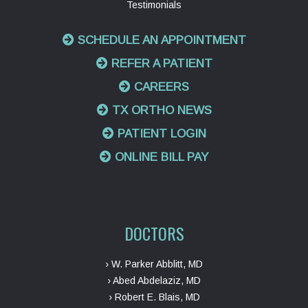
Testimonials
SCHEDULE AN APPOINTMENT
REFER A PATIENT
CAREERS
TX ORTHO NEWS
PATIENT LOGIN
ONLINE BILL PAY
DOCTORS
› W. Parker Abblitt, MD
› Abed Abdelaziz, MD
› Robert E. Blais, MD