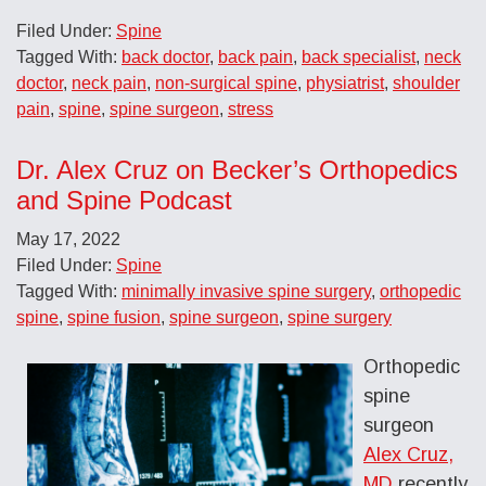
Filed Under:
Spine
Tagged With:
back doctor
,
back pain
,
back specialist
,
neck
doctor
,
neck pain
,
non-surgical spine
,
physiatrist
,
shoulder
pain
,
spine
,
spine surgeon
,
stress
Dr. Alex Cruz on Becker’s Orthopedics
and Spine Podcast
May 17, 2022
Filed Under:
Spine
Tagged With:
minimally invasive spine surgery
,
orthopedic
spine
,
spine fusion
,
spine surgeon
,
spine surgery
Orthopedic
spine
surgeon
Alex Cruz,
MD
recently