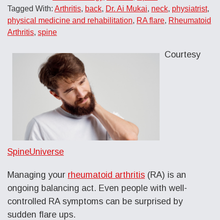
Tagged With:
Arthritis
,
back
,
Dr. Ai Mukai
,
neck
,
physiatrist
,
physical medicine and rehabilitation
,
RA flare
,
Rheumatoid
Arthritis
,
spine
Courtesy
SpineUniverse
Managing your
rheumatoid arthritis
(RA) is an
ongoing balancing act. Even people with well-
controlled RA symptoms can be surprised by
sudden flare ups.