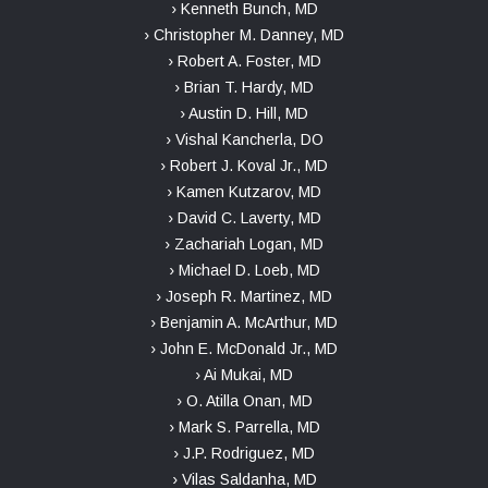
› Kenneth Bunch, MD
› Christopher M. Danney, MD
› Robert A. Foster, MD
› Brian T. Hardy, MD
› Austin D. Hill, MD
› Vishal Kancherla, DO
› Robert J. Koval Jr., MD
› Kamen Kutzarov, MD
› David C. Laverty, MD
› Zachariah Logan, MD
› Michael D. Loeb, MD
› Joseph R. Martinez, MD
› Benjamin A. McArthur, MD
› John E. McDonald Jr., MD
› Ai Mukai, MD
› O. Atilla Onan, MD
› Mark S. Parrella, MD
› J.P. Rodriguez, MD
› Vilas Saldanha, MD