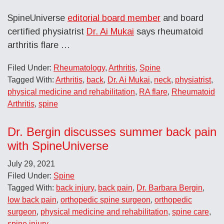
SpineUniverse
editorial board member
and board
certified physiatrist
Dr. Ai Mukai
says rheumatoid
arthritis flare …
Filed Under:
Rheumatology
,
Arthritis
,
Spine
Tagged With:
Arthritis
,
back
,
Dr. Ai Mukai
,
neck
,
physiatrist
,
physical medicine and rehabilitation
,
RA flare
,
Rheumatoid
Arthritis
,
spine
Dr. Bergin discusses summer back pain
with SpineUniverse
July 29, 2021
Filed Under:
Spine
Tagged With:
back injury
,
back pain
,
Dr. Barbara Bergin
,
low back pain
,
orthopedic spine surgeon
,
orthopedic
surgeon
,
physical medicine and rehabilitation
,
spine care
,
spine injury