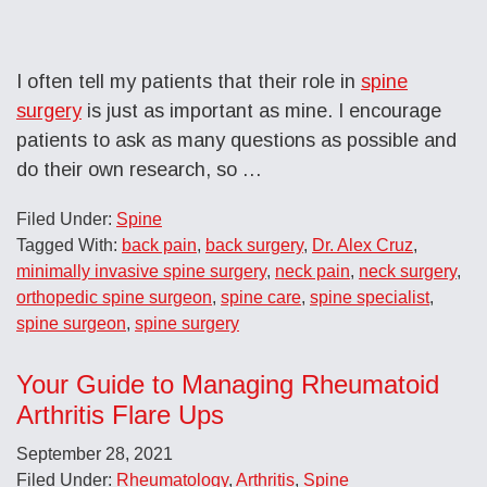
I often tell my patients that their role in
spine
surgery
is just as important as mine. I encourage
patients to ask as many questions as possible and
do their own research, so …
Filed Under:
Spine
Tagged With:
back pain
,
back surgery
,
Dr. Alex Cruz
,
minimally invasive spine surgery
,
neck pain
,
neck surgery
,
orthopedic spine surgeon
,
spine care
,
spine specialist
,
spine surgeon
,
spine surgery
Your Guide to Managing Rheumatoid
Arthritis Flare Ups
September 28, 2021
Filed Under:
Rheumatology
,
Arthritis
,
Spine