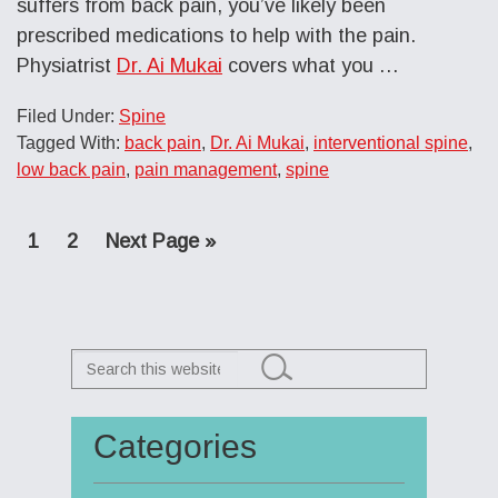
suffers from back pain, you’ve likely been
prescribed medications to help with the pain.
Physiatrist
Dr. Ai Mukai
covers what you
…
Filed Under:
Spine
Tagged With:
back pain
,
Dr. Ai Mukai
,
interventional spine
,
low back pain
,
pain management
,
spine
Page
Page
Go
1
2
Next Page »
to
Search
this
website
Categories
Primary
Sidebar