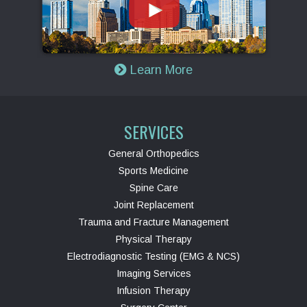
Learn More
SERVICES
General Orthopedics
Sports Medicine
Spine Care
Joint Replacement
Trauma and Fracture Management
Physical Therapy
Electrodiagnostic Testing (EMG & NCS)
Imaging Services
Infusion Therapy