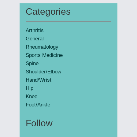
website
Categories
Primary
Sidebar
Arthritis
General
Rheumatology
Sports Medicine
Spine
Shoulder/Elbow
Hand/Wrist
Hip
Knee
Foot/Ankle
Follow