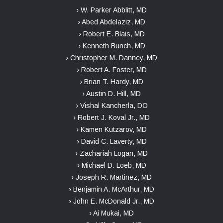
› W. Parker Abblitt, MD
› Abed Abdelaziz, MD
› Robert E. Blais, MD
› Kenneth Bunch, MD
› Christopher M. Danney, MD
› Robert A. Foster, MD
› Brian T. Hardy, MD
› Austin D. Hill, MD
› Vishal Kancherla, DO
› Robert J. Koval Jr., MD
› Kamen Kutzarov, MD
› David C. Laverty, MD
› Zachariah Logan, MD
› Michael D. Loeb, MD
› Joseph R. Martinez, MD
› Benjamin A. McArthur, MD
› John E. McDonald Jr., MD
› Ai Mukai, MD