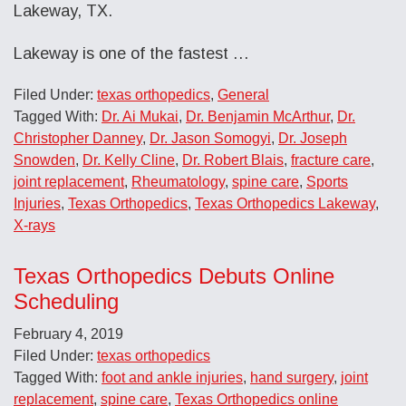
Lakeway, TX.
Lakeway is one of the fastest …
Filed Under:
texas orthopedics
,
General
Tagged With:
Dr. Ai Mukai
,
Dr. Benjamin McArthur
,
Dr.
Christopher Danney
,
Dr. Jason Somogyi
,
Dr. Joseph
Snowden
,
Dr. Kelly Cline
,
Dr. Robert Blais
,
fracture care
,
joint replacement
,
Rheumatology
,
spine care
,
Sports
Injuries
,
Texas Orthopedics
,
Texas Orthopedics Lakeway
,
X-rays
Texas Orthopedics Debuts Online
Scheduling
February 4, 2019
Filed Under:
texas orthopedics
Tagged With:
foot and ankle injuries
,
hand surgery
,
joint
replacement
,
spine care
,
Texas Orthopedics online