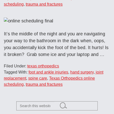
scheduling
,
trauma and fractures
It’s the middle of the night and you are navigating
your way to the bathroom in the dark when, oops,
you accidentally kick the foot of the bed. It hurts! Is
it broken? Grab some ice and your laptop and …
Filed Under:
texas orthopedics
Tagged With:
foot and ankle injuries
,
hand surgery
,
joint
replacement
,
spine care
,
Texas Orthopedics online
scheduling
,
trauma and fractures
Search
this