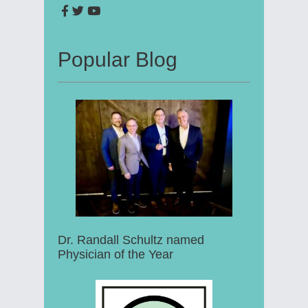
Popular Blog
Dr. Randall Schultz named
Physician of the Year