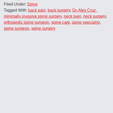
Filed Under:
Spine
Tagged With:
back pain
,
back surgery
,
Dr. Alex Cruz
,
minimally invasive spine surgery
,
neck pain
,
neck surgery
,
orthopedic spine surgeon
,
spine care
,
spine specialist
,
spine surgeon
,
spine surgery