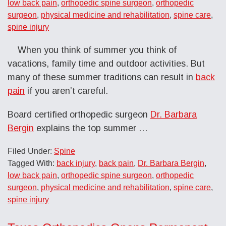
low back pain
,
orthopedic spine surgeon
,
orthopedic
surgeon
,
physical medicine and rehabilitation
,
spine care
,
spine injury
When you think of summer you think of
vacations, family time and outdoor activities. But
many of these summer traditions can result in
back
pain
if you aren’t careful.
Board certified orthopedic surgeon
Dr. Barbara
Bergin
explains the top summer …
Filed Under:
Spine
Tagged With:
back injury
,
back pain
,
Dr. Barbara Bergin
,
low back pain
,
orthopedic spine surgeon
,
orthopedic
surgeon
,
physical medicine and rehabilitation
,
spine care
,
spine injury