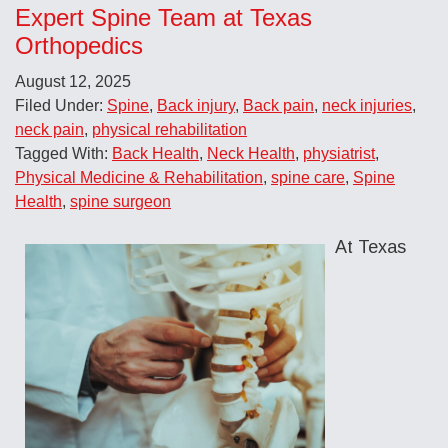
Expert Spine Team at Texas
Orthopedics
August 12, 2025
Filed Under:
Spine
,
Back injury
,
Back pain
,
neck injuries
,
neck pain
,
physical rehabilitation
Tagged With:
Back Health
,
Neck Health
,
physiatrist
,
Physical Medicine & Rehabilitation
,
spine care
,
Spine
Health
,
spine surgeon
At Texas