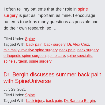
I often tell my patients that their role in
spine
surgery
is just as important as mine. I encourage
patients to ask as many questions as possible and
do their own research, so …
Filed Under:
Spine
Tagged With:
back pain
,
back surgery
,
Dr. Alex Cruz
,
minimally invasive spine surgery
,
neck pain
,
neck surgery
,
orthopedic spine surgeon
,
spine care
,
spine specialist
,
spine surgeon
,
spine surgery
Dr. Bergin discusses summer back pain
with SpineUniverse
July 29, 2021
Filed Under:
Spine
Tagged With:
back injury
,
back pain
,
Dr. Barbara Bergin
,