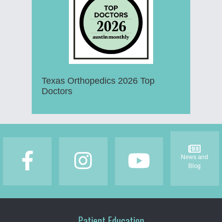
Texas Orthopedics 2026 Top
Doctors
Footer
News and
Blog
Patient Education