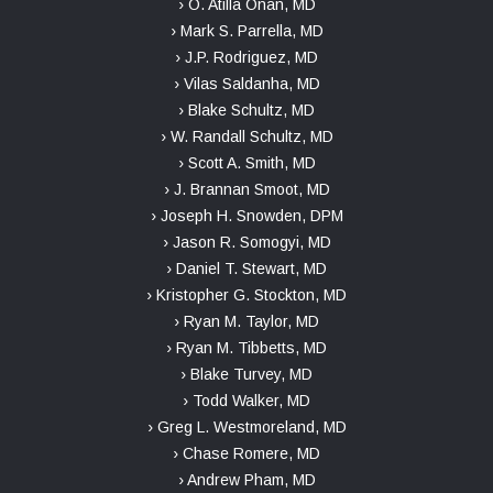
› O. Atilla Onan, MD
› Mark S. Parrella, MD
› J.P. Rodriguez, MD
› Vilas Saldanha, MD
› Blake Schultz, MD
› W. Randall Schultz, MD
› Scott A. Smith, MD
› J. Brannan Smoot, MD
› Joseph H. Snowden, DPM
› Jason R. Somogyi, MD
› Daniel T. Stewart, MD
› Kristopher G. Stockton, MD
› Ryan M. Taylor, MD
› Ryan M. Tibbetts, MD
› Blake Turvey, MD
› Todd Walker, MD
› Greg L. Westmoreland, MD
› Chase Romere, MD
› Andrew Pham, MD