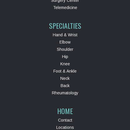
Surgery Center
Telemedicine
SPECIALTIES
Hand & Wrist
Elbow
Shoulder
Hip
Knee
Foot & Ankle
Neck
Back
Rheumatology
HOME
Contact
Locations