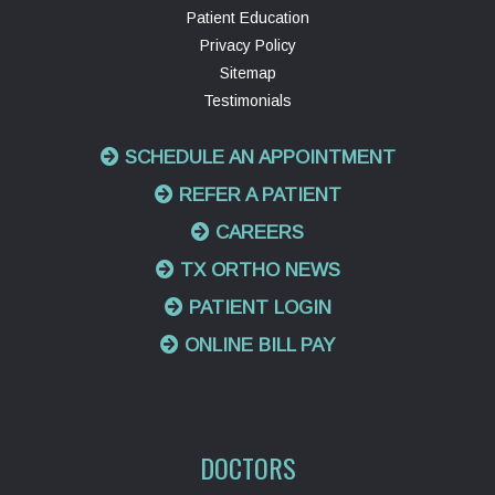
Patient Education
Privacy Policy
Sitemap
Testimonials
SCHEDULE AN APPOINTMENT
REFER A PATIENT
CAREERS
TX ORTHO NEWS
PATIENT LOGIN
ONLINE BILL PAY
DOCTORS