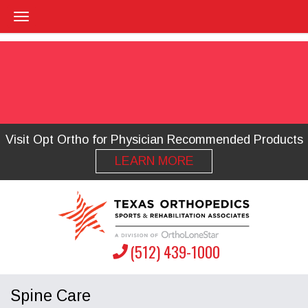
Visit Opt Ortho for Physician Recommended Products
LEARN MORE
(512) 439-1000
Spine Care