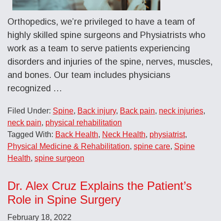
Orthopedics, we’re privileged to have a team of
highly skilled spine surgeons and Physiatrists who
work as a team to serve patients experiencing
disorders and injuries of the spine, nerves, muscles,
and bones. Our team includes physicians
recognized …
Filed Under:
Spine
,
Back injury
,
Back pain
,
neck injuries
,
neck pain
,
physical rehabilitation
Tagged With:
Back Health
,
Neck Health
,
physiatrist
,
Physical Medicine & Rehabilitation
,
spine care
,
Spine
Health
,
spine surgeon
Dr. Alex Cruz Explains the Patient’s
Role in Spine Surgery
February 18, 2022