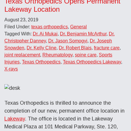
Texas Orthopedics Opens Permanent
Lakeway Location
August 23, 2019
Filed Under:
texas orthopedics
,
General
Tagged With:
Dr. Ai Mukai
,
Dr. Benjamin McArthur
,
Dr.
Christopher Danney
,
Dr. Jason Somogyi
,
Dr. Joseph
Snowden
,
Dr. Kelly Cline
,
Dr. Robert Blais
,
fracture care
,
joint replacement
,
Rheumatology
,
spine care
,
Sports
Injuries
,
Texas Orthopedics
,
Texas Orthopedics Lakeway
,
X-rays
Texas Orthopedics is thrilled to announce the
completion of our new, permanent office location in
Lakeway
. The office is located in the Lakeway
Medical Plaza at 101 Medical Parkway, Ste. 120,