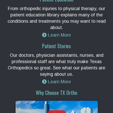
From orthopedic injuries to physical therapy, our
patient education library explains many of the
conditions and treatments you may want to read
about.
Learn More
Patient Stories
Our doctors, physician assistants, nurses, and
professional staff are what truly make Texas
Orthopedics so great. See what our patients are
saying about us.
Learn More
Why Choose TX Ortho