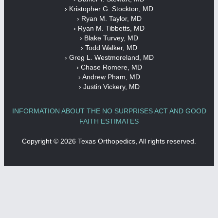
› Kristopher G. Stockton, MD
› Ryan M. Taylor, MD
› Ryan M. Tibbetts, MD
› Blake Turvey, MD
› Todd Walker, MD
› Greg L. Westmoreland, MD
› Chase Romere, MD
› Andrew Pham, MD
› Justin Vickery, MD
INFORMATION ABOUT THE NO SURPRISES ACT AND GOOD
FAITH ESTIMATES
Copyright ©
2026 Texas Orthopedics, All rights reserved.