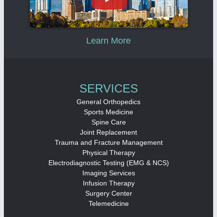
Learn More
SERVICES
General Orthopedics
Sports Medicine
Spine Care
Joint Replacement
Trauma and Fracture Management
Physical Therapy
Electrodiagnostic Testing (EMG & NCS)
Imaging Services
Infusion Therapy
Surgery Center
Telemedicine