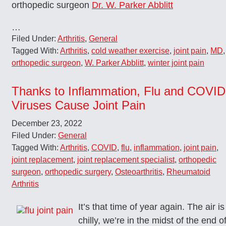
orthopedic surgeon
Dr. W. Parker Abblitt
…
Filed Under:
Arthritis
,
General
Tagged With:
Arthritis
,
cold weather exercise
,
joint pain
,
MD
,
orthopedic surgeon
,
W. Parker Abblitt
,
winter joint pain
Thanks to Inflammation, Flu and COVID
Viruses Cause Joint Pain
December 23, 2022
Filed Under:
General
Tagged With:
Arthritis
,
COVID
,
flu
,
inflammation
,
joint pain
,
joint replacement
,
joint replacement specialist
,
orthopedic
surgeon
,
orthopedic surgery
,
Osteoarthritis
,
Rheumatoid
Arthritis
It’s that time of year again. The air is
chilly, we’re in the midst of the end o