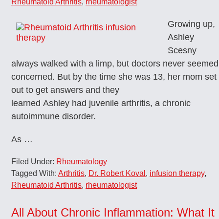
Rheumatoid Arthritis
,
rheumatologist
Growing up,
Ashley
Scesny
always walked with a limp, but doctors never seemed
concerned. But by the time she was 13, her mom set
out to get answers and they
learned Ashley had juvenile arthritis, a chronic
autoimmune disorder.
As …
Filed Under:
Rheumatology
Tagged With:
Arthritis
,
Dr. Robert Koval
,
infusion therapy
,
Rheumatoid Arthritis
,
rheumatologist
All About Chronic Inflammation: What It