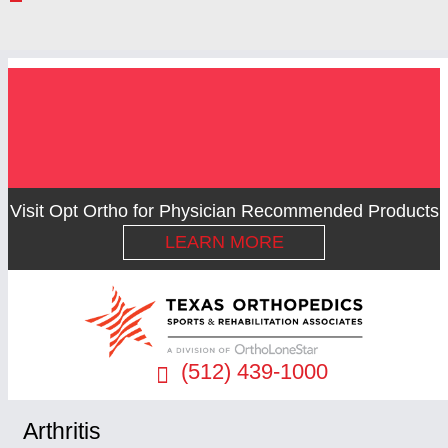
Visit Opt Ortho for Physician Recommended Products
LEARN MORE
(512) 439-1000
Arthritis