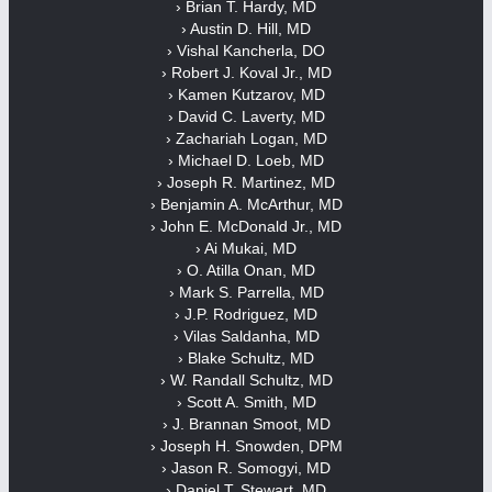
› Brian T. Hardy, MD
› Austin D. Hill, MD
› Vishal Kancherla, DO
› Robert J. Koval Jr., MD
› Kamen Kutzarov, MD
› David C. Laverty, MD
› Zachariah Logan, MD
› Michael D. Loeb, MD
› Joseph R. Martinez, MD
› Benjamin A. McArthur, MD
› John E. McDonald Jr., MD
› Ai Mukai, MD
› O. Atilla Onan, MD
› Mark S. Parrella, MD
› J.P. Rodriguez, MD
› Vilas Saldanha, MD
› Blake Schultz, MD
› W. Randall Schultz, MD
› Scott A. Smith, MD
› J. Brannan Smoot, MD
› Joseph H. Snowden, DPM
› Jason R. Somogyi, MD
› Daniel T. Stewart, MD