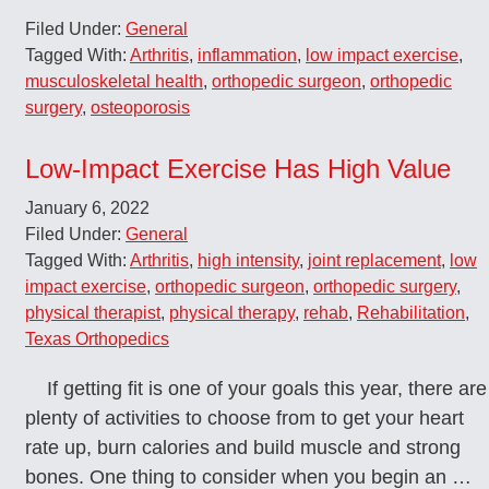
Filed Under:
General
Tagged With:
Arthritis
,
inflammation
,
low impact exercise
,
musculoskeletal health
,
orthopedic surgeon
,
orthopedic
surgery
,
osteoporosis
Low-Impact Exercise Has High Value
January 6, 2022
Filed Under:
General
Tagged With:
Arthritis
,
high intensity
,
joint replacement
,
low
impact exercise
,
orthopedic surgeon
,
orthopedic surgery
,
physical therapist
,
physical therapy
,
rehab
,
Rehabilitation
,
Texas Orthopedics
If getting fit is one of your goals this year, there are
plenty of activities to choose from to get your heart
rate up, burn calories and build muscle and strong
bones. One thing to consider when you begin an …