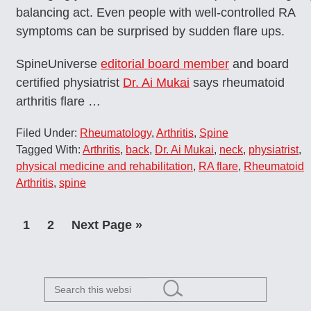
balancing act. Even people with well-controlled RA
symptoms can be surprised by sudden flare ups.
SpineUniverse
editorial board member
and board
certified physiatrist
Dr. Ai Mukai
says rheumatoid
arthritis flare …
Filed Under:
Rheumatology
,
Arthritis
,
Spine
Tagged With:
Arthritis
,
back
,
Dr. Ai Mukai
,
neck
,
physiatrist
,
physical medicine and rehabilitation
,
RA flare
,
Rheumatoid
Arthritis
,
spine
Page
Page
Go
1
2
Next Page »
to
Search
this
website