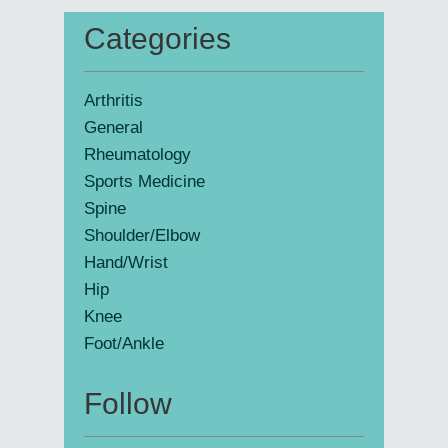
Categories
Primary
Sidebar
Arthritis
General
Rheumatology
Sports Medicine
Spine
Shoulder/Elbow
Hand/Wrist
Hip
Knee
Foot/Ankle
Follow