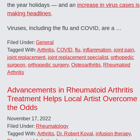
the year holidays — and an
increase in virus cases is
making headlines
.
Viruses, including the flu and COVID, are a …
Filed Under:
General
Tagged With:
Arthritis
,
COVID
,
flu
,
inflammation
,
joint pain
,
joint replacement
,
joint replacement specialist
,
orthopedic
surgeon
,
orthopedic surgery
,
Osteoarthritis
,
Rheumatoid
Arthritis
Advancements in Rheumatoid Arthritis
Treatment Helps Local Artist Overcome
the Odds
November 17, 2022
Filed Under:
Rheumatology
Tagged With:
Arthritis
,
Dr. Robert Koval
,
infusion therapy
,