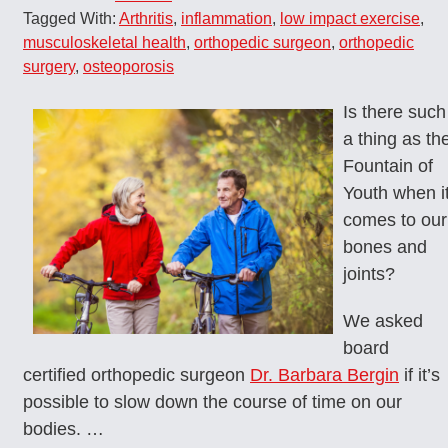
Tagged With:
Arthritis
,
inflammation
,
low impact exercise
,
musculoskeletal health
,
orthopedic surgeon
,
orthopedic
surgery
,
osteoporosis
Is there such
a thing as th
Fountain of
Youth when i
comes to our
bones and
joints?
We asked
board
certified orthopedic surgeon
Dr. Barbara Bergin
if it’s
possible to slow down the course of time on our
bodies. …