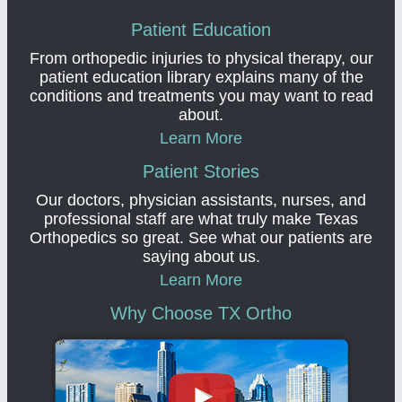
Patient Education
From orthopedic injuries to physical therapy, our
patient education library explains many of the
conditions and treatments you may want to read
about.
Learn More
Patient Stories
Our doctors, physician assistants, nurses, and
professional staff are what truly make Texas
Orthopedics so great. See what our patients are
saying about us.
Learn More
Why Choose TX Ortho