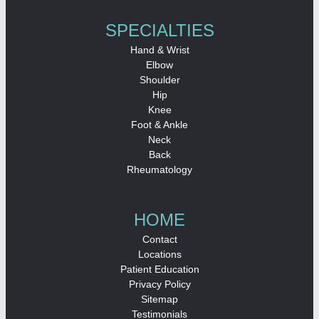
SPECIALTIES
Hand & Wrist
Elbow
Shoulder
Hip
Knee
Foot & Ankle
Neck
Back
Rheumatology
HOME
Contact
Locations
Patient Education
Privacy Policy
Sitemap
Testimonials