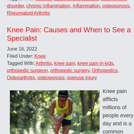
disorder
,
chronic inflammation
,
inflammation
,
osteoporosis
,
Rheumatoid Arthritis
Knee Pain: Causes and When to See a
Specialist
June 16, 2022
Filed Under:
Knee
Tagged With:
Arthritis
,
knee pain
,
knee pain in kids
,
orthopedic surgeon
,
orthopedic surgery
,
Orthopedics
,
Osteoarthritis
,
osteoporosis
,
overuse injury
Knee pain
afflicts
millions of
people every
day and is a
common