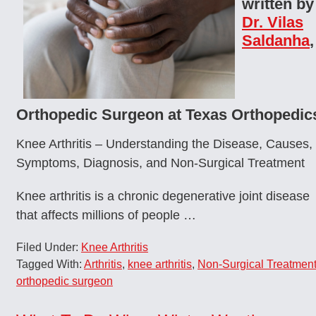
written by
Dr. Vilas
Saldanha
,
Orthopedic Surgeon at Texas Orthopedic
Knee Arthritis – Understanding the Disease, Causes,
Symptoms, Diagnosis, and Non-Surgical Treatment
Knee arthritis is a chronic degenerative joint disease
that affects millions of people …
Filed Under:
Knee Arthritis
Tagged With:
Arthritis
,
knee arthritis
,
Non-Surgical Treatmen
orthopedic surgeon