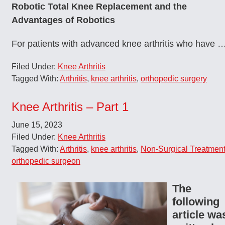
Robotic Total Knee Replacement and the
Advantages of Robotics
For patients with advanced knee arthritis who have 
Filed Under:
Knee Arthritis
Tagged With:
Arthritis
,
knee arthritis
,
orthopedic surgery
Knee Arthritis – Part 1
June 15, 2023
Filed Under:
Knee Arthritis
Tagged With:
Arthritis
,
knee arthritis
,
Non-Surgical Treatmen
orthopedic surgeon
The
following
article wa