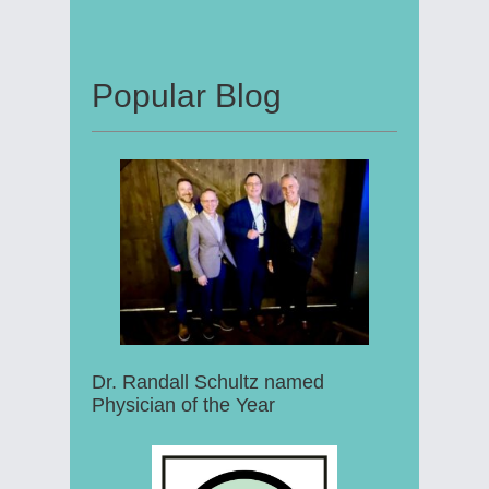
Popular Blog
Dr. Randall Schultz named
Physician of the Year