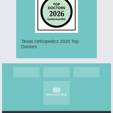
Texas Orthopedics 2026 Top
Doctors
Footer
News and Blog