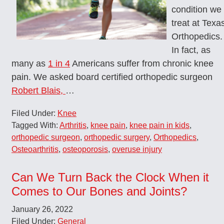
condition we
treat at Texa
Orthopedics.
In fact, as
many as
1 in 4
Americans suffer from chronic knee
pain. We asked board certified orthopedic surgeon
Robert Blais,
…
Filed Under:
Knee
Tagged With:
Arthritis
,
knee pain
,
knee pain in kids
,
orthopedic surgeon
,
orthopedic surgery
,
Orthopedics
,
Osteoarthritis
,
osteoporosis
,
overuse injury
Can We Turn Back the Clock When it
Comes to Our Bones and Joints?
January 26, 2022
Filed Under:
General