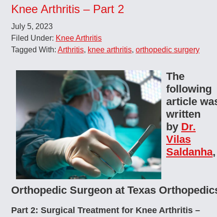
Knee Arthritis – Part 2
July 5, 2023
Filed Under:
Knee Arthritis
Tagged With:
Arthritis
,
knee arthritis
,
orthopedic surgery
The
following
article wa
written
by
Dr.
Vilas
Saldanha
,
Orthopedic Surgeon at Texas Orthopedic
Part 2: Surgical Treatment for Knee Arthritis –