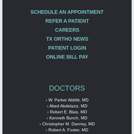
SCHEDULE AN APPOINTMENT
REFER A PATIENT
CAREERS
TX ORTHO NEWS
PATIENT LOGIN
ONLINE BILL PAY
DOCTORS
› W. Parker Abblitt, MD
› Abed Abdelaziz, MD
› Robert E. Blais, MD
› Kenneth Bunch, MD
› Christopher M. Danney, MD
› Robert A. Foster, MD