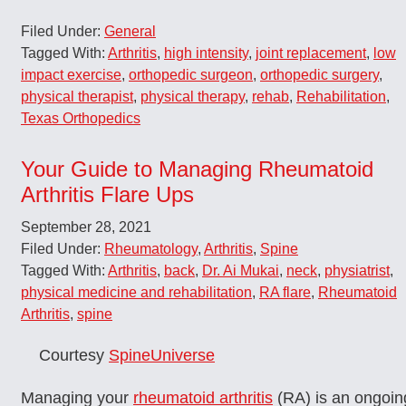
Filed Under:
General
Tagged With:
Arthritis
,
high intensity
,
joint replacement
,
low
impact exercise
,
orthopedic surgeon
,
orthopedic surgery
,
physical therapist
,
physical therapy
,
rehab
,
Rehabilitation
,
Texas Orthopedics
Your Guide to Managing Rheumatoid
Arthritis Flare Ups
September 28, 2021
Filed Under:
Rheumatology
,
Arthritis
,
Spine
Tagged With:
Arthritis
,
back
,
Dr. Ai Mukai
,
neck
,
physiatrist
,
physical medicine and rehabilitation
,
RA flare
,
Rheumatoid
Arthritis
,
spine
Courtesy
SpineUniverse
Managing your
rheumatoid arthritis
(RA) is an ongoin