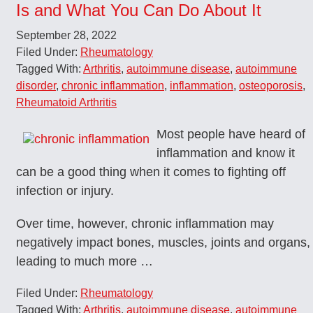
Is and What You Can Do About It
September 28, 2022
Filed Under:
Rheumatology
Tagged With:
Arthritis
,
autoimmune disease
,
autoimmune
disorder
,
chronic inflammation
,
inflammation
,
osteoporosis
,
Rheumatoid Arthritis
Most people have heard of
inflammation and know it
can be a good thing when it comes to fighting off
infection or injury.
Over time, however, chronic inflammation may
negatively impact bones, muscles, joints and organs,
leading to much more …
Filed Under:
Rheumatology
Tagged With:
Arthritis
,
autoimmune disease
,
autoimmune