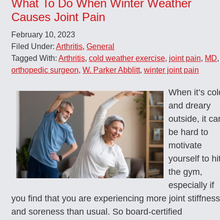
What To Do When Winter Weather
Causes Joint Pain
February 10, 2023
Filed Under:
Arthritis
,
General
Tagged With:
Arthritis
,
cold weather exercise
,
joint pain
,
MD
,
orthopedic surgeon
,
W. Parker Abblitt
,
winter joint pain
When it’s col
and dreary
outside, it ca
be hard to
motivate
yourself to hi
the gym,
especially if
you find that you are experiencing more joint stiffness
and soreness than usual. So board-certified