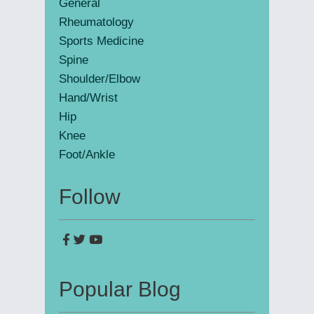
General
Rheumatology
Sports Medicine
Spine
Shoulder/Elbow
Hand/Wrist
Hip
Knee
Foot/Ankle
Follow
Popular Blog