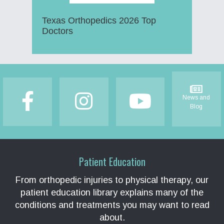
Texas Orthopedics 2026 Top
Doctors
Footer
News and
Blog
Patient Education
From orthopedic injuries to physical therapy, our
patient education library explains many of the
conditions and treatments you may want to read
about.