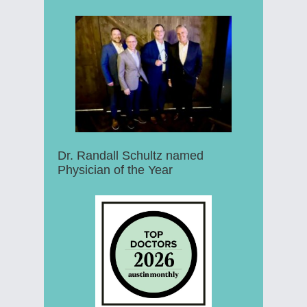
Dr. Randall Schultz named
Physician of the Year