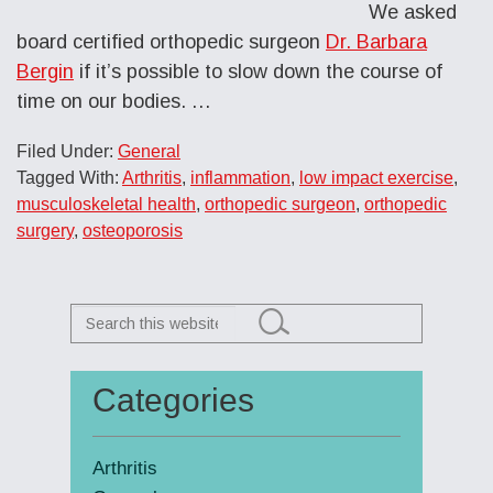
We asked
board certified orthopedic surgeon
Dr. Barbara
Bergin
if it’s possible to slow down the course of
time on our bodies. …
Filed Under:
General
Tagged With:
Arthritis
,
inflammation
,
low impact exercise
,
musculoskeletal health
,
orthopedic surgeon
,
orthopedic
surgery
,
osteoporosis
Search
this
website
Categories
Primary
Sidebar
Arthritis