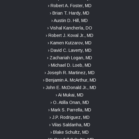
› Robert A. Foster, MD
› Brian T. Hardy, MD
› Austin D. Hill, MD
› Vishal Kancherla, DO
› Robert J. Koval Jr., MD
› Kamen Kutzarov, MD
› David C. Laverty, MD
› Zachariah Logan, MD
› Michael D. Loeb, MD
› Joseph R. Martinez, MD
› Benjamin A. McArthur, MD
› John E. McDonald Jr., MD
› Ai Mukai, MD
› O. Atilla Onan, MD
› Mark S. Parrella, MD
› J.P. Rodriguez, MD
› Vilas Saldanha, MD
› Blake Schultz, MD