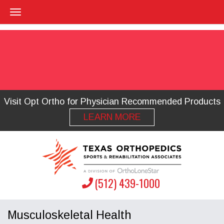
Visit Opt Ortho for Physician Recommended Products
LEARN MORE
(512) 439-1000
Musculoskeletal Health