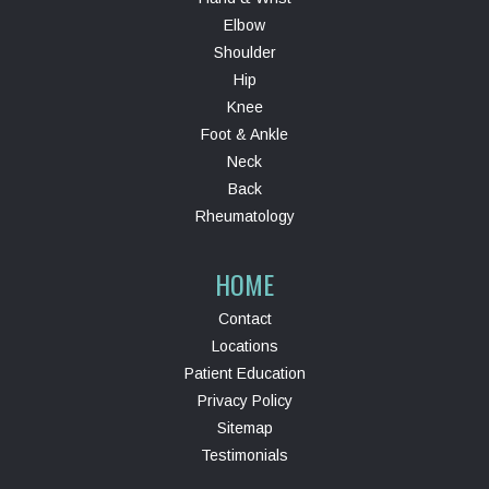
Elbow
Shoulder
Hip
Knee
Foot & Ankle
Neck
Back
Rheumatology
HOME
Contact
Locations
Patient Education
Privacy Policy
Sitemap
Testimonials