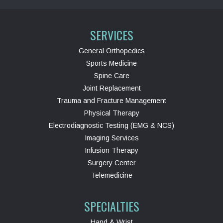
SERVICES
General Orthopedics
Sports Medicine
Spine Care
Joint Replacement
Trauma and Fracture Management
Physical Therapy
Electrodiagnostic Testing (EMG & NCS)
Imaging Services
Infusion Therapy
Surgery Center
Telemedicine
SPECIALTIES
Hand & Wrist