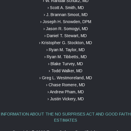
› W. Randall Schultz, MD
› Scott A. Smith, MD
› J. Brannan Smoot, MD
› Joseph H. Snowden, DPM
› Jason R. Somogyi, MD
› Daniel T. Stewart, MD
› Kristopher G. Stockton, MD
› Ryan M. Taylor, MD
› Ryan M. Tibbetts, MD
› Blake Turvey, MD
› Todd Walker, MD
› Greg L. Westmoreland, MD
› Chase Romere, MD
› Andrew Pham, MD
› Justin Vickery, MD
INFORMATION ABOUT THE NO SURPRISES ACT AND GOOD FAITH
ESTIMATES