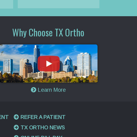
Why Choose TX Ortho
Learn More
ENT
REFER A PATIENT
TX ORTHO NEWS