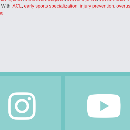
 With:
ACL
,
early sports specialization
,
injury prevention
,
overus
ne