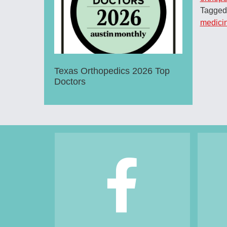
Tagged
medici
Texas Orthopedics 2026 Top
Doctors
Footer