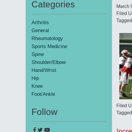
Categories
March 
Primary
Filed U
Sidebar
Tagged
Arthritis
General
Rheumatology
Sports Medicine
Spine
Shoulder/Elbow
Hand/Wrist
Hip
Knee
Foot/Ankle
Filed U
Follow
Tagged
Incr