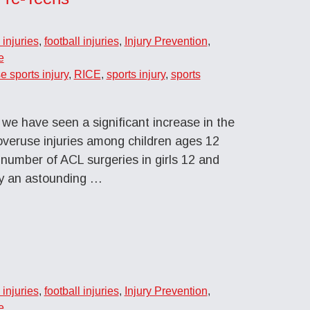
injuries
,
football injuries
,
Injury Prevention
,
e
e sports injury
,
RICE
,
sports injury
,
sports
we have seen a significant increase in the
 overuse injuries among children ages 12
e number of ACL surgeries in girls 12 and
by an astounding …
injuries
,
football injuries
,
Injury Prevention
,
e