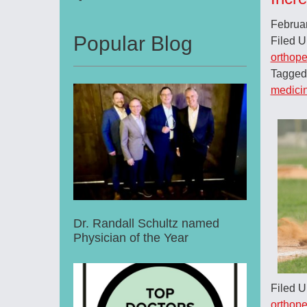
Februa
Popular Blog
Filed 
orthope
Tagged
medici
Dr. Randall Schultz named
Physician of the Year
Filed 
orthope