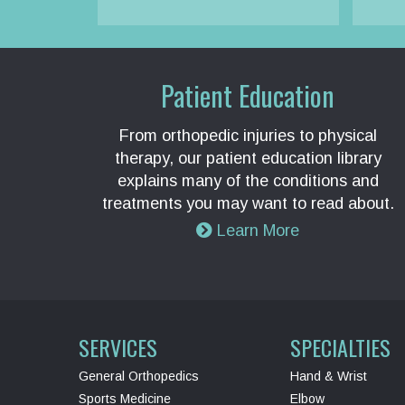
Patient Education
From orthopedic injuries to physical
therapy, our patient education library
explains many of the conditions and
treatments you may want to read about.
Learn More
SERVICES
SPECIALTIES
General Orthopedics
Hand & Wrist
Sports Medicine
Elbow