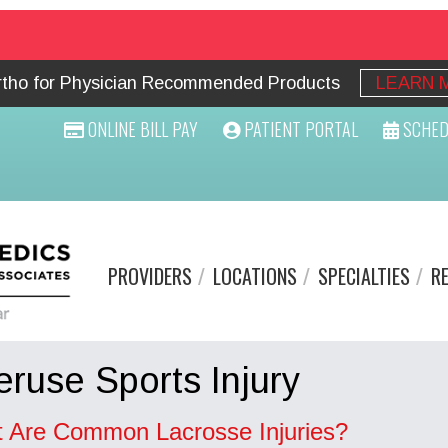
Ortho for Physician Recommended Products
LEARN 
ONLINE BILL PAY
PATIENT PORTAL
SCHED
PROVIDERS
LOCATIONS
SPECIALTIES
R
ruse Sports Injury
 Are Common Lacrosse Injuries?