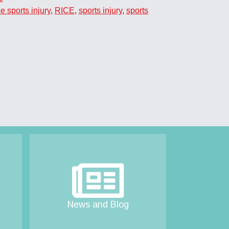
e sports injury
,
RICE
,
sports injury
,
sports
News and Blog