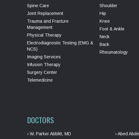
Spine Care
Shoulder
Joint Replacement
Hip
Trauma and Fracture
Knee
Management
Foot & Ankle
Physical Therapy
Neck
Electrodiagnostic Testing (EMG &
Back
NCS)
Rheumatology
Imaging Services
Infusion Therapy
Surgery Center
Telemedicine
DOCTORS
› W. Parker Abblitt, MD
› Abed Abde