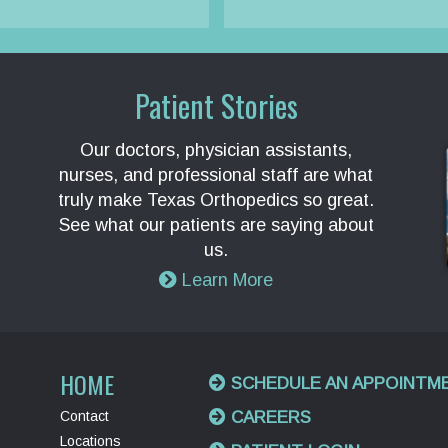
Patient Stories
Our doctors, physician assistants,
nurses, and professional staff are what
truly make Texas Orthopedics so great.
See what our patients are saying about
us.
Learn More
HOME
SCHEDULE AN APPOINTM
Contact
CAREERS
Locations