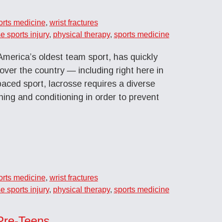
orts medicine
,
wrist fractures
e sports injury
,
physical therapy
,
sports medicine
merica’s oldest team sport, has quickly
 over the country — including right here in
paced sport, lacrosse requires a diverse
ining and conditioning in order to prevent
orts medicine
,
wrist fractures
e sports injury
,
physical therapy
,
sports medicine
 Pre-Teens