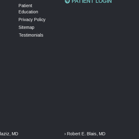
PATIENT LOGIN
Patient
Education
Privacy Policy
Sitemap
Testimonials
laziz, MD
› Robert E. Blais, MD