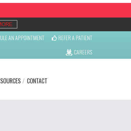
MORE
ULE AN APPOINTMENT
REFER A PATIENT
CAREERS
ESOURCES
CONTACT