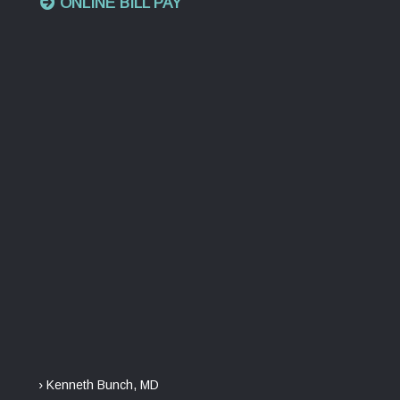
ONLINE BILL PAY
› Kenneth Bunch, MD