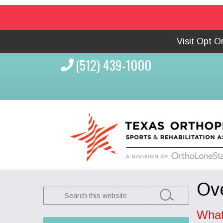
Visit Opt 
(512) 439-1000
Ove
Search
this
What
website