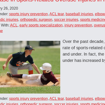
ry 26, 2020
Under:
sports injury prevention
,
ACL tear
,
baseball injuries
,
elbow 
dic injuries
,
orthopedic surgeon
,
soccer injuries
,
sports medicin
 With:
ACL
,
early sports specialization
,
injury prevention
,
overus
ne
Over the past decade, 
rate of sports-related
and under. In fact, th
under has increased 
Under:
sports injury prevention
,
ACL tear
,
baseball injuries
,
elbow 
dic injuries
,
orthopedic surgeon
,
soccer injuries
,
sports medicin