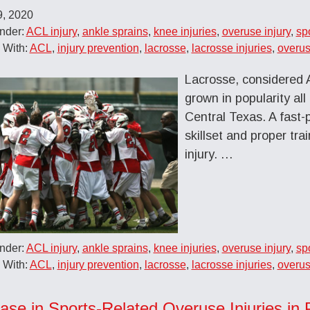
9, 2020
nder:
ACL injury
,
ankle sprains
,
knee injuries
,
overuse injury
,
sp
 With:
ACL
,
injury prevention
,
lacrosse
,
lacrosse injuries
,
overus
Lacrosse, considered A
grown in popularity all
Central Texas. A fast-
skillset and proper tra
injury. …
nder:
ACL injury
,
ankle sprains
,
knee injuries
,
overuse injury
,
sp
 With:
ACL
,
injury prevention
,
lacrosse
,
lacrosse injuries
,
overus
ease in Sports-Related Overuse Injuries in