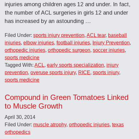
injuries among children ages 12 and under. In fact,
the number of ACL surgeries in girls 12 and under
has increased by an astounding …
Filed Under:
sports injury prevention
,
ACL tear
,
baseball
injuries
,
elbow injuries
,
football injuries
,
Injury Prevention
,
orthopedic injuries
,
orthopedic surgeon
,
soccer injuries
,
sports medicine
Tagged With:
ACL
,
early sports specialization
,
injury
prevention
,
overuse sports injury
,
RICE
,
sports injury
,
sports medicine
Compound in Green Tomatoes Linked
to Muscle Growth
April 30, 2014
Filed Under:
muscle atrophy
,
orthopedic injuries
,
texas
orthopedics