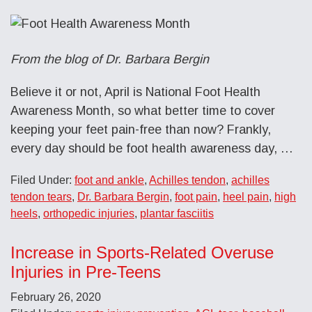
From the blog of Dr. Barbara Bergin
Believe it or not, April is National Foot Health
Awareness Month, so what better time to cover
keeping your feet pain-free than now? Frankly,
every day should be foot health awareness day, …
Filed Under:
foot and ankle
,
Achilles tendon
,
achilles
tendon tears
,
Dr. Barbara Bergin
,
foot pain
,
heel pain
,
high
heels
,
orthopedic injuries
,
plantar fasciitis
Increase in Sports-Related Overuse
Injuries in Pre-Teens
February 26, 2020