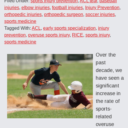
Filed Under:
sports injury prevention
,
ACL tear
,
baseball
injuries
,
elbow injuries
,
football injuries
,
Injury Prevention
,
orthopedic injuries
,
orthopedic surgeon
,
soccer injuries
,
sports medicine
Tagged With:
ACL
,
early sports specialization
,
injury
prevention
,
overuse sports injury
,
RICE
,
sports injury
,
sports medicine
Over the
past
decade, we
have seen a
significant
increase in
the rate of
sports-
related
overuse