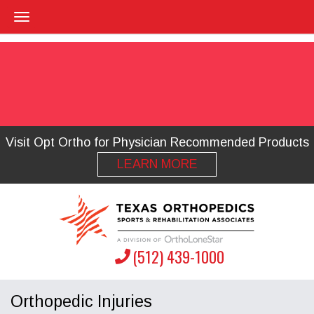
Visit Opt Ortho for Physician Recommended Products
LEARN MORE
(512) 439-1000
Orthopedic Injuries