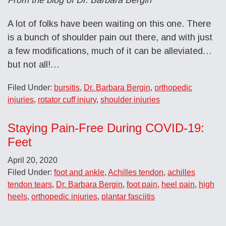
A lot of folks have been waiting on this one. There
is a bunch of shoulder pain out there, and with just
a few modifications, much of it can be alleviated…
but not all!…
Filed Under:
bursitis
,
Dr. Barbara Bergin
,
orthopedic
injuries
,
rotator cuff injury
,
shoulder injuries
Staying Pain-Free During COVID-19:
Feet
April 20, 2020
Filed Under:
foot and ankle
,
Achilles tendon
,
achilles
tendon tears
,
Dr. Barbara Bergin
,
foot pain
,
heel pain
,
high
heels
,
orthopedic injuries
,
plantar fasciitis