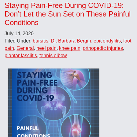
Staying Pain-Free During COVID-19:
Don’t Let the Sun Set on These Painful
Conditions
July 14, 2020
Filed Under:
bursitis
,
Dr. Barbara Bergin
,
epicondylitis
,
foot
pain
,
General
,
heel pain
,
knee pain
,
orthopedic injuries
,
plantar fasciitis
,
tennis elbow