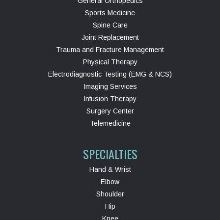
General Orthopedics
Sports Medicine
Spine Care
Joint Replacement
Trauma and Fracture Management
Physical Therapy
Electrodiagnostic Testing (EMG & NCS)
Imaging Services
Infusion Therapy
Surgery Center
Telemedicine
SPECIALTIES
Hand & Wrist
Elbow
Shoulder
Hip
Knee