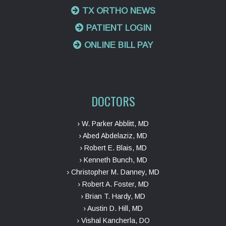
TX ORTHO NEWS
PATIENT LOGIN
ONLINE BILL PAY
DOCTORS
› W. Parker Abblitt, MD
› Abed Abdelaziz, MD
› Robert E. Blais, MD
› Kenneth Bunch, MD
› Christopher M. Danney, MD
› Robert A. Foster, MD
› Brian T. Hardy, MD
› Austin D. Hill, MD
› Vishal Kancherla, DO