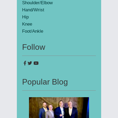
Shoulder/Elbow
Hand/Wrist
Hip
Knee
Foot/Ankle
Follow
Popular Blog