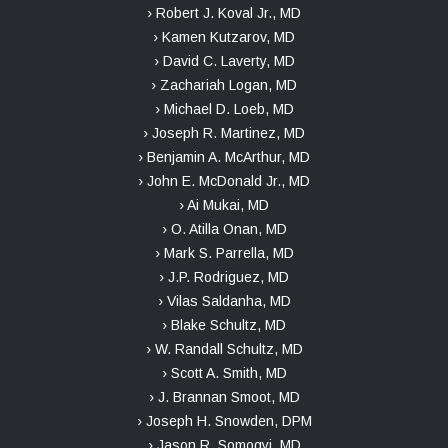
› Robert J. Koval Jr., MD
› Kamen Kutzarov, MD
› David C. Laverty, MD
› Zachariah Logan, MD
› Michael D. Loeb, MD
› Joseph R. Martinez, MD
› Benjamin A. McArthur, MD
› John E. McDonald Jr., MD
› Ai Mukai, MD
› O. Atilla Onan, MD
› Mark S. Parrella, MD
› J.P. Rodriguez, MD
› Vilas Saldanha, MD
› Blake Schultz, MD
› W. Randall Schultz, MD
› Scott A. Smith, MD
› J. Brannan Smoot, MD
› Joseph H. Snowden, DPM
› Jason R. Somogyi, MD