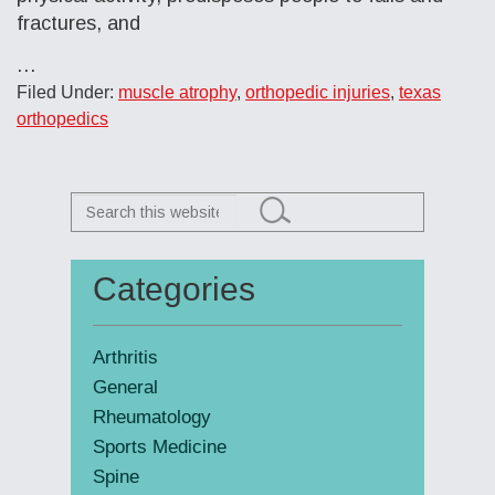
fractures, and
…
Filed Under:
muscle atrophy
,
orthopedic injuries
,
texas
orthopedics
Search
this
website
Categories
Primary
Sidebar
Arthritis
General
Rheumatology
Sports Medicine
Spine