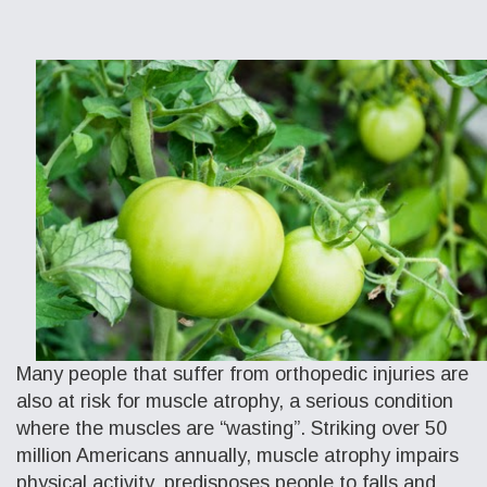
Many people that suffer from orthopedic injuries are
also at risk for muscle atrophy, a serious condition
where the muscles are “wasting”. Striking over 50
million Americans annually, muscle atrophy impairs
physical activity, predisposes people to falls and