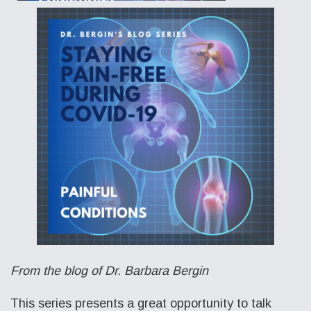
From the blog of Dr. Barbara Bergin
This series presents a great opportunity to talk