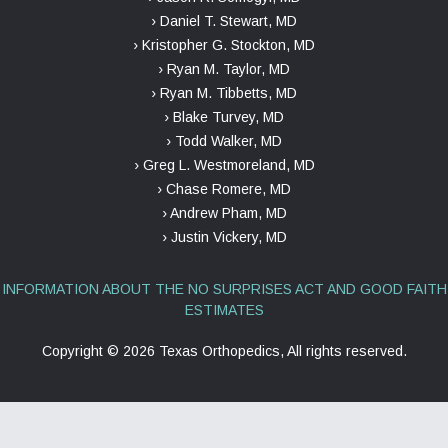
› Daniel T. Stewart, MD
› Kristopher G. Stockton, MD
› Ryan M. Taylor, MD
› Ryan M. Tibbetts, MD
› Blake Turvey, MD
› Todd Walker, MD
› Greg L. Westmoreland, MD
› Chase Romere, MD
› Andrew Pham, MD
› Justin Vickery, MD
INFORMATION ABOUT THE NO SURPRISES ACT AND GOOD FAITH
ESTIMATES
Copyright ©
2026 Texas Orthopedics, All rights reserved.