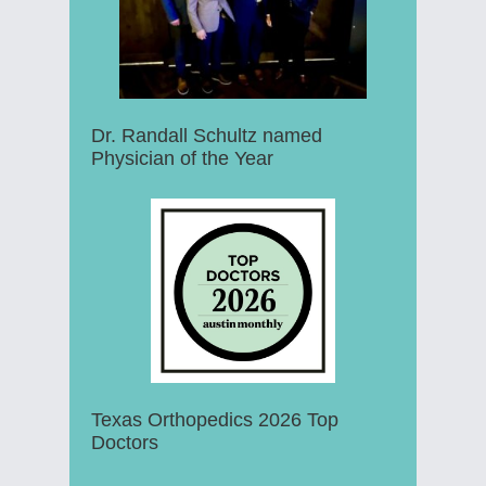
Dr. Randall Schultz named
Physician of the Year
Texas Orthopedics 2026 Top
Doctors