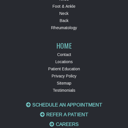
Foot & Ankle
Neck
Back
Rheumatology
HOME
Contact
Locations
Patient Education
Privacy Policy
Sitemap
Testimonials
SCHEDULE AN APPOINTMENT
REFER A PATIENT
CAREERS