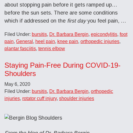
about stopping pain before it gets ramped up…
before the sun sets. There are some conditions
which if addressed on the
first day
you feel pain, …
Filed Under:
bursitis
,
Dr. Barbara Bergin
,
epicondylitis
,
foot
pain
,
General
,
heel pain
,
knee pain
,
orthopedic injuries
,
plantar fasciitis
,
tennis elbow
Staying Pain-Free During COVID-19-
Shoulders
May 6, 2020
Filed Under:
bursitis
,
Dr. Barbara Bergin
,
orthopedic
injuries
,
rotator cuff injury
,
shoulder injuries
From the blog of Dr. Barbara Bergin