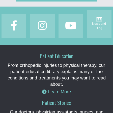
Footer
News and
Blog
Patient Education
From orthopedic injuries to physical therapy, our
patient education library explains many of the
conditions and treatments you may want to read
about.
Learn More
Patient Stories
Our doctors, physician assistants, nurses, and