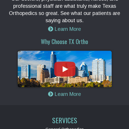
professional staff are what truly make Texas
Orthopedics so great. See what our patients are
saying about us.
Learn More
Why Choose TX Ortho
Learn More
SERVICES