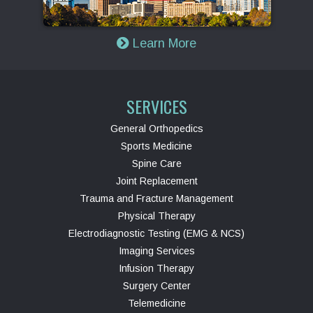
Learn More
SERVICES
General Orthopedics
Sports Medicine
Spine Care
Joint Replacement
Trauma and Fracture Management
Physical Therapy
Electrodiagnostic Testing (EMG & NCS)
Imaging Services
Infusion Therapy
Surgery Center
Telemedicine