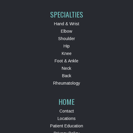
SPECIALTIES
Hand & Wrist
Elbow
Shoulder
Hip
Knee
Foot & Ankle
Neck
Back
Rheumatology
HOME
Contact
Locations
Patient Education