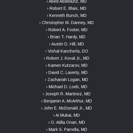
› Abed Abdelaziz, MD
› Robert E. Blais, MD
› Kenneth Bunch, MD
› Christopher M. Danney, MD
› Robert A. Foster, MD
› Brian T. Hardy, MD
› Austin D. Hill, MD
› Vishal Kancherla, DO
› Robert J. Koval Jr., MD
› Kamen Kutzarov, MD
› David C. Laverty, MD
› Zachariah Logan, MD
› Michael D. Loeb, MD
› Joseph R. Martinez, MD
› Benjamin A. McArthur, MD
› John E. McDonald Jr., MD
› Ai Mukai, MD
› O. Atilla Onan, MD
› Mark S. Parrella, MD