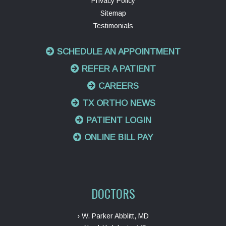
Privacy Policy
Sitemap
Testimonials
SCHEDULE AN APPOINTMENT
REFER A PATIENT
CAREERS
TX ORTHO NEWS
PATIENT LOGIN
ONLINE BILL PAY
DOCTORS
› W. Parker Abblitt, MD