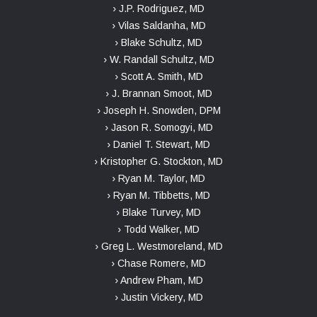
› J.P. Rodriguez, MD
› Vilas Saldanha, MD
› Blake Schultz, MD
› W. Randall Schultz, MD
› Scott A. Smith, MD
› J. Brannan Smoot, MD
› Joseph H. Snowden, DPM
› Jason R. Somogyi, MD
› Daniel T. Stewart, MD
› Kristopher G. Stockton, MD
› Ryan M. Taylor, MD
› Ryan M. Tibbetts, MD
› Blake Turvey, MD
› Todd Walker, MD
› Greg L. Westmoreland, MD
› Chase Romere, MD
› Andrew Pham, MD
› Justin Vickery, MD