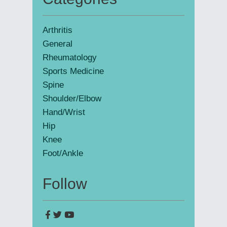
Primary
Sidebar
Arthritis
General
Rheumatology
Sports Medicine
Spine
Shoulder/Elbow
Hand/Wrist
Hip
Knee
Foot/Ankle
Follow