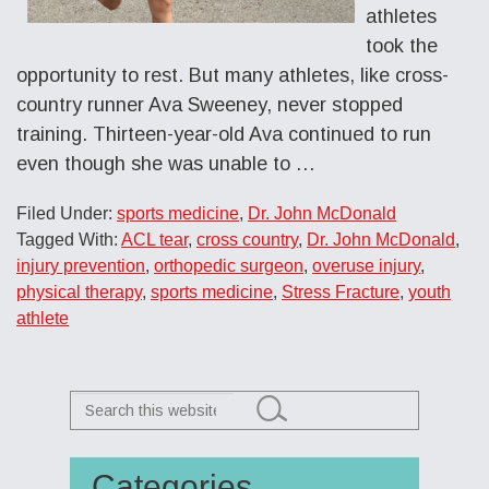
athletes
took the
opportunity to rest. But many athletes, like cross-
country runner Ava Sweeney, never stopped
training. Thirteen-year-old Ava continued to run
even though she was unable to …
Filed Under:
sports medicine
,
Dr. John McDonald
Tagged With:
ACL tear
,
cross country
,
Dr. John McDonald
,
injury prevention
,
orthopedic surgeon
,
overuse injury
,
physical therapy
,
sports medicine
,
Stress Fracture
,
youth
athlete
Search
this
website
Categories