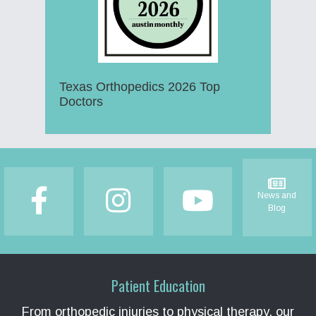
Texas Orthopedics 2026 Top
Doctors
Footer
News and
Blog
Patient Education
From orthopedic injuries to physical therapy, our