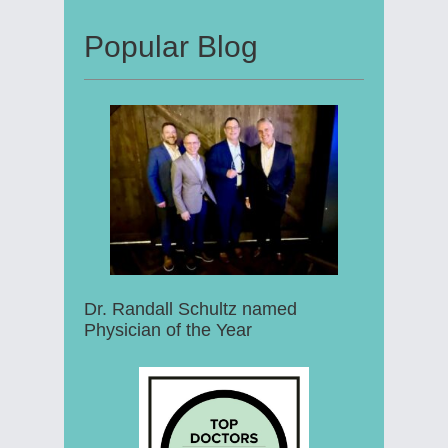
Popular Blog
Dr. Randall Schultz named
Physician of the Year