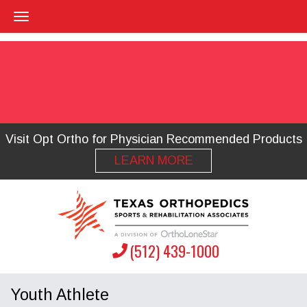
Visit Opt Ortho for Physician Recommended Products
LEARN MORE
(512) 439-1000
Youth Athlete