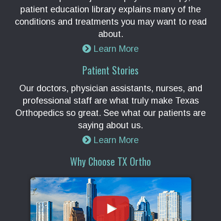
patient education library explains many of the
conditions and treatments you may want to read
about.
Learn More
Patient Stories
Our doctors, physician assistants, nurses, and
professional staff are what truly make Texas
Orthopedics so great. See what our patients are
saying about us.
Learn More
Why Choose TX Ortho