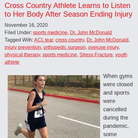
Cross Country Athlete Learns to Listen
to Her Body After Season Ending Injury
November 16, 2020
Filed Under:
sports medicine
,
Dr. John McDonald
Tagged With:
ACL tear
,
cross country
,
Dr. John McDonald
,
injury prevention
,
orthopedic surgeon
,
overuse injury
,
physical therapy
,
sports medicine
,
Stress Fracture
,
youth
athlete
When gyms
were closed
and sports
were
cancelled
during the
pandemic,
some