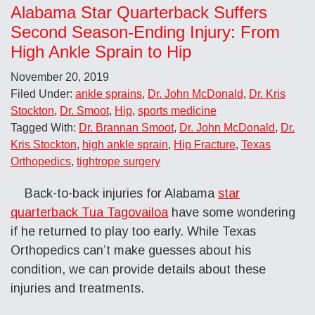
Alabama Star Quarterback Suffers
Second Season-Ending Injury: From
High Ankle Sprain to Hip
November 20, 2019
Filed Under:
ankle sprains
,
Dr. John McDonald
,
Dr. Kris
Stockton
,
Dr. Smoot
,
Hip
,
sports medicine
Tagged With:
Dr. Brannan Smoot
,
Dr. John McDonald
,
Dr.
Kris Stockton
,
high ankle sprain
,
Hip Fracture
,
Texas
Orthopedics
,
tightrope surgery
Back-to-back injuries for Alabama
star
quarterback Tua Tagovailoa
have some wondering
if he returned to play too early. While Texas
Orthopedics can’t make guesses about his
condition, we can provide details about these
injuries and treatments.