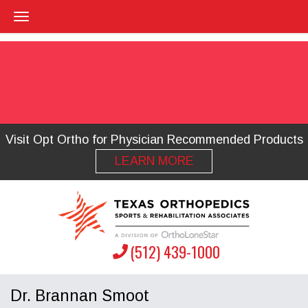
Visit Opt Ortho for Physician Recommended Products
LEARN MORE
(512) 439-1000
Dr. Brannan Smoot