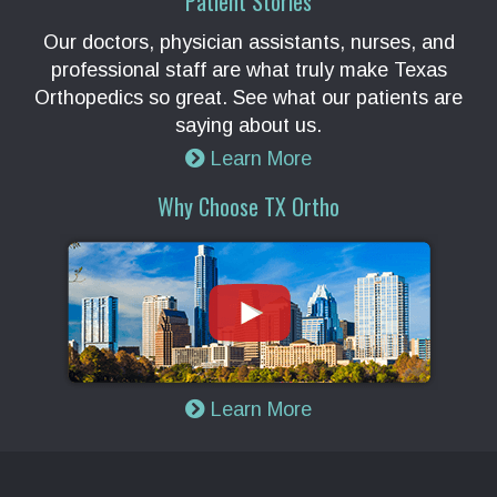
Patient Stories
Our doctors, physician assistants, nurses, and
professional staff are what truly make Texas
Orthopedics so great. See what our patients are
saying about us.
Learn More
Why Choose TX Ortho
Learn More