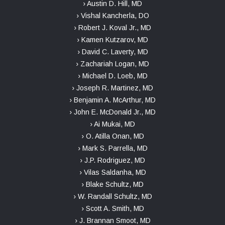
› Austin D. Hill, MD
› Vishal Kancherla, DO
› Robert J. Koval Jr., MD
› Kamen Kutzarov, MD
› David C. Laverty, MD
› Zachariah Logan, MD
› Michael D. Loeb, MD
› Joseph R. Martinez, MD
› Benjamin A. McArthur, MD
› John E. McDonald Jr., MD
› Ai Mukai, MD
› O. Atilla Onan, MD
› Mark S. Parrella, MD
› J.P. Rodriguez, MD
› Vilas Saldanha, MD
› Blake Schultz, MD
› W. Randall Schultz, MD
› Scott A. Smith, MD
› J. Brannan Smoot, MD