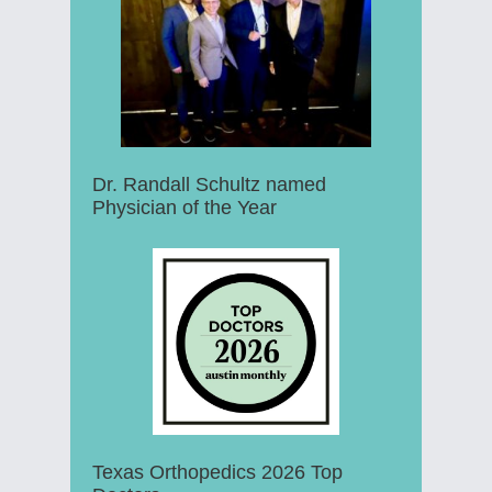
Dr. Randall Schultz named
Physician of the Year
Texas Orthopedics 2026 Top