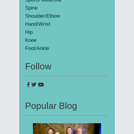
Spine
Shoulder/Elbow
Hand/Wrist
Hip
Knee
Foot/Ankle
Follow
Popular Blog