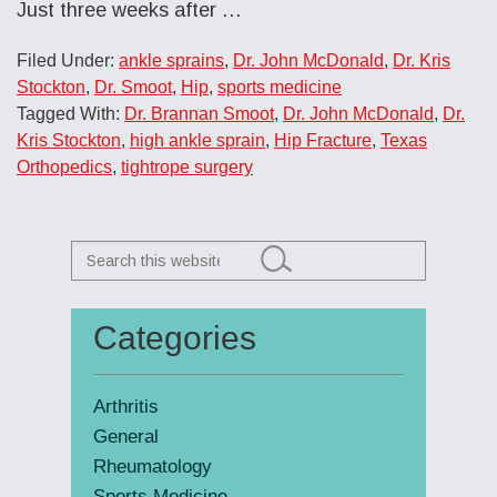
Just three weeks after
…
Filed Under:
ankle sprains
,
Dr. John McDonald
,
Dr. Kris
Stockton
,
Dr. Smoot
,
Hip
,
sports medicine
Tagged With:
Dr. Brannan Smoot
,
Dr. John McDonald
,
Dr.
Kris Stockton
,
high ankle sprain
,
Hip Fracture
,
Texas
Orthopedics
,
tightrope surgery
Search
this
website
Categories
Primary
Sidebar
Arthritis
General
Rheumatology
Sports Medicine