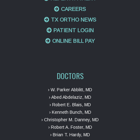
CAREERS
TX ORTHO NEWS
PATIENT LOGIN
ONLINE BILL PAY
DOCTORS
› W. Parker Abblitt, MD
› Abed Abdelaziz, MD
› Robert E. Blais, MD
› Kenneth Bunch, MD
› Christopher M. Danney, MD
› Robert A. Foster, MD
› Brian T. Hardy, MD