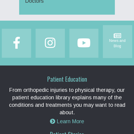
Doctors
Footer
News and
Blog
Patient Education
From orthopedic injuries to physical therapy, our
patient education library explains many of the
conditions and treatments you may want to read
about.
Learn More