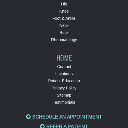
Hip
Knee
Foot & Ankle
Neck
Back
Rheumatology
HOME
Contact
Locations
Patient Education
Privacy Policy
Sitemap
Testimonials
SCHEDULE AN APPOINTMENT
REFER A PATIENT