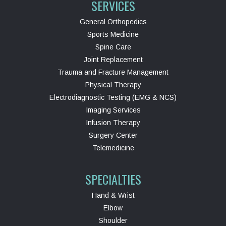
SERVICES
General Orthopedics
Sports Medicine
Spine Care
Joint Replacement
Trauma and Fracture Management
Physical Therapy
Electrodiagnostic Testing (EMG & NCS)
Imaging Services
Infusion Therapy
Surgery Center
Telemedicine
SPECIALTIES
Hand & Wrist
Elbow
Shoulder