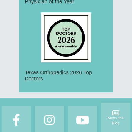
Physician of the Year
Texas Orthopedics 2026 Top
Doctors
Footer
News and
Blog