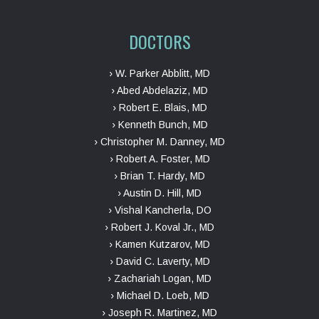
DOCTORS
› W. Parker Abblitt, MD
› Abed Abdelaziz, MD
› Robert E. Blais, MD
› Kenneth Bunch, MD
› Christopher M. Danney, MD
› Robert A. Foster, MD
› Brian T. Hardy, MD
› Austin D. Hill, MD
› Vishal Kancherla, DO
› Robert J. Koval Jr., MD
› Kamen Kutzarov, MD
› David C. Laverty, MD
› Zachariah Logan, MD
› Michael D. Loeb, MD
› Joseph R. Martinez, MD