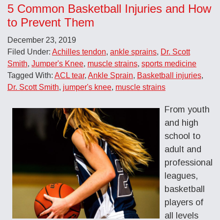
5 Common Basketball Injuries and How
to Prevent Them
December 23, 2019
Filed Under:
Achilles tendon
,
ankle sprains
,
Dr. Scott
Smith
,
Jumper's Knee
,
muscle strains
,
sports medicine
Tagged With:
ACL tear
,
Ankle Sprain
,
Basketball injuries
,
Dr. Scott Smith
,
jumper's knee
,
muscle strains
From youth
and high
school to
adult and
professional
leagues,
basketball
players of
all levels