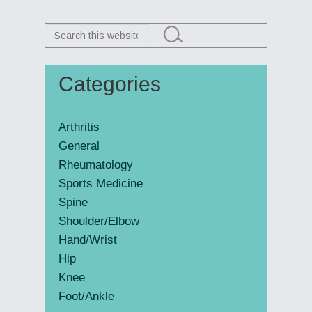
Search
this
website
Categories
Primary
Sidebar
Arthritis
General
Rheumatology
Sports Medicine
Spine
Shoulder/Elbow
Hand/Wrist
Hip
Knee
Foot/Ankle