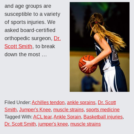
and age groups are
susceptible to a variety
of sports injuries. We
asked board-certified
orthopedic surgeon,
Dr.
Scott Smith
, to break
down the most
…
Filed Under:
Achilles tendon
,
ankle sprains
,
Dr. Scott
Smith
,
Jumper's Knee
,
muscle strains
,
sports medicine
Tagged With:
ACL tear
,
Ankle Sprain
,
Basketball injuries
,
Dr. Scott Smith
,
jumper's knee
,
muscle strains