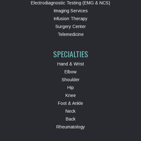
Electrodiagnostic Testing (EMG & NCS)
Imaging Services
Infusion Therapy
Surgery Center
Telemedicine
SPECIALTIES
Hand & Wrist
Elbow
Shoulder
Hip
Knee
Foot & Ankle
Neck
Back
Rheumatology