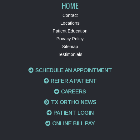
HOME
Contact
Locations
Patient Education
Privacy Policy
Sitemap
Testimonials
SCHEDULE AN APPOINTMENT
REFER A PATIENT
CAREERS
TX ORTHO NEWS
PATIENT LOGIN
ONLINE BILL PAY