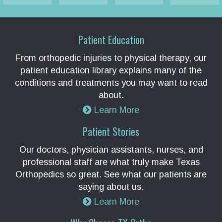
Patient Education
From orthopedic injuries to physical therapy, our
patient education library explains many of the
conditions and treatments you may want to read
about.
Learn More
Patient Stories
Our doctors, physician assistants, nurses, and
professional staff are what truly make Texas
Orthopedics so great. See what our patients are
saying about us.
Learn More