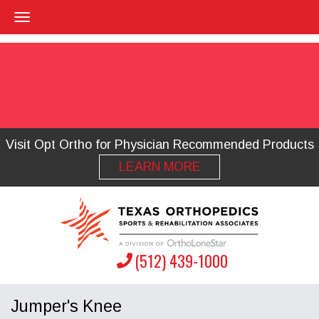
Visit Opt Ortho for Physician Recommended Products
LEARN MORE
(512) 439-1000
Jumper's Knee