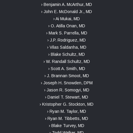
› Benjamin A. McArthur, MD
› John E. McDonald Jr., MD
› Ai Mukai, MD
› O. Atilla Onan, MD
› Mark S. Parrella, MD
› J.P. Rodriguez, MD
› Vilas Saldanha, MD
› Blake Schultz, MD
› W. Randall Schultz, MD
› Scott A. Smith, MD
› J. Brannan Smoot, MD
› Joseph H. Snowden, DPM
› Jason R. Somogyi, MD
› Daniel T. Stewart, MD
› Kristopher G. Stockton, MD
› Ryan M. Taylor, MD
› Ryan M. Tibbetts, MD
› Blake Turvey, MD
› Todd Walker, MD