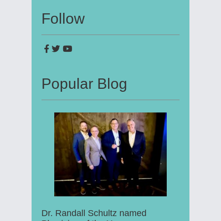
Follow
Popular Blog
Dr. Randall Schultz named