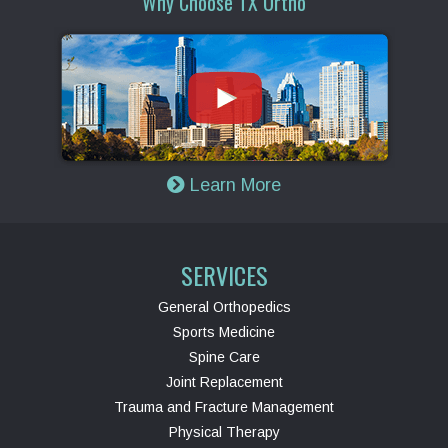
Why Choose TX Ortho
Learn More
SERVICES
General Orthopedics
Sports Medicine
Spine Care
Joint Replacement
Trauma and Fracture Management
Physical Therapy