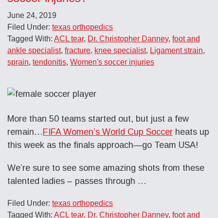
June 24, 2019
Filed Under:
texas orthopedics
Tagged With:
ACL tear
,
Dr. Christopher Danney
,
foot and
ankle specialist
,
fracture
,
knee specialist
,
Ligament strain
,
sprain
,
tendonitis
,
Women's soccer injuries
More than 50 teams started out, but just a few
remain…
FIFA Women’s World Cup Soccer
heats up
this week as the finals approach—go Team USA!
We’re sure to see some amazing shots from these
talented ladies – passes through …
Filed Under:
texas orthopedics
Tagged With:
ACL tear
,
Dr. Christopher Danney
,
foot and