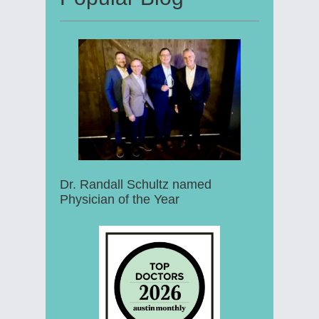
Dr. Randall Schultz named
Physician of the Year