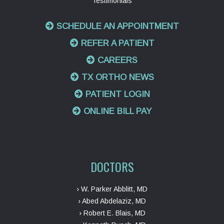
Testimonials
SCHEDULE AN APPOINTMENT
REFER A PATIENT
CAREERS
TX ORTHO NEWS
PATIENT LOGIN
ONLINE BILL PAY
DOCTORS
› W. Parker Abblitt, MD
› Abed Abdelaziz, MD
› Robert E. Blais, MD