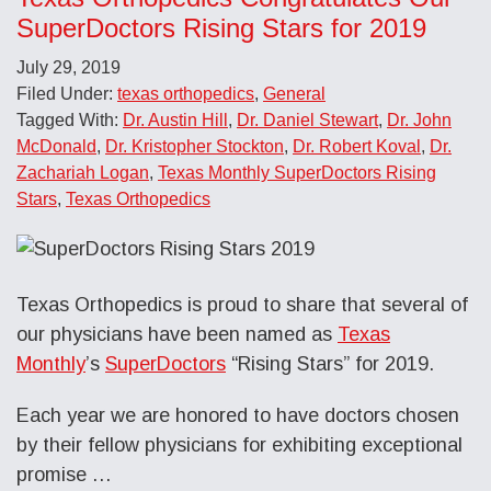
SuperDoctors Rising Stars for 2019
July 29, 2019
Filed Under:
texas orthopedics
,
General
Tagged With:
Dr. Austin Hill
,
Dr. Daniel Stewart
,
Dr. John
McDonald
,
Dr. Kristopher Stockton
,
Dr. Robert Koval
,
Dr.
Zachariah Logan
,
Texas Monthly SuperDoctors Rising
Stars
,
Texas Orthopedics
Texas Orthopedics is proud to share that several of
our physicians have been named as
Texas
Monthly
’s
SuperDoctors
“Rising Stars” for 2019.
Each year we are honored to have doctors chosen
by their fellow physicians for exhibiting exceptional
promise …