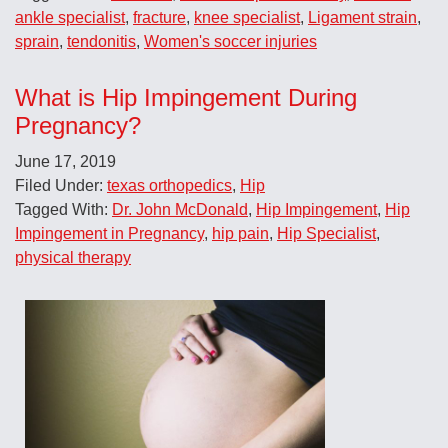
ankle specialist
,
fracture
,
knee specialist
,
Ligament strain
,
sprain
,
tendonitis
,
Women's soccer injuries
What is Hip Impingement During
Pregnancy?
June 17, 2019
Filed Under:
texas orthopedics
,
Hip
Tagged With:
Dr. John McDonald
,
Hip Impingement
,
Hip
Impingement in Pregnancy
,
hip pain
,
Hip Specialist
,
physical therapy