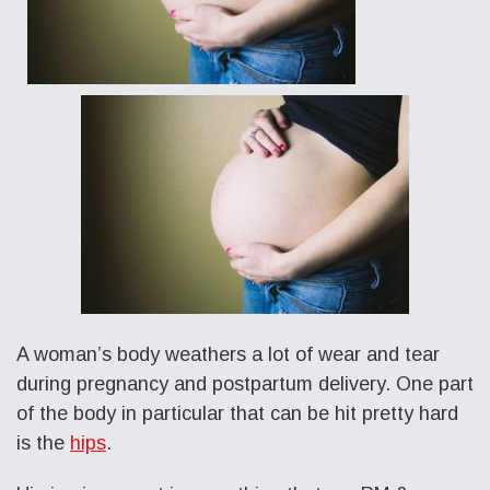
A woman’s body weathers a lot of wear and tear
during pregnancy and postpartum delivery. One part
of the body in particular that can be hit pretty hard
is the
hips
.