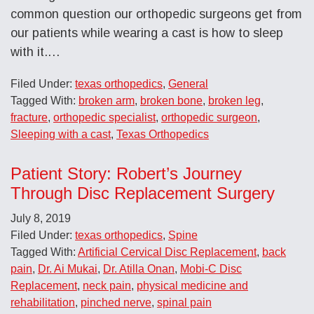
common question our orthopedic surgeons get from
our patients while wearing a cast is how to sleep
with it.…
Filed Under:
texas orthopedics
,
General
Tagged With:
broken arm
,
broken bone
,
broken leg
,
fracture
,
orthopedic specialist
,
orthopedic surgeon
,
Sleeping with a cast
,
Texas Orthopedics
Patient Story: Robert’s Journey
Through Disc Replacement Surgery
July 8, 2019
Filed Under:
texas orthopedics
,
Spine
Tagged With:
Artificial Cervical Disc Replacement
,
back
pain
,
Dr. Ai Mukai
,
Dr. Atilla Onan
,
Mobi-C Disc
Replacement
,
neck pain
,
physical medicine and
rehabilitation
,
pinched nerve
,
spinal pain