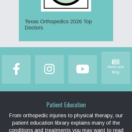
Texas Orthopedics 2026 Top
Doctors
Footer
News and
Blog
Patient Education
From orthopedic injuries to physical therapy, our
patient education library explains many of the
conditions and treatments you may want to read