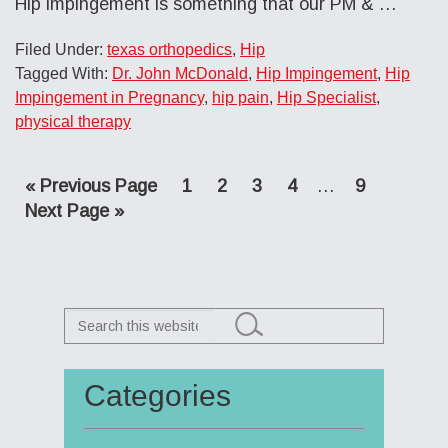
Hip impingement is something that our PM & …
Filed Under:
texas orthopedics
,
Hip
Tagged With:
Dr. John McDonald
,
Hip Impingement
,
Hip
Impingement in Pregnancy
,
hip pain
,
Hip Specialist
,
physical therapy
Go
Page
Page
Page
Page
Interim
Page
«
Previous Page
1
2
3
4
…
9
Go
to
pages
Next Page »
to
omitted
Search
this
website
Categories
Primary
Sidebar