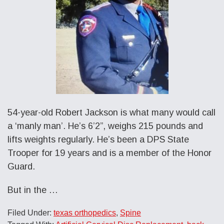
54-year-old Robert Jackson is what many would call
a ‘manly man’. He’s 6’2”, weighs 215 pounds and
lifts weights regularly. He’s been a DPS State
Trooper for 19 years and is a member of the Honor
Guard.
But in the …
Filed Under:
texas orthopedics
,
Spine