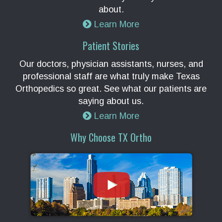
about.
Learn More
Patient Stories
Our doctors, physician assistants, nurses, and
professional staff are what truly make Texas
Orthopedics so great. See what our patients are
saying about us.
Learn More
Why Choose TX Ortho