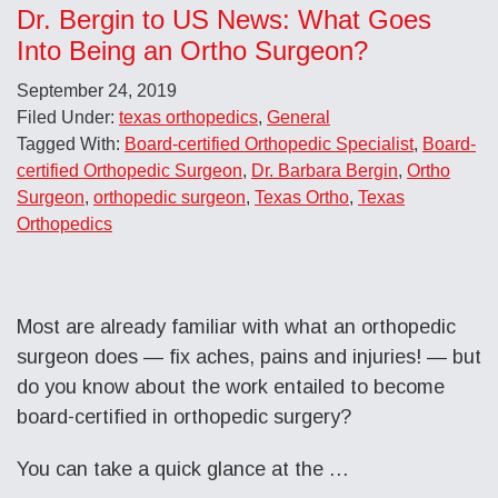
Dr. Bergin to US News: What Goes
Into Being an Ortho Surgeon?
September 24, 2019
Filed Under:
texas orthopedics
,
General
Tagged With:
Board-certified Orthopedic Specialist
,
Board-
certified Orthopedic Surgeon
,
Dr. Barbara Bergin
,
Ortho
Surgeon
,
orthopedic surgeon
,
Texas Ortho
,
Texas
Orthopedics
Most are already familiar with what an orthopedic
surgeon does — fix aches, pains and injuries! — but
do you know about the work entailed to become
board-certified in orthopedic surgery?
You can take a quick glance at the …