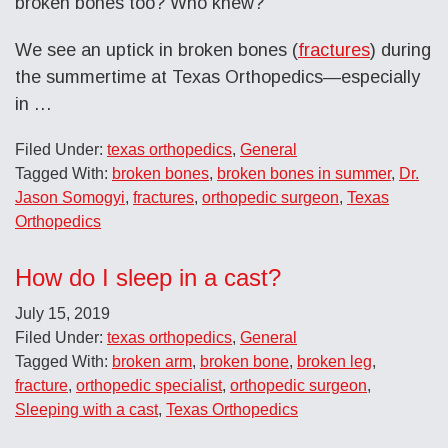
broken bones too? Who knew?
We see an uptick in broken bones (
fractures
) during
the summertime at Texas Orthopedics—especially
in …
Filed Under:
texas orthopedics
,
General
Tagged With:
broken bones
,
broken bones in summer
,
Dr.
Jason Somogyi
,
fractures
,
orthopedic surgeon
,
Texas
Orthopedics
How do I sleep in a cast?
July 15, 2019
Filed Under:
texas orthopedics
,
General
Tagged With:
broken arm
,
broken bone
,
broken leg
,
fracture
,
orthopedic specialist
,
orthopedic surgeon
,
Sleeping with a cast
,
Texas Orthopedics