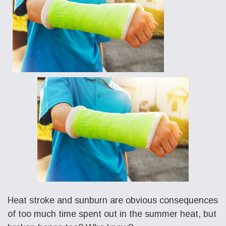
Heat stroke and sunburn are obvious consequences
of too much time spent out in the summer heat, but