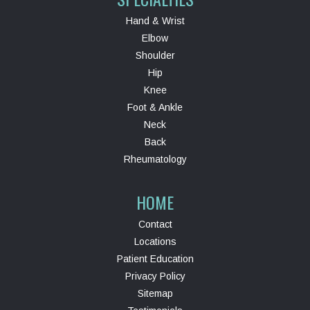
Hand & Wrist
Elbow
Shoulder
Hip
Knee
Foot & Ankle
Neck
Back
Rheumatology
HOME
Contact
Locations
Patient Education
Privacy Policy
Sitemap