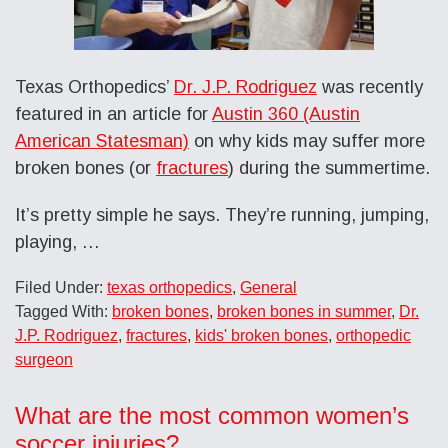
Texas Orthopedics’
Dr. J.P. Rodriguez
was recently
featured in an article for
Austin 360 (Austin
American Statesman)
on why kids may suffer more
broken bones (or
fractures
) during the summertime.
It’s pretty simple he says. They’re running, jumping,
playing, …
Filed Under:
texas orthopedics
,
General
Tagged With:
broken bones
,
broken bones in summer
,
Dr.
J.P. Rodriguez
,
fractures
,
kids' broken bones
,
orthopedic
surgeon
What are the most common women’s
soccer injuries?