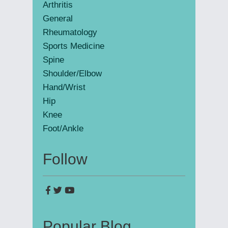
Arthritis
General
Rheumatology
Sports Medicine
Spine
Shoulder/Elbow
Hand/Wrist
Hip
Knee
Foot/Ankle
Follow
Popular Blog