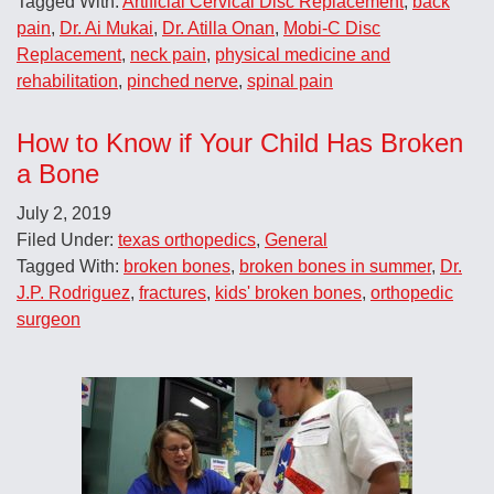
Tagged With:
Artificial Cervical Disc Replacement
,
back
pain
,
Dr. Ai Mukai
,
Dr. Atilla Onan
,
Mobi-C Disc
Replacement
,
neck pain
,
physical medicine and
rehabilitation
,
pinched nerve
,
spinal pain
How to Know if Your Child Has Broken
a Bone
July 2, 2019
Filed Under:
texas orthopedics
,
General
Tagged With:
broken bones
,
broken bones in summer
,
Dr.
J.P. Rodriguez
,
fractures
,
kids' broken bones
,
orthopedic
surgeon