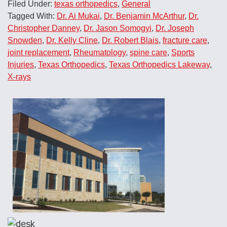
Filed Under:
texas orthopedics
,
General
Tagged With:
Dr. Ai Mukai
,
Dr. Benjamin McArthur
,
Dr.
Christopher Danney
,
Dr. Jason Somogyi
,
Dr. Joseph
Snowden
,
Dr. Kelly Cline
,
Dr. Robert Blais
,
fracture care
,
joint replacement
,
Rheumatology
,
spine care
,
Sports
Injuries
,
Texas Orthopedics
,
Texas Orthopedics Lakeway
,
X-rays