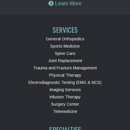
Learn More
SERVICES
General Orthopedics
Sports Medicine
Spine Care
Joint Replacement
Trauma and Fracture Management
Physical Therapy
Electrodiagnostic Testing (EMG & NCS)
Imaging Services
Infusion Therapy
Surgery Center
Telemedicine
SPECIALTIES