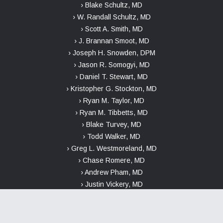
› Blake Schultz, MD
› W. Randall Schultz, MD
› Scott A. Smith, MD
› J. Brannan Smoot, MD
› Joseph H. Snowden, DPM
› Jason R. Somogyi, MD
› Daniel T. Stewart, MD
› Kristopher G. Stockton, MD
› Ryan M. Taylor, MD
› Ryan M. Tibbetts, MD
› Blake Turvey, MD
› Todd Walker, MD
› Greg L. Westmoreland, MD
› Chase Romere, MD
› Andrew Pham, MD
› Justin Vickery, MD
INFORMATION ABOUT THE NO SURPRISES ACT AND GOOD FAITH
ESTIMATES