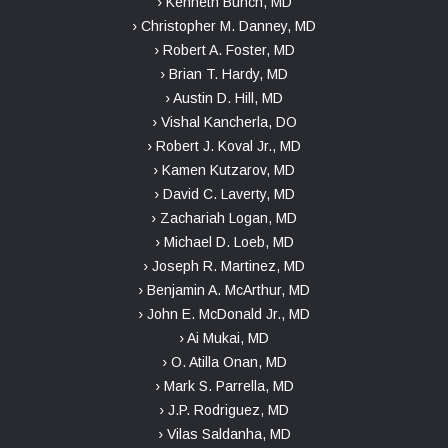
› Kenneth Bunch, MD
› Christopher M. Danney, MD
› Robert A. Foster, MD
› Brian T. Hardy, MD
› Austin D. Hill, MD
› Vishal Kancherla, DO
› Robert J. Koval Jr., MD
› Kamen Kutzarov, MD
› David C. Laverty, MD
› Zachariah Logan, MD
› Michael D. Loeb, MD
› Joseph R. Martinez, MD
› Benjamin A. McArthur, MD
› John E. McDonald Jr., MD
› Ai Mukai, MD
› O. Atilla Onan, MD
› Mark S. Parrella, MD
› J.P. Rodriguez, MD
› Vilas Saldanha, MD