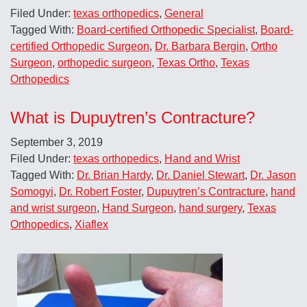
Filed Under:
texas orthopedics
,
General
Tagged With:
Board-certified Orthopedic Specialist
,
Board-
certified Orthopedic Surgeon
,
Dr. Barbara Bergin
,
Ortho
Surgeon
,
orthopedic surgeon
,
Texas Ortho
,
Texas
Orthopedics
What is Dupuytren’s Contracture?
September 3, 2019
Filed Under:
texas orthopedics
,
Hand and Wrist
Tagged With:
Dr. Brian Hardy
,
Dr. Daniel Stewart
,
Dr. Jason
Somogyi
,
Dr. Robert Foster
,
Dupuytren’s Contracture
,
hand
and wrist surgeon
,
Hand Surgeon
,
hand surgery
,
Texas
Orthopedics
,
Xiaflex