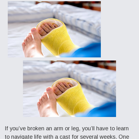
If you’ve broken an arm or leg, you’ll have to learn
to navigate life with a cast for several weeks. One