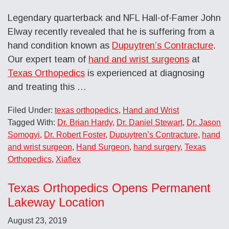
Legendary quarterback and NFL Hall-of-Famer John
Elway recently revealed that he is suffering from a
hand condition known as
Dupuytren’s Contracture
.
Our expert team of
hand and wrist surgeons
at
Texas Orthopedics
is experienced at diagnosing
and treating this …
Filed Under:
texas orthopedics
,
Hand and Wrist
Tagged With:
Dr. Brian Hardy
,
Dr. Daniel Stewart
,
Dr. Jason
Somogyi
,
Dr. Robert Foster
,
Dupuytren’s Contracture
,
hand
and wrist surgeon
,
Hand Surgeon
,
hand surgery
,
Texas
Orthopedics
,
Xiaflex
Texas Orthopedics Opens Permanent
Lakeway Location
August 23, 2019