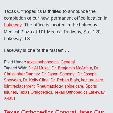
Texas Orthopedics is thrilled to announce the
completion of our new, permanent office location in
Lakeway
. The office is located in the Lakeway
Medical Plaza at 101 Medical Parkway, Ste. 120,
Lakeway, TX.
Lakeway is one of the fastest …
Filed Under:
texas orthopedics
,
General
Tagged With:
Dr. Ai Mukai
,
Dr. Benjamin McArthur
,
Dr.
Christopher Danney
,
Dr. Jason Somogyi
,
Dr. Joseph
Snowden
,
Dr. Kelly Cline
,
Dr. Robert Blais
,
fracture care
,
joint replacement
,
Rheumatology
,
spine care
,
Sports
Injuries
,
Texas Orthopedics
,
Texas Orthopedics Lakeway
,
X-rays
Texas Orthopedics Congratulates Our