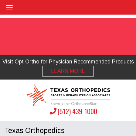
Visit Opt Ortho for Physician Recommended Products
LEARN MORE
(512) 439-1000
Texas Orthopedics