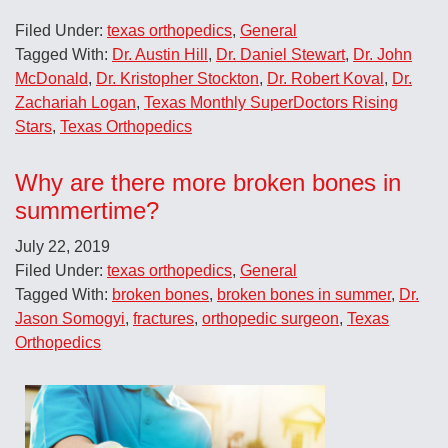
Filed Under:
texas orthopedics
,
General
Tagged With:
Dr. Austin Hill
,
Dr. Daniel Stewart
,
Dr. John
McDonald
,
Dr. Kristopher Stockton
,
Dr. Robert Koval
,
Dr.
Zachariah Logan
,
Texas Monthly SuperDoctors Rising
Stars
,
Texas Orthopedics
Why are there more broken bones in
summertime?
July 22, 2019
Filed Under:
texas orthopedics
,
General
Tagged With:
broken bones
,
broken bones in summer
,
Dr.
Jason Somogyi
,
fractures
,
orthopedic surgeon
,
Texas
Orthopedics