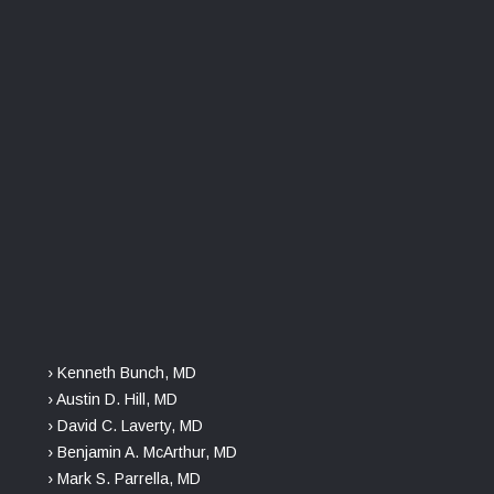
› Kenneth Bunch, MD
› Austin D. Hill, MD
› David C. Laverty, MD
› Benjamin A. McArthur, MD
› Mark S. Parrella, MD