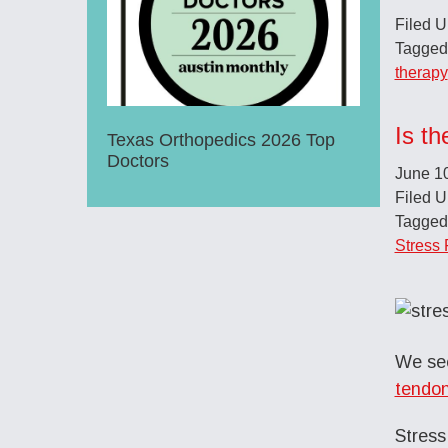
Filed 
Tagged
therapy
Is th
Texas Orthopedics 2026 Top
Doctors
June 1
Filed 
Tagged
Stress 
We see
tendon
Stress