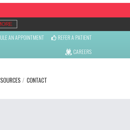
MORE
ULE AN APPOINTMENT
REFER A PATIENT
CAREERS
ESOURCES
CONTACT