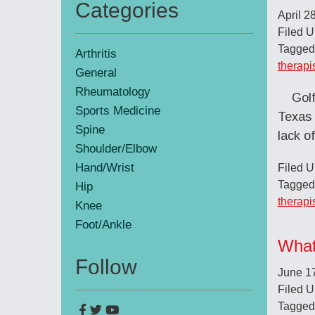
Categories
April 2
Primary
Filed 
Sidebar
Tagged
Arthritis
therapi
General
Rheumatology
Golf
Sports Medicine
Texas 
Spine
lack o
Shoulder/Elbow
Hand/Wrist
Filed 
Tagged
Hip
therapi
Knee
Foot/Ankle
What
Follow
June 1
Filed 
Tagged