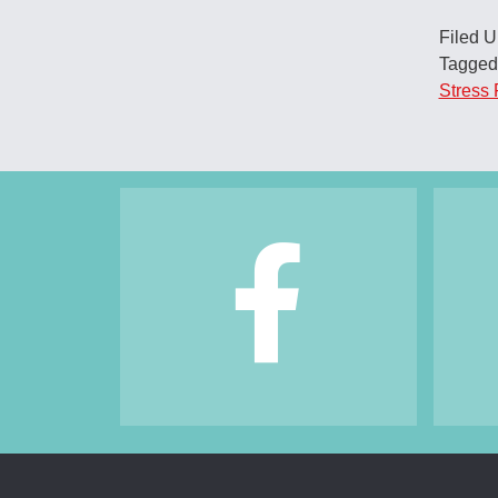
Filed 
Tagged
Stress 
Footer