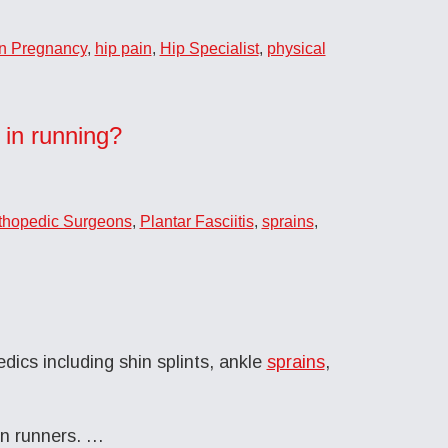
in Pregnancy
,
hip pain
,
Hip Specialist
,
physical
 in running?
thopedic Surgeons
,
Plantar Fasciitis
,
sprains
,
dics including shin splints, ankle
sprains
,
in runners. …