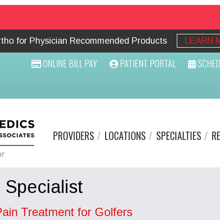
Ortho for Physician Recommended Products
LEARN 
ONLINE BILL PAY
PATIENT PORTAL
SCHED
PROVIDERS
LOCATIONS
SPECIALTIES
R
 Specialist
Pain Treatment for Golfers