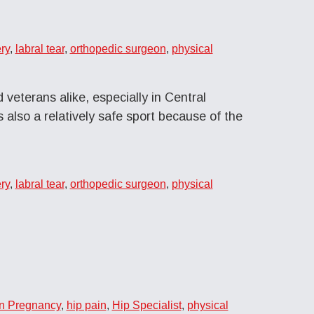
ry
,
labral tear
,
orthopedic surgeon
,
physical
 veterans alike, especially in Central
s also a relatively safe sport because of the
ry
,
labral tear
,
orthopedic surgeon
,
physical
in Pregnancy
,
hip pain
,
Hip Specialist
,
physical