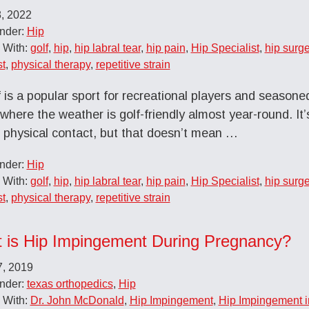
8, 2022
Under:
Hip
 With:
golf
,
hip
,
hip labral tear
,
hip pain
,
Hip Specialist
,
hip surge
st
,
physical therapy
,
repetitive strain
 is a popular sport for recreational players and seasoned
where the weather is golf-friendly almost year-round. It’
f physical contact, but that doesn’t mean …
Under:
Hip
 With:
golf
,
hip
,
hip labral tear
,
hip pain
,
Hip Specialist
,
hip surge
st
,
physical therapy
,
repetitive strain
 is Hip Impingement During Pregnancy?
7, 2019
Under:
texas orthopedics
,
Hip
 With:
Dr. John McDonald
,
Hip Impingement
,
Hip Impingement 