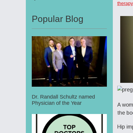
therapy
Popular Blog
Dr. Randall Schultz named
Physician of the Year
A woma
the bo
Hip im