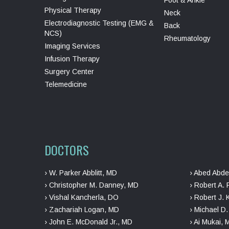
Physical Therapy
Neck
Electrodiagnostic Testing (EMG &
Back
NCS)
Rheumatology
Imaging Services
Infusion Therapy
Surgery Center
Telemedicine
DOCTORS
› W. Parker Abblitt, MD
› Abed Abde
› Christopher M. Danney, MD
› Robert A. 
› Vishal Kancherla, DO
› Robert J. 
› Zachariah Logan, MD
› Michael D
› John E. McDonald Jr., MD
› Ai Mukai,