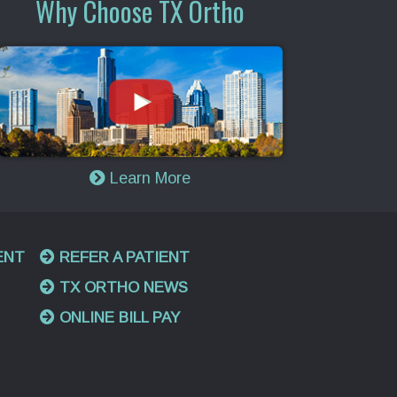
Why Choose TX Ortho
Learn More
ENT
REFER A PATIENT
TX ORTHO NEWS
ONLINE BILL PAY