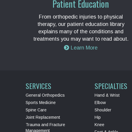
Patient Education
From orthopedic injuries to physical
therapy, our patient education library
explains many of the conditions and
treatments you may want to read about.
Learn More
SERVICES
SPECIALTIES
General Orthopedics
Hand & Wrist
Sports Medicine
Elbow
Spine Care
Shoulder
Joint Replacement
Hip
Trauma and Fracture
Knee
Management
Foot & Ankle