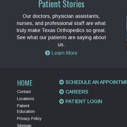
Patient Stories
Our doctors, physician assistants,
nurses, and professional staff are what
truly make Texas Orthopedics so great.
See what our patients are saying about
us.
Learn More
HOME
SCHEDULE AN APPOINTM
Contact
CAREERS
Locations
PATIENT LOGIN
Patient
Education
Privacy Policy
Sitemap