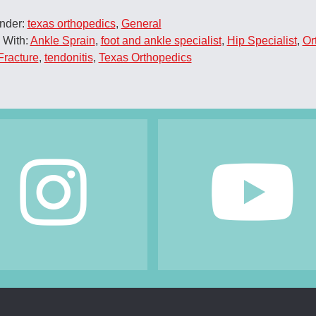
Under:
texas orthopedics
,
General
 With:
Ankle Sprain
,
foot and ankle specialist
,
Hip Specialist
,
Or
Fracture
,
tendonitis
,
Texas Orthopedics