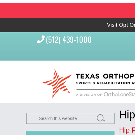
Visit Opt 
(512) 439-1000
Hip
Search
this
Hip 
website