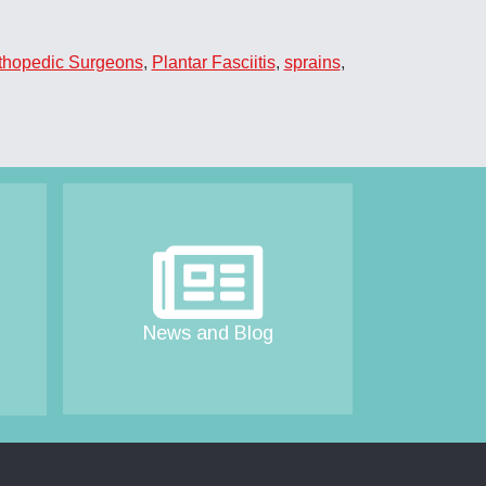
thopedic Surgeons
,
Plantar Fasciitis
,
sprains
,
News and Blog