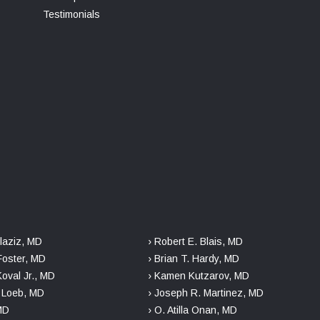
Testimonials
laziz, MD
› Robert E. Blais, MD
Foster, MD
› Brian T. Hardy, MD
Koval Jr., MD
› Kamen Kutzarov, MD
. Loeb, MD
› Joseph R. Martinez, MD
 MD
› O. Atilla Onan, MD