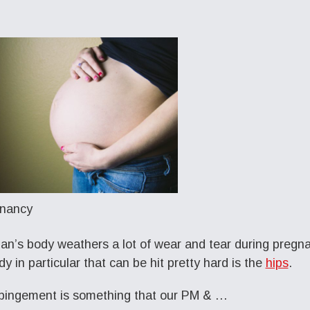
n’s body weathers a lot of wear and tear during pregna
dy in particular that can be hit pretty hard is the
hips
.
pingement is something that our PM & …