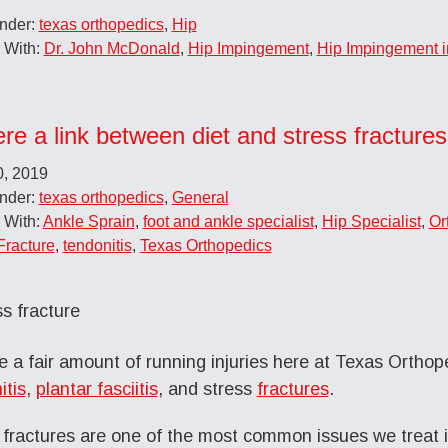
Under:
texas orthopedics
,
Hip
 With:
Dr. John McDonald
,
Hip Impingement
,
Hip Impingement 
ere a link between diet and stress fractures
0, 2019
Under:
texas orthopedics
,
General
 With:
Ankle Sprain
,
foot and ankle specialist
,
Hip Specialist
,
Or
Fracture
,
tendonitis
,
Texas Orthopedics
 a fair amount of running injuries here at Texas Orthope
itis
,
plantar fasciitis
, and stress
fractures
.
 fractures are one of the most common issues we treat 