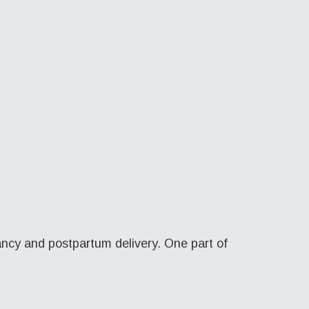
ncy and postpartum delivery. One part of