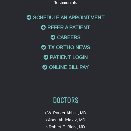
Testimonials
SCHEDULE AN APPOINTMENT
REFER A PATIENT
CAREERS
TX ORTHO NEWS
PATIENT LOGIN
ONLINE BILL PAY
DOCTORS
› W. Parker Abblitt, MD
› Abed Abdelaziz, MD
› Robert E. Blais, MD