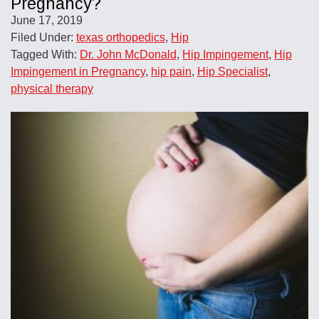
Pregnancy?
June 17, 2019
Filed Under:
texas orthopedics
,
Hip
Tagged With:
Dr. John McDonald
,
Hip Impingement
,
Hip
Impingement in Pregnancy
,
hip pain
,
Hip Specialist
,
physical therapy