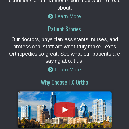
conditions and treatments you may want to read
about.
Learn More
Patient Stories
Our doctors, physician assistants, nurses, and
professional staff are what truly make Texas
Orthopedics so great. See what our patients are
saying about us.
Learn More
Why Choose TX Ortho