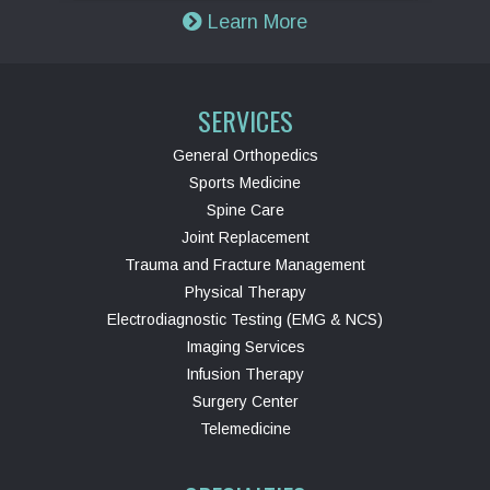
Learn More
SERVICES
General Orthopedics
Sports Medicine
Spine Care
Joint Replacement
Trauma and Fracture Management
Physical Therapy
Electrodiagnostic Testing (EMG & NCS)
Imaging Services
Infusion Therapy
Surgery Center
Telemedicine