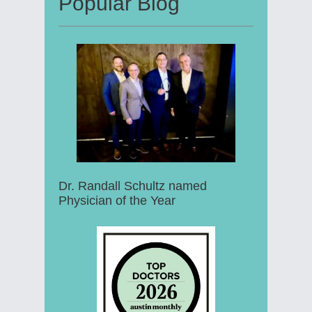
Popular Blog
Dr. Randall Schultz named
Physician of the Year