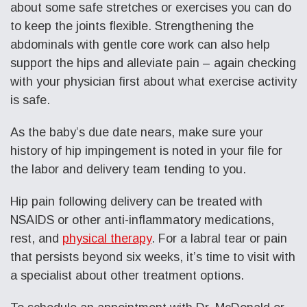
about some safe stretches or exercises you can do
to keep the joints flexible. Strengthening the
abdominals with gentle core work can also help
support the hips and alleviate pain – again checking
with your physician first about what exercise activity
is safe.
As the baby’s due date nears, make sure your
history of hip impingement is noted in your file for
the labor and delivery team tending to you.
Hip pain following delivery can be treated with
NSAIDS or other anti-inflammatory medications,
rest, and
physical therapy
. For a labral tear or pain
that persists beyond six weeks, it’s time to visit with
a specialist about other treatment options.