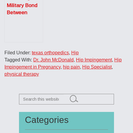
Military Bond
Between
Doctor and
Patient
Filed Under:
texas orthopedics
,
Hip
Tagged With:
Dr. John McDonald
,
Hip Impingement
,
Hip
Impingement in Pregnancy
,
hip pain
,
Hip Specialist
,
physical therapy
Search
this
website
Categories
Primary
Sidebar