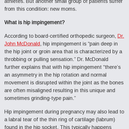
athletes. But another small group of patients suffer
from this condition: new moms.
What is hip impingement?
According to board-certified orthopedic surgeon,
Dr.
John McDonald
, hip impingement is “pain deep in
the hip joint or groin area that is characterized by a
throbbing or pulling sensation.” Dr. McDonald
further explains that with hip impingement “there’s
an asymmetry in the hip rotation and normal
movement is disrupted within the joint as the bones
are often misaligned resulting in this unique and
sometimes grinding-type pain.”
Hip impingement during pregnancy may also lead to
a labral tear of the thin ring of cartilage (labrum)
found in the hip socket. This typically happens