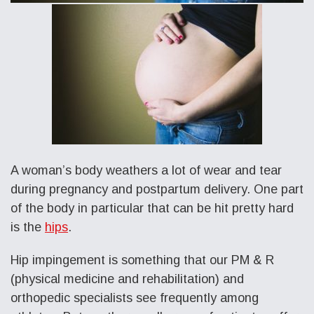
A woman’s body weathers a lot of wear and tear
during pregnancy and postpartum delivery. One part
of the body in particular that can be hit pretty hard
is the
hips
.
Hip impingement is something that our PM & R
(physical medicine and rehabilitation) and
orthopedic specialists see frequently among