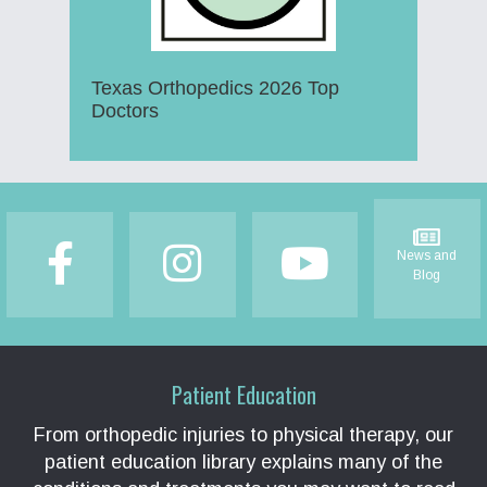
Texas Orthopedics 2026 Top
Doctors
Footer
News and
Blog
Patient Education
From orthopedic injuries to physical therapy, our
patient education library explains many of the