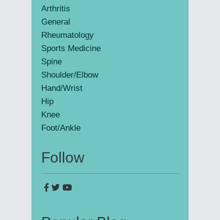
Arthritis
General
Rheumatology
Sports Medicine
Spine
Shoulder/Elbow
Hand/Wrist
Hip
Knee
Foot/Ankle
Follow