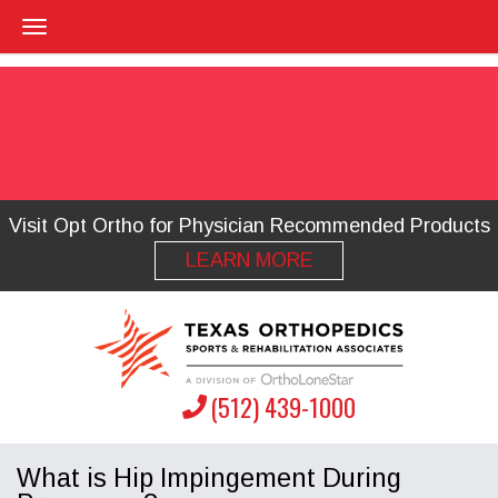
Visit Opt Ortho for Physician Recommended Products
LEARN MORE
(512) 439-1000
What is Hip Impingement During