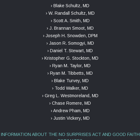
› Blake Schultz, MD
› W. Randall Schultz, MD
› Scott A. Smith, MD
› J. Brannan Smoot, MD
› Joseph H. Snowden, DPM
› Jason R. Somogyi, MD
› Daniel T. Stewart, MD
› Kristopher G. Stockton, MD
› Ryan M. Taylor, MD
› Ryan M. Tibbetts, MD
› Blake Turvey, MD
› Todd Walker, MD
› Greg L. Westmoreland, MD
› Chase Romere, MD
› Andrew Pham, MD
› Justin Vickery, MD
INFORMATION ABOUT THE NO SURPRISES ACT AND GOOD FAITH