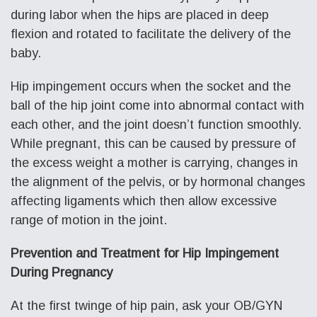
during labor when the hips are placed in deep
flexion and rotated to facilitate the delivery of the
baby.
Hip impingement occurs when the socket and the
ball of the hip joint come into abnormal contact with
each other, and the joint doesn’t function smoothly.
While pregnant, this can be caused by pressure of
the excess weight a mother is carrying, changes in
the alignment of the pelvis, or by hormonal changes
affecting ligaments which then allow excessive
range of motion in the joint.
Prevention and Treatment for Hip Impingement
During Pregnancy
At the first twinge of hip pain, ask your OB/GYN