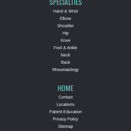
SPECIALTIES
Hand & Wrist
Elbow
Shoulder
Hip
Knee
Foot & Ankle
Neck
Back
Rheumatology
HOME
Contact
Locations
Patient Education
Privacy Policy
Sitemap