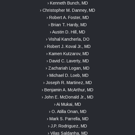
› Kenneth Bunch, MD
› Christopher M. Danney, MD
› Robert A. Foster, MD
› Brian T. Hardy, MD
› Austin D. Hill, MD
› Vishal Kancherla, DO
› Robert J. Koval Jr., MD
› Kamen Kutzarov, MD
› David C. Laverty, MD
› Zachariah Logan, MD
› Michael D. Loeb, MD
› Joseph R. Martinez, MD
› Benjamin A. McArthur, MD
› John E. McDonald Jr., MD
› Ai Mukai, MD
› O. Atilla Onan, MD
› Mark S. Parrella, MD
› J.P. Rodriguez, MD
› Vilas Saldanha, MD