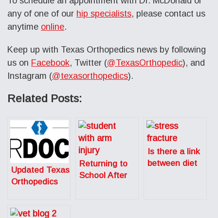
To schedule an appointment with Dr. McDonald or
any of one of our
hip specialists
, please contact us
anytime
online
.
Keep up with Texas Orthopedics news by following
us on
Facebook
, Twitter (
@TexasOrthopedic
), and
Instagram (
@texasorthopedics
).
Related Posts:
Is there a link
between diet
Returning to
Updated Texas
and stress
School After
Orthopedics
fractures in
Sports-Related
SuperDoctors
running?
Surgery