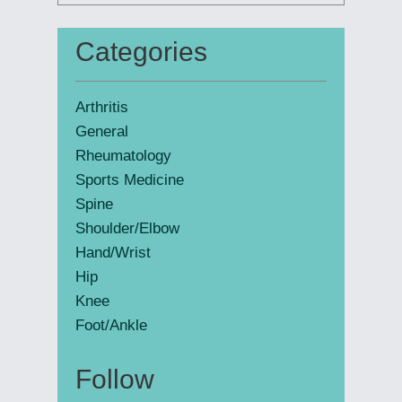
this
website
Categories
Primary
Sidebar
Arthritis
General
Rheumatology
Sports Medicine
Spine
Shoulder/Elbow
Hand/Wrist
Hip
Knee
Foot/Ankle
Follow