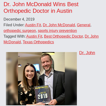
Dr. John McDonald Wins Best
Orthopedic Doctor in Austin
December 4, 2019
Filed Under:
Austin Fit
,
Dr. John McDonald
,
General
,
orthopedic surgeon
,
sports injury prevention
Tagged With:
Austin Fit
,
Best Orthopedic Doctor
,
Dr. John
McDonald
,
Texas Orthopedics
Dr. John