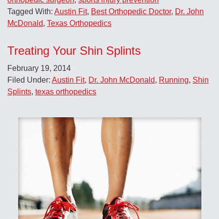
Tagged With:
Austin Fit
,
Best Orthopedic Doctor
,
Dr. John
McDonald
,
Texas Orthopedics
Treating Your Shin Splints
February 19, 2014
Filed Under:
Austin Fit
,
Dr. John McDonald
,
Running
,
Shin
Splints
,
texas orthopedics