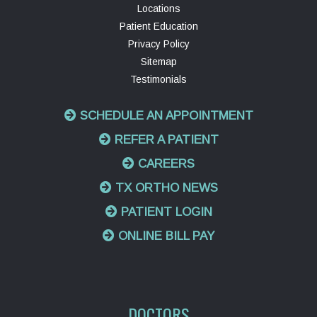
Locations
Patient Education
Privacy Policy
Sitemap
Testimonials
SCHEDULE AN APPOINTMENT
REFER A PATIENT
CAREERS
TX ORTHO NEWS
PATIENT LOGIN
ONLINE BILL PAY
DOCTORS