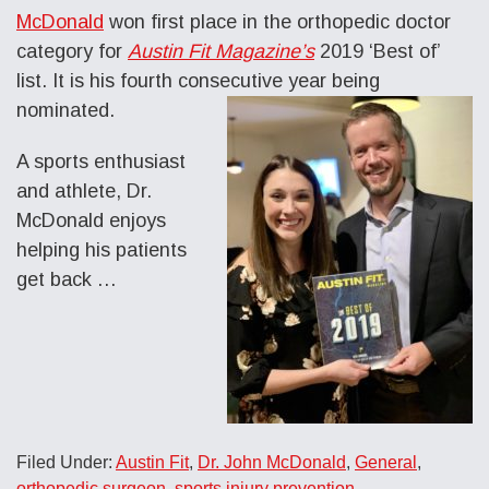
McDonald
won first place in the orthopedic doctor
category for
Austin Fit Magazine’s
2019 ‘Best of’
list. It is his fourth consecutive year being
nominated.
A sports enthusiast
and athlete, Dr.
McDonald enjoys
helping his patients
get back
…
Filed Under:
Austin Fit
,
Dr. John McDonald
,
General
,
orthopedic surgeon
,
sports injury prevention