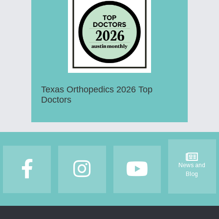
Texas Orthopedics 2026 Top
Doctors
Footer
News and
Blog