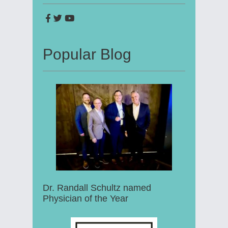
Popular Blog
Dr. Randall Schultz named
Physician of the Year