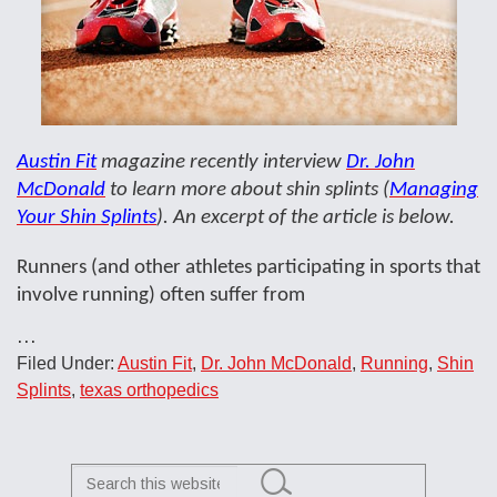
Austin Fit
magazine recently interview
Dr. John
McDonald
to learn more about shin splints (
Managing
Your Shin Splints
). An excerpt of the article is below.
Runners (and other athletes participating in sports that
involve running) often suffer from
…
Filed Under:
Austin Fit
,
Dr. John McDonald
,
Running
,
Shin
Splints
,
texas orthopedics
Search