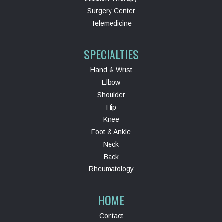
Surgery Center
Telemedicine
SPECIALTIES
Hand & Wrist
Elbow
Shoulder
Hip
Knee
Foot & Ankle
Neck
Back
Rheumatology
HOME
Contact