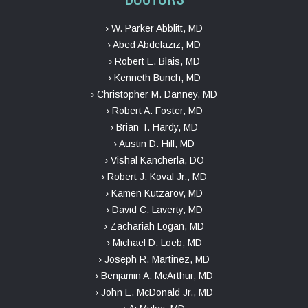
› W. Parker Abblitt, MD
› Abed Abdelaziz, MD
› Robert E. Blais, MD
› Kenneth Bunch, MD
› Christopher M. Danney, MD
› Robert A. Foster, MD
› Brian T. Hardy, MD
› Austin D. Hill, MD
› Vishal Kancherla, DO
› Robert J. Koval Jr., MD
› Kamen Kutzarov, MD
› David C. Laverty, MD
› Zachariah Logan, MD
› Michael D. Loeb, MD
› Joseph R. Martinez, MD
› Benjamin A. McArthur, MD
› John E. McDonald Jr., MD