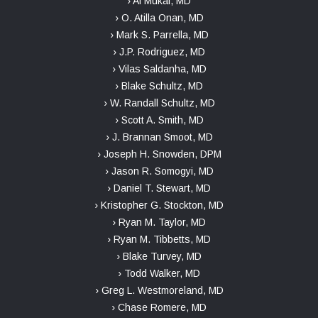
› Ai Mukai, MD
› O. Atilla Onan, MD
› Mark S. Parrella, MD
› J.P. Rodriguez, MD
› Vilas Saldanha, MD
› Blake Schultz, MD
› W. Randall Schultz, MD
› Scott A. Smith, MD
› J. Brannan Smoot, MD
› Joseph H. Snowden, DPM
› Jason R. Somogyi, MD
› Daniel T. Stewart, MD
› Kristopher G. Stockton, MD
› Ryan M. Taylor, MD
› Ryan M. Tibbetts, MD
› Blake Turvey, MD
› Todd Walker, MD
› Greg L. Westmoreland, MD
› Chase Romere, MD