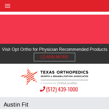
Visit Opt Ortho for Physician Recommended Products
LEARN MORE
(512) 439-1000
Austin Fit