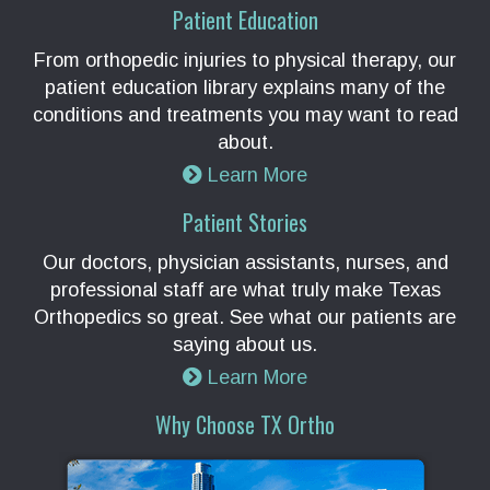
Patient Education
From orthopedic injuries to physical therapy, our
patient education library explains many of the
conditions and treatments you may want to read
about.
Learn More
Patient Stories
Our doctors, physician assistants, nurses, and
professional staff are what truly make Texas
Orthopedics so great. See what our patients are
saying about us.
Learn More
Why Choose TX Ortho