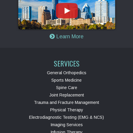
Learn More
SERVICES
General Orthopedics
Sports Medicine
Spine Care
Joint Replacement
Trauma and Fracture Management
Physical Therapy
Electrodiagnostic Testing (EMG & NCS)
Imaging Services
Infusion Therapy