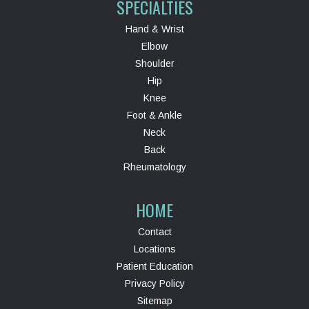
SPECIALTIES
Hand & Wrist
Elbow
Shoulder
Hip
Knee
Foot & Ankle
Neck
Back
Rheumatology
HOME
Contact
Locations
Patient Education
Privacy Policy
Sitemap