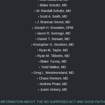
› Blake Schultz, MD
› W. Randall Schultz, MD
› Scott A. Smith, MD
› J. Brannan Smoot, MD
› Joseph H. Snowden, DPM
› Jason R. Somogyi, MD
› Daniel T. Stewart, MD
› Kristopher G. Stockton, MD
› Ryan M. Taylor, MD
› Ryan M. Tibbetts, MD
› Blake Turvey, MD
› Todd Walker, MD
› Greg L. Westmoreland, MD
› Chase Romere, MD
› Andrew Pham, MD
› Justin Vickery, MD
INFORMATION ABOUT THE NO SURPRISES ACT AND GOOD FAITH