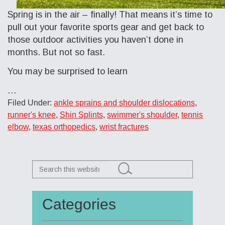
Spring is in the air – finally! That means it’s time to
pull out your favorite sports gear and get back to
those outdoor activities you haven’t done in
months. But not so fast.
You may be surprised to learn
…
Filed Under:
ankle sprains and shoulder dislocations
,
runner's knee
,
Shin Splints
,
swimmer's shoulder
,
tennis
elbow
,
texas orthopedics
,
wrist fractures
Search
this
website
Categories
Primary
Sidebar