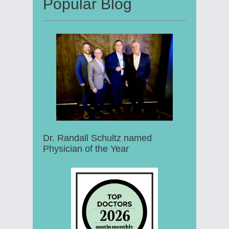
Popular Blog
Dr. Randall Schultz named
Physician of the Year