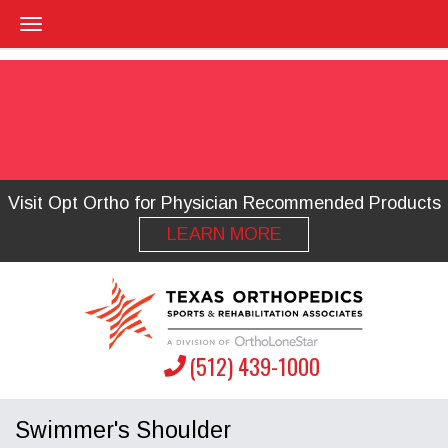
Visit Opt Ortho for Physician Recommended Products
LEARN MORE
(512) 439-1000
Swimmer's Shoulder