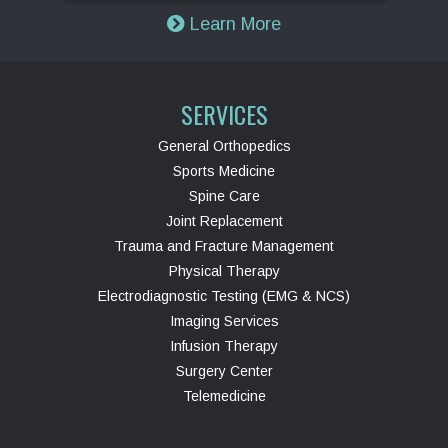
Learn More
SERVICES
General Orthopedics
Sports Medicine
Spine Care
Joint Replacement
Trauma and Fracture Management
Physical Therapy
Electrodiagnostic Testing (EMG & NCS)
Imaging Services
Infusion Therapy
Surgery Center
Telemedicine