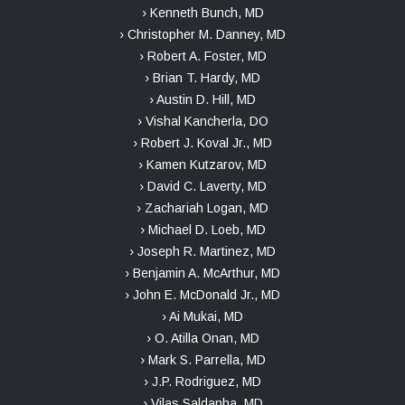
› Kenneth Bunch, MD
› Christopher M. Danney, MD
› Robert A. Foster, MD
› Brian T. Hardy, MD
› Austin D. Hill, MD
› Vishal Kancherla, DO
› Robert J. Koval Jr., MD
› Kamen Kutzarov, MD
› David C. Laverty, MD
› Zachariah Logan, MD
› Michael D. Loeb, MD
› Joseph R. Martinez, MD
› Benjamin A. McArthur, MD
› John E. McDonald Jr., MD
› Ai Mukai, MD
› O. Atilla Onan, MD
› Mark S. Parrella, MD
› J.P. Rodriguez, MD
› Vilas Saldanha, MD