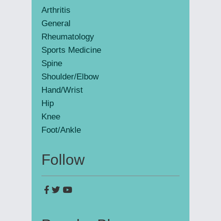
Arthritis
General
Rheumatology
Sports Medicine
Spine
Shoulder/Elbow
Hand/Wrist
Hip
Knee
Foot/Ankle
Follow