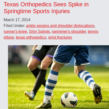
Texas Orthopedics Sees Spike in
Springtime Sports Injuries
March 17, 2014
Filed Under:
ankle sprains and shoulder dislocations
,
runner's knee
,
Shin Splints
,
swimmer's shoulder
,
tennis
elbow
,
texas orthopedics
,
wrist fractures