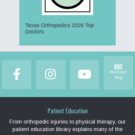
Texas Orthopedics 2026 Top
Doctors
Footer
News and
Blog
Patient Education
From orthopedic injuries to physical therapy, our
patient education library explains many of the