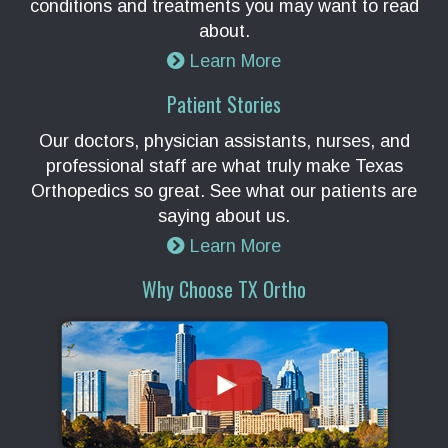
conditions and treatments you may want to read
about.
Learn More
Patient Stories
Our doctors, physician assistants, nurses, and
professional staff are what truly make Texas
Orthopedics so great. See what our patients are
saying about us.
Learn More
Why Choose TX Ortho