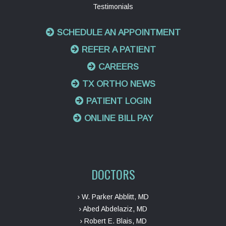
Testimonials
SCHEDULE AN APPOINTMENT
REFER A PATIENT
CAREERS
TX ORTHO NEWS
PATIENT LOGIN
ONLINE BILL PAY
DOCTORS
› W. Parker Abblitt, MD
› Abed Abdelaziz, MD
› Robert E. Blais, MD