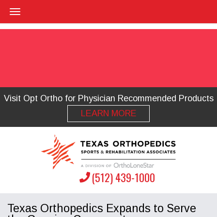
Visit Opt Ortho for Physician Recommended Products
LEARN MORE
(512) 439-1000
Texas Orthopedics Expands to Serve