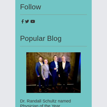
Follow
Popular Blog
Dr. Randall Schultz named
Physician of the Year