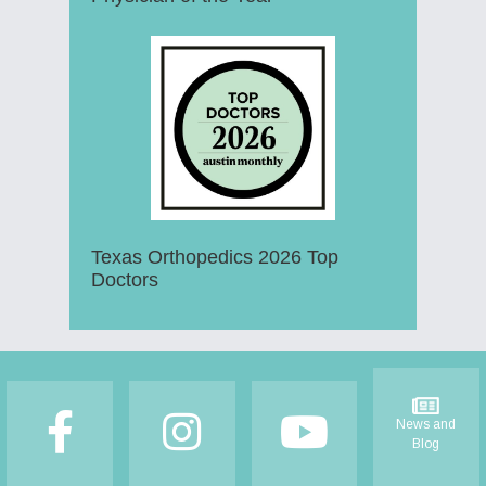
Texas Orthopedics 2026 Top
Doctors
Footer
News and
Blog