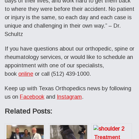
days of their lives, and work hard to get them back
to where they were before their accident. No patient
or injury is the same, so each day and each case is
unique and challenging in their own way.” – Dr.
Schultz
If you have questions about our orthopedic, spine or
rheumatology services, or would like to schedule an
appointment with one of our specialists,
book
online
or call (512) 439-1000.
Keep up with Texas Orthopedics news by following
us on
Facebook
and
Instagram
.
Related Posts:
Treatment