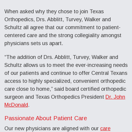
When asked why they chose to join Texas
Orthopedics, Drs. Abblitt, Turvey, Walker and
Schultz all agree that our commitment to patient-
centered care and the strong collegiality amongst
physicians sets us apart.
“The addition of Drs. Abblitt, Turvey, Walker and
Schultz allows us to meet the ever-increasing needs
of our patients and continue to offer Central Texans
access to highly specialized, convenient orthopedic
care close to home,” said board certified orthopedic
surgeon and Texas Orthopedics President
Dr. John
McDonald
.
Passionate About Patient Care
Our new physicians are aligned with our
care