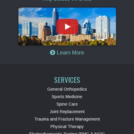
Learn More
SERVICES
General Orthopedics
Sports Medicine
Spine Care
Joint Replacement
Trauma and Fracture Management
Physical Therapy