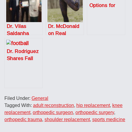
Options for
Shoulder Pain
Dr. Vilas
Dr. McDonald
Saldanha
on Real
Receives the
Simple: How to
Frist
Recover After
Dr. Rodriguez
Humanitarian
a Workout
Shares Fall
Award
Sports Injury
Prevention
Tips for the
Austin
American
Filed Under:
General
Statesman
Tagged With:
adult reconstruction
,
hip replacement
,
knee
replacement
,
orthopedic surgeon
,
orthopedic surgery
,
orthopedic trauma
,
shoulder replacement
,
sports medicine