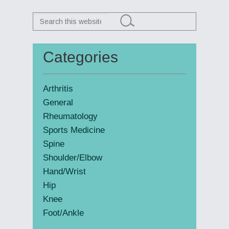
Search
this
website
Categories
Primary
Sidebar
Arthritis
General
Rheumatology
Sports Medicine
Spine
Shoulder/Elbow
Hand/Wrist
Hip
Knee
Foot/Ankle