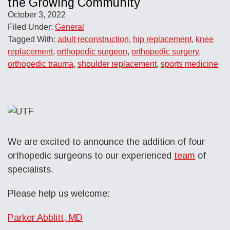
the Growing Community
October 3, 2022
Filed Under:
General
Tagged With:
adult reconstruction
,
hip replacement
,
knee
replacement
,
orthopedic surgeon
,
orthopedic surgery
,
orthopedic trauma
,
shoulder replacement
,
sports medicine
We are excited to announce the addition of four
orthopedic surgeons to our experienced
team
of
specialists.
Please help us welcome:
Parker Abblitt, MD