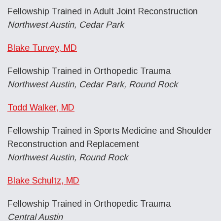
Fellowship Trained in Adult Joint Reconstruction
Northwest Austin, Cedar Park
Blake Turvey, MD
Fellowship Trained in Orthopedic Trauma
Northwest Austin, Cedar Park, Round Rock
Todd Walker, MD
Fellowship Trained in Sports Medicine and Shoulder
Reconstruction and Replacement
Northwest Austin, Round Rock
Blake Schultz, MD
Fellowship Trained in Orthopedic Trauma
Central Austin