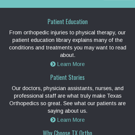
Patient Education
From orthopedic injuries to physical therapy, our
patient education library explains many of the
conditions and treatments you may want to read
about.
Learn More
Patient Stories
Our doctors, physician assistants, nurses, and
professional staff are what truly make Texas
Orthopedics so great. See what our patients are
saying about us.
Learn More
Why Choose TX Ortho