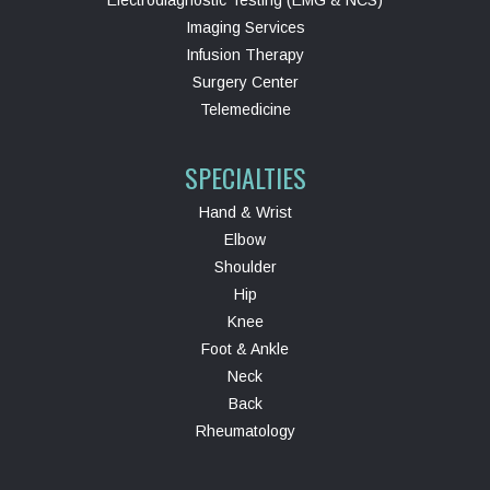
Electrodiagnostic Testing (EMG & NCS)
Imaging Services
Infusion Therapy
Surgery Center
Telemedicine
SPECIALTIES
Hand & Wrist
Elbow
Shoulder
Hip
Knee
Foot & Ankle
Neck
Back
Rheumatology