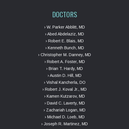
DOCTORS
› W. Parker Abblitt, MD
› Abed Abdelaziz, MD
› Robert E. Blais, MD
› Kenneth Bunch, MD
› Christopher M. Danney, MD
› Robert A. Foster, MD
› Brian T. Hardy, MD
› Austin D. Hill, MD
› Vishal Kancherla, DO
› Robert J. Koval Jr., MD
› Kamen Kutzarov, MD
› David C. Laverty, MD
› Zachariah Logan, MD
› Michael D. Loeb, MD
› Joseph R. Martinez, MD