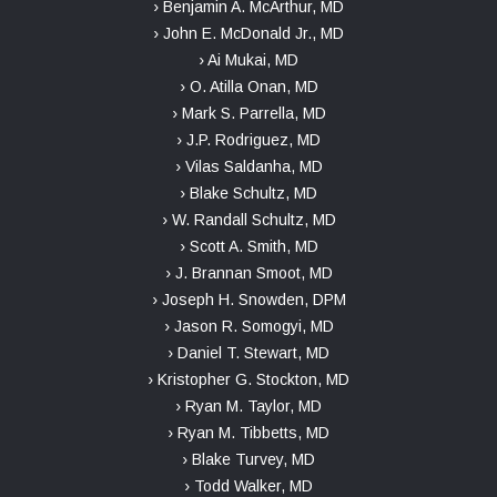
› Benjamin A. McArthur, MD
› John E. McDonald Jr., MD
› Ai Mukai, MD
› O. Atilla Onan, MD
› Mark S. Parrella, MD
› J.P. Rodriguez, MD
› Vilas Saldanha, MD
› Blake Schultz, MD
› W. Randall Schultz, MD
› Scott A. Smith, MD
› J. Brannan Smoot, MD
› Joseph H. Snowden, DPM
› Jason R. Somogyi, MD
› Daniel T. Stewart, MD
› Kristopher G. Stockton, MD
› Ryan M. Taylor, MD
› Ryan M. Tibbetts, MD
› Blake Turvey, MD
› Todd Walker, MD