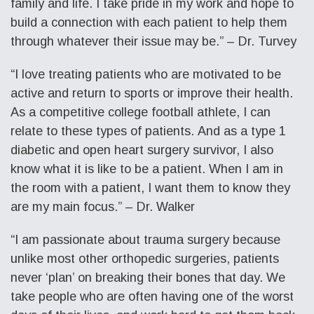
family and life. I take pride in my work and hope to
build a connection with each patient to help them
through whatever their issue may be.” – Dr. Turvey
“I love treating patients who are motivated to be
active and return to sports or improve their health.
As a competitive college football athlete, I can
relate to these types of patients. And as a type 1
diabetic and open heart surgery survivor, I also
know what it is like to be a patient. When I am in
the room with a patient, I want them to know they
are my main focus.” – Dr. Walker
“I am passionate about trauma surgery because
unlike most other orthopedic surgeries, patients
never ‘plan’ on breaking their bones that day. We
take people who are often having one of the worst