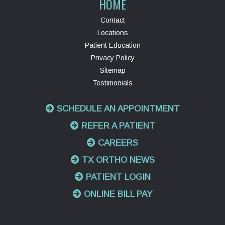
HOME
Contact
Locations
Patient Education
Privacy Policy
Sitemap
Testimonials
SCHEDULE AN APPOINTMENT
REFER A PATIENT
CAREERS
TX ORTHO NEWS
PATIENT LOGIN
ONLINE BILL PAY