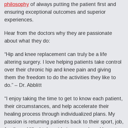
philosophy
of always putting the patient first and
ensuring exceptional outcomes and superior
experiences.
Hear from the doctors why they are passionate
about what they do:
“Hip and knee replacement can truly be a life
altering surgery. I love helping patients take control
over their chronic hip and knee pain and giving
them the freedom to do the activities they like to
do.” – Dr. Abblitt
“I enjoy taking the time to get to know each patient,
their circumstances, and help accelerate their
healing process through individualized plans. My
passion is returning patients back to their sport, job,