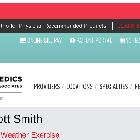
Ortho for Physician Recommended Products
LEARN 
ONLINE BILL PAY
PATIENT PORTAL
SCHED
PROVIDERS
LOCATIONS
SPECIALTIES
R
tt Smith
 Weather Exercise