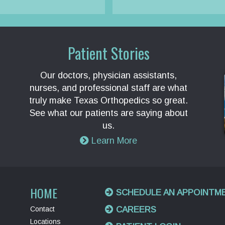
Patient Stories
Our doctors, physician assistants,
nurses, and professional staff are what
truly make Texas Orthopedics so great.
See what our patients are saying about
us.
Learn More
HOME
SCHEDULE AN APPOINTM
Contact
CAREERS
Locations