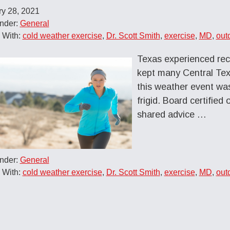
ry 28, 2021
Under:
General
 With:
cold weather exercise
,
Dr. Scott Smith
,
exercise
,
MD
,
out
Texas experienced rec
kept many Central Tex
this weather event was
frigid. Board certifie
shared advice
…
Under:
General
 With:
cold weather exercise
,
Dr. Scott Smith
,
exercise
,
MD
,
out