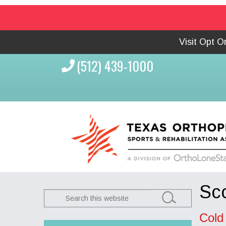
Visit Opt 
(512) 439-1000
Sco
Search
this
Cold
website