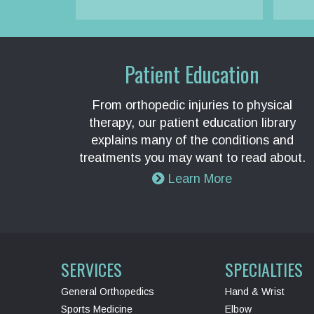
Patient Education
From orthopedic injuries to physical
therapy, our patient education library
explains many of the conditions and
treatments you may want to read about.
Learn More
SERVICES
SPECIALTIES
General Orthopedics
Hand & Wrist
Sports Medicine
Elbow