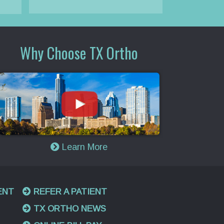
Why Choose TX Ortho
Learn More
ENT
REFER A PATIENT
TX ORTHO NEWS