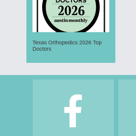
Texas Orthopedics 2026 Top
Doctors
Footer