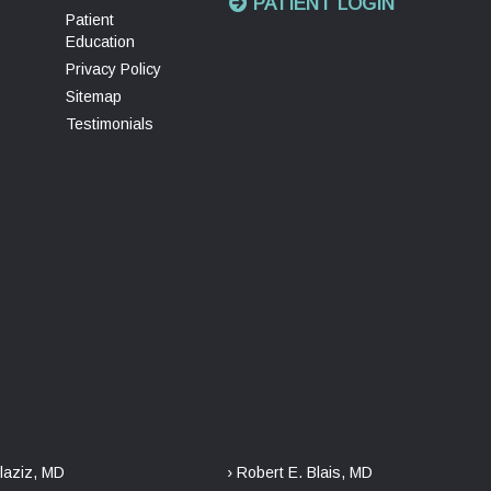
PATIENT LOGIN
Patient
Education
Privacy Policy
Sitemap
Testimonials
laziz, MD
› Robert E. Blais, MD