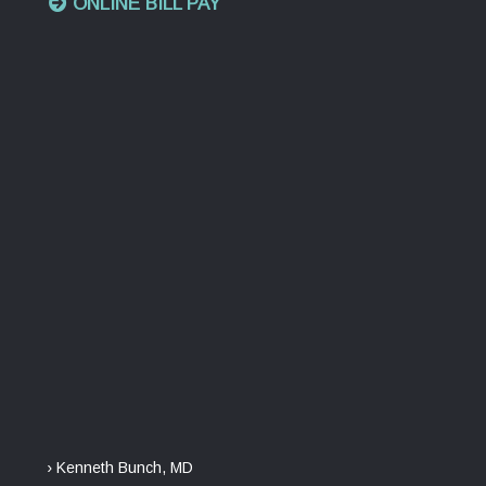
ONLINE BILL PAY
› Kenneth Bunch, MD