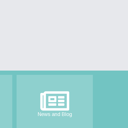
News and Blog