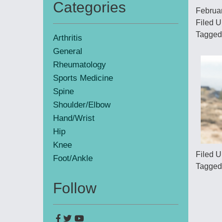
Categories
Februa
Primary
Filed 
Sidebar
Tagged
Arthritis
General
Rheumatology
Sports Medicine
Spine
Shoulder/Elbow
Hand/Wrist
Hip
Knee
Filed 
Foot/Ankle
Tagged
Follow