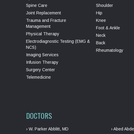
Spine Care
Shoulder
Joint Replacement
Hip
Trauma and Fracture
Knee
Management
Foot & Ankle
Physical Therapy
Neck
Electrodiagnostic Testing (EMG &
Back
NCS)
Rheumatology
Imaging Services
Infusion Therapy
Surgery Center
Telemedicine
DOCTORS
› W. Parker Abblitt, MD
› Abed Abde