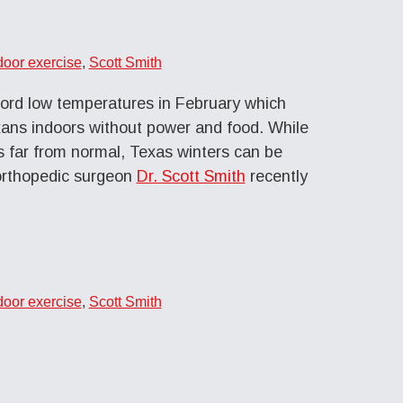
door exercise
,
Scott Smith
ord low temperatures in February which
ans indoors without power and food. While
 far from normal, Texas winters can be
d orthopedic surgeon
Dr. Scott Smith
recently
door exercise
,
Scott Smith