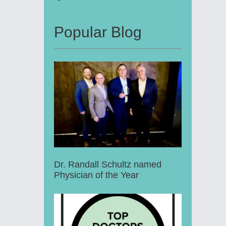
Popular Blog
Dr. Randall Schultz named
Physician of the Year