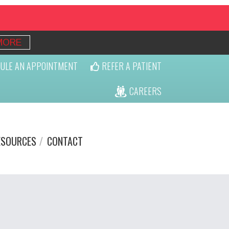
MORE
ULE AN APPOINTMENT
REFER A PATIENT
CAREERS
ESOURCES
CONTACT