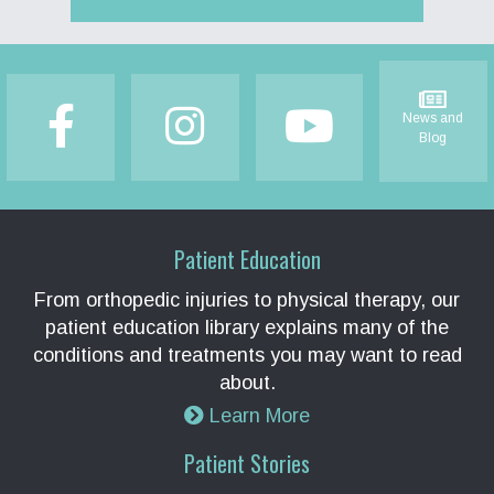
Footer
News and
Blog
Patient Education
From orthopedic injuries to physical therapy, our
patient education library explains many of the
conditions and treatments you may want to read
about.
Learn More
Patient Stories