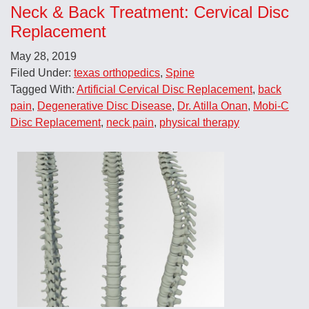
Neck & Back Treatment: Cervical Disc
Replacement
May 28, 2019
Filed Under:
texas orthopedics
,
Spine
Tagged With:
Artificial Cervical Disc Replacement
,
back
pain
,
Degenerative Disc Disease
,
Dr. Atilla Onan
,
Mobi-C
Disc Replacement
,
neck pain
,
physical therapy