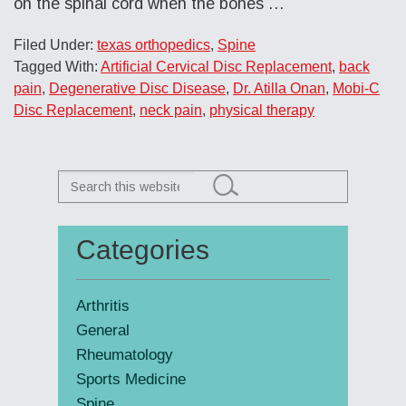
on the spinal cord when the bones …
Filed Under:
texas orthopedics
,
Spine
Tagged With:
Artificial Cervical Disc Replacement
,
back
pain
,
Degenerative Disc Disease
,
Dr. Atilla Onan
,
Mobi-C
Disc Replacement
,
neck pain
,
physical therapy
Search
this
website
Categories
Primary
Sidebar
Arthritis
General
Rheumatology
Sports Medicine
Spine