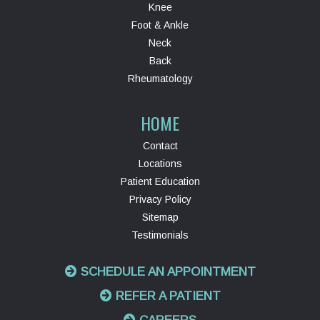
Knee
Foot & Ankle
Neck
Back
Rheumatology
HOME
Contact
Locations
Patient Education
Privacy Policy
Sitemap
Testimonials
SCHEDULE AN APPOINTMENT
REFER A PATIENT