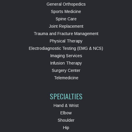
General Orthopedics
Sports Medicine
Spine Care
Joint Replacement
Trauma and Fracture Management
Physical Therapy
Electrodiagnostic Testing (EMG & NCS)
Imaging Services
Infusion Therapy
Surgery Center
Telemedicine
SPECIALTIES
Hand & Wrist
Elbow
Shoulder
Hip