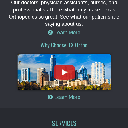
Our doctors, physician assistants, nurses, and
professional staff are what truly make Texas
Orthopedics so great. See what our patients are
saying about us.
Learn More
Why Choose TX Ortho
Learn More
SERVICES