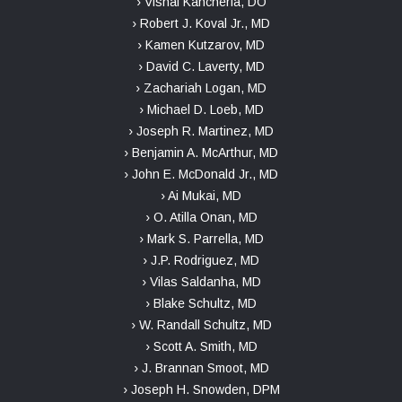
› Vishal Kancherla, DO
› Robert J. Koval Jr., MD
› Kamen Kutzarov, MD
› David C. Laverty, MD
› Zachariah Logan, MD
› Michael D. Loeb, MD
› Joseph R. Martinez, MD
› Benjamin A. McArthur, MD
› John E. McDonald Jr., MD
› Ai Mukai, MD
› O. Atilla Onan, MD
› Mark S. Parrella, MD
› J.P. Rodriguez, MD
› Vilas Saldanha, MD
› Blake Schultz, MD
› W. Randall Schultz, MD
› Scott A. Smith, MD
› J. Brannan Smoot, MD
› Joseph H. Snowden, DPM