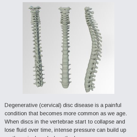
Degenerative (cervical) disc disease is a painful
condition that becomes more common as we age.
When discs in the vertebrae start to collapse and
lose fluid over time, intense pressure can build up