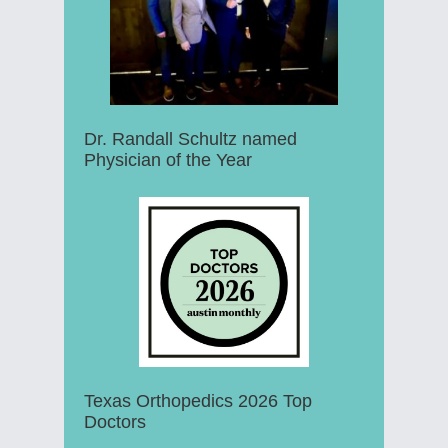
Dr. Randall Schultz named
Physician of the Year
Texas Orthopedics 2026 Top
Doctors