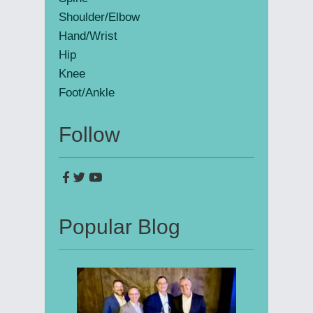
Shoulder/Elbow
Hand/Wrist
Hip
Knee
Foot/Ankle
Follow
Popular Blog