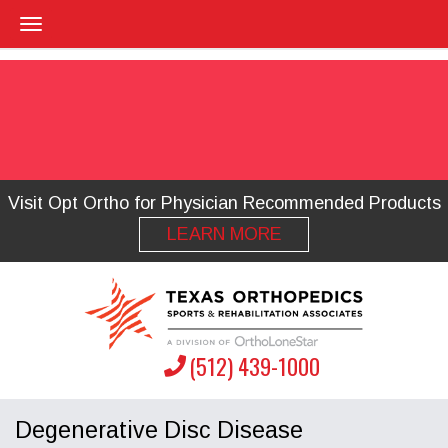
Visit Opt Ortho for Physician Recommended Products
LEARN MORE
(512) 439-1000
Degenerative Disc Disease