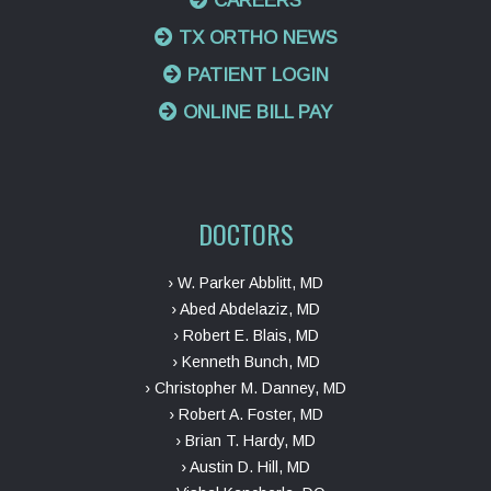
CAREERS
TX ORTHO NEWS
PATIENT LOGIN
ONLINE BILL PAY
DOCTORS
› W. Parker Abblitt, MD
› Abed Abdelaziz, MD
› Robert E. Blais, MD
› Kenneth Bunch, MD
› Christopher M. Danney, MD
› Robert A. Foster, MD
› Brian T. Hardy, MD
› Austin D. Hill, MD