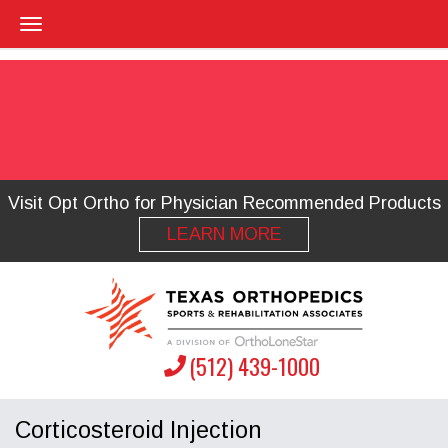
Visit Opt Ortho for Physician Recommended Products
LEARN MORE
(512) 439-1000
Corticosteroid Injection