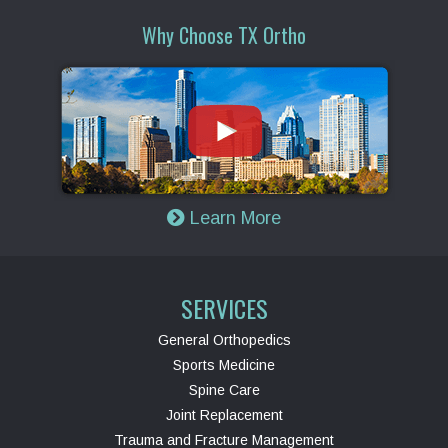
Why Choose TX Ortho
Learn More
SERVICES
General Orthopedics
Sports Medicine
Spine Care
Joint Replacement
Trauma and Fracture Management