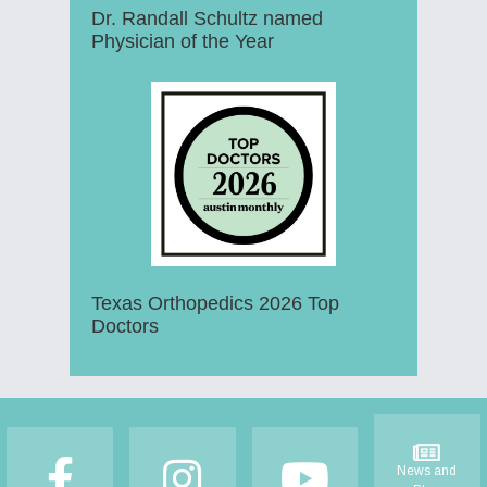
Dr. Randall Schultz named
Physician of the Year
Texas Orthopedics 2026 Top
Doctors
Footer
News and