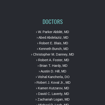
DOCTORS
› W. Parker Abblitt, MD
› Abed Abdelaziz, MD
› Robert E. Blais, MD
› Kenneth Bunch, MD
› Christopher M. Danney, MD
› Robert A. Foster, MD
› Brian T. Hardy, MD
› Austin D. Hill, MD
› Vishal Kancherla, DO
› Robert J. Koval Jr., MD
› Kamen Kutzarov, MD
› David C. Laverty, MD
› Zachariah Logan, MD