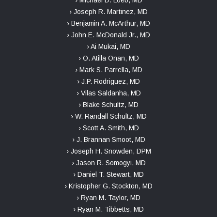
› Michael D. Loeb, MD
› Joseph R. Martinez, MD
› Benjamin A. McArthur, MD
› John E. McDonald Jr., MD
› Ai Mukai, MD
› O. Atilla Onan, MD
› Mark S. Parrella, MD
› J.P. Rodriguez, MD
› Vilas Saldanha, MD
› Blake Schultz, MD
› W. Randall Schultz, MD
› Scott A. Smith, MD
› J. Brannan Smoot, MD
› Joseph H. Snowden, DPM
› Jason R. Somogyi, MD
› Daniel T. Stewart, MD
› Kristopher G. Stockton, MD
› Ryan M. Taylor, MD
› Ryan M. Tibbetts, MD