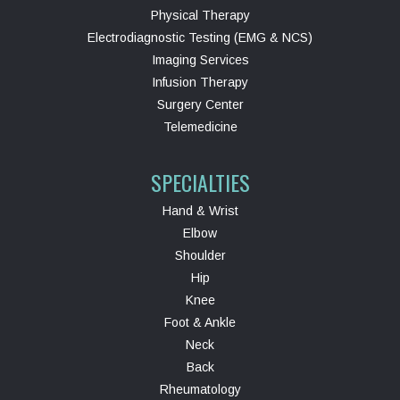
Physical Therapy
Electrodiagnostic Testing (EMG & NCS)
Imaging Services
Infusion Therapy
Surgery Center
Telemedicine
SPECIALTIES
Hand & Wrist
Elbow
Shoulder
Hip
Knee
Foot & Ankle
Neck
Back
Rheumatology