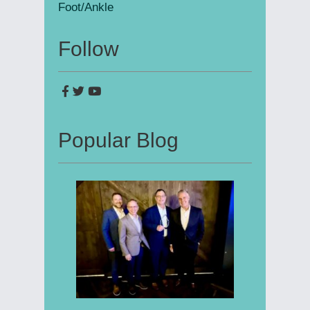
Foot/Ankle
Follow
Popular Blog