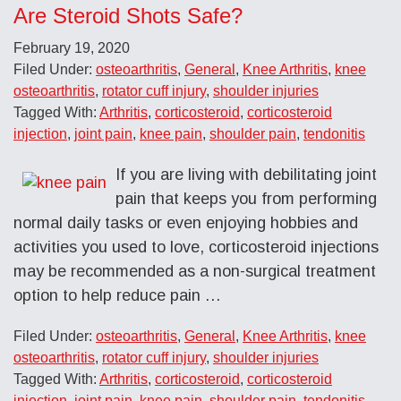
Are Steroid Shots Safe?
February 19, 2020
Filed Under:
osteoarthritis
,
General
,
Knee Arthritis
,
knee
osteoarthritis
,
rotator cuff injury
,
shoulder injuries
Tagged With:
Arthritis
,
corticosteroid
,
corticosteroid
injection
,
joint pain
,
knee pain
,
shoulder pain
,
tendonitis
If you are living with debilitating joint
pain that keeps you from performing
normal daily tasks or even enjoying hobbies and
activities you used to love, corticosteroid injections
may be recommended as a non-surgical treatment
option to help reduce pain …
Filed Under:
osteoarthritis
,
General
,
Knee Arthritis
,
knee
osteoarthritis
,
rotator cuff injury
,
shoulder injuries
Tagged With:
Arthritis
,
corticosteroid
,
corticosteroid
injection
,
joint pain
,
knee pain
,
shoulder pain
,
tendonitis