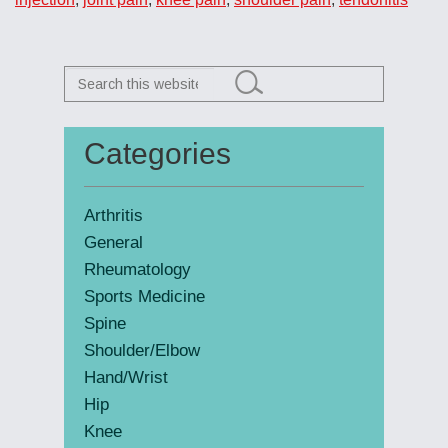
Search
this
website
Categories
Primary
Sidebar
Arthritis
General
Rheumatology
Sports Medicine
Spine
Shoulder/Elbow
Hand/Wrist
Hip
Knee