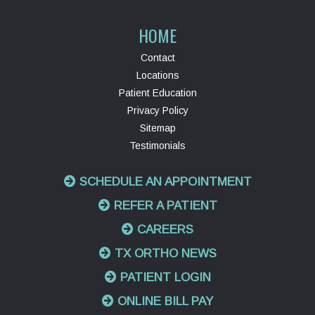
HOME
Contact
Locations
Patient Education
Privacy Policy
Sitemap
Testimonials
SCHEDULE AN APPOINTMENT
REFER A PATIENT
CAREERS
TX ORTHO NEWS
PATIENT LOGIN
ONLINE BILL PAY