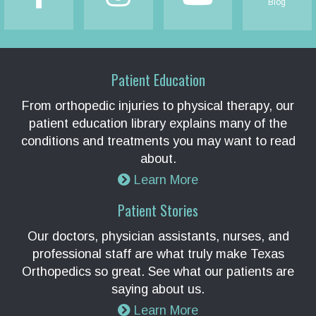
Blog
Patient Education
From orthopedic injuries to physical therapy, our
patient education library explains many of the
conditions and treatments you may want to read
about.
Learn More
Patient Stories
Our doctors, physician assistants, nurses, and
professional staff are what truly make Texas
Orthopedics so great. See what our patients are
saying about us.
Learn More