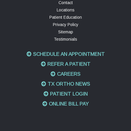
Contact
Locations
Patient Education
Privacy Policy
Sitemap
Testimonials
SCHEDULE AN APPOINTMENT
REFER A PATIENT
CAREERS
TX ORTHO NEWS
PATIENT LOGIN
ONLINE BILL PAY