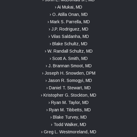
› Ai Mukai, MD
› O. Atilla Onan, MD
› Mark S. Parrella, MD
› J.P. Rodriguez, MD
› Vilas Saldanha, MD
› Blake Schultz, MD
› W. Randall Schultz, MD
› Scott A. Smith, MD
› J. Brannan Smoot, MD
› Joseph H. Snowden, DPM
› Jason R. Somogyi, MD
› Daniel T. Stewart, MD
› Kristopher G. Stockton, MD
› Ryan M. Taylor, MD
› Ryan M. Tibbetts, MD
› Blake Turvey, MD
› Todd Walker, MD
› Greg L. Westmoreland, MD