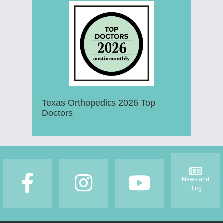
Texas Orthopedics 2026 Top
Doctors
Footer
News and
Blog