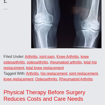
1.
…
Filed Under:
Arthritis
,
joint pain
,
Knee Arthritis
,
knee
osteoarthritis
,
osteoarthritis
,
rheumatoid arthritis
,
total hip
replacement
,
total knee replacement
Tagged With:
Arthritis
,
hip replacement
,
joint replacement
,
knee replacement
,
Osteoarthritis
,
Rheumatoid Arthritis
Physical Therapy Before Surgery
Reduces Costs and Care Needs