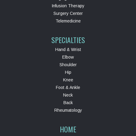
Infusion Therapy
Surgery Center
Telemedicine
SPECIALTIES
Hand & Wrist
Elbow
Shoulder
Hip
Knee
Foot & Ankle
Neck
Back
Rheumatology
HOME