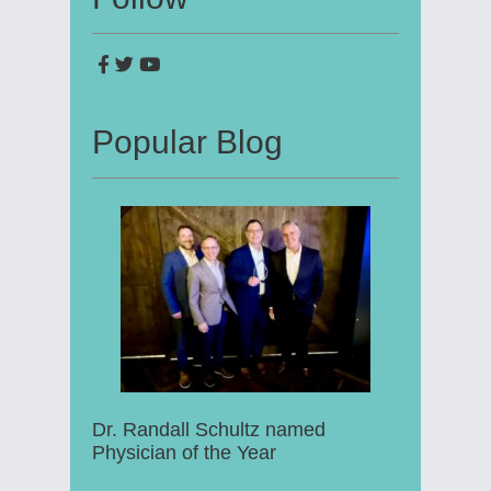
Popular Blog
Dr. Randall Schultz named
Physician of the Year