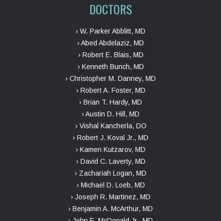
DOCTORS
› W. Parker Abblitt, MD
› Abed Abdelaziz, MD
› Robert E. Blais, MD
› Kenneth Bunch, MD
› Christopher M. Danney, MD
› Robert A. Foster, MD
› Brian T. Hardy, MD
› Austin D. Hill, MD
› Vishal Kancherla, DO
› Robert J. Koval Jr., MD
› Kamen Kutzarov, MD
› David C. Laverty, MD
› Zachariah Logan, MD
› Michael D. Loeb, MD
› Joseph R. Martinez, MD
› Benjamin A. McArthur, MD
› John E. McDonald Jr., MD