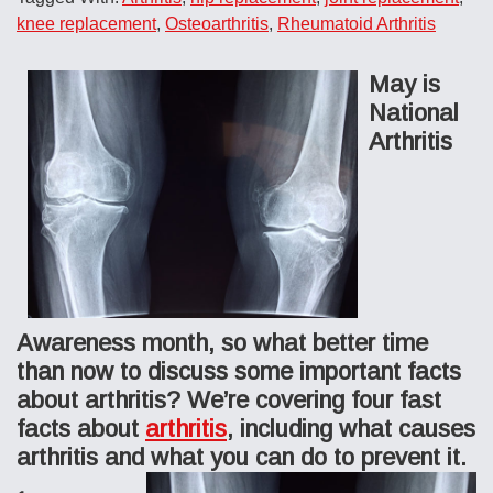
knee replacement
,
Osteoarthritis
,
Rheumatoid Arthritis
May is
National
Arthritis
Awareness month, so what better time
than now to discuss some important facts
about arthritis? We’re covering four fast
facts about
arthritis
, including what causes
arthritis and what you can do to prevent it.