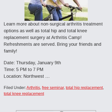
Learn more about non-surgical arthritis treatment
options as well as total hip and total knee
replacement surgery at Arthritis Camp!
Refreshments are served. Bring your friends and
family!
Date: Thursday, January 9th
Time: 5 PM to 7 PM
Location: Northwest …
Filed Under:
Arthritis
,
free seminar
,
total hip replacement
,
total knee replacement