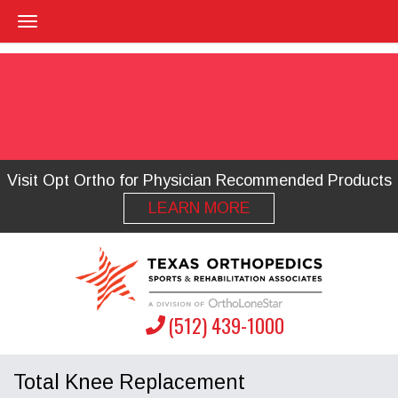
Visit Opt Ortho for Physician Recommended Products
LEARN MORE
(512) 439-1000
Total Knee Replacement