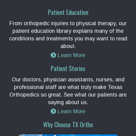
Patient Education
From orthopedic injuries to physical therapy, our
patient education library explains many of the
conditions and treatments you may want to read
about.
Learn More
Patient Stories
Our doctors, physician assistants, nurses, and
professional staff are what truly make Texas
Orthopedics so great. See what our patients are
saying about us.
Learn More
Why Choose TX Ortho