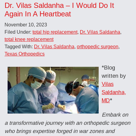
Dr. Vilas Saldanha – I Would Do It
Again In A Heartbeat
November 10, 2023
Filed Under:
total hip replacement
,
Dr. Vilas Saldanha
,
total knee replacement
Tagged With:
Dr. Vilas Saldanha
,
orthopedic surgeon
,
Texas Orthopedics
*Blog
written by
Vilas
Saldanha,
MD
*
Embark on
a transformative journey with an orthopedic surgeon
who brings expertise forged in war zones and