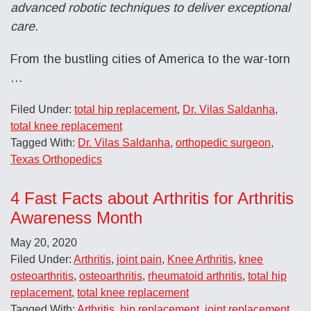
advanced robotic techniques to deliver exceptional
care.
From the bustling cities of America to the war-torn
…
Filed Under:
total hip replacement
,
Dr. Vilas Saldanha
,
total knee replacement
Tagged With:
Dr. Vilas Saldanha
,
orthopedic surgeon
,
Texas Orthopedics
4 Fast Facts about Arthritis for Arthritis
Awareness Month
May 20, 2020
Filed Under:
Arthritis
,
joint pain
,
Knee Arthritis
,
knee
osteoarthritis
,
osteoarthritis
,
rheumatoid arthritis
,
total hip
replacement
,
total knee replacement
Tagged With:
Arthritis
,
hip replacement
,
joint replacement
,