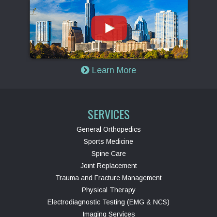
Learn More
SERVICES
General Orthopedics
Sports Medicine
Spine Care
Joint Replacement
Trauma and Fracture Management
Physical Therapy
Electrodiagnostic Testing (EMG & NCS)
Imaging Services