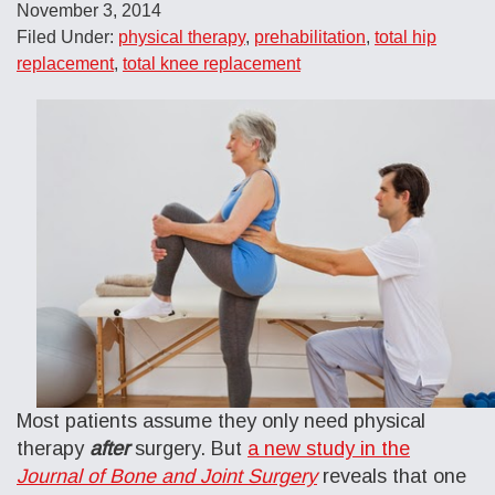
November 3, 2014
Filed Under:
physical therapy
,
prehabilitation
,
total hip
replacement
,
total knee replacement
Most patients assume they only need physical
therapy
after
surgery. But
a
new study in the
Journal of Bone and Joint Surgery
reveals that one