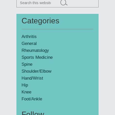
Search
this
website
Categories
Primary
Sidebar
Arthritis
General
Rheumatology
Sports Medicine
Spine
Shoulder/Elbow
Hand/Wrist
Hip
Knee
Foot/Ankle
Follow