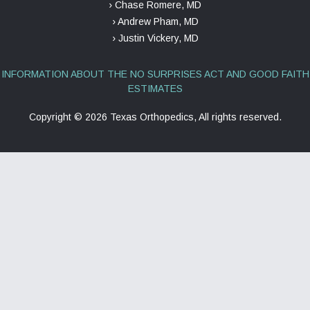
› Chase Romere, MD
› Andrew Pham, MD
› Justin Vickery, MD
INFORMATION ABOUT THE NO SURPRISES ACT AND GOOD FAITH
ESTIMATES
Copyright ©
2026 Texas Orthopedics, All rights reserved.