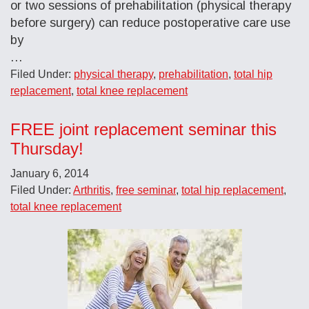
or two sessions of prehabilitation (physical therapy
before surgery) can reduce postoperative care use
by
…
Filed Under:
physical therapy
,
prehabilitation
,
total hip
replacement
,
total knee replacement
FREE joint replacement seminar this
Thursday!
January 6, 2014
Filed Under:
Arthritis
,
free seminar
,
total hip replacement
,
total knee replacement