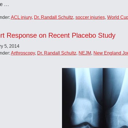
re …
nder:
ACL injury
,
Dr. Randall Schultz
,
soccer injuries
,
World Cu
rt Response on Recent Placebo Study
y 5, 2014
nder:
Arthroscopy
,
Dr. Randall Schultz
,
NEJM
,
New England Jou