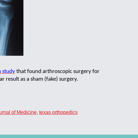
h study
that found arthroscopic surgery for
r result as a sham (fake) surgery.
rnal of Medicine
,
texas orthopedics