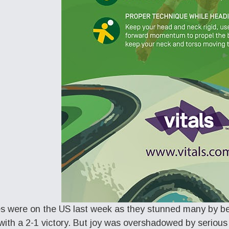
es were on the US last week as they stunned many by b
ith a 2-1 victory. But joy was overshadowed by serious i