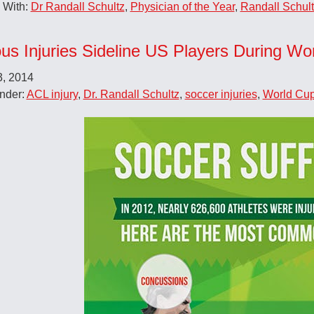
 With:
Dr Randall Schultz
,
Physician of the Year
,
Randall Schul
ous Injuries Sideline US Players During Wo
3, 2014
nder:
ACL injury
,
Dr. Randall Schultz
,
soccer injuries
,
World Cu