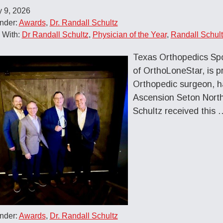
 9, 2026
nder:
Awards
,
Dr. Randall Schultz
 With:
Dr Randall Schultz
,
Physician of the Year
,
Randall Schul
Texas Orthopedics Spor
of OrthoLoneStar, is p
Orthopedic surgeon, h
Ascension Seton Northw
Schultz received this 
nder:
Awards
,
Dr. Randall Schultz