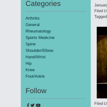
Categories
January
Primary
Filed U
Sidebar
Tagged
Arthritis
General
Rheumatology
Sports Medicine
Spine
Shoulder/Elbow
Hand/Wrist
Hip
Knee
Foot/Ankle
Follow
Filed U