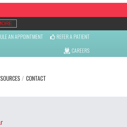
MORE
ULE AN APPOINTMENT
REFER A PATIENT
CAREERS
ESOURCES
CONTACT
r