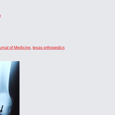
p
rnal of Medicine
,
texas orthopedics