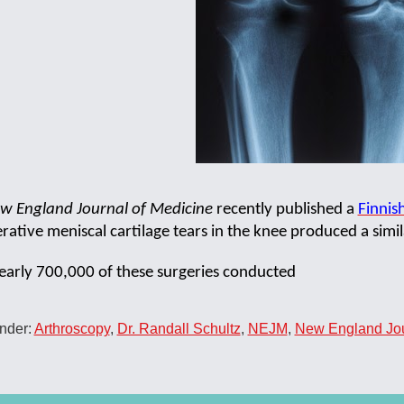
w England Journal of Medicine
recently published a
Finnis
ative meniscal cartilage tears in the knee produced a simila
early 700,000 of these surgeries conducted
nder:
Arthroscopy
,
Dr. Randall Schultz
,
NEJM
,
New England Jou