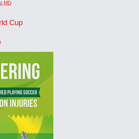
tz MD
rld Cup
p