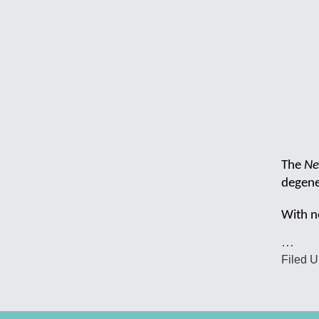
The
Ne
degener
With n
…
Filed U