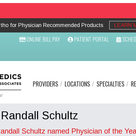
Ortho for Physician Recommended Products
LEARN 
ONLINE BILL PAY
PATIENT PORTAL
SCHED
PROVIDERS
LOCATIONS
SPECIALTIES
R
 Randall Schultz
Randall Schultz named Physician of the Yea