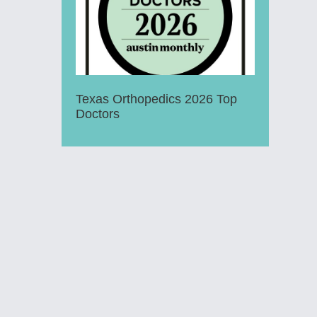
Texas Orthopedics 2026 Top
Doctors