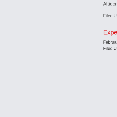
Altido
Filed U
Expe
Februar
Filed U