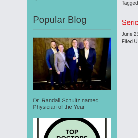
Tagged
Popular Blog
Seri
June 2
Filed U
Dr. Randall Schultz named
Physician of the Year