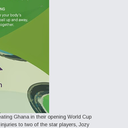
eating Ghana in their opening World Cup
njuries to two of the star players, Jozy