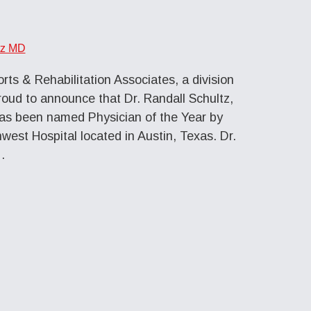
tz MD
ts & Rehabilitation Associates, a division
roud to announce that Dr. Randall Schultz,
as been named Physician of the Year by
est Hospital located in Austin, Texas. Dr.
…