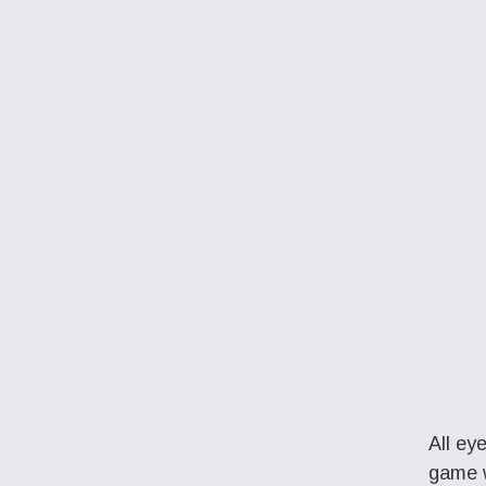
All ey
game w