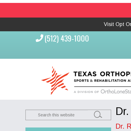
Visit Opt 
(512) 439-1000
Dr.
Search
this
Dr. 
website