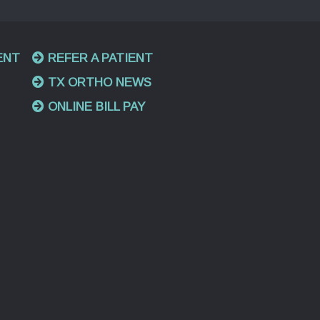
ENT
REFER A PATIENT
TX ORTHO NEWS
ONLINE BILL PAY