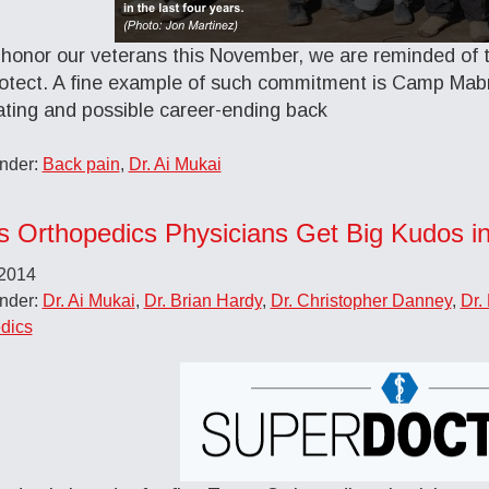
honor our veterans this November, we are reminded of th
otect. A fine example of such commitment is Camp Mab
tating and possible career-ending back
Under:
Back pain
,
Dr. Ai Mukai
s Orthopedics Physicians Get Big Kudos i
 2014
Under:
Dr. Ai Mukai
,
Dr. Brian Hardy
,
Dr. Christopher Danney
,
Dr.
dics