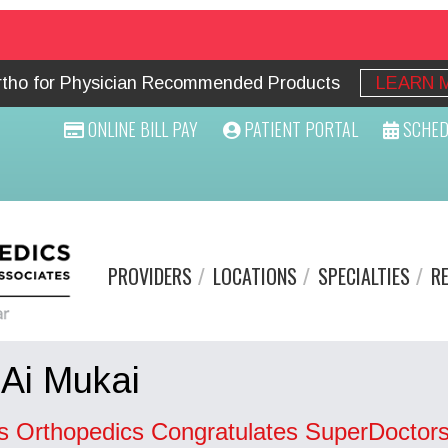
Ortho for Physician Recommended Products
LEARN 
ONLINE BILL PAY
PATIENT PORTAL
SCHED
PROVIDERS
LOCATIONS
SPECIALTIES
R
 Ai Mukai
s Orthopedics Congratulates SuperDoctors