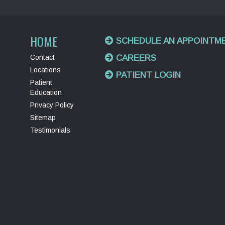
HOME
SCHEDULE AN APPOINTM
Contact
CAREERS
Locations
PATIENT LOGIN
Patient
Education
Privacy Policy
Sitemap
Testimonials