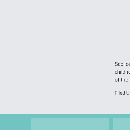
Scolio
childh
of the
Filed 
Footer