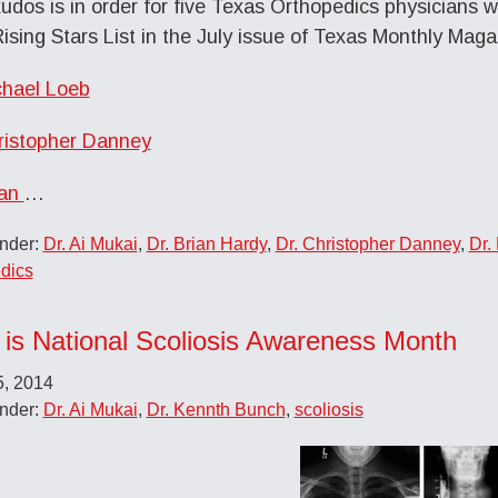
kudos is in order for five Texas Orthopedics physician
ising Stars List in the July issue of Texas Monthly Maga
chael Loeb
ristopher Danney
ian
…
Under:
Dr. Ai Mukai
,
Dr. Brian Hardy
,
Dr. Christopher Danney
,
Dr.
dics
 is National Scoliosis Awareness Month
5, 2014
Under:
Dr. Ai Mukai
,
Dr. Kennth Bunch
,
scoliosis