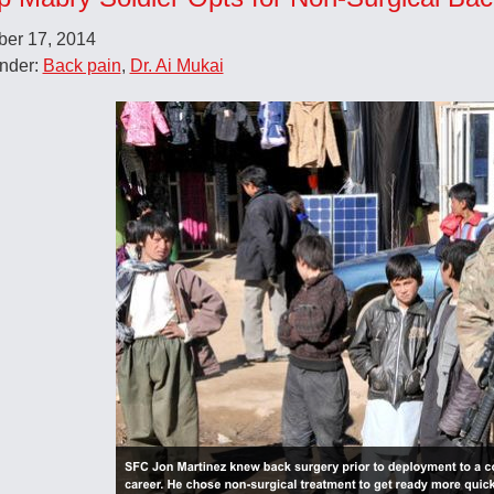
er 17, 2014
Under:
Back pain
,
Dr. Ai Mukai