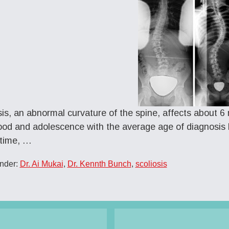
sis, an abnormal curvature of the spine, affects about 6 mi
ood and adolescence with the average age of diagnosis 
 time, …
Under:
Dr. Ai Mukai
,
Dr. Kennth Bunch
,
scoliosis