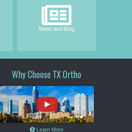
News and Blog
Why Choose TX Ortho
Learn More