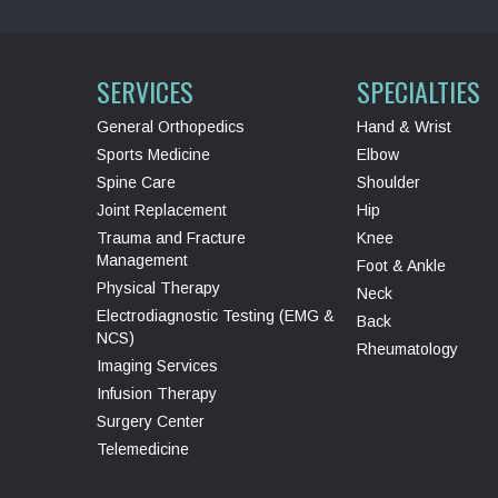
SERVICES
SPECIALTIES
General Orthopedics
Hand & Wrist
Sports Medicine
Elbow
Spine Care
Shoulder
Joint Replacement
Hip
Trauma and Fracture
Knee
Management
Foot & Ankle
Physical Therapy
Neck
Electrodiagnostic Testing (EMG &
Back
NCS)
Rheumatology
Imaging Services
Infusion Therapy
Surgery Center
Telemedicine