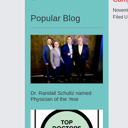
Novemb
Popular Blog
Filed 
Dr. Randall Schultz named
Physician of the Year