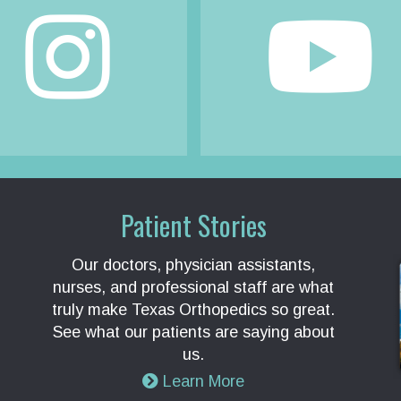
Patient Stories
Our doctors, physician assistants,
nurses, and professional staff are what
truly make Texas Orthopedics so great.
See what our patients are saying about
us.
Learn More