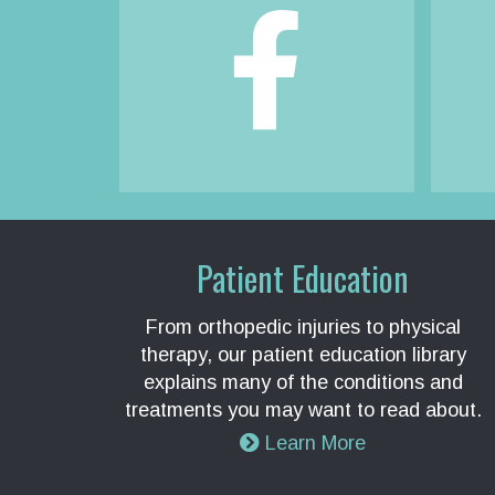
Patient Education
From orthopedic injuries to physical
therapy, our patient education library
explains many of the conditions and
treatments you may want to read about.
Learn More