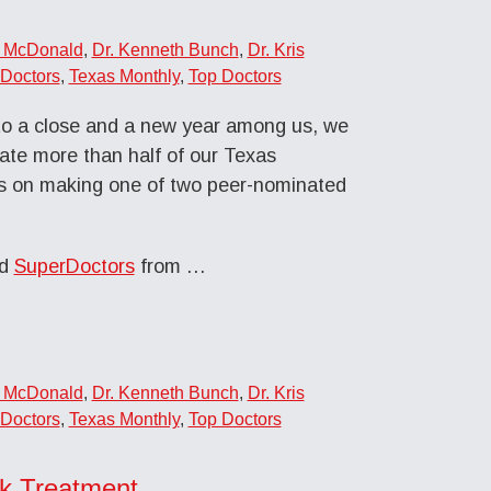
n McDonald
,
Dr. Kenneth Bunch
,
Dr. Kris
Doctors
,
Texas Monthly
,
Top Doctors
to a close and a new year among us, we
late more than half of our Texas
s on making one of two peer-nominated
ed
SuperDoctors
from …
n McDonald
,
Dr. Kenneth Bunch
,
Dr. Kris
Doctors
,
Texas Monthly
,
Top Doctors
ck Treatment