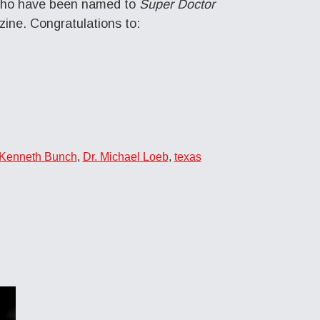
s who have been named to
Super Doctor
zine. Congratulations to:
 Kenneth Bunch
,
Dr. Michael Loeb
,
texas