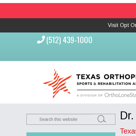
Visit Opt 
(512) 439-1000
Dr.
Search
this
Texa
website