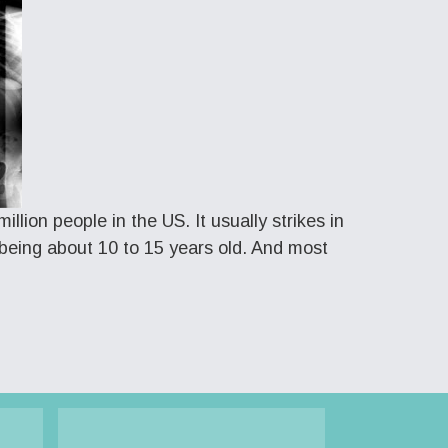
llion people in the US. It usually strikes in
being about 10 to 15 years old. And most