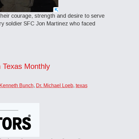
eir courage, strength and desire to serve
ry soldier SFC Jon Martinez who faced
n Texas Monthly
 Kenneth Bunch
,
Dr. Michael Loeb
,
texas