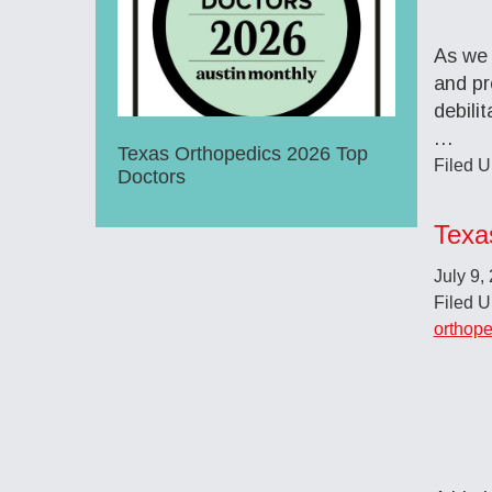
As we 
and pr
debili
…
Texas Orthopedics 2026 Top
Filed 
Doctors
Texa
July 9,
Filed 
orthope