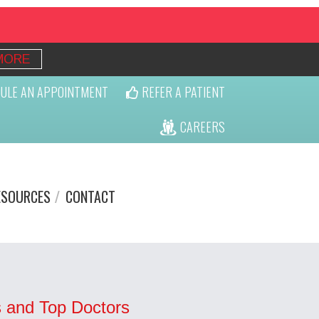
MORE
ULE AN APPOINTMENT
REFER A PATIENT
CAREERS
ESOURCES
CONTACT
 and Top Doctors