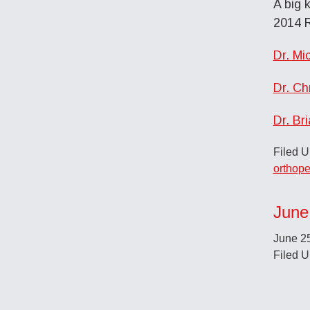
A big 
2014 R
Dr. Mi
Dr. Ch
Dr. Br
Filed 
orthope
June
June 2
Filed 