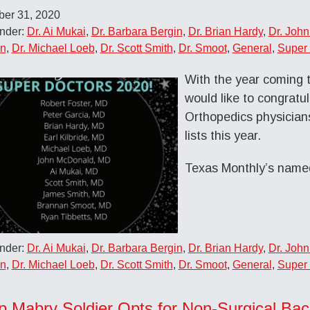
er 31, 2020
Under:
Dr. Ai Mukai
,
Dr. Barbara Bergin
,
Dr. Brian Hardy
,
Dr. Joh
on
,
Dr. Michael Loeb
,
Dr. Scott Smith
,
Dr. Smoot
,
General
,
Super 
With the year coming 
would like to congratu
Orthopedics physician
lists this year.
Texas Monthly’s nam
Under:
Dr. Ai Mukai
,
Dr. Barbara Bergin
,
Dr. Brian Hardy
,
Dr. Joh
on
,
Dr. Michael Loeb
,
Dr. Scott Smith
,
Dr. Smoot
,
General
,
Super 
 Mabry Soldier Opts for Non-Surgical Ba