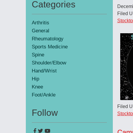
Categories
Decemb
Primary
Filed 
Sidebar
Stockt
Arthritis
General
Rheumatology
Sports Medicine
Spine
Shoulder/Elbow
Hand/Wrist
Hip
Knee
Foot/Ankle
Filed 
Follow
Stockt
Camp