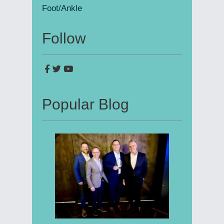
Foot/Ankle
Follow
Popular Blog