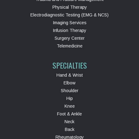
Physical Therapy
Electrodiagnostic Testing (EMG & NCS)
Imaging Services
Infusion Therapy
Surgery Center
Telemedicine
SPECIALTIES
Hand & Wrist
Elbow
Shoulder
Hip
Knee
Foot & Ankle
Neck
Back
Rheumatology