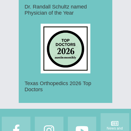
Dr. Randall Schultz named
Physician of the Year
Texas Orthopedics 2026 Top
Doctors
Footer
News and