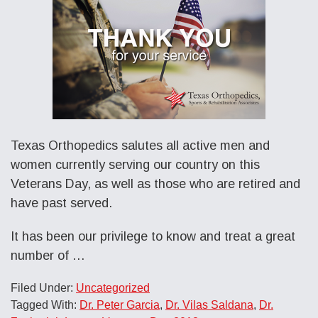
Texas Orthopedics salutes all active men and
women currently serving our country on this
Veterans Day, as well as those who are retired and
have past served.
It has been our privilege to know and treat a great
number of …
Filed Under:
Uncategorized
Tagged With:
Dr. Peter Garcia
,
Dr. Vilas Saldana
,
Dr.