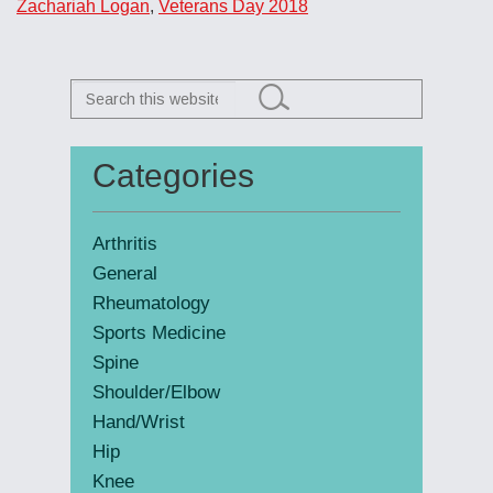
Zachariah Logan
,
Veterans Day 2018
Search
this
website
Categories
Primary
Sidebar
Arthritis
General
Rheumatology
Sports Medicine
Spine
Shoulder/Elbow
Hand/Wrist
Hip
Knee