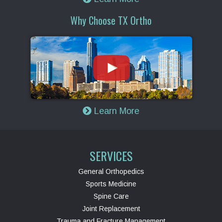
Why Choose TX Ortho
Learn More
SERVICES
General Orthopedics
Sports Medicine
Spine Care
Joint Replacement
Trauma and Fracture Management