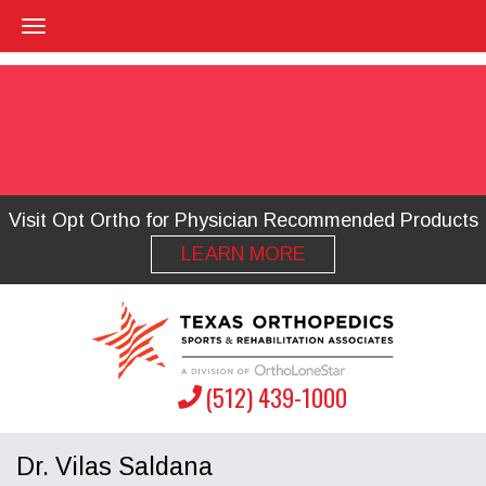
Visit Opt Ortho for Physician Recommended Products
LEARN MORE
(512) 439-1000
Dr. Vilas Saldana