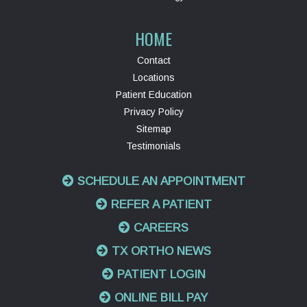
HOME
Contact
Locations
Patient Education
Privacy Policy
Sitemap
Testimonials
SCHEDULE AN APPOINTMENT
REFER A PATIENT
CAREERS
TX ORTHO NEWS
PATIENT LOGIN
ONLINE BILL PAY