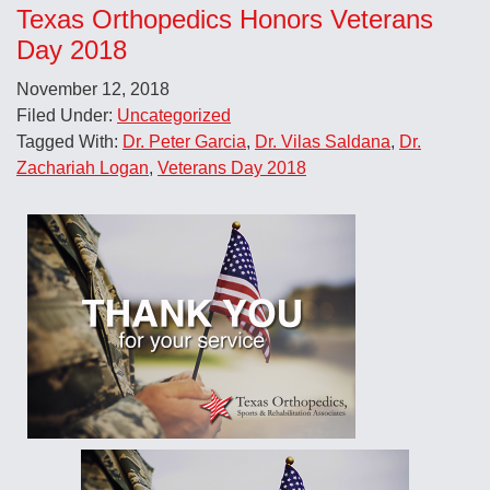
Texas Orthopedics Honors Veterans
Day 2018
November 12, 2018
Filed Under:
Uncategorized
Tagged With:
Dr. Peter Garcia
,
Dr. Vilas Saldana
,
Dr.
Zachariah Logan
,
Veterans Day 2018