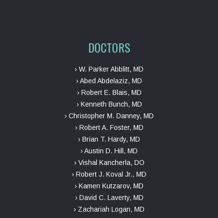
DOCTORS
› W. Parker Abblitt, MD
› Abed Abdelaziz, MD
› Robert E. Blais, MD
› Kenneth Bunch, MD
› Christopher M. Danney, MD
› Robert A. Foster, MD
› Brian T. Hardy, MD
› Austin D. Hill, MD
› Vishal Kancherla, DO
› Robert J. Koval Jr., MD
› Kamen Kutzarov, MD
› David C. Laverty, MD
› Zachariah Logan, MD