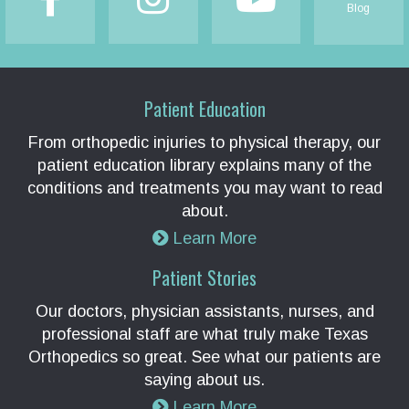
Blog
Patient Education
From orthopedic injuries to physical therapy, our
patient education library explains many of the
conditions and treatments you may want to read
about.
Learn More
Patient Stories
Our doctors, physician assistants, nurses, and
professional staff are what truly make Texas
Orthopedics so great. See what our patients are
saying about us.
Learn More