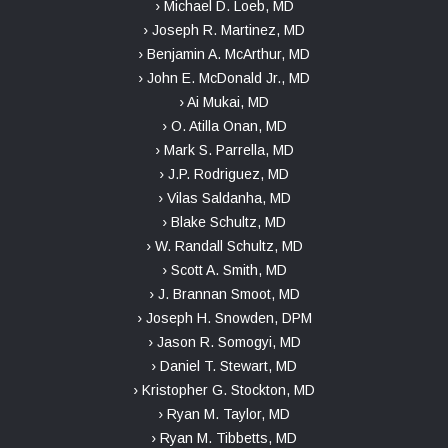
› Michael D. Loeb, MD
› Joseph R. Martinez, MD
› Benjamin A. McArthur, MD
› John E. McDonald Jr., MD
› Ai Mukai, MD
› O. Atilla Onan, MD
› Mark S. Parrella, MD
› J.P. Rodriguez, MD
› Vilas Saldanha, MD
› Blake Schultz, MD
› W. Randall Schultz, MD
› Scott A. Smith, MD
› J. Brannan Smoot, MD
› Joseph H. Snowden, DPM
› Jason R. Somogyi, MD
› Daniel T. Stewart, MD
› Kristopher G. Stockton, MD
› Ryan M. Taylor, MD
› Ryan M. Tibbetts, MD