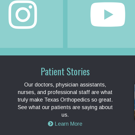
Patient Stories
Our doctors, physician assistants,
nurses, and professional staff are what
truly make Texas Orthopedics so great.
See what our patients are saying about
us.
Learn More