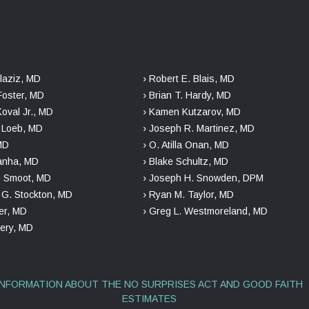
laziz, MD
› Robert E. Blais, MD
Foster, MD
› Brian T. Hardy, MD
Koval Jr., MD
› Kamen Kutzarov, MD
. Loeb, MD
› Joseph R. Martinez, MD
 MD
› O. Atilla Onan, MD
danha, MD
› Blake Schultz, MD
n Smoot, MD
› Joseph H. Snowden, DPM
r G. Stockton, MD
› Ryan M. Taylor, MD
er, MD
› Greg L. Westmoreland, MD
kery, MD
INFORMATION ABOUT THE NO SURPRISES ACT AND GOOD FAITH
ESTIMATES