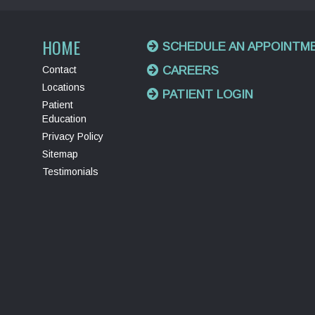
HOME
SCHEDULE AN APPOINTM
Contact
CAREERS
Locations
PATIENT LOGIN
Patient
Education
Privacy Policy
Sitemap
Testimonials