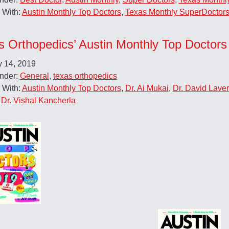
 With:
Austin Monthly Top Doctors
,
Texas Monthly SuperDoctor
s Orthopedics’ Austin Monthly Top Doctors
y 14, 2019
Under:
General
,
texas orthopedics
 With:
Austin Monthly Top Doctors
,
Dr. Ai Mukai
,
Dr. David Laver
,
Dr. Vishal Kancherla