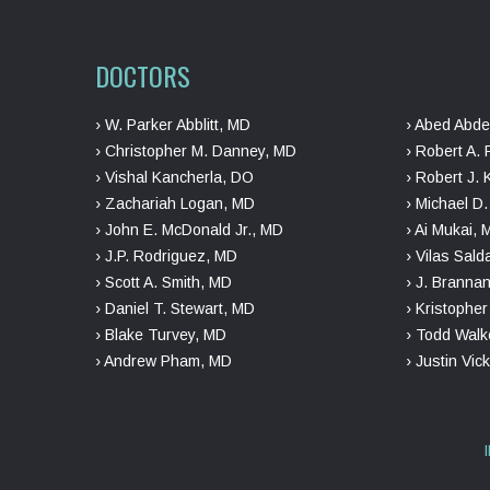
DOCTORS
› W. Parker Abblitt, MD
› Abed Abde
› Christopher M. Danney, MD
› Robert A. 
› Vishal Kancherla, DO
› Robert J. 
› Zachariah Logan, MD
› Michael D
› John E. McDonald Jr., MD
› Ai Mukai,
› J.P. Rodriguez, MD
› Vilas Sal
› Scott A. Smith, MD
› J. Branna
› Daniel T. Stewart, MD
› Kristophe
› Blake Turvey, MD
› Todd Walk
› Andrew Pham, MD
› Justin Vic