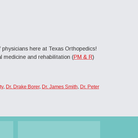
f physicians here at Texas Orthopedics!
 medicine and rehabilitation (
PM & R
)
ty
,
Dr. Drake Borer
,
Dr. James Smith
,
Dr. Peter