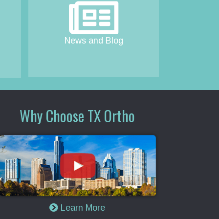
News and Blog
Why Choose TX Ortho
Learn More