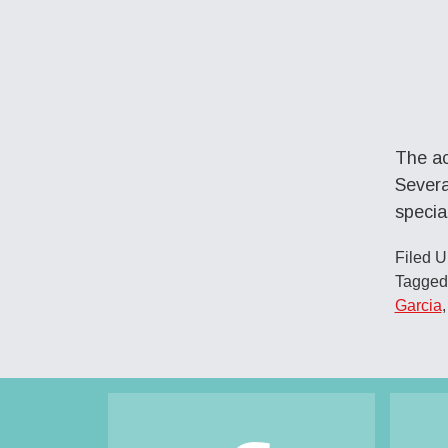
The ac
Severa
specia
Filed 
Tagged
Garcia
Footer