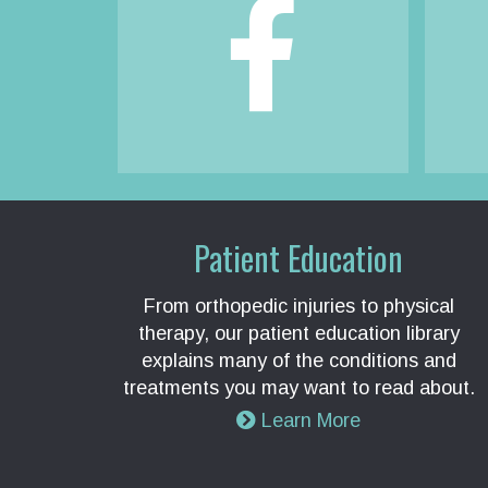
Patient Education
From orthopedic injuries to physical
therapy, our patient education library
explains many of the conditions and
treatments you may want to read about.
Learn More