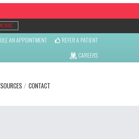
MORE
ULE AN APPOINTMENT
REFER A PATIENT
CAREERS
ESOURCES
CONTACT