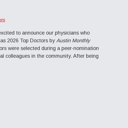
ors
excited to announce our physicians who
 as 2026 Top Doctors by
Austin Monthly
rs were selected during a peer-nomination
al colleagues in the community. After being