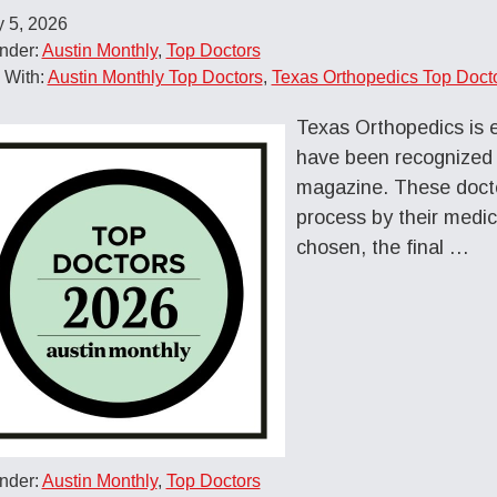
 5, 2026
nder:
Austin Monthly
,
Top Doctors
 With:
Austin Monthly Top Doctors
,
Texas Orthopedics Top Doct
Texas Orthopedics is 
have been recognized
magazine. These docto
process by their medic
chosen, the final …
nder:
Austin Monthly
,
Top Doctors