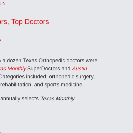
ors
rs, Top Doctors
y
s
 a dozen Texas Orthopedic doctors were
as Monthly
SuperDoctors and
Austin
ategories included: orthopedic surgery,
rehabilitation, and sports medicine.
nnually selects
Texas Monthly
y