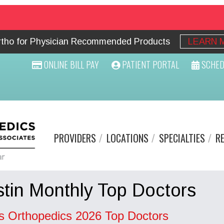
Ortho for Physician Recommended Products
LEARN 
ONLINE BILL PAY
PATIENT PORTAL
SCHED
PROVIDERS
LOCATIONS
SPECIALTIES
R
tin Monthly Top Doctors
s Orthopedics 2026 Top Doctors