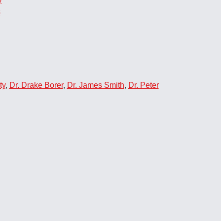
s
ty
,
Dr. Drake Borer
,
Dr. James Smith
,
Dr. Peter