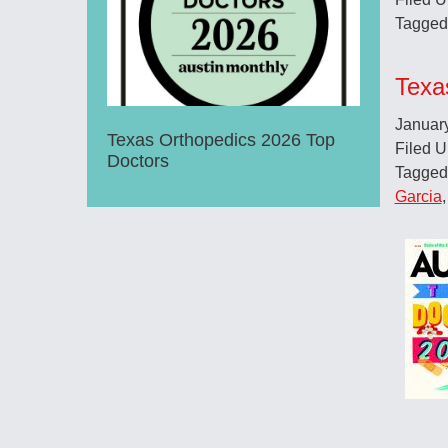
Tagged
Texa
Januar
Texas Orthopedics 2026 Top
Filed 
Doctors
Tagged
Garcia