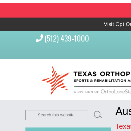
Visit Opt 
(512) 439-1000
Aus
Search
this
Texa
website