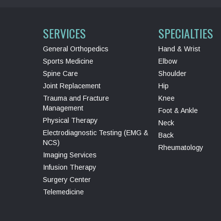
SERVICES
SPECIALTIES
General Orthopedics
Hand & Wrist
Sports Medicine
Elbow
Spine Care
Shoulder
Joint Replacement
Hip
Trauma and Fracture
Knee
Management
Foot & Ankle
Physical Therapy
Neck
Electrodiagnostic Testing (EMG &
Back
NCS)
Rheumatology
Imaging Services
Infusion Therapy
Surgery Center
Telemedicine