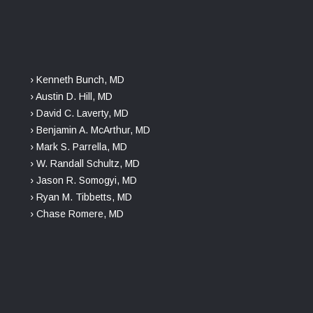
› Kenneth Bunch, MD
› Austin D. Hill, MD
› David C. Laverty, MD
› Benjamin A. McArthur, MD
› Mark S. Parrella, MD
› W. Randall Schultz, MD
› Jason R. Somogyi, MD
› Ryan M. Tibbetts, MD
› Chase Romere, MD