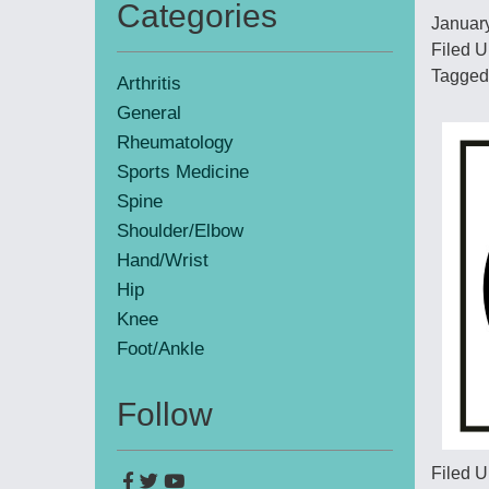
Categories
January
Primary
Filed U
Sidebar
Tagged
Arthritis
General
Rheumatology
Sports Medicine
Spine
Shoulder/Elbow
Hand/Wrist
Hip
Knee
Foot/Ankle
Follow
Filed U