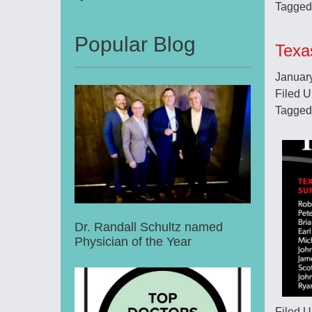
Tagged
Popular Blog
Texa
Januar
Filed 
Tagged
Dr. Randall Schultz named
Physician of the Year
Filed 