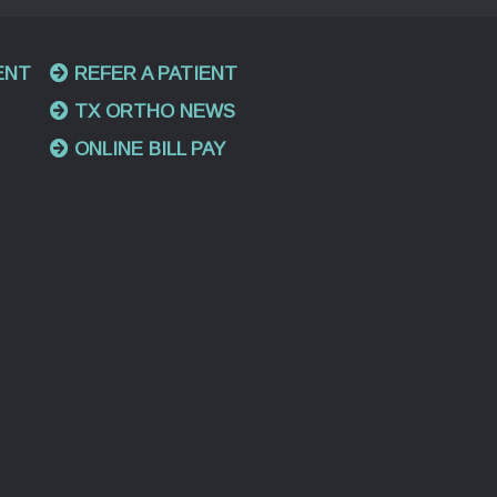
ENT
REFER A PATIENT
TX ORTHO NEWS
ONLINE BILL PAY