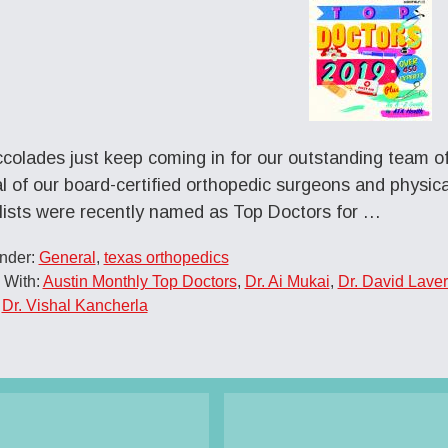
colades just keep coming in for our outstanding team o
l of our board-certified orthopedic surgeons and physical
lists were recently named as Top Doctors for …
Under:
General
,
texas orthopedics
 With:
Austin Monthly Top Doctors
,
Dr. Ai Mukai
,
Dr. David Laver
,
Dr. Vishal Kancherla