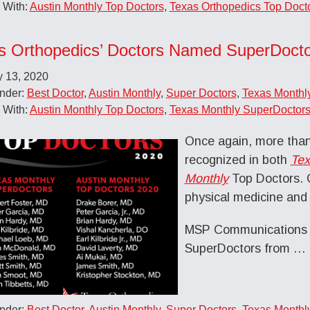
 With:
Austin Monthly Top Doctors
,
Texas Orthopedics Top Doct
s Orthopedics’ Doctors Named SuperDocto
y 13, 2020
Under:
Best Doctor
,
Austin Monthly
,
Super Doctors
,
Texas Monthl
 With:
Austin Monthly Top Doctors
,
Texas Monthly SuperDoctor
Once again, more than
recognized in both
Tex
Monthly
Top Doctors. C
physical medicine and 
MSP Communications a
SuperDoctors from
…
Under:
Best Doctor
,
Austin Monthly
,
Super Doctors
,
Texas Monthl