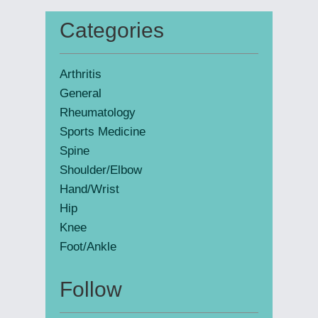
website
Categories
Primary
Sidebar
Arthritis
General
Rheumatology
Sports Medicine
Spine
Shoulder/Elbow
Hand/Wrist
Hip
Knee
Foot/Ankle
Follow