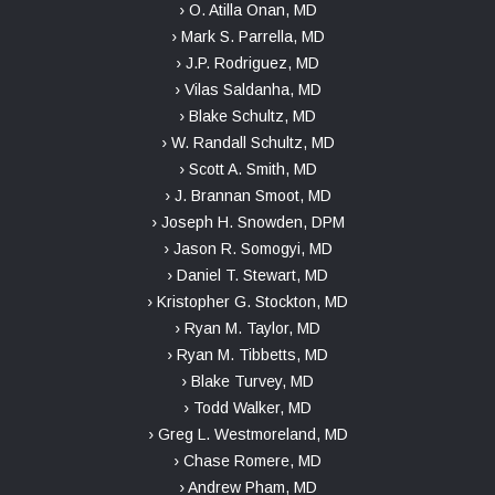
› O. Atilla Onan, MD
› Mark S. Parrella, MD
› J.P. Rodriguez, MD
› Vilas Saldanha, MD
› Blake Schultz, MD
› W. Randall Schultz, MD
› Scott A. Smith, MD
› J. Brannan Smoot, MD
› Joseph H. Snowden, DPM
› Jason R. Somogyi, MD
› Daniel T. Stewart, MD
› Kristopher G. Stockton, MD
› Ryan M. Taylor, MD
› Ryan M. Tibbetts, MD
› Blake Turvey, MD
› Todd Walker, MD
› Greg L. Westmoreland, MD
› Chase Romere, MD
› Andrew Pham, MD