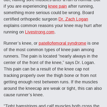
if you are experiencing
knee pain
after running,
something more serious could be wrong. Board
certified orthopedic surgeon
Dr. Zach Logan
explains common reasons your knee may hurt after
running on
Livestrong.com
.
Runner’s knee, or
patellofemoral syndrome
is one
of the most common types of knee pain among
runners. The pain is located “nearly always in the
center of the front of the knee,” says
Dr. Logan.
This pain can be a result of the knee cap not
tracking properly over the thigh bone or from not
getting enough rest between runs. If the muscles
around the kneecap are weak or tight, this can also
cause runner’s knee.
“Tight hamstrings and calf muscles both cross the