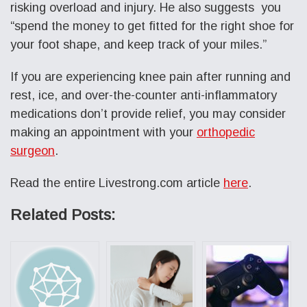
risking overload and injury. He also suggests you
“spend the money to get fitted for the right shoe for
your foot shape, and keep track of your miles.”
If you are experiencing knee pain after running and
rest, ice, and over-the-counter anti-inflammatory
medications don’t provide relief, you may consider
making an appointment with your
orthopedic
surgeon
.
Read the entire Livestrong.com article
here
.
Related Posts: