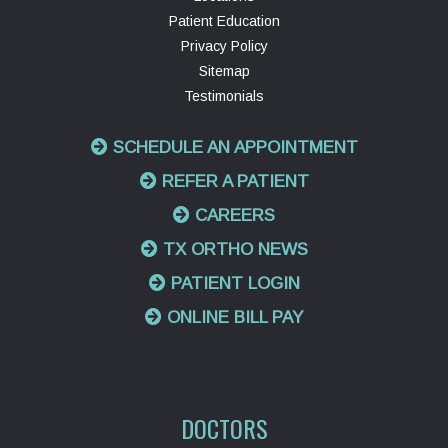
Patient Education
Privacy Policy
Sitemap
Testimonials
SCHEDULE AN APPOINTMENT
REFER A PATIENT
CAREERS
TX ORTHO NEWS
PATIENT LOGIN
ONLINE BILL PAY
DOCTORS