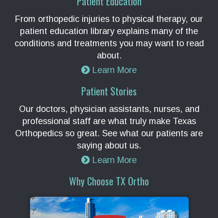
Patient Education
From orthopedic injuries to physical therapy, our
patient education library explains many of the
conditions and treatments you may want to read
about.
Learn More
Patient Stories
Our doctors, physician assistants, nurses, and
professional staff are what truly make Texas
Orthopedics so great. See what our patients are
saying about us.
Learn More
Why Choose TX Ortho