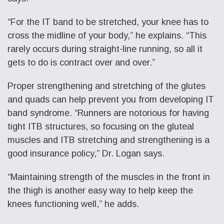
“For the IT band to be stretched, your knee has to
cross the midline of your body,” he explains. “This
rarely occurs during straight-line running, so all it
gets to do is contract over and over.”
Proper strengthening and stretching of the glutes
and quads can help prevent you from developing IT
band syndrome. “Runners are notorious for having
tight ITB structures, so focusing on the gluteal
muscles and ITB stretching and strengthening is a
good insurance policy,” Dr. Logan says.
“Maintaining strength of the muscles in the front in
the thigh is another easy way to help keep the
knees functioning well,” he adds.