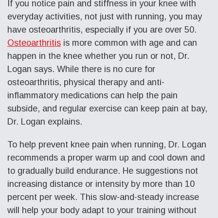
If you notice pain and stiffness in your knee with
everyday activities, not just with running, you may
have osteoarthritis, especially if you are over 50.
Osteoarthritis
is more common with age and can
happen in the knee whether you run or not, Dr.
Logan says. While there is no cure for
osteoarthritis, physical therapy and anti-
inflammatory medications can help the pain
subside, and regular exercise can keep pain at bay,
Dr. Logan explains.
To help prevent knee pain when running, Dr. Logan
recommends a proper warm up and cool down and
to gradually build endurance. He suggestions not
increasing distance or intensity by more than 10
percent per week. This slow-and-steady increase
will help your body adapt to your training without