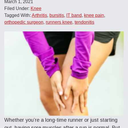
March 1, 2021
Filed Under:
Knee
Tagged With:
Arthritis
,
bursitis
,
IT band
,
knee pain
,
orthopedic surgeon
,
runners knee
,
tendonitis
Whether you’re a long-time runner or just starting
out, having sore muscles after a run is normal. But