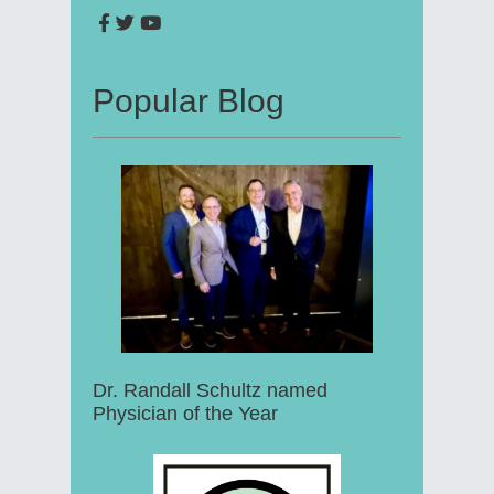
Popular Blog
Dr. Randall Schultz named
Physician of the Year