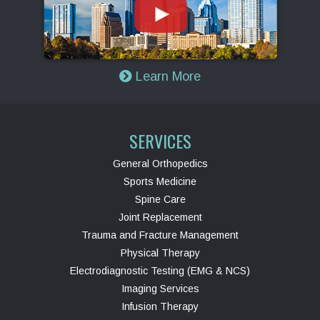
Learn More
SERVICES
General Orthopedics
Sports Medicine
Spine Care
Joint Replacement
Trauma and Fracture Management
Physical Therapy
Electrodiagnostic Testing (EMG & NCS)
Imaging Services
Infusion Therapy