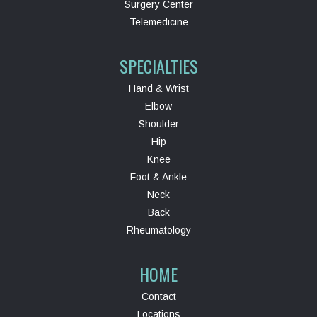
Surgery Center
Telemedicine
SPECIALTIES
Hand & Wrist
Elbow
Shoulder
Hip
Knee
Foot & Ankle
Neck
Back
Rheumatology
HOME
Contact
Locations