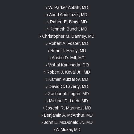
› W. Parker Abblitt, MD
› Abed Abdelaziz, MD
› Robert E. Blais, MD
› Kenneth Bunch, MD
› Christopher M. Danney, MD
› Robert A. Foster, MD
› Brian T. Hardy, MD
› Austin D. Hill, MD
› Vishal Kancherla, DO
› Robert J. Koval Jr., MD
› Kamen Kutzarov, MD
› David C. Laverty, MD
› Zachariah Logan, MD
› Michael D. Loeb, MD
› Joseph R. Martinez, MD
› Benjamin A. McArthur, MD
› John E. McDonald Jr., MD
› Ai Mukai, MD