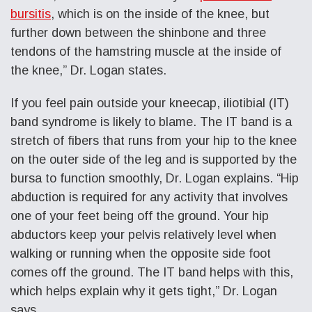
bursitis
, which is on the inside of the knee, but
further down between the shinbone and three
tendons of the hamstring muscle at the inside of
the knee,” Dr. Logan states.
If you feel
pain outside your kneecap
, iliotibial (IT)
band syndrome is likely to blame. The IT band is a
stretch of fibers that runs from your hip to the knee
on the outer side of the leg and is supported by the
bursa to function smoothly, Dr. Logan explains. “Hip
abduction is required for any activity that involves
one of your feet being off the ground. Your hip
abductors keep your pelvis relatively level when
walking or running when the opposite side foot
comes off the ground. The IT band helps with this,
which helps explain why it gets tight,” Dr. Logan
says.