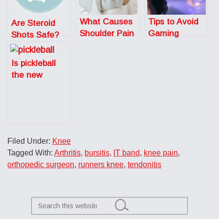
What Causes
Tips to Avoid
Are Steroid
Shoulder Pain
Gaming
Shots Safe?
at Night?
Injuries
Is pickleball
the new
tennis?
Filed Under:
Knee
Tagged With:
Arthritis
,
bursitis
,
IT band
,
knee pain
,
orthopedic surgeon
,
runners knee
,
tendonitis
Search
this