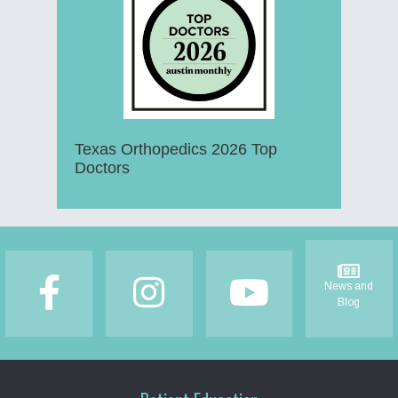
Texas Orthopedics 2026 Top
Doctors
Footer
News and
Blog