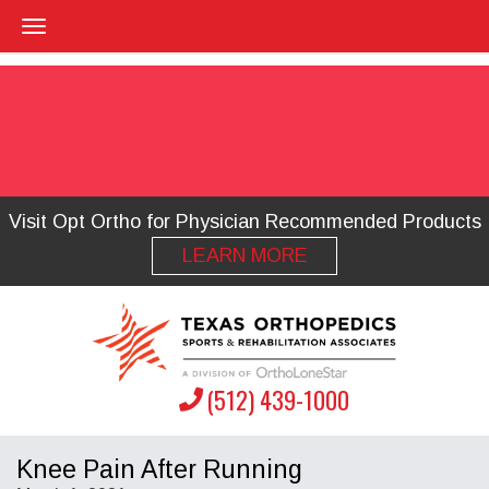
Visit Opt Ortho for Physician Recommended Products
LEARN MORE
(512) 439-1000
Knee Pain After Running