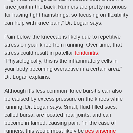
knee joint in the back. Runners are pretty notorious
for having tight hamstrings, so focusing on flexibility
can help with knee pain,” Dr. Logan says.
Pain below the kneecap is likely due to repetitive
stress on your knee from running. Over time, that
stress could result in patellar
tendonitis
.
“Physiologically, this is the inflammatory cells in
your body becoming overactive in a certain area.”
Dr. Logan explains.
Although it’s less common, knee bursitis can also
be caused by excess pressure on the knees while
running, Dr. Logan says. Small, fluid-filled sacs,
called bursa, are located near joints, and can
become inflamed, causing pain. “In the case of
runners, this would most likely be
pes anserine