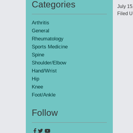
Categories
July 15
Primary
Filed U
Sidebar
Arthritis
General
Rheumatology
Sports Medicine
Spine
Shoulder/Elbow
Hand/Wrist
Hip
Knee
Foot/Ankle
Follow