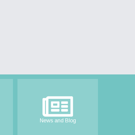
News and Blog