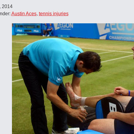
, 2014
nder:
Austin Aces
,
tennis injuries