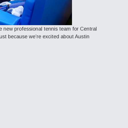
he new professional tennis team for Central
 just because we’re excited about Austin