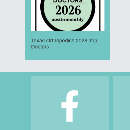
Texas Orthopedics 2026 Top
Doctors
Footer