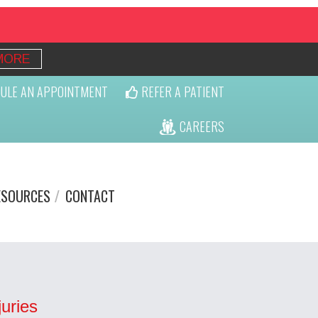
MORE
ULE AN APPOINTMENT
REFER A PATIENT
CAREERS
ESOURCES
CONTACT
uries