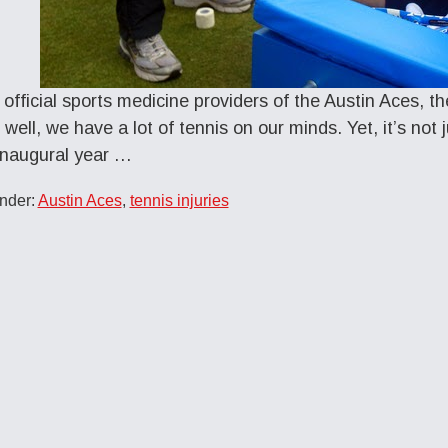
 official sports medicine providers of the Austin Aces, t
 well, we have a lot of tennis on our minds. Yet, it’s not
inaugural year …
nder:
Austin Aces
,
tennis injuries