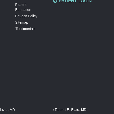
PATIENT LOGIN
Patient
Education
Privacy Policy
Sitemap
Testimonials
laziz, MD
› Robert E. Blais, MD