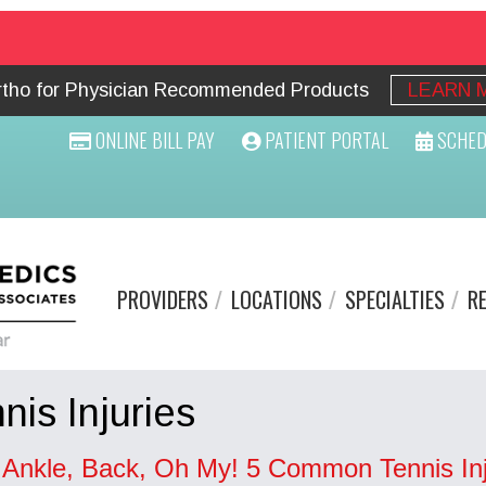
Ortho for Physician Recommended Products
LEARN 
ONLINE BILL PAY
PATIENT PORTAL
SCHED
PROVIDERS
LOCATIONS
SPECIALTIES
R
nis Injuries
, Ankle, Back, Oh My! 5 Common Tennis Inj