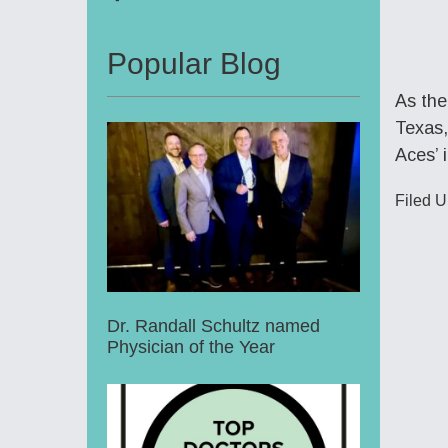
Popular Blog
As the
Texas,
Aces’ 
Filed U
Dr. Randall Schultz named
Physician of the Year