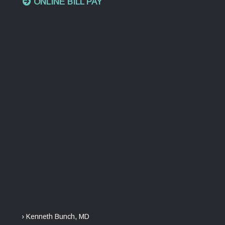
ONLINE BILL PAY
› Kenneth Bunch, MD