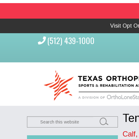
Visit Opt 
(512) 439-1000
Ten
Search
this
Calf
website