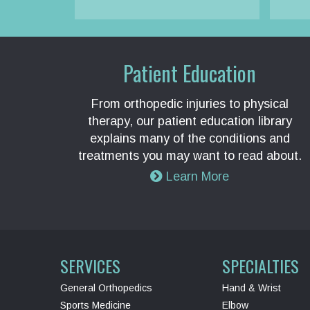
Patient Education
From orthopedic injuries to physical
therapy, our patient education library
explains many of the conditions and
treatments you may want to read about.
Learn More
SERVICES
SPECIALTIES
General Orthopedics
Hand & Wrist
Sports Medicine
Elbow