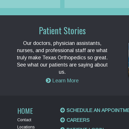
Patient Stories
Our doctors, physician assistants,
nurses, and professional staff are what
truly make Texas Orthopedics so great.
See what our patients are saying about
us.
Learn More
HOME
SCHEDULE AN APPOINTM
Contact
CAREERS
Locations