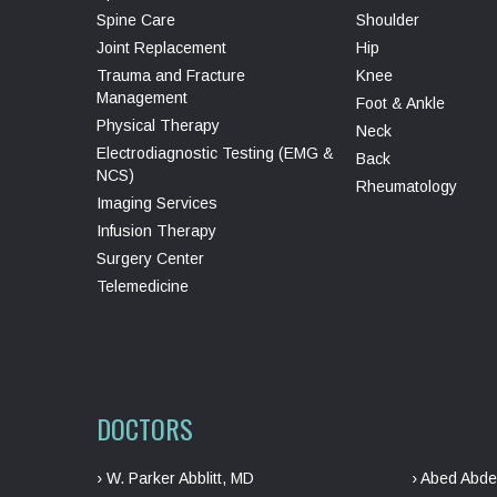
Spine Care
Shoulder
Joint Replacement
Hip
Trauma and Fracture
Knee
Management
Foot & Ankle
Physical Therapy
Neck
Electrodiagnostic Testing (EMG &
Back
NCS)
Rheumatology
Imaging Services
Infusion Therapy
Surgery Center
Telemedicine
DOCTORS
› W. Parker Abblitt, MD
› Abed Abde