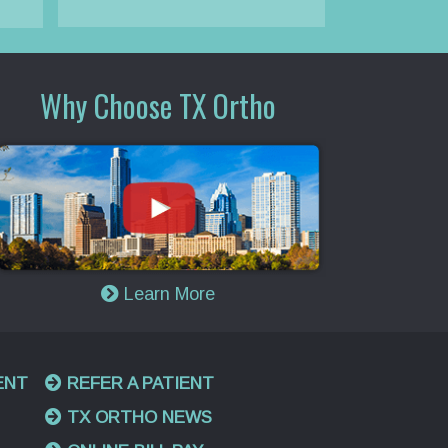
Why Choose TX Ortho
Learn More
ENT
REFER A PATIENT
TX ORTHO NEWS