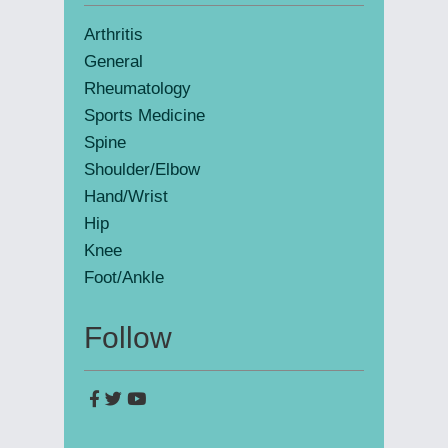
Sidebar
Arthritis
General
Rheumatology
Sports Medicine
Spine
Shoulder/Elbow
Hand/Wrist
Hip
Knee
Foot/Ankle
Follow