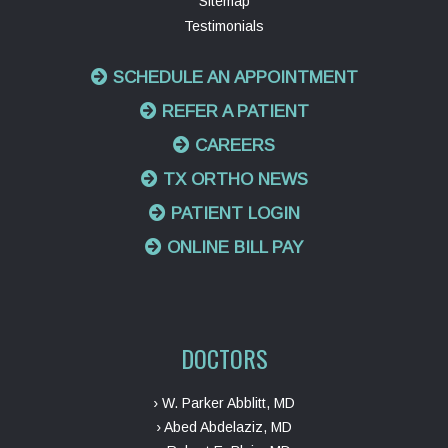
Sitemap
Testimonials
SCHEDULE AN APPOINTMENT
REFER A PATIENT
CAREERS
TX ORTHO NEWS
PATIENT LOGIN
ONLINE BILL PAY
DOCTORS
› W. Parker Abblitt, MD
› Abed Abdelaziz, MD