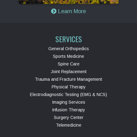
Learn More
SERVICES
General Orthopedics
Sports Medicine
Spine Care
Joint Replacement
Trauma and Fracture Management
Physical Therapy
Electrodiagnostic Testing (EMG & NCS)
Imaging Services
Infusion Therapy
Surgery Center
Telemedicine