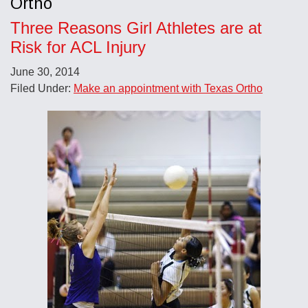
Ortho
Three Reasons Girl Athletes are at
Risk for ACL Injury
June 30, 2014
Filed Under:
Make an appointment with Texas Ortho