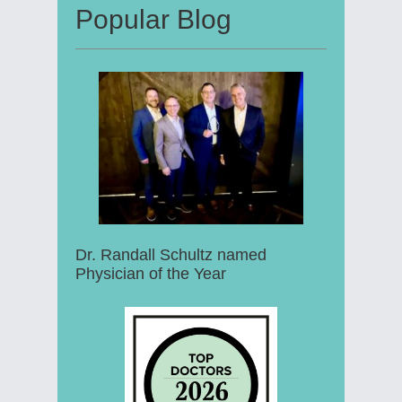
Popular Blog
Dr. Randall Schultz named
Physician of the Year