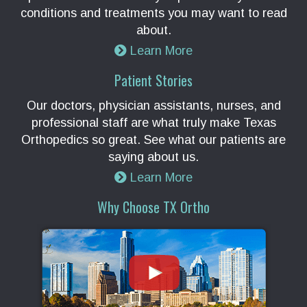
conditions and treatments you may want to read
about.
Learn More
Patient Stories
Our doctors, physician assistants, nurses, and
professional staff are what truly make Texas
Orthopedics so great. See what our patients are
saying about us.
Learn More
Why Choose TX Ortho