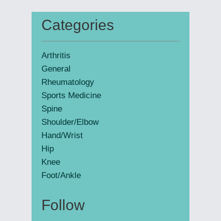
website
Categories
Primary
Sidebar
Arthritis
General
Rheumatology
Sports Medicine
Spine
Shoulder/Elbow
Hand/Wrist
Hip
Knee
Foot/Ankle
Follow