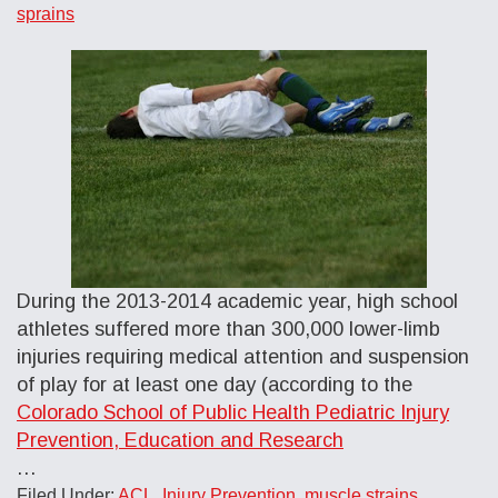
sprains
During the 2013-2014 academic year, high school
athletes suffered more than 300,000 lower-limb
injuries requiring medical attention and suspension
of play for at least one day (according to the
Colorado School of Public Health Pediatric Injury
Prevention, Education and Research
…
Filed Under:
ACL
,
Injury Prevention
,
muscle strains
,