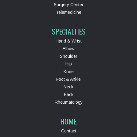
Surgery Center
Telemedicine
SPECIALTIES
Hand & Wrist
Elbow
Shoulder
Hip
Knee
Foot & Ankle
Neck
Back
Rheumatology
HOME
Contact