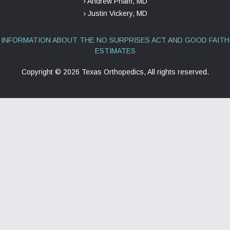
› Andrew Pham, MD
› Justin Vickery, MD
INFORMATION ABOUT THE NO SURPRISES ACT AND GOOD FAITH
ESTIMATES
Copyright ©
2026 Texas Orthopedics, All rights reserved.