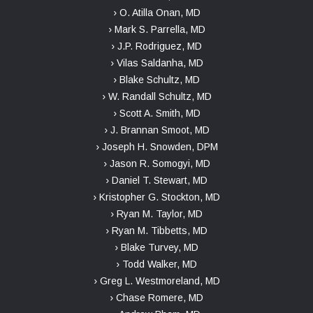
› O. Atilla Onan, MD
› Mark S. Parrella, MD
› J.P. Rodriguez, MD
› Vilas Saldanha, MD
› Blake Schultz, MD
› W. Randall Schultz, MD
› Scott A. Smith, MD
› J. Brannan Smoot, MD
› Joseph H. Snowden, DPM
› Jason R. Somogyi, MD
› Daniel T. Stewart, MD
› Kristopher G. Stockton, MD
› Ryan M. Taylor, MD
› Ryan M. Tibbetts, MD
› Blake Turvey, MD
› Todd Walker, MD
› Greg L. Westmoreland, MD
› Chase Romere, MD