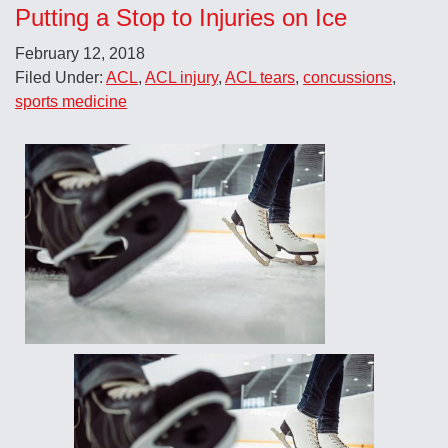
Putting a Stop to Injuries on Ice
February 12, 2018
Filed Under:
ACL
,
ACL injury
,
ACL tears
,
concussions
,
sports medicine