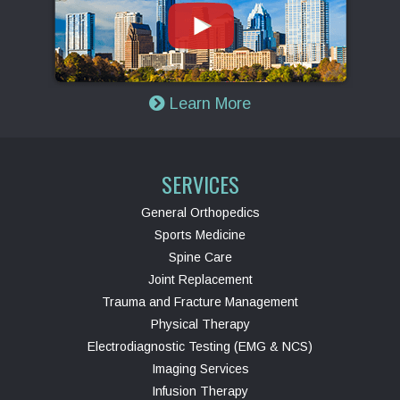
Learn More
SERVICES
General Orthopedics
Sports Medicine
Spine Care
Joint Replacement
Trauma and Fracture Management
Physical Therapy
Electrodiagnostic Testing (EMG & NCS)
Imaging Services
Infusion Therapy