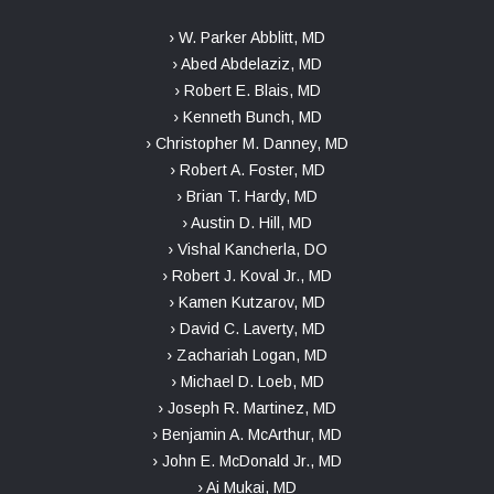
› W. Parker Abblitt, MD
› Abed Abdelaziz, MD
› Robert E. Blais, MD
› Kenneth Bunch, MD
› Christopher M. Danney, MD
› Robert A. Foster, MD
› Brian T. Hardy, MD
› Austin D. Hill, MD
› Vishal Kancherla, DO
› Robert J. Koval Jr., MD
› Kamen Kutzarov, MD
› David C. Laverty, MD
› Zachariah Logan, MD
› Michael D. Loeb, MD
› Joseph R. Martinez, MD
› Benjamin A. McArthur, MD
› John E. McDonald Jr., MD
› Ai Mukai, MD