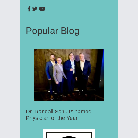
Popular Blog
Dr. Randall Schultz named
Physician of the Year