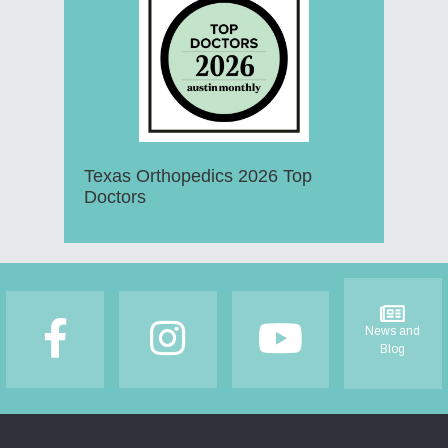
Texas Orthopedics 2026 Top
Doctors
Footer
News and
Blog