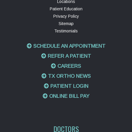
Locations
Patient Education
Privacy Policy
Sitemap
Testimonials
SCHEDULE AN APPOINTMENT
REFER A PATIENT
CAREERS
TX ORTHO NEWS
PATIENT LOGIN
ONLINE BILL PAY
DOCTORS