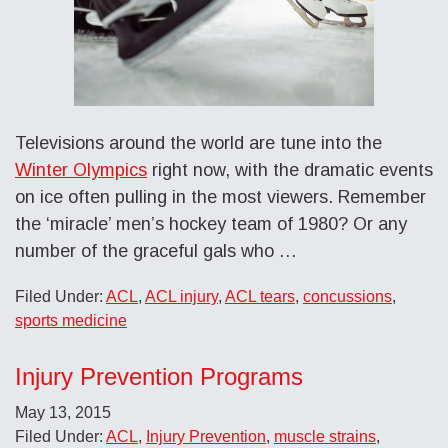
Televisions around the world are tune into the
Winter Olympics
right now, with the dramatic events
on ice often pulling in the most viewers. Remember
the ‘miracle’ men’s hockey team of 1980? Or any
number of the graceful gals who …
Filed Under:
ACL
,
ACL injury
,
ACL tears
,
concussions
,
sports medicine
Injury Prevention Programs
May 13, 2015
Filed Under:
ACL
,
Injury Prevention
,
muscle strains
,