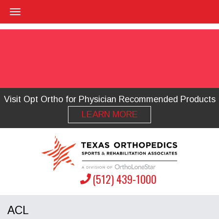
Visit Opt Ortho for Physician Recommended Products
LEARN MORE
(512) 439-1000
ACL