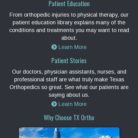
Patient Education
From orthopedic injuries to physical therapy, our
patient education library explains many of the
conditions and treatments you may want to read
about.
Learn More
Patient Stories
Our doctors, physician assistants, nurses, and
professional staff are what truly make Texas
Orthopedics so great. See what our patients are
saying about us.
Learn More
Why Choose TX Ortho