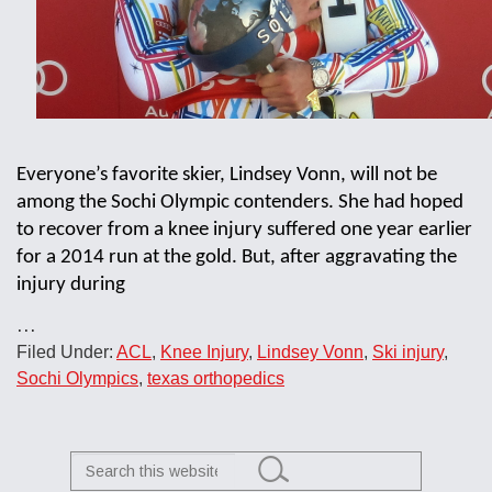
Everyone’s favorite skier, Lindsey Vonn, will not be
among the Sochi Olympic contenders. She had hoped
to recover from a knee injury suffered one year earlier
for a 2014 run at the gold. But, after aggravating the
injury during
…
Filed Under:
ACL
,
Knee Injury
,
Lindsey Vonn
,
Ski injury
,
Sochi Olympics
,
texas orthopedics
Search
this