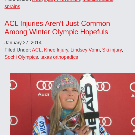
sprains
ACL Injuries Aren’t Just Common
Among Winter Olympic Hopefuls
January 27, 2014
Filed Under:
ACL
,
Knee Injury
,
Lindsey Vonn
,
Ski injury
,
Sochi Olympics
,
texas orthopedics