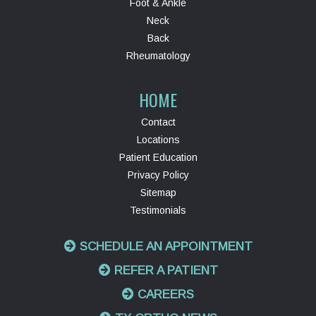
Foot & Ankle
Neck
Back
Rheumatology
HOME
Contact
Locations
Patient Education
Privacy Policy
Sitemap
Testimonials
SCHEDULE AN APPOINTMENT
REFER A PATIENT
CAREERS