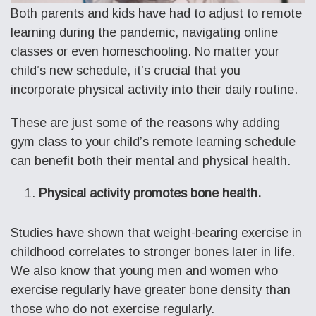
Both parents and kids have had to adjust to remote
learning during the pandemic, navigating online
classes or even homeschooling. No matter your
child’s new schedule, it’s crucial that you
incorporate physical activity into their daily routine.
These are just some of the reasons why adding
gym class to your child’s remote learning schedule
can benefit both their mental and physical health.
Physical activity promotes bone health.
Studies have shown that weight-bearing exercise in
childhood correlates to stronger bones later in life.
We also know that young men and women who
exercise regularly have greater bone density than
those who do not exercise regularly.