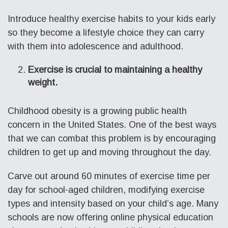
Introduce healthy exercise habits to your kids early
so they become a lifestyle choice they can carry
with them into adolescence and adulthood.
Exercise is crucial to maintaining a healthy
weight.
Childhood obesity is a growing public health
concern in the United States. One of the best ways
that we can combat this problem is by encouraging
children to get up and moving throughout the day.
Carve out around 60 minutes of exercise time per
day for school-aged children, modifying exercise
types and intensity based on your child’s age. Many
schools are now offering online physical education