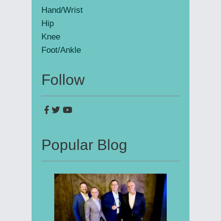
Hand/Wrist
Hip
Knee
Foot/Ankle
Follow
Popular Blog