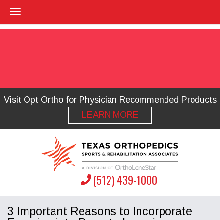
Visit Opt Ortho for Physician Recommended Products
LEARN MORE
(512) 439-1000
3 Important Reasons to Incorporate