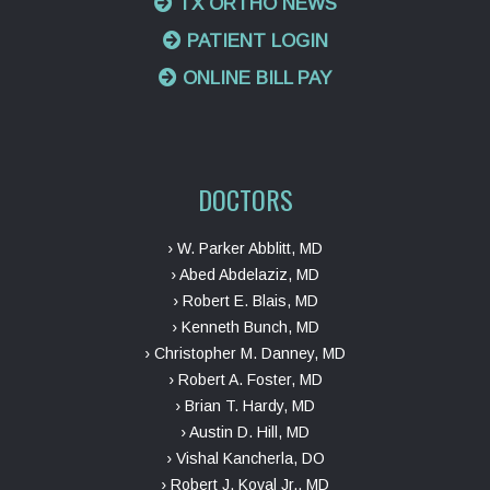
TX ORTHO NEWS
PATIENT LOGIN
ONLINE BILL PAY
DOCTORS
› W. Parker Abblitt, MD
› Abed Abdelaziz, MD
› Robert E. Blais, MD
› Kenneth Bunch, MD
› Christopher M. Danney, MD
› Robert A. Foster, MD
› Brian T. Hardy, MD
› Austin D. Hill, MD
› Vishal Kancherla, DO
› Robert J. Koval Jr., MD