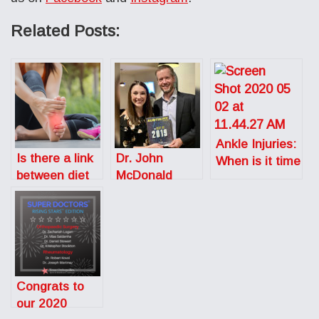
Related Posts:
Ankle Injuries:
Is there a link
Dr. John
When is it time
between diet
McDonald
to call the
and stress
Wins Best
doctor?
fractures in
Orthopedic
running?
Doctor in
Austin
Congrats to
our 2020