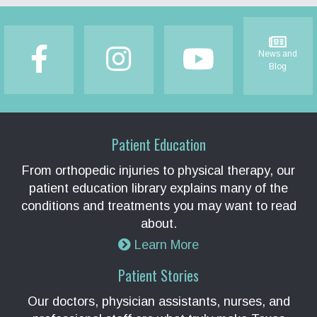
Footer
News and
Blog
Patient Education
From orthopedic injuries to physical therapy, our
patient education library explains many of the
conditions and treatments you may want to read
about.
Learn More
Patient Stories
Our doctors, physician assistants, nurses, and