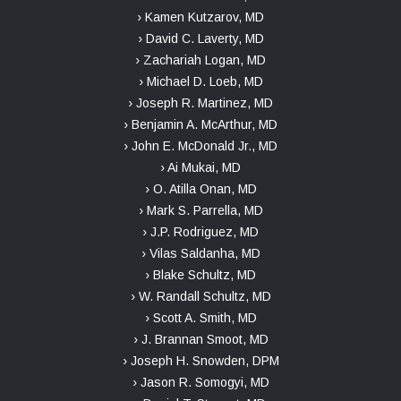
› Kamen Kutzarov, MD
› David C. Laverty, MD
› Zachariah Logan, MD
› Michael D. Loeb, MD
› Joseph R. Martinez, MD
› Benjamin A. McArthur, MD
› John E. McDonald Jr., MD
› Ai Mukai, MD
› O. Atilla Onan, MD
› Mark S. Parrella, MD
› J.P. Rodriguez, MD
› Vilas Saldanha, MD
› Blake Schultz, MD
› W. Randall Schultz, MD
› Scott A. Smith, MD
› J. Brannan Smoot, MD
› Joseph H. Snowden, DPM
› Jason R. Somogyi, MD