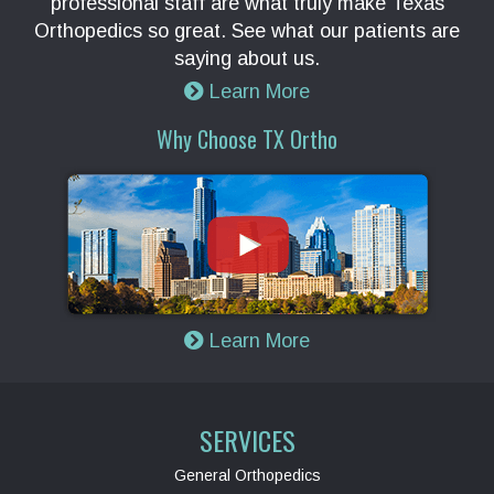
professional staff are what truly make Texas
Orthopedics so great. See what our patients are
saying about us.
Learn More
Why Choose TX Ortho
Learn More
SERVICES
General Orthopedics