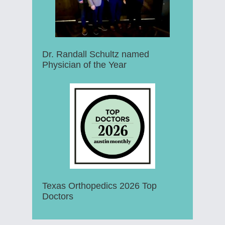
Dr. Randall Schultz named
Physician of the Year
Texas Orthopedics 2026 Top
Doctors