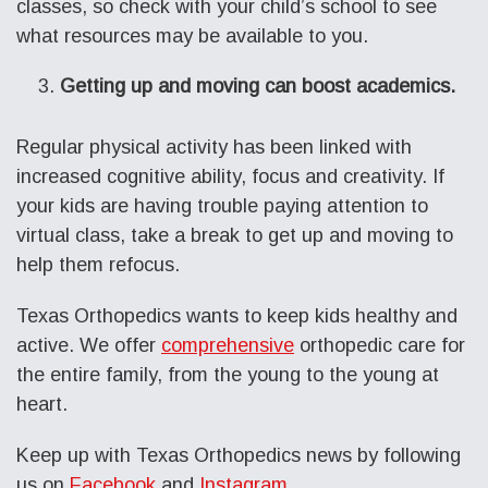
classes, so check with your child’s school to see
what resources may be available to you.
Getting up and moving can boost academics.
Regular physical activity has been linked with
increased cognitive ability, focus and creativity. If
your kids are having trouble paying attention to
virtual class, take a break to get up and moving to
help them refocus.
Texas Orthopedics wants to keep kids healthy and
active. We offer
comprehensive
orthopedic care for
the entire family, from the young to the young at
heart.
Keep up with Texas Orthopedics news by following
us on
Facebook
and
Instagram
.