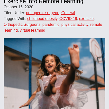
Exercise into Remote Learning
October 16, 2020
Filed Under:
orthopedic surgeon
,
General
Tagged With:
childhood obesity
,
COVID 19
,
exercise
,
Orthopedic Surgeons
,
pandemic
,
physical activity
,
remote
learning
,
virtual learning