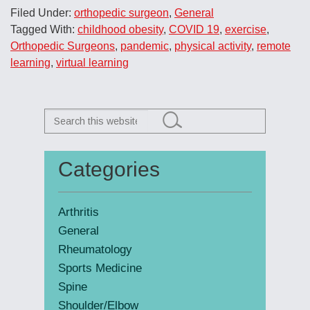
Super
Filed Under:
orthopedic surgeon
,
General
Doctors®
Tagged With:
childhood obesity
,
COVID 19
,
exercise
,
Rising Stars
Orthopedic Surgeons
,
pandemic
,
physical activity
,
remote
learning
,
virtual learning
Search
this
website
Categories
Primary
Sidebar
Arthritis
General
Rheumatology
Sports Medicine
Spine
Shoulder/Elbow