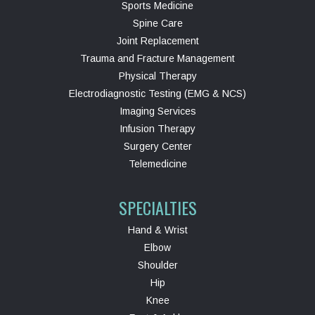
Sports Medicine
Spine Care
Joint Replacement
Trauma and Fracture Management
Physical Therapy
Electrodiagnostic Testing (EMG & NCS)
Imaging Services
Infusion Therapy
Surgery Center
Telemedicine
SPECIALTIES
Hand & Wrist
Elbow
Shoulder
Hip
Knee