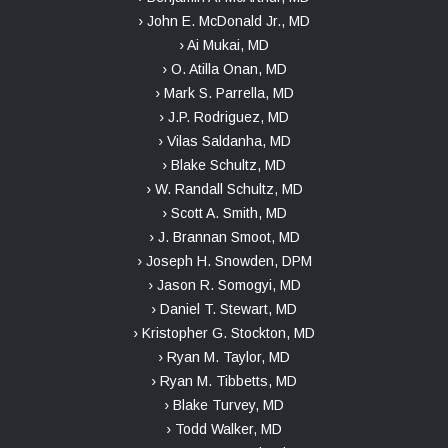
› John E. McDonald Jr., MD
› Ai Mukai, MD
› O. Atilla Onan, MD
› Mark S. Parrella, MD
› J.P. Rodriguez, MD
› Vilas Saldanha, MD
› Blake Schultz, MD
› W. Randall Schultz, MD
› Scott A. Smith, MD
› J. Brannan Smoot, MD
› Joseph H. Snowden, DPM
› Jason R. Somogyi, MD
› Daniel T. Stewart, MD
› Kristopher G. Stockton, MD
› Ryan M. Taylor, MD
› Ryan M. Tibbetts, MD
› Blake Turvey, MD
› Todd Walker, MD