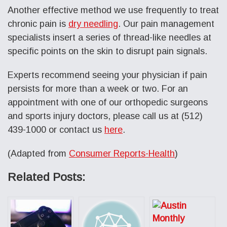
Another effective method we use frequently to treat
chronic pain is
dry needling
. Our pain management
specialists insert a series of thread-like needles at
specific points on the skin to disrupt pain signals.
Experts recommend seeing your physician if pain
persists for more than a week or two. For an
appointment with one of our orthopedic surgeons
and sports injury doctors, please call us at (512)
439-1000 or contact us
here
.
(Adapted from
Consumer Reports-Health
)
Related Posts: