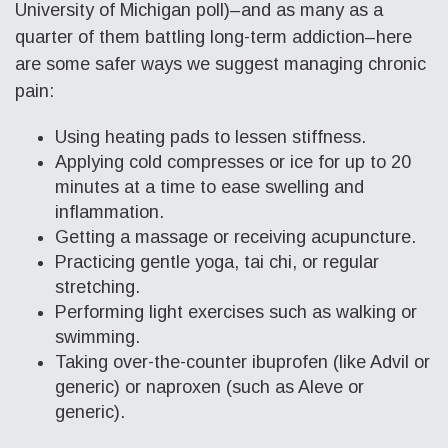
University of Michigan poll)–and as many as a
quarter of them battling long-term addiction–here
are some safer ways we suggest managing chronic
pain:
Using heating pads to lessen stiffness.
Applying cold compresses or ice for up to 20
minutes at a time to ease swelling and
inflammation.
Getting a massage or receiving acupuncture.
Practicing gentle yoga, tai chi, or regular
stretching.
Performing light exercises such as walking or
swimming.
Taking over-the-counter ibuprofen (like Advil or
generic) or naproxen (such as Aleve or
generic).