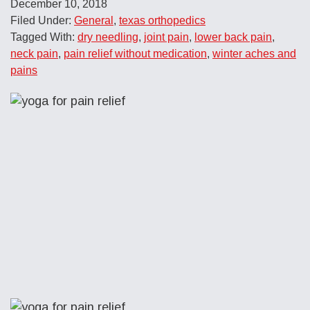
December 10, 2018
Filed Under:
General
,
texas orthopedics
Tagged With:
dry needling
,
joint pain
,
lower back pain
,
neck pain
,
pain relief without medication
,
winter aches and
pains