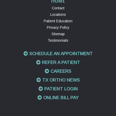
Contact
Locations
Patient Education
Privacy Policy
Sitemap
Testimonials
SCHEDULE AN APPOINTMENT
REFER A PATIENT
CAREERS
TX ORTHO NEWS
PATIENT LOGIN
ONLINE BILL PAY