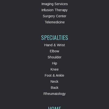
Imaging Services
Infusion Therapy
Surgery Center
Telemedicine
SPECIALTIES
Hand & Wrist
Elbow
Shoulder
Hip
Knee
Foot & Ankle
Neck
Back
Rheumatology
HOME