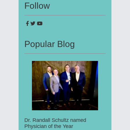
Follow
Popular Blog
Dr. Randall Schultz named
Physician of the Year