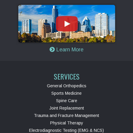
Learn More
SERVICES
General Orthopedics
Sports Medicine
Spine Care
Joint Replacement
Trauma and Fracture Management
Physical Therapy
Electrodiagnostic Testing (EMG & NCS)