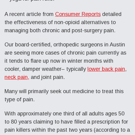
A recent article from
Consumer Reports
detailed
the effectiveness of non-opioid alternatives to
managing both chronic and post-surgery pain.
Our board-certified, orthopedic surgeons in Austin
are seeing more cases of chronic pain currently as
it tends to flare up now in winter months with
cooler, damper weather– typically
lower back pain
,
neck pain,
and joint pain.
Many will primarily seek out medicine to treat this
type of pain.
With approximately one third of all adults ages 50
to 80 years claiming to have filled a prescription for
pain killers within the past two years (according to a