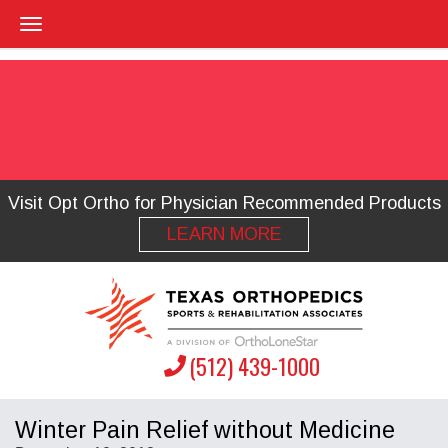
Visit Opt Ortho for Physician Recommended Products
LEARN MORE
(512) 439-1000
Winter Pain Relief without Medicine