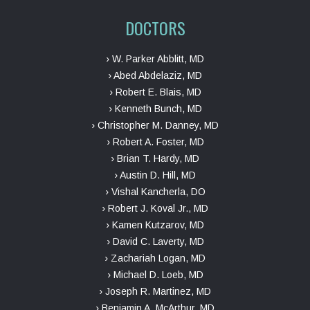
DOCTORS
› W. Parker Abblitt, MD
› Abed Abdelaziz, MD
› Robert E. Blais, MD
› Kenneth Bunch, MD
› Christopher M. Danney, MD
› Robert A. Foster, MD
› Brian T. Hardy, MD
› Austin D. Hill, MD
› Vishal Kancherla, DO
› Robert J. Koval Jr., MD
› Kamen Kutzarov, MD
› David C. Laverty, MD
› Zachariah Logan, MD
› Michael D. Loeb, MD
› Joseph R. Martinez, MD
› Benjamin A. McArthur, MD