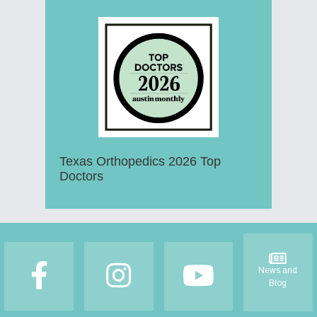
Texas Orthopedics 2026 Top
Doctors
Footer
News and
Blog