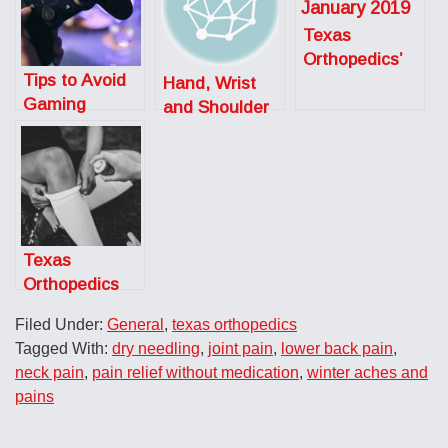
Texas
Orthopedics’
Tips to Avoid
Hand, Wrist
Austin Monthly
Gaming
and Shoulder
Top Doctors
Injuries
Specialist:
Meet Dr. Jason
Somogyi
Texas
Orthopedics
Celebrates
Filed Under:
General
,
texas orthopedics
National
Tagged With:
dry needling
,
joint pain
,
lower back pain
,
Athletic
neck pain
,
pain relief without medication
,
winter aches and
Training Month
pains