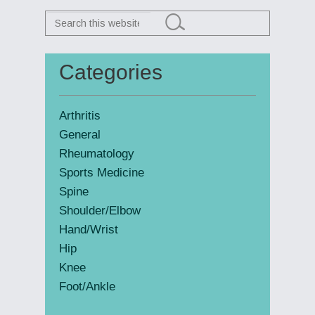
Search
this
website
Categories
Primary
Sidebar
Arthritis
General
Rheumatology
Sports Medicine
Spine
Shoulder/Elbow
Hand/Wrist
Hip
Knee
Foot/Ankle