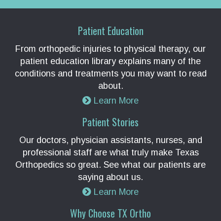
Patient Education
From orthopedic injuries to physical therapy, our
patient education library explains many of the
conditions and treatments you may want to read
about.
Learn More
Patient Stories
Our doctors, physician assistants, nurses, and
professional staff are what truly make Texas
Orthopedics so great. See what our patients are
saying about us.
Learn More
Why Choose TX Ortho