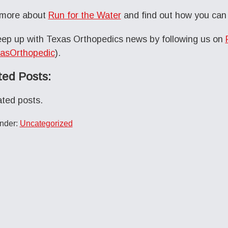
 more about
Run for the Water
and find out how you can 
ep up with Texas Orthopedics news by following us on
asOrthopedic
).
ted Posts:
ated posts.
Under:
Uncategorized