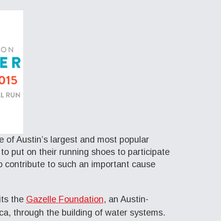
e of Austin’s largest and most popular
o put on their running shoes to participate
o contribute to such an important cause
its the
Gazelle Foundation
, an Austin-
ica, through the building of water systems.