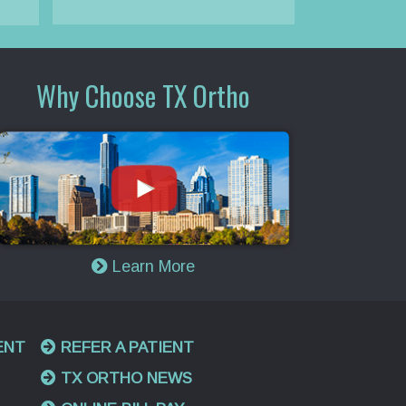
Why Choose TX Ortho
Learn More
ENT
REFER A PATIENT
TX ORTHO NEWS