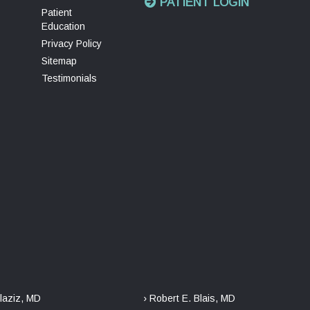
PATIENT LOGIN
Patient
Education
Privacy Policy
Sitemap
Testimonials
laziz, MD
› Robert E. Blais, MD