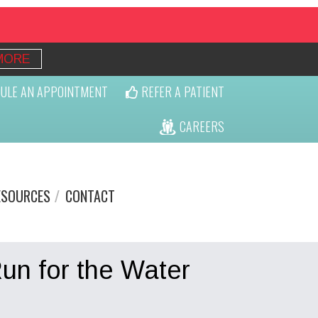
MORE
ULE AN APPOINTMENT
REFER A PATIENT
CAREERS
ESOURCES
CONTACT
un for the Water