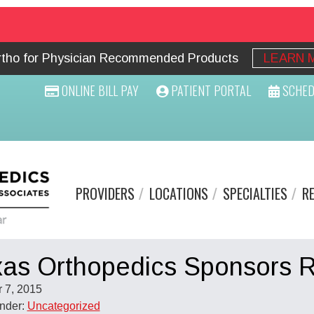
Ortho for Physician Recommended Products
LEARN 
ONLINE BILL PAY
PATIENT PORTAL
SCHED
PROVIDERS
LOCATIONS
SPECIALTIES
R
as Orthopedics Sponsors R
 7, 2015
Under:
Uncategorized