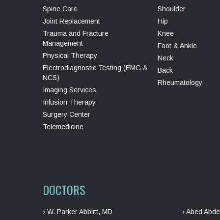
Spine Care
Shoulder
Joint Replacement
Hip
Trauma and Fracture
Knee
Management
Foot & Ankle
Physical Therapy
Neck
Electrodiagnostic Testing (EMG &
Back
NCS)
Rheumatology
Imaging Services
Infusion Therapy
Surgery Center
Telemedicine
DOCTORS
› W. Parker Abblitt, MD
› Abed Abde