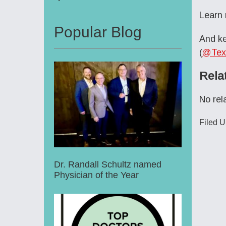
Learn
Popular Blog
And ke
(
@Tex
Rela
No rel
Filed 
Dr. Randall Schultz named
Physician of the Year