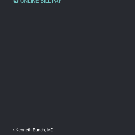
ONLINE BILL PAY
› Kenneth Bunch, MD