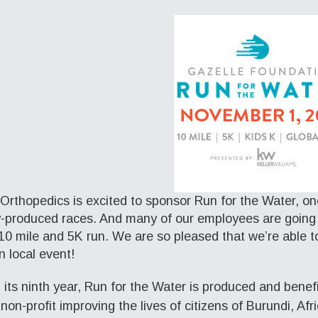
Orthopedics is excited to sponsor Run for the Water, on
y-produced races. And many of our employees are going t
 10 mile and 5K run. We are so pleased that we’re able t
n local event!
 its ninth year, Run for the Water is produced and benef
non-profit improving the lives of citizens of Burundi, Afr