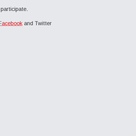
participate.
Facebook
and Twitter