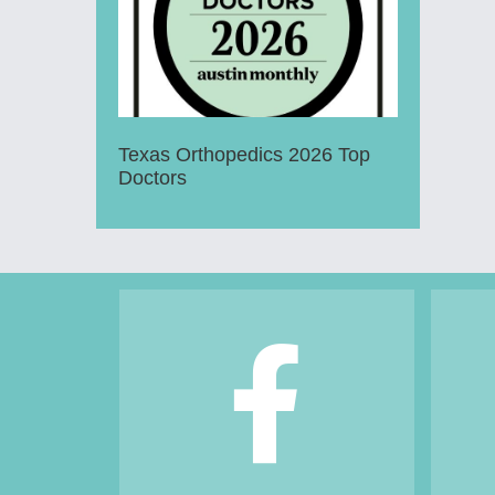
Texas Orthopedics 2026 Top
Doctors
Footer