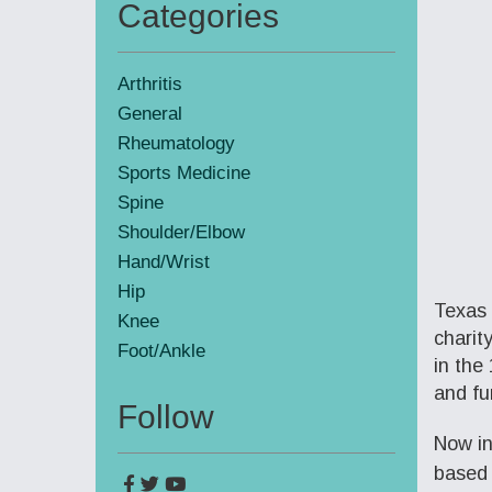
Categories
Primary
Sidebar
Arthritis
General
Rheumatology
Sports Medicine
Spine
Shoulder/Elbow
Hand/Wrist
Hip
Texas 
Knee
charit
Foot/Ankle
in the
and fu
Follow
Now in
based 