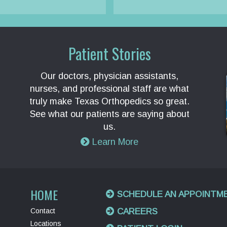
Patient Stories
Our doctors, physician assistants,
nurses, and professional staff are what
truly make Texas Orthopedics so great.
See what our patients are saying about
us.
Learn More
HOME
SCHEDULE AN APPOINTM
Contact
CAREERS
Locations