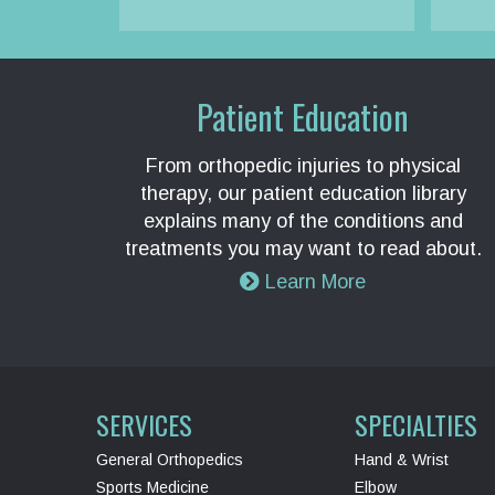
Patient Education
From orthopedic injuries to physical
therapy, our patient education library
explains many of the conditions and
treatments you may want to read about.
Learn More
SERVICES
SPECIALTIES
General Orthopedics
Hand & Wrist
Sports Medicine
Elbow