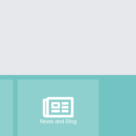
News and Blog