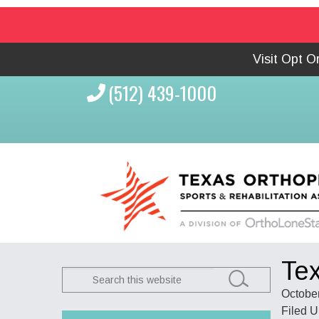
Visit Opt 
(512) 439-1000
Tex
Search
this
October
website
Filed 