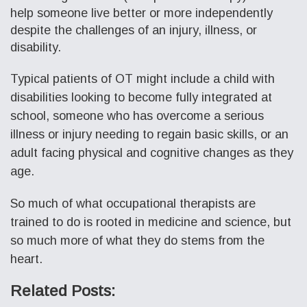
help someone live better or more independently
despite the challenges of an injury, illness, or
disability.
Typical patients of OT might include a child with
disabilities looking to become fully integrated at
school, someone who has overcome a serious
illness or injury needing to regain basic skills, or an
adult facing physical and cognitive changes as they
age.
So much of what occupational therapists are
trained to do is rooted in medicine and science, but
so much more of what they do stems from the
heart.
Related Posts: