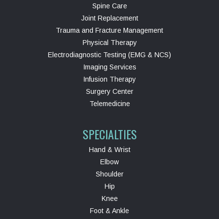
Spine Care
Joint Replacement
Trauma and Fracture Management
Physical Therapy
Electrodiagnostic Testing (EMG & NCS)
Imaging Services
Infusion Therapy
Surgery Center
Telemedicine
SPECIALTIES
Hand & Wrist
Elbow
Shoulder
Hip
Knee
Foot & Ankle