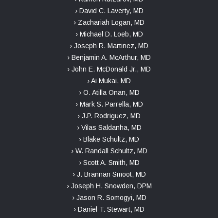
› David C. Laverty, MD
› Zachariah Logan, MD
› Michael D. Loeb, MD
› Joseph R. Martinez, MD
› Benjamin A. McArthur, MD
› John E. McDonald Jr., MD
› Ai Mukai, MD
› O. Atilla Onan, MD
› Mark S. Parrella, MD
› J.P. Rodriguez, MD
› Vilas Saldanha, MD
› Blake Schultz, MD
› W. Randall Schultz, MD
› Scott A. Smith, MD
› J. Brannan Smoot, MD
› Joseph H. Snowden, DPM
› Jason R. Somogyi, MD
› Daniel T. Stewart, MD