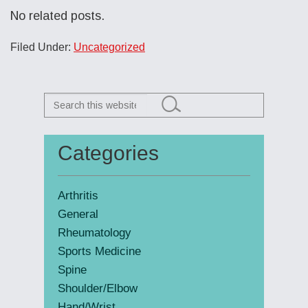
No related posts.
Filed Under:
Uncategorized
Search
this
website
Categories
Primary
Sidebar
Arthritis
General
Rheumatology
Sports Medicine
Spine
Shoulder/Elbow
Hand/Wrist