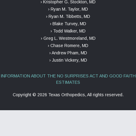
› Kristopher G. Stockton, MD
› Ryan M. Taylor, MD
› Ryan M. Tibbetts, MD
› Blake Turvey, MD
› Todd Walker, MD
› Greg L. Westmoreland, MD
› Chase Romere, MD
› Andrew Pham, MD
› Justin Vickery, MD
INFORMATION ABOUT THE NO SURPRISES ACT AND GOOD FAITH
ESTIMATES
Copyright ©
2026 Texas Orthopedics, All rights reserved.