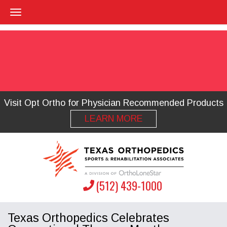
Visit Opt Ortho for Physician Recommended Products
LEARN MORE
(512) 439-1000
Texas Orthopedics Celebrates