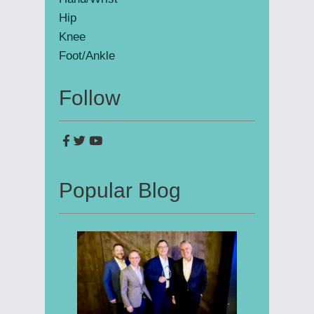
Hip
Knee
Foot/Ankle
Follow
Popular Blog