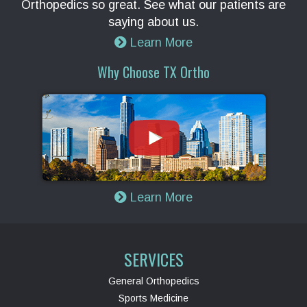
Orthopedics so great. See what our patients are
saying about us.
Learn More
Why Choose TX Ortho
Learn More
SERVICES
General Orthopedics
Sports Medicine