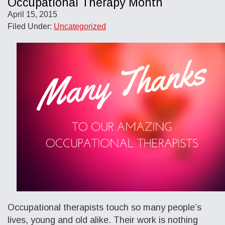
Occupational Therapy Month
April 15, 2015
Filed Under:
Uncategorized
Occupational therapists touch so many people’s
lives, young and old alike. Their work is nothing