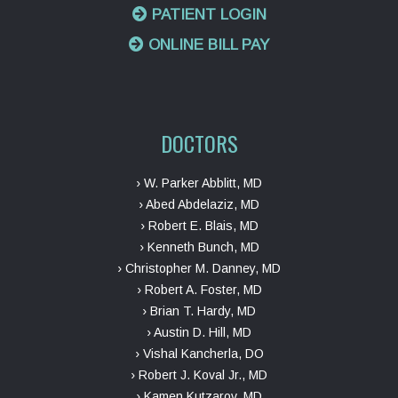
PATIENT LOGIN
ONLINE BILL PAY
DOCTORS
› W. Parker Abblitt, MD
› Abed Abdelaziz, MD
› Robert E. Blais, MD
› Kenneth Bunch, MD
› Christopher M. Danney, MD
› Robert A. Foster, MD
› Brian T. Hardy, MD
› Austin D. Hill, MD
› Vishal Kancherla, DO
› Robert J. Koval Jr., MD
› Kamen Kutzarov, MD