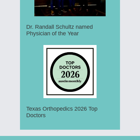
Dr. Randall Schultz named
Physician of the Year
Texas Orthopedics 2026 Top
Doctors