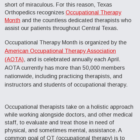
short of miraculous. For this reason, Texas
Orthopedics recognizes
Occupational Therapy
Month
and the countless dedicated therapists who
assist our patients throughout Central Texas.
Occupational Therapy Month is organized by the
American Occupational Therapy Association
(AOTA)
, and is celebrated annually each April.
AOTA currently has more than 50,000 members
nationwide, including practicing therapists, and
instructors and students of occupational therapy.
Occupational therapists take on a holistic approach
while working alongside doctors, and other medical
staff, to evaluate and treat those in need of
physical, and sometimes mental, assistance. A
common goal of OT (occupational therapy) is to