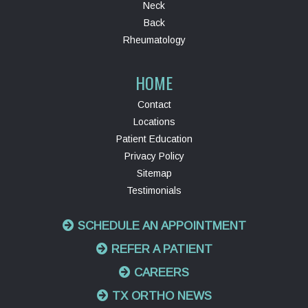
Neck
Back
Rheumatology
HOME
Contact
Locations
Patient Education
Privacy Policy
Sitemap
Testimonials
SCHEDULE AN APPOINTMENT
REFER A PATIENT
CAREERS
TX ORTHO NEWS