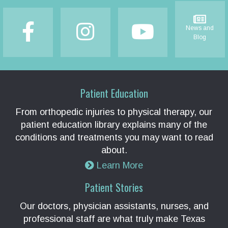
Footer
News and
Blog
Patient Education
From orthopedic injuries to physical therapy, our
patient education library explains many of the
conditions and treatments you may want to read
about.
Learn More
Patient Stories
Our doctors, physician assistants, nurses, and
professional staff are what truly make Texas