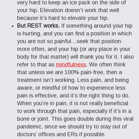
very hard to keep an ice pack on the side of
your hip. Elevation doesn’t work that well
because it’s hard to elevate your hip.
But REST works.
If something around your hip
is hurting, and you can find a position in which
you are not so painful…seek that position
more often, and your hip (or any place in your
body for that matter) will thank you for it. I also
refer to that as
mindfulness
. We often think
that unless we are 100% pain-free, then a
treatment isn’t working. Less pain, and being
aware, or mindful of how to experience less
pain is effective, and it’s the right thing to do.
When you’re in pain, it is not really beneficial
to work through that pain, especially if it’s in a
bone or joint. This goes double during this viral
pandemic, since we should try to stay out of
doctors’ offices and ERs if possible.