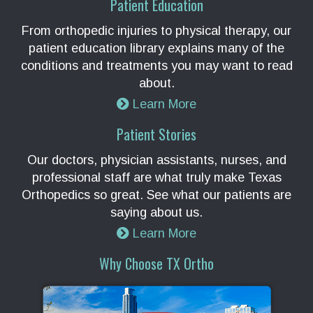
Patient Education
From orthopedic injuries to physical therapy, our
patient education library explains many of the
conditions and treatments you may want to read
about.
Learn More
Patient Stories
Our doctors, physician assistants, nurses, and
professional staff are what truly make Texas
Orthopedics so great. See what our patients are
saying about us.
Learn More
Why Choose TX Ortho