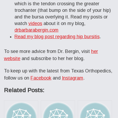
which is the tendon crossing the greater
trochanter (that bump on the side of your hip)
and the bursa overlying it. Read my posts or
watch
videos
about it on my blog,
drbarbarabergin.com
Read my blog post regarding hip bursitis
.
To see more advice from Dr. Bergin, visit
her
website
and subscribe to her her blog.
To keep up with the latest from Texas Orthopedics,
follow us on
Facebook
and
Instagram
.
Related Posts: