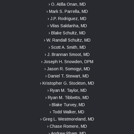
› O. Atilla Onan, MD
› Mark S. Parrella, MD
› J.P. Rodriguez, MD
› Vilas Saldanha, MD
› Blake Schultz, MD
› W. Randall Schultz, MD
› Scott A. Smith, MD
› J. Brannan Smoot, MD
› Joseph H. Snowden, DPM
› Jason R. Somogyi, MD
› Daniel T. Stewart, MD
› Kristopher G. Stockton, MD
› Ryan M. Taylor, MD
› Ryan M. Tibbetts, MD
› Blake Turvey, MD
› Todd Walker, MD
› Greg L. Westmoreland, MD
› Chase Romere, MD
› Andrew Pham, MD