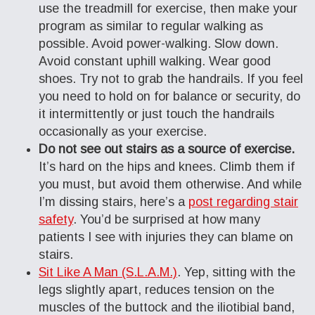
use the treadmill for exercise, then make your
program as similar to regular walking as
possible. Avoid power-walking. Slow down.
Avoid constant uphill walking. Wear good
shoes. Try not to grab the handrails. If you feel
you need to hold on for balance or security, do
it intermittently or just touch the handrails
occasionally as your exercise.
Do not see out stairs as a source of exercise.
It’s hard on the hips and knees. Climb them if
you must, but avoid them otherwise. And while
I’m dissing stairs, here’s a
post regarding stair
safety
. You’d be surprised at how many
patients I see with injuries they can blame on
stairs.
Sit Like A Man (S.L.A.M.)
. Yep, sitting with the
legs slightly apart, reduces tension on the
muscles of the buttock and the iliotibial band,