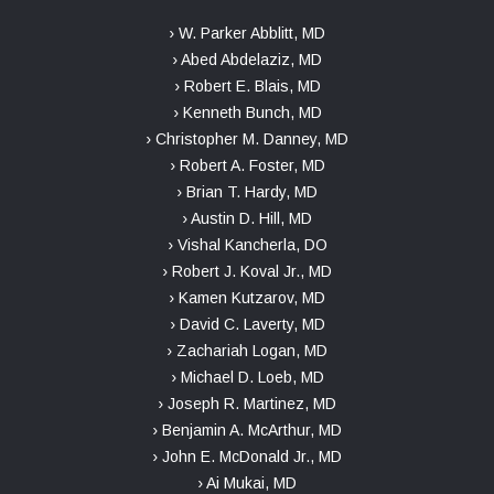
› W. Parker Abblitt, MD
› Abed Abdelaziz, MD
› Robert E. Blais, MD
› Kenneth Bunch, MD
› Christopher M. Danney, MD
› Robert A. Foster, MD
› Brian T. Hardy, MD
› Austin D. Hill, MD
› Vishal Kancherla, DO
› Robert J. Koval Jr., MD
› Kamen Kutzarov, MD
› David C. Laverty, MD
› Zachariah Logan, MD
› Michael D. Loeb, MD
› Joseph R. Martinez, MD
› Benjamin A. McArthur, MD
› John E. McDonald Jr., MD
› Ai Mukai, MD