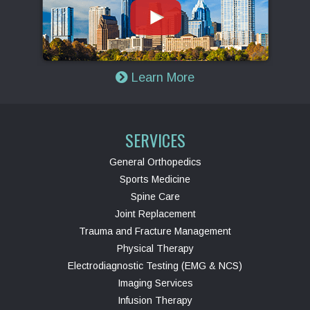
Learn More
SERVICES
General Orthopedics
Sports Medicine
Spine Care
Joint Replacement
Trauma and Fracture Management
Physical Therapy
Electrodiagnostic Testing (EMG & NCS)
Imaging Services
Infusion Therapy