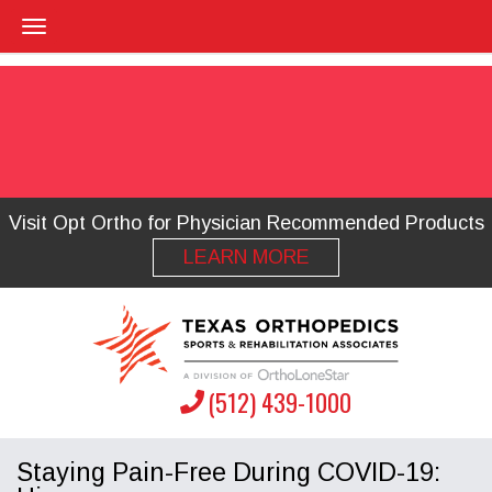
Visit Opt Ortho for Physician Recommended Products
LEARN MORE
(512) 439-1000
Staying Pain-Free During COVID-19: