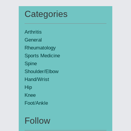
website
Categories
Primary
Sidebar
Arthritis
General
Rheumatology
Sports Medicine
Spine
Shoulder/Elbow
Hand/Wrist
Hip
Knee
Foot/Ankle
Follow