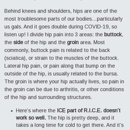
Behind knees and shoulders, hips are one of the
most troublesome parts of our bodies…particularly
us gals. And it goes double during COVID-19, so
listen up! I divide hip pain into 3 areas: the
buttock
,
the
side
of the hip and the
groin
area. Most
commonly, buttock pain is related to the back
(sciatica), or strain to the muscles of the buttock.
Lateral hip pain, or pain along that bump on the
outside of the hip, is usually related to the bursa.
The groin is where your hip actually lives, so pain in
the groin can be due to arthritis, or other conditions
of the hip and surrounding structures.
Here’s where the
ICE part of R.I.C.E. doesn’t
work so well.
The hip is pretty deep, and it
takes a long time for cold to get there. And it’s