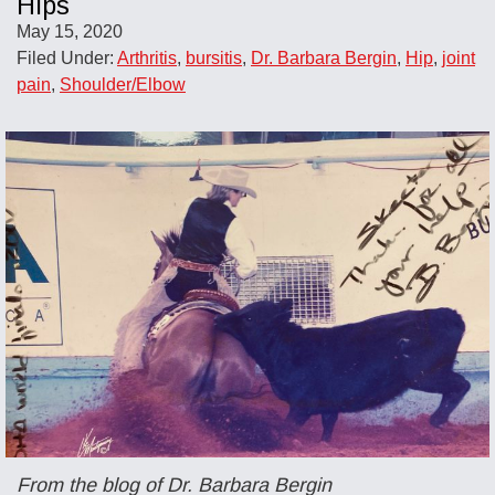
Hips
May 15, 2020
Filed Under:
Arthritis
,
bursitis
,
Dr. Barbara Bergin
,
Hip
,
joint
pain
,
Shoulder/Elbow
From the blog of Dr. Barbara Bergin