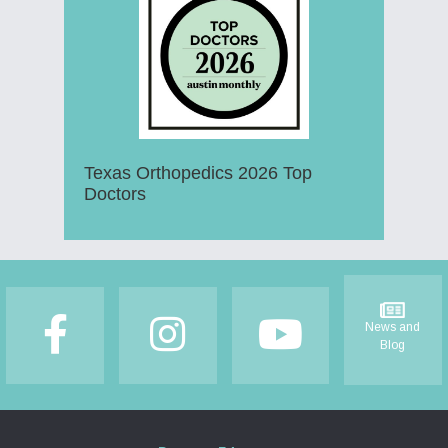
Texas Orthopedics 2026 Top
Doctors
Footer
News and
Blog