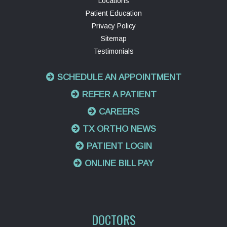
Locations
Patient Education
Privacy Policy
Sitemap
Testimonials
SCHEDULE AN APPOINTMENT
REFER A PATIENT
CAREERS
TX ORTHO NEWS
PATIENT LOGIN
ONLINE BILL PAY
DOCTORS