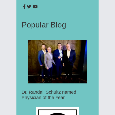
Popular Blog
Dr. Randall Schultz named
Physician of the Year