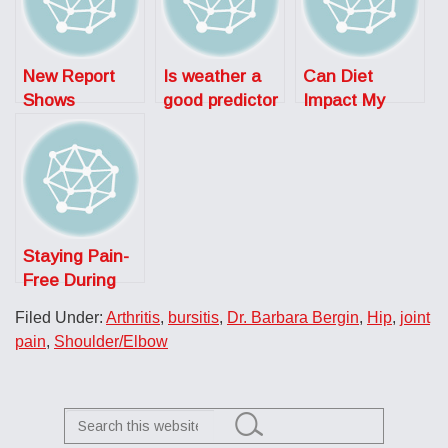
New Report
Is weather a
Can Diet
Shows
good predictor
Impact My
Alarming Rise
of joint pain?
Arthritis?
in Arthritis
Staying Pain-
Free During
COVID-19:
Filed Under:
Arthritis
,
bursitis
,
Dr. Barbara Bergin
,
Hip
,
joint
Don’t Let the
pain
,
Shoulder/Elbow
Sun Set on
These Painful
Conditions
Search
this