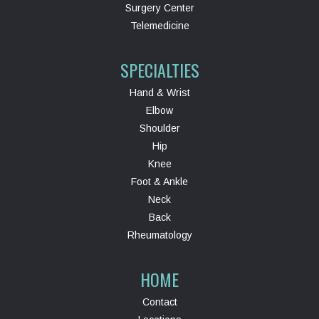
Surgery Center
Telemedicine
SPECIALTIES
Hand & Wrist
Elbow
Shoulder
Hip
Knee
Foot & Ankle
Neck
Back
Rheumatology
HOME
Contact