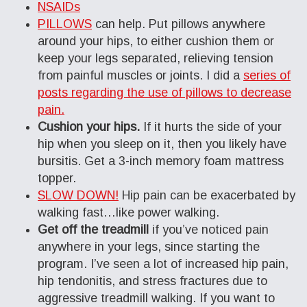
NSAIDs
PILLOWS
can help. Put pillows anywhere
around your hips, to either cushion them or
keep your legs separated, relieving tension
from painful muscles or joints. I did a
series of
posts regarding the use of pillows to decrease
pain.
Cushion your hips.
If it hurts the side of your
hip when you sleep on it, then you likely have
bursitis. Get a 3-inch memory foam mattress
topper.
SLOW DOWN!
Hip pain can be exacerbated by
walking fast…like power walking.
Get off the treadmill
if you’ve noticed pain
anywhere in your legs, since starting the
program. I’ve seen a lot of increased hip pain,
hip tendonitis, and stress fractures due to
aggressive treadmill walking. If you want to