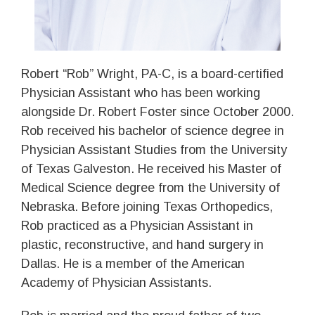
Robert “Rob” Wright, PA-C, is a board-certified
Physician Assistant who has been working
alongside Dr. Robert Foster since October 2000.
Rob received his bachelor of science degree in
Physician Assistant Studies from the University
of Texas Galveston. He received his Master of
Medical Science degree from the University of
Nebraska. Before joining Texas Orthopedics,
Rob practiced as a Physician Assistant in
plastic, reconstructive, and hand surgery in
Dallas. He is a member of the American
Academy of Physician Assistants.