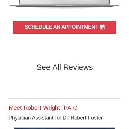
SCHEDULE AN APPOINTMENT
See All Reviews
Meet Robert Wright, PA-C
Physician Assistant for Dr. Robert Foster