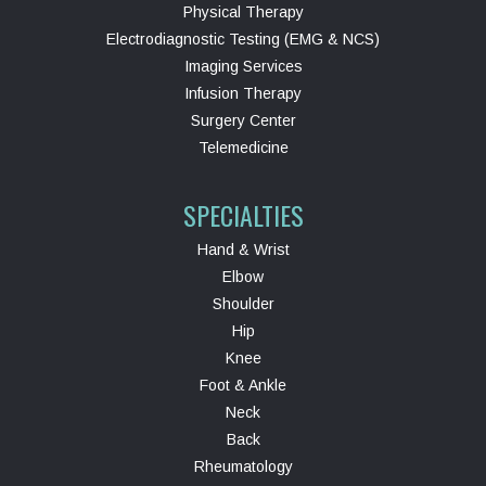
Physical Therapy
Electrodiagnostic Testing (EMG & NCS)
Imaging Services
Infusion Therapy
Surgery Center
Telemedicine
SPECIALTIES
Hand & Wrist
Elbow
Shoulder
Hip
Knee
Foot & Ankle
Neck
Back
Rheumatology