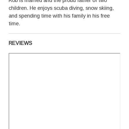
Rob is married and the proud father of two
children. He enjoys scuba diving, snow skiing,
and spending time with his family in his free
time.
REVIEWS