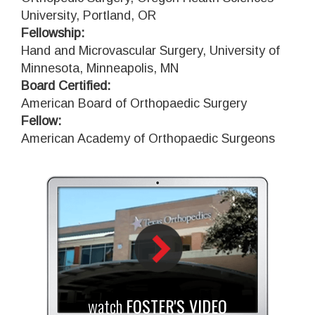
University, Portland, OR
Fellowship:
Hand and Microvascular Surgery, University of
Minnesota, Minneapolis, MN
Board Certified:
American Board of Orthopaedic Surgery
Fellow:
American Academy of Orthopaedic Surgeons
watch
FOSTER'S VIDEO