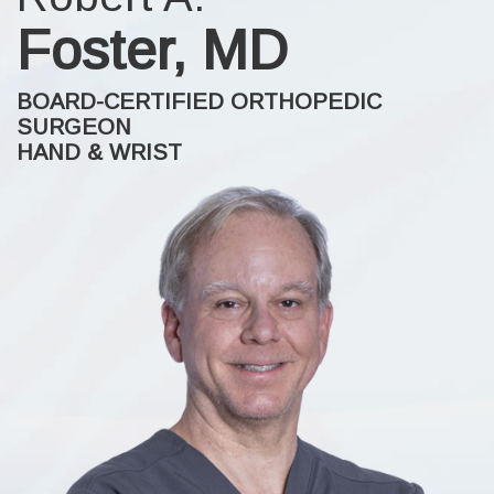
Foster, MD
BOARD-CERTIFIED ORTHOPEDIC
SURGEON
HAND & WRIST