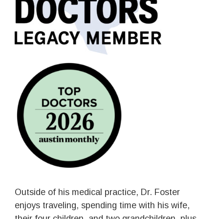
Outside of his medical practice, Dr. Foster
enjoys traveling, spending time with his wife,
their four children, and two grandchildren, plus