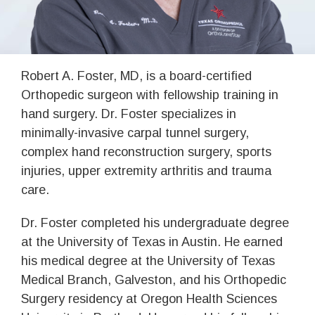
Robert A. Foster, MD, is a board-certified
Orthopedic surgeon with fellowship training in
hand surgery. Dr. Foster specializes in
minimally-invasive carpal tunnel surgery,
complex hand reconstruction surgery, sports
injuries, upper extremity arthritis and trauma
care.
Dr. Foster completed his undergraduate degree
at the University of Texas in Austin. He earned
his medical degree at the University of Texas
Medical Branch, Galveston, and his Orthopedic
Surgery residency at Oregon Health Sciences