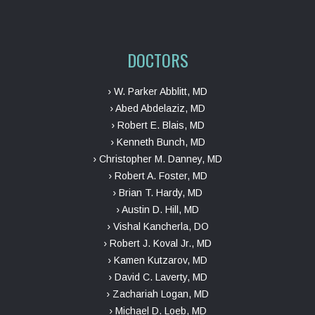
DOCTORS
› W. Parker Abblitt, MD
› Abed Abdelaziz, MD
› Robert E. Blais, MD
› Kenneth Bunch, MD
› Christopher M. Danney, MD
› Robert A. Foster, MD
› Brian T. Hardy, MD
› Austin D. Hill, MD
› Vishal Kancherla, DO
› Robert J. Koval Jr., MD
› Kamen Kutzarov, MD
› David C. Laverty, MD
› Zachariah Logan, MD
› Michael D. Loeb, MD