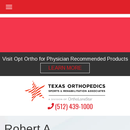
Visit Opt Ortho for Physician Recommended Products
LEARN MORE
(512) 439-1000
Robert A.