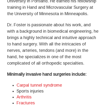
University in Portland. He earned his fellowship
training in Hand and Microvascular Surgery at
the University of Minnesota in Minneapolis.
Dr. Foster is passionate about his work, and
with a background in biomedical engineering, he
brings a highly technical and intuitive approach
to hand surgery. With all the intricacies of
nerves, arteries, tendons (and more) in the
hand, he specializes in one of the most
complicated of all orthopedic specialties.
Minimally invasive hand surgeries include:
Carpal tunnel syndrome
Sports injuries
Arthritis
Fractures