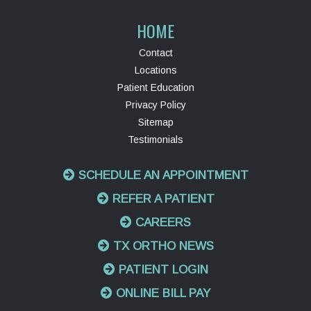
HOME
Contact
Locations
Patient Education
Privacy Policy
Sitemap
Testimonials
SCHEDULE AN APPOINTMENT
REFER A PATIENT
CAREERS
TX ORTHO NEWS
PATIENT LOGIN
ONLINE BILL PAY