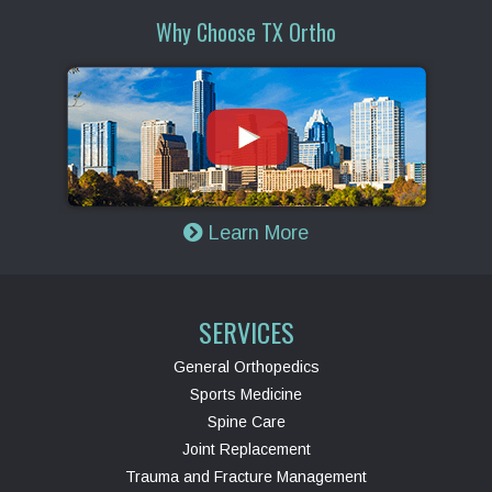
Why Choose TX Ortho
Learn More
SERVICES
General Orthopedics
Sports Medicine
Spine Care
Joint Replacement
Trauma and Fracture Management