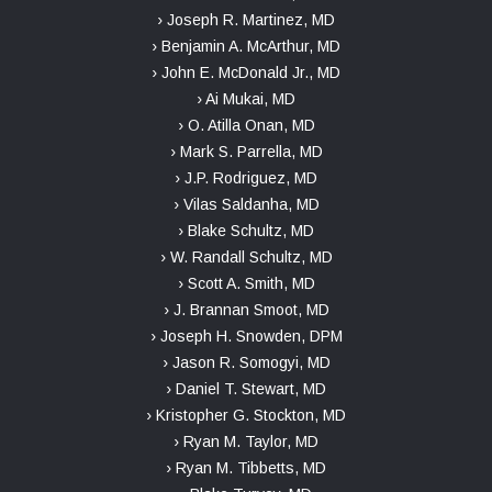
› Joseph R. Martinez, MD
› Benjamin A. McArthur, MD
› John E. McDonald Jr., MD
› Ai Mukai, MD
› O. Atilla Onan, MD
› Mark S. Parrella, MD
› J.P. Rodriguez, MD
› Vilas Saldanha, MD
› Blake Schultz, MD
› W. Randall Schultz, MD
› Scott A. Smith, MD
› J. Brannan Smoot, MD
› Joseph H. Snowden, DPM
› Jason R. Somogyi, MD
› Daniel T. Stewart, MD
› Kristopher G. Stockton, MD
› Ryan M. Taylor, MD
› Ryan M. Tibbetts, MD