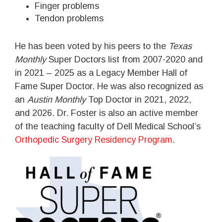
Finger problems
Tendon problems
He has been voted by his peers to the
Texas
Monthly
Super Doctors list from 2007-2020 and
in 2021 – 2025 as a Legacy Member Hall of
Fame Super Doctor. He was also recognized as
an
Austin Monthly
Top Doctor in 2021, 2022,
and 2026. Dr. Foster is also an active member
of the teaching faculty of Dell Medical School’s
Orthopedic Surgery Residency Program
.