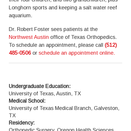
Longhorn sports and keeping a salt water reef
aquarium.
Dr. Robert Foster sees patients at the
Northwest Austin
office of Texas Orthopedics.
To schedule an appointment, please call
(512)
485-0506
or
schedule an appointment online.
Undergraduate Education:
University of Texas, Austin, TX
Medical School:
University of Texas Medical Branch, Galveston,
TX
Residency:
Orthopedic Surgery, Oregon Health Sciences