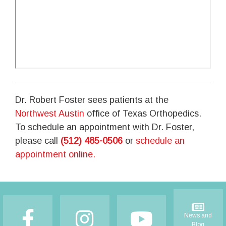
Dr. Robert Foster sees patients at the
Northwest Austin
office of Texas Orthopedics.
To schedule an appointment with Dr. Foster,
please call
(512) 485-0506
or
schedule an
appointment online.
Footer
News and
Blog