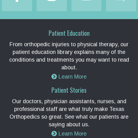
Patient Education
From orthopedic injuries to physical therapy, our
patient education library explains many of the
conditions and treatments you may want to read
about.
Learn More
Patient Stories
Our doctors, physician assistants, nurses, and
professional staff are what truly make Texas
Orthopedics so great. See what our patients are
saying about us.
Learn More