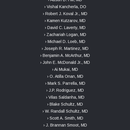
› Vishal Kancherla, DO
› Robert J. Koval Jr., MD
› Kamen Kutzarov, MD
› David C. Laverty, MD
› Zachariah Logan, MD
› Michael D. Loeb, MD
› Joseph R. Martinez, MD
› Benjamin A. McArthur, MD
› John E. McDonald Jr., MD
› Ai Mukai, MD
› O. Atilla Onan, MD
› Mark S. Parrella, MD
› J.P. Rodriguez, MD
› Vilas Saldanha, MD
› Blake Schultz, MD
› W. Randall Schultz, MD
› Scott A. Smith, MD
› J. Brannan Smoot, MD