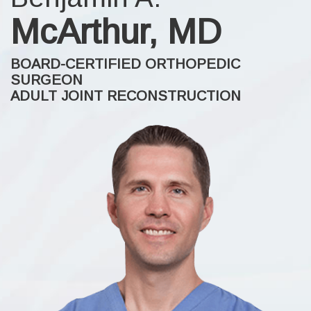
McArthur, MD
BOARD-CERTIFIED ORTHOPEDIC
SURGEON
ADULT JOINT RECONSTRUCTION