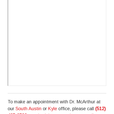
To make an appointment with Dr. McArthur at
our
South Austin
or
Kyle
office, please call
(512)