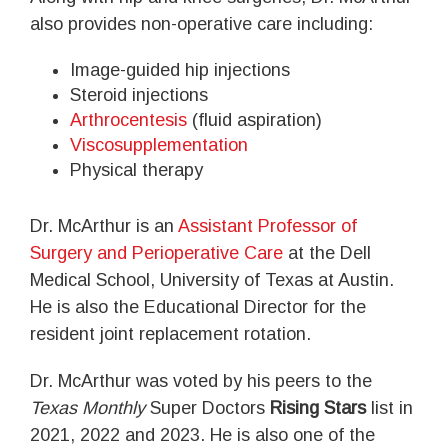
also provides non-operative care including:
Image-guided hip injections
Steroid injections
Arthrocentesis
(fluid aspiration)
Viscosupplementation
Physical therapy
Dr. McArthur is an
Assistant Professor of
Surgery and Perioperative Care
at the Dell
Medical School, University of Texas at Austin.
He is also the Educational Director for the
resident joint replacement rotation.
Dr. McArthur was voted by his peers to the
Texas Monthly
Super Doctors
Rising Stars
list in
2021, 2022 and 2023. He is also one of the