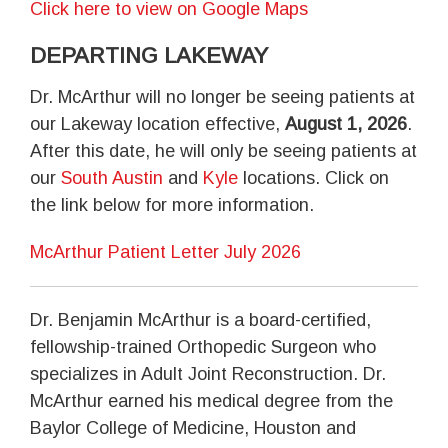
Click here to view on Google Maps
DEPARTING LAKEWAY
Dr. McArthur will no longer be seeing patients at
our Lakeway location effective,
August 1, 2026
.
After this date, he will only be seeing patients at
our
South Austin
and
Kyle
locations. Click on
the link below for more information.
McArthur Patient Letter July 2026
Dr. Benjamin McArthur is a board-certified,
fellowship-trained Orthopedic Surgeon who
specializes in Adult Joint Reconstruction. Dr.
McArthur earned his medical degree from the
Baylor College of Medicine, Houston and