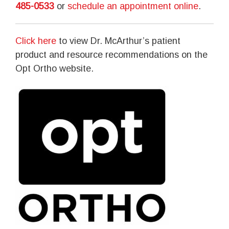
485-0533
or
schedule an appointment online
.
Click here
to view Dr. McArthur’s patient
product and resource recommendations on the
Opt Ortho website.