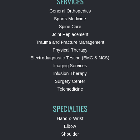
SERVICES
General Orthopedics
Sports Medicine
Spine Care
Joint Replacement
Trauma and Fracture Management
Physical Therapy
Electrodiagnostic Testing (EMG & NCS)
Imaging Services
Infusion Therapy
Surgery Center
Telemedicine
SPECIALTIES
Hand & Wrist
Elbow
Shoulder