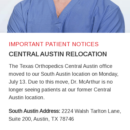
IMPORTANT PATIENT NOTICES
CENTRAL AUSTIN RELOCATION
The Texas Orthopedics Central Austin office
moved to our South Austin location on Monday,
July 13. Due to this move, Dr. McArthur is no
longer seeing patients at our former Central
Austin location.
South Austin Address:
2224 Walsh Tarlton Lane,
Suite 200, Austin, TX 78746