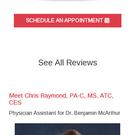
SCHEDULE AN APPOINTMENT
See All Reviews
Meet Chris Raymond, PA-C, MS, ATC,
CES
Physician Assistant for Dr. Benjamin McArthur