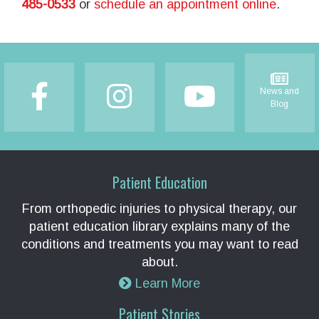
485-0533
or
schedule an appointment online
.
Footer
News and
Blog
Patient Education
From orthopedic injuries to physical therapy, our
patient education library explains many of the
conditions and treatments you may want to read
about.
Learn More
Patient Stories