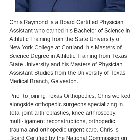
Chris Raymond is a Board Certified Physician
Assistant who earned his Bachelor of Science in
Athletic Training from the State University of
New York College at Cortland, his Masters of
Science Degree in Athletic Training from Texas
State University and his Masters of Physician
Assistant Studies from the University of Texas
Medical Branch, Galveston.
Prior to joining Texas Orthopedics, Chris worked
alongside orthopedic surgeons specializing in
total joint arthroplasties, knee arthroscopy,
multi-ligament reconstructions, orthopedic
trauma and orthopedic urgent care. Chris is
Board Certified by the National Commission on