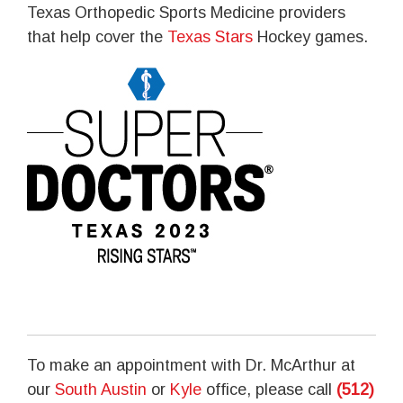
Texas Orthopedic Sports Medicine providers
that help cover the
Texas Stars
Hockey games.
To make an appointment with Dr. McArthur at
our
South Austin
or
Kyle
office, please call
(512)