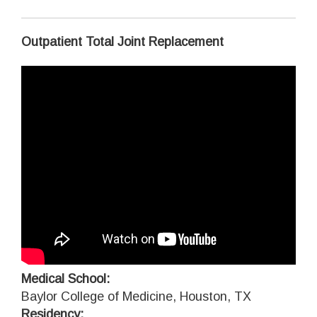
Outpatient Total Joint Replacement
Medical School:
Baylor College of Medicine, Houston, TX
Residency: