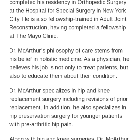
completed his residency in Orthopedic Surgery
at the Hospital for Special Surgery in New York
City. He is also fellowship-trained in Adult Joint
Reconstruction, having completed a fellowship
at The Mayo Clinic.
Dr. McArthur’s philosophy of care stems from
his belief in holistic medicine. As a physician, he
believes his job is not only to treat patients, but
also to educate them about their condition.
Dr. McArthur specializes in hip and knee
replacement surgery including revisions of prior
replacement. In addition, he also specializes in
hip preservation surgery for younger patients
with pre-arthritic hip pain.
Along with hip and knee surgeries, Dr. McArthur