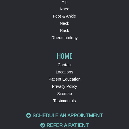
Hip
Knee
Foot & Ankle
Neck
Back
Rheumatology
HOME
Contact
Locations
Patient Education
Privacy Policy
Sitemap
Testimonials
SCHEDULE AN APPOINTMENT
REFER A PATIENT