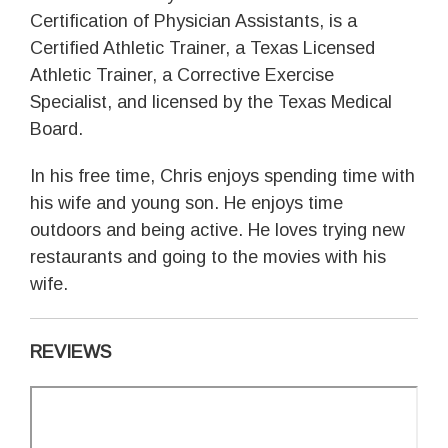
Certification of Physician Assistants, is a
Certified Athletic Trainer, a Texas Licensed
Athletic Trainer, a Corrective Exercise
Specialist, and licensed by the Texas Medical
Board.
In his free time, Chris enjoys spending time with
his wife and young son. He enjoys time
outdoors and being active. He loves trying new
restaurants and going to the movies with his
wife.
REVIEWS