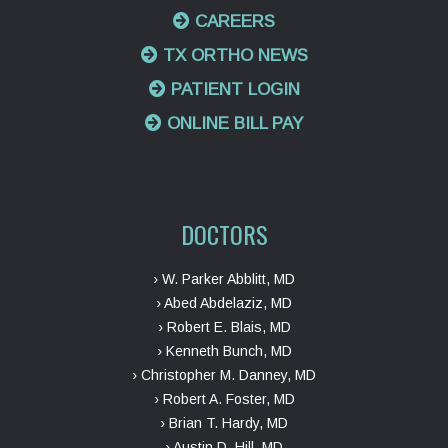
CAREERS
TX ORTHO NEWS
PATIENT LOGIN
ONLINE BILL PAY
DOCTORS
› W. Parker Abblitt, MD
› Abed Abdelaziz, MD
› Robert E. Blais, MD
› Kenneth Bunch, MD
› Christopher M. Danney, MD
› Robert A. Foster, MD
› Brian T. Hardy, MD
› Austin D. Hill, MD