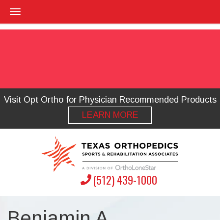
Visit Opt Ortho for Physician Recommended Products
LEARN MORE
(512) 439-1000
Benjamin A.