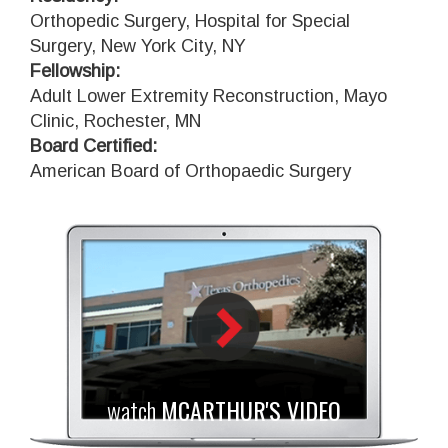
Orthopedic Surgery, Hospital for Special
Surgery, New York City, NY
Fellowship:
Adult Lower Extremity Reconstruction, Mayo
Clinic, Rochester, MN
Board Certified:
American Board of Orthopaedic Surgery
watch
MCARTHUR'S VIDEO