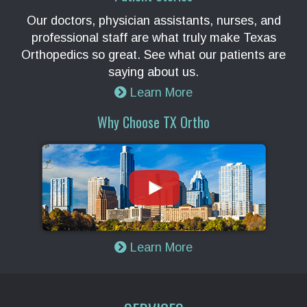
Our doctors, physician assistants, nurses, and
professional staff are what truly make Texas
Orthopedics so great. See what our patients are
saying about us.
Learn More
Why Choose TX Ortho
Learn More