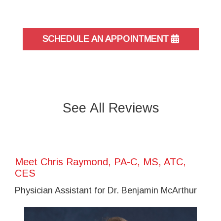
SCHEDULE AN APPOINTMENT
See All Reviews
Meet Chris Raymond, PA-C, MS, ATC,
CES
Physician Assistant for Dr. Benjamin McArthur