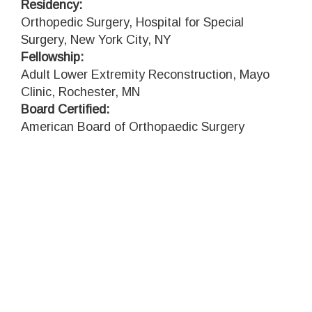
Residency:
Orthopedic Surgery, Hospital for Special
Surgery, New York City, NY
Fellowship:
Adult Lower Extremity Reconstruction, Mayo
Clinic, Rochester, MN
Board Certified:
American Board of Orthopaedic Surgery
watch
MCARTHUR'S VIDEO