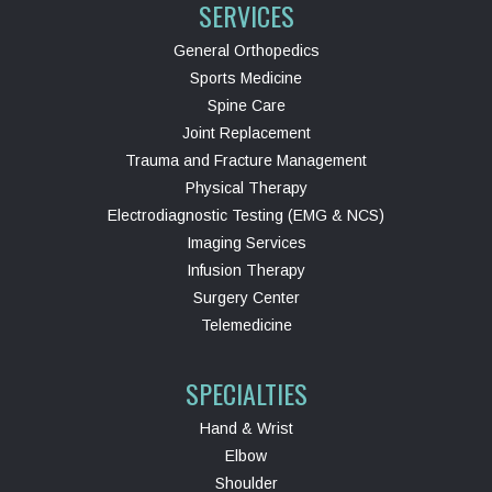
SERVICES
General Orthopedics
Sports Medicine
Spine Care
Joint Replacement
Trauma and Fracture Management
Physical Therapy
Electrodiagnostic Testing (EMG & NCS)
Imaging Services
Infusion Therapy
Surgery Center
Telemedicine
SPECIALTIES
Hand & Wrist
Elbow
Shoulder