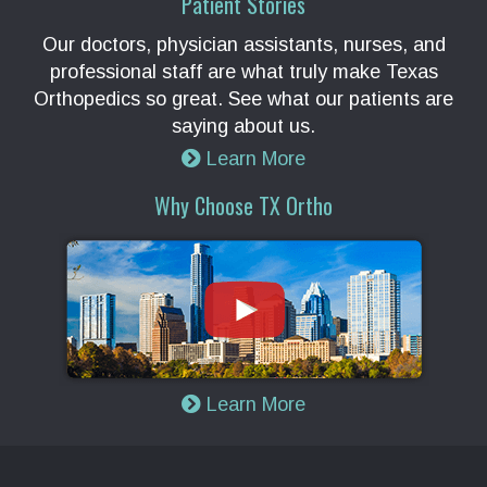
Patient Stories
Our doctors, physician assistants, nurses, and
professional staff are what truly make Texas
Orthopedics so great. See what our patients are
saying about us.
Learn More
Why Choose TX Ortho
Learn More