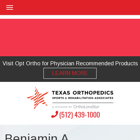
Visit Opt Ortho for Physician Recommended Products
LEARN MORE
(512) 439-1000
Benjamin A.