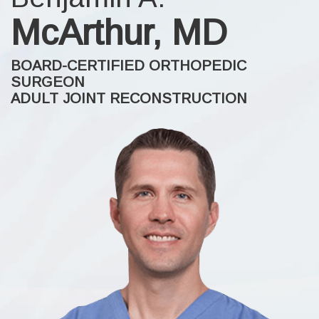
McArthur, MD
BOARD-CERTIFIED ORTHOPEDIC
SURGEON
ADULT JOINT RECONSTRUCTION