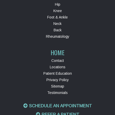
Hip
Knee
Foot & Ankle
Neck
Back
Rheumatology
HOME
Contact
Locations
Patient Education
Privacy Policy
Sitemap
Testimonials
SCHEDULE AN APPOINTMENT
REFER A PATIENT