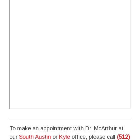
To make an appointment with Dr. McArthur at
our
South Austin
or
Kyle
office, please call
(512)