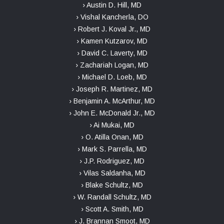
› Austin D. Hill, MD
› Vishal Kancherla, DO
› Robert J. Koval Jr., MD
› Kamen Kutzarov, MD
› David C. Laverty, MD
› Zachariah Logan, MD
› Michael D. Loeb, MD
› Joseph R. Martinez, MD
› Benjamin A. McArthur, MD
› John E. McDonald Jr., MD
› Ai Mukai, MD
› O. Atilla Onan, MD
› Mark S. Parrella, MD
› J.P. Rodriguez, MD
› Vilas Saldanha, MD
› Blake Schultz, MD
› W. Randall Schultz, MD
› Scott A. Smith, MD
› J. Brannan Smoot, MD