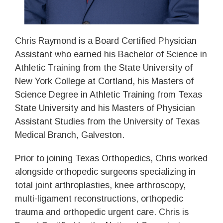
Chris Raymond is a Board Certified Physician
Assistant who earned his Bachelor of Science in
Athletic Training from the State University of
New York College at Cortland, his Masters of
Science Degree in Athletic Training from Texas
State University and his Masters of Physician
Assistant Studies from the University of Texas
Medical Branch, Galveston.
Prior to joining Texas Orthopedics, Chris worked
alongside orthopedic surgeons specializing in
total joint arthroplasties, knee arthroscopy,
multi-ligament reconstructions, orthopedic
trauma and orthopedic urgent care. Chris is