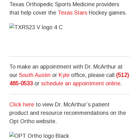
Texas Orthopedic Sports Medicine providers
that help cover the
Texas Stars
Hockey games.
To make an appointment with Dr. McArthur at
our
South Austin
or
Kyle
office, please call
(512)
485-0533
or
schedule an appointment online
.
Click here
to view Dr. McArthur’s patient
product and resource recommendations on the
Opt Ortho website.