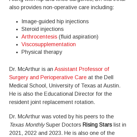
also provides non-operative care including:
Image-guided hip injections
Steroid injections
Arthrocentesis
(fluid aspiration)
Viscosupplementation
Physical therapy
Dr. McArthur is an
Assistant Professor of
Surgery and Perioperative Care
at the Dell
Medical School, University of Texas at Austin.
He is also the Educational Director for the
resident joint replacement rotation.
Dr. McArthur was voted by his peers to the
Texas Monthly
Super Doctors
Rising Stars
list in
2021, 2022 and 2023. He is also one of the