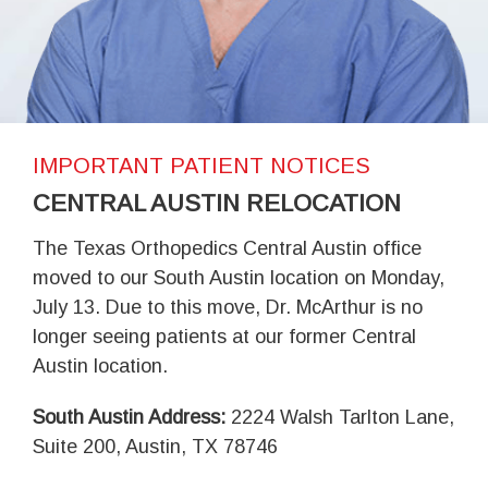
IMPORTANT PATIENT NOTICES
CENTRAL AUSTIN RELOCATION
The Texas Orthopedics Central Austin office
moved to our South Austin location on Monday,
July 13. Due to this move, Dr. McArthur is no
longer seeing patients at our former Central
Austin location.
South Austin Address:
2224 Walsh Tarlton Lane,
Suite 200, Austin, TX 78746