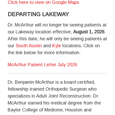
Click here to view on Google Maps
DEPARTING LAKEWAY
Dr. McArthur will no longer be seeing patients at
our Lakeway location effective,
August 1, 2026
.
After this date, he will only be seeing patients at
our
South Austin
and
Kyle
locations. Click on
the link below for more information.
McArthur Patient Letter July 2026
Dr. Benjamin McArthur is a board-certified,
fellowship-trained Orthopedic Surgeon who
specializes in Adult Joint Reconstruction. Dr.
McArthur earned his medical degree from the
Baylor College of Medicine, Houston and