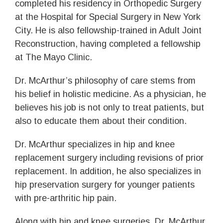
completed his residency in Orthopedic Surgery
at the Hospital for Special Surgery in New York
City. He is also fellowship-trained in Adult Joint
Reconstruction, having completed a fellowship
at The Mayo Clinic.
Dr. McArthur’s philosophy of care stems from
his belief in holistic medicine. As a physician, he
believes his job is not only to treat patients, but
also to educate them about their condition.
Dr. McArthur specializes in hip and knee
replacement surgery including revisions of prior
replacement. In addition, he also specializes in
hip preservation surgery for younger patients
with pre-arthritic hip pain.
Along with hip and knee surgeries, Dr. McArthur