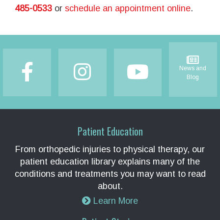
485-0533
or
schedule an appointment online
.
Footer
News and
Blog
Patient Education
From orthopedic injuries to physical therapy, our
patient education library explains many of the
conditions and treatments you may want to read
about.
Learn More