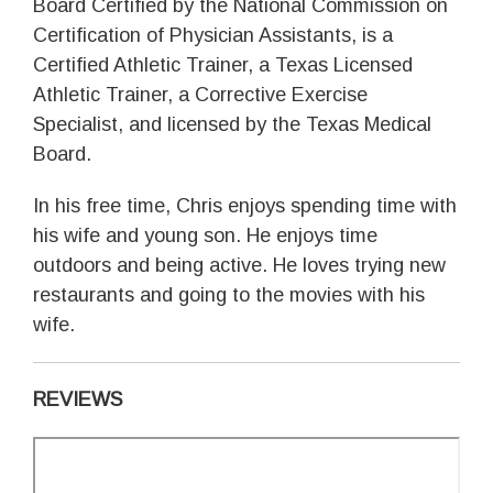
Board Certified by the National Commission on
Certification of Physician Assistants, is a
Certified Athletic Trainer, a Texas Licensed
Athletic Trainer, a Corrective Exercise
Specialist, and licensed by the Texas Medical
Board.
In his free time, Chris enjoys spending time with
his wife and young son. He enjoys time
outdoors and being active. He loves trying new
restaurants and going to the movies with his
wife.
REVIEWS