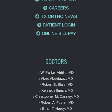
CAREERS
TX ORTHO NEWS
PATIENT LOGIN
ONLINE BILL PAY
DOCTORS
› W. Parker Abblitt, MD
› Abed Abdelaziz, MD
› Robert E. Blais, MD
› Kenneth Bunch, MD
› Christopher M. Danney, MD
› Robert A. Foster, MD
› Brian T. Hardy, MD