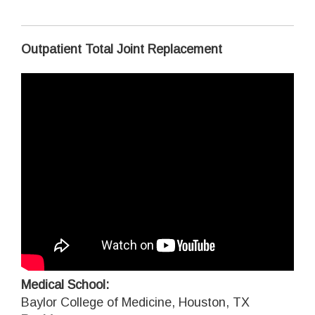
Outpatient Total Joint Replacement
Medical School:
Baylor College of Medicine, Houston, TX