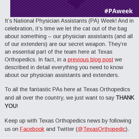
It’s National Physician Assistants (PA) Week! And in
celebration, it’s time we let the cat out of the bag
about something – our physician assistants (and all
of our extenders) are our secret weapon. They’re
an essential part of the team here at Texas
Orthopedics. In fact, in a
previous blog post
we
described in detail everything you need to know
about our physician assistants and extenders.
To all the fantastic PAs here at Texas Orthopedics
and all over the country, we just want to say
THANK
YOU
!
Keep up with Texas Orthopedics news by following
us on
Facebook
and Twitter (
@TexasOrthopedic
).