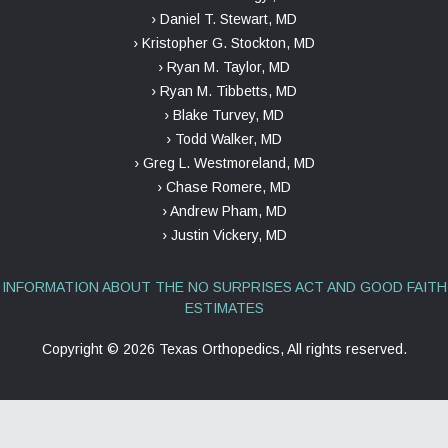
› Daniel T. Stewart, MD
› Kristopher G. Stockton, MD
› Ryan M. Taylor, MD
› Ryan M. Tibbetts, MD
› Blake Turvey, MD
› Todd Walker, MD
› Greg L. Westmoreland, MD
› Chase Romere, MD
› Andrew Pham, MD
› Justin Vickery, MD
INFORMATION ABOUT THE NO SURPRISES ACT AND GOOD FAITH
ESTIMATES
Copyright ©
2026 Texas Orthopedics, All rights reserved.