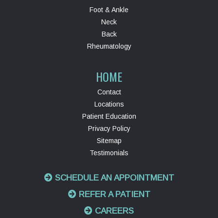
Foot & Ankle
Neck
Back
Rheumatology
HOME
Contact
Locations
Patient Education
Privacy Policy
Sitemap
Testimonials
SCHEDULE AN APPOINTMENT
REFER A PATIENT
CAREERS