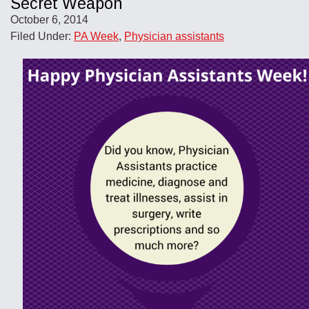
Secret Weapon
October 6, 2014
Filed Under:
PA Week
,
Physician assistants