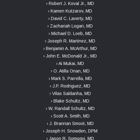
› Robert J. Koval Jr., MD
› Kamen Kutzarov, MD
› David C. Laverty, MD
› Zachariah Logan, MD
› Michael D. Loeb, MD
› Joseph R. Martinez, MD
› Benjamin A. McArthur, MD
› John E. McDonald Jr., MD
› Ai Mukai, MD
› O. Atilla Onan, MD
› Mark S. Parrella, MD
› J.P. Rodriguez, MD
› Vilas Saldanha, MD
› Blake Schultz, MD
› W. Randall Schultz, MD
› Scott A. Smith, MD
› J. Brannan Smoot, MD
› Joseph H. Snowden, DPM
› Jason R. Somogyi, MD