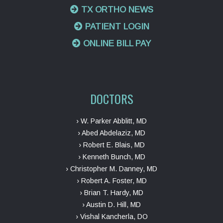
TX ORTHO NEWS
PATIENT LOGIN
ONLINE BILL PAY
DOCTORS
› W. Parker Abblitt, MD
› Abed Abdelaziz, MD
› Robert E. Blais, MD
› Kenneth Bunch, MD
› Christopher M. Danney, MD
› Robert A. Foster, MD
› Brian T. Hardy, MD
› Austin D. Hill, MD
› Vishal Kancherla, DO