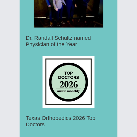
Dr. Randall Schultz named
Physician of the Year
Texas Orthopedics 2026 Top
Doctors