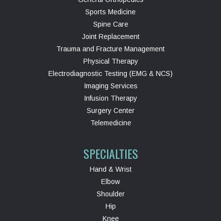
Sports Medicine
Spine Care
Joint Replacement
Trauma and Fracture Management
Physical Therapy
Electrodiagnostic Testing (EMG & NCS)
Imaging Services
Infusion Therapy
Surgery Center
Telemedicine
SPECIALTIES
Hand & Wrist
Elbow
Shoulder
Hip
Knee