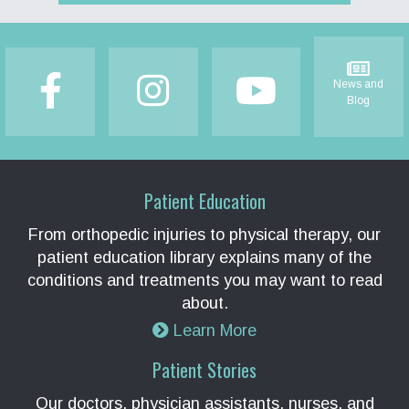
Footer
News and
Blog
Patient Education
From orthopedic injuries to physical therapy, our
patient education library explains many of the
conditions and treatments you may want to read
about.
Learn More
Patient Stories
Our doctors, physician assistants, nurses, and