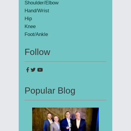
Shoulder/Elbow
Hand/Wrist
Hip
Knee
Foot/Ankle
Follow
Popular Blog