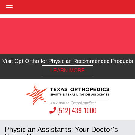
Visit Opt Ortho for Physician Recommended Products
LEARN MORE
(512) 439-1000
Physician Assistants: Your Doctor’s