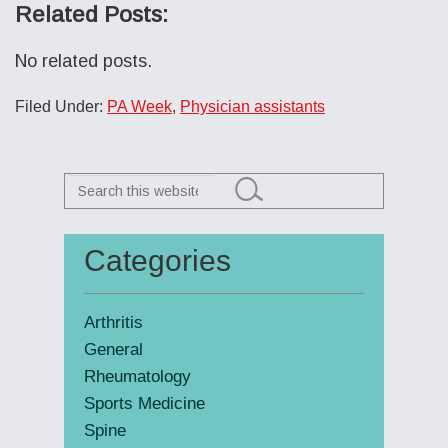
Related Posts:
No related posts.
Filed Under:
PA Week
,
Physician assistants
Search
this
website
Categories
Primary
Sidebar
Arthritis
General
Rheumatology
Sports Medicine
Spine