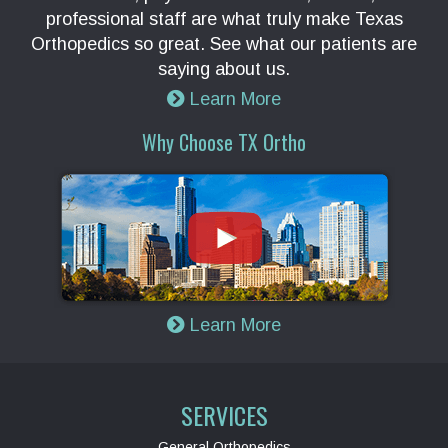
professional staff are what truly make Texas
Orthopedics so great. See what our patients are
saying about us.
Learn More
Why Choose TX Ortho
Learn More
SERVICES
General Orthopedics