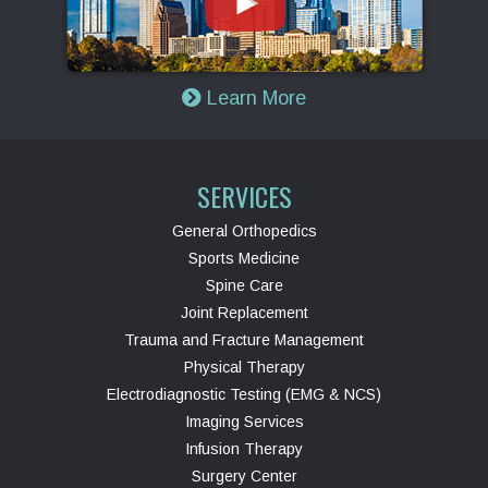
Learn More
SERVICES
General Orthopedics
Sports Medicine
Spine Care
Joint Replacement
Trauma and Fracture Management
Physical Therapy
Electrodiagnostic Testing (EMG & NCS)
Imaging Services
Infusion Therapy
Surgery Center