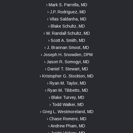
› Mark S. Parrella, MD
› J.P. Rodriguez, MD
› Vilas Saldanha, MD
› Blake Schultz, MD
› W. Randall Schultz, MD
› Scott A. Smith, MD
› J. Brannan Smoot, MD
› Joseph H. Snowden, DPM
› Jason R. Somogyi, MD
› Daniel T. Stewart, MD
› Kristopher G. Stockton, MD
› Ryan M. Taylor, MD
› Ryan M. Tibbetts, MD
› Blake Turvey, MD
› Todd Walker, MD
› Greg L. Westmoreland, MD
› Chase Romere, MD
› Andrew Pham, MD