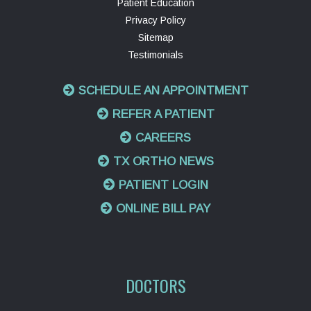
Patient Education
Privacy Policy
Sitemap
Testimonials
SCHEDULE AN APPOINTMENT
REFER A PATIENT
CAREERS
TX ORTHO NEWS
PATIENT LOGIN
ONLINE BILL PAY
DOCTORS