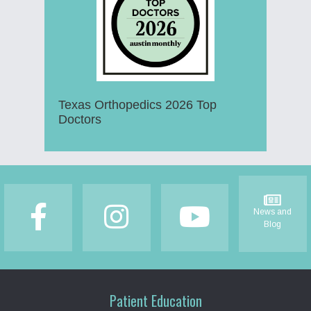
Texas Orthopedics 2026 Top
Doctors
Footer
News and
Blog
Patient Education