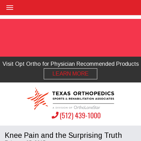
Visit Opt Ortho for Physician Recommended Products
LEARN MORE
(512) 439-1000
Knee Pain and the Surprising Truth