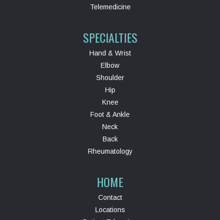
Telemedicine
SPECIALTIES
Hand & Wrist
Elbow
Shoulder
Hip
Knee
Foot & Ankle
Neck
Back
Rheumatology
HOME
Contact
Locations