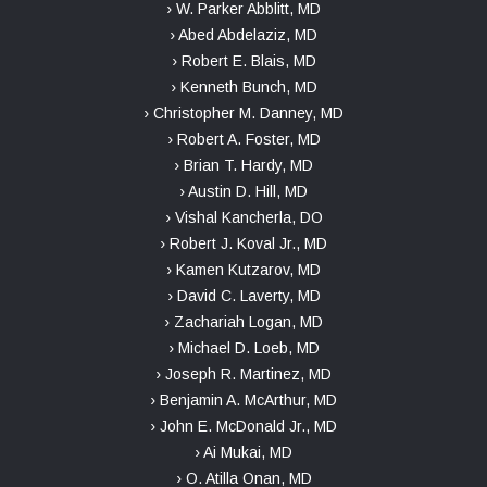
› W. Parker Abblitt, MD
› Abed Abdelaziz, MD
› Robert E. Blais, MD
› Kenneth Bunch, MD
› Christopher M. Danney, MD
› Robert A. Foster, MD
› Brian T. Hardy, MD
› Austin D. Hill, MD
› Vishal Kancherla, DO
› Robert J. Koval Jr., MD
› Kamen Kutzarov, MD
› David C. Laverty, MD
› Zachariah Logan, MD
› Michael D. Loeb, MD
› Joseph R. Martinez, MD
› Benjamin A. McArthur, MD
› John E. McDonald Jr., MD
› Ai Mukai, MD
› O. Atilla Onan, MD