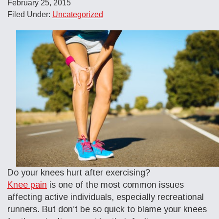
February 25, 2015
Filed Under:
Uncategorized
Do your knees hurt after exercising?
Knee pain
is one of the most common issues
affecting active individuals, especially recreational
runners. But don’t be so quick to blame your knees