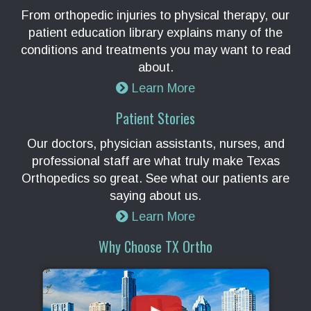
From orthopedic injuries to physical therapy, our
patient education library explains many of the
conditions and treatments you may want to read
about.
Learn More
Patient Stories
Our doctors, physician assistants, nurses, and
professional staff are what truly make Texas
Orthopedics so great. See what our patients are
saying about us.
Learn More
Why Choose TX Ortho