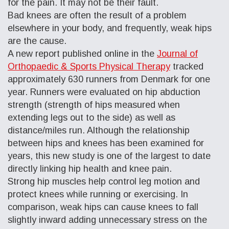
for the pain. It may not be their fault.
Bad knees are often the result of a problem
elsewhere in your body, and frequently, weak hips
are the cause.
A new report published online in the
Journal of
Orthopaedic & Sports Physical Therapy
tracked
approximately 630 runners from Denmark for one
year. Runners were evaluated on hip abduction
strength (strength of hips measured when
extending legs out to the side) as well as
distance/miles run. Although the relationship
between hips and knees has been examined for
years, this new study is one of the largest to date
directly linking hip health and knee pain.
Strong hip muscles help control leg motion and
protect knees while running or exercising. In
comparison, weak hips can cause knees to fall
slightly inward adding unnecessary stress on the