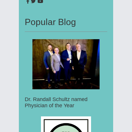
Popular Blog
Dr. Randall Schultz named
Physician of the Year