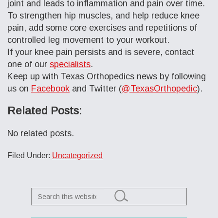
joint and leads to inflammation and pain over time.
To strengthen hip muscles, and help reduce knee
pain, add some core exercises and repetitions of
controlled leg movement to your workout.
If your knee pain persists and is severe, contact
one of our
specialists
.
Keep up with Texas Orthopedics news by following
us on
Facebook
and Twitter (
@TexasOrthopedic
).
Related Posts:
No related posts.
Filed Under:
Uncategorized
Search
this
website