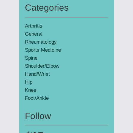
Categories
Primary
Sidebar
Arthritis
General
Rheumatology
Sports Medicine
Spine
Shoulder/Elbow
Hand/Wrist
Hip
Knee
Foot/Ankle
Follow