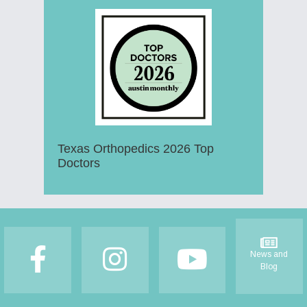
Texas Orthopedics 2026 Top
Doctors
Footer
News and
Blog