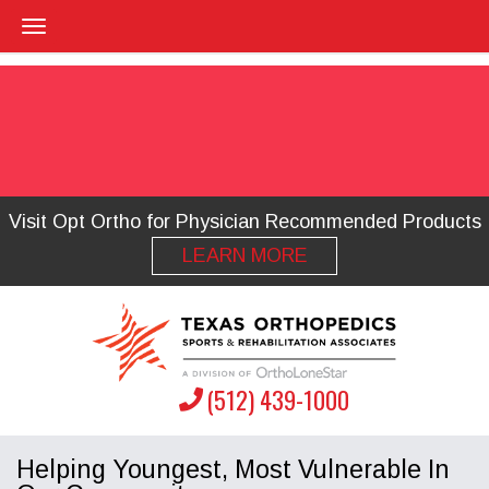
Visit Opt Ortho for Physician Recommended Products
LEARN MORE
(512) 439-1000
Helping Youngest, Most Vulnerable In