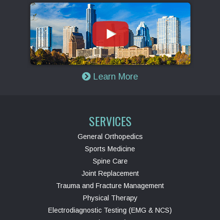
Learn More
SERVICES
General Orthopedics
Sports Medicine
Spine Care
Joint Replacement
Trauma and Fracture Management
Physical Therapy
Electrodiagnostic Testing (EMG & NCS)