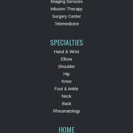
Imaging Services
Infusion Therapy
Surgery Center
Telemedicine
SPECIALTIES
Hand & Wrist
Elbow
Shoulder
Hip
Knee
Foot & Ankle
Neck
Back
Rheumatology
HOME