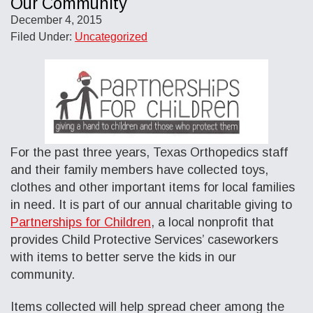
Our Community
December 4, 2015
Filed Under:
Uncategorized
For the past three years, Texas Orthopedics staff
and their family members have collected toys,
clothes and other important items for local families
in need. It is part of our annual charitable giving to
Partnerships for Children
, a local nonprofit that
provides Child Protective Services’ caseworkers
with items to better serve the kids in our
community.
Items collected will help spread cheer among the