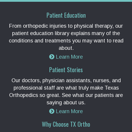
Patient Education
From orthopedic injuries to physical therapy, our
patient education library explains many of the
conditions and treatments you may want to read
about.
Learn More
Patient Stories
Our doctors, physician assistants, nurses, and
professional staff are what truly make Texas
Orthopedics so great. See what our patients are
saying about us.
Learn More
Why Choose TX Ortho