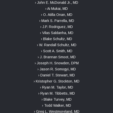
› John E. McDonald Jr., MD
› Ai Mukai, MD
› O. Atilla Onan, MD
› Mark S. Parrella, MD
› J.P. Rodriguez, MD
› Vilas Saldanha, MD
› Blake Schultz, MD
› W. Randall Schultz, MD
› Scott A. Smith, MD
› J. Brannan Smoot, MD
› Joseph H. Snowden, DPM
› Jason R. Somogyi, MD
› Daniel T. Stewart, MD
› Kristopher G. Stockton, MD
› Ryan M. Taylor, MD
› Ryan M. Tibbetts, MD
› Blake Turvey, MD
› Todd Walker, MD
› Greg L. Westmoreland, MD