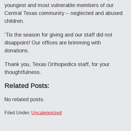
youngest and most vulnerable members of our
Central Texas community – neglected and abused
children.
‘Tis the season for giving and our staff did not
disappoint! Our offices are brimming with
donations.
Thank you, Texas Orthopedics staff, for your
thoughtfulness.
Related Posts:
No related posts.
Filed Under:
Uncategorized