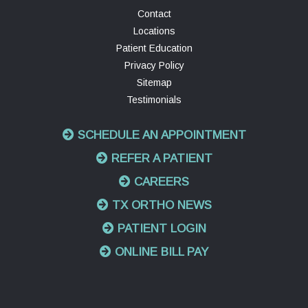
Contact
Locations
Patient Education
Privacy Policy
Sitemap
Testimonials
SCHEDULE AN APPOINTMENT
REFER A PATIENT
CAREERS
TX ORTHO NEWS
PATIENT LOGIN
ONLINE BILL PAY