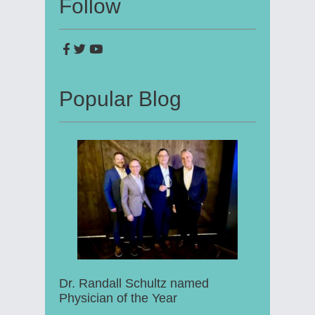
Follow
Popular Blog
Dr. Randall Schultz named
Physician of the Year