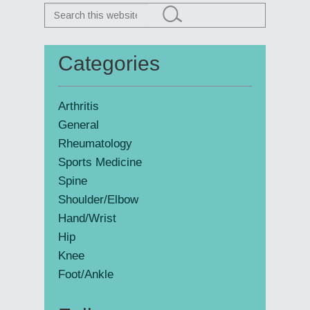
Search
this
website
Categories
Primary
Sidebar
Arthritis
General
Rheumatology
Sports Medicine
Spine
Shoulder/Elbow
Hand/Wrist
Hip
Knee
Foot/Ankle