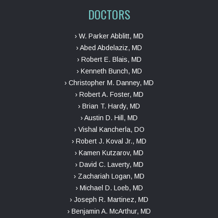
DOCTORS
› W. Parker Abblitt, MD
› Abed Abdelaziz, MD
› Robert E. Blais, MD
› Kenneth Bunch, MD
› Christopher M. Danney, MD
› Robert A. Foster, MD
› Brian T. Hardy, MD
› Austin D. Hill, MD
› Vishal Kancherla, DO
› Robert J. Koval Jr., MD
› Kamen Kutzarov, MD
› David C. Laverty, MD
› Zachariah Logan, MD
› Michael D. Loeb, MD
› Joseph R. Martinez, MD
› Benjamin A. McArthur, MD