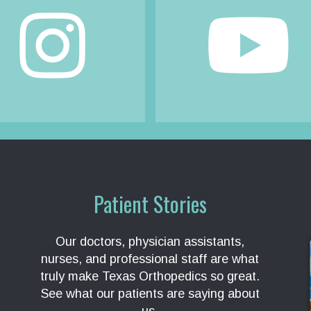
Patient Stories
Our doctors, physician assistants,
nurses, and professional staff are what
truly make Texas Orthopedics so great.
See what our patients are saying about