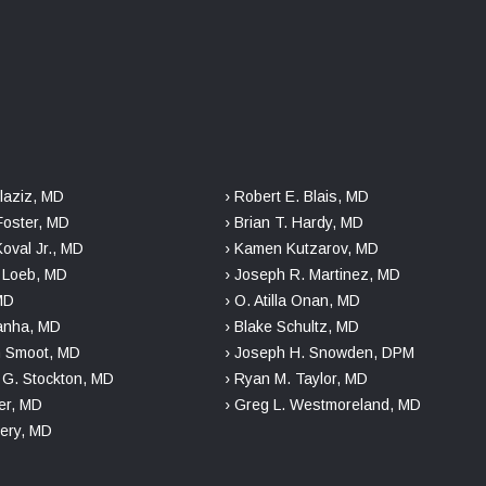
laziz, MD
› Robert E. Blais, MD
Foster, MD
› Brian T. Hardy, MD
Koval Jr., MD
› Kamen Kutzarov, MD
. Loeb, MD
› Joseph R. Martinez, MD
 MD
› O. Atilla Onan, MD
danha, MD
› Blake Schultz, MD
n Smoot, MD
› Joseph H. Snowden, DPM
r G. Stockton, MD
› Ryan M. Taylor, MD
er, MD
› Greg L. Westmoreland, MD
kery, MD