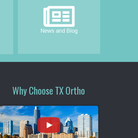
News and Blog
Why Choose TX Ortho