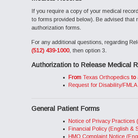
If you require a copy of your medical recor
to forms provided below). Be advised that 
authorization forms.
For any additional questions, regarding Rel
(512) 439-1000
, then option 3.
Authorization to Release Medical 
From
Texas Orthopedics
to
Request for Disability/FMLA
General Patient Forms
Notice of Privacy Practices 
Financial Policy (English & 
HMO Complaint Notice (Engl