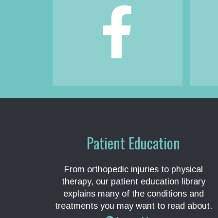
Footer
Patient Education
From orthopedic injuries to physical
therapy, our patient education library
explains many of the conditions and
treatments you may want to read about.