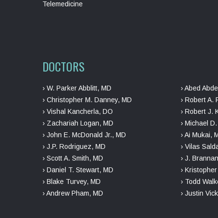
Telemedicine
DOCTORS
› W. Parker Abblitt, MD
› Abed Abde
› Christopher M. Danney, MD
› Robert A. 
› Vishal Kancherla, DO
› Robert J. 
› Zachariah Logan, MD
› Michael D
› John E. McDonald Jr., MD
› Ai Mukai,
› J.P. Rodriguez, MD
› Vilas Sal
› Scott A. Smith, MD
› J. Branna
› Daniel T. Stewart, MD
› Kristophe
› Blake Turvey, MD
› Todd Walk
› Andrew Pham, MD
› Justin Vic