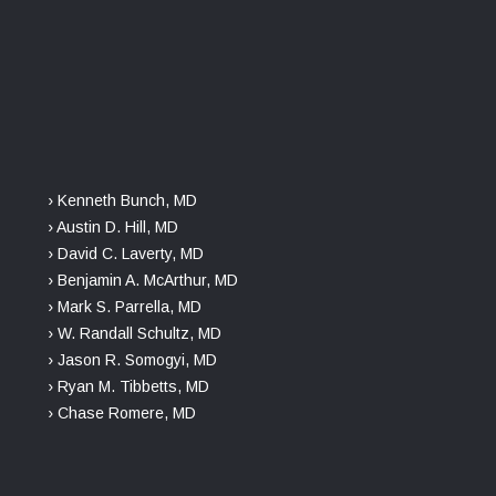
› Kenneth Bunch, MD
› Austin D. Hill, MD
› David C. Laverty, MD
› Benjamin A. McArthur, MD
› Mark S. Parrella, MD
› W. Randall Schultz, MD
› Jason R. Somogyi, MD
› Ryan M. Tibbetts, MD
› Chase Romere, MD