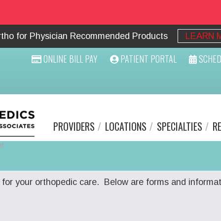
Ortho for Physician Recommended Products
LEARN 
ONLINE BILL PAY
PATIENT PORTAL
SCHED
PROVIDERS
LOCATIONS
SPECIALTIES
R
for your orthopedic care. Below are forms and informat