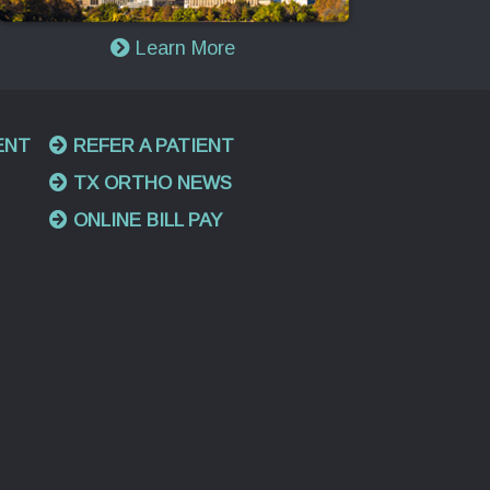
Learn More
ENT
REFER A PATIENT
TX ORTHO NEWS
ONLINE BILL PAY