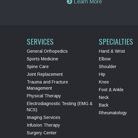
Learn More
SERVICES
SPECIALTIES
General Orthopedics
Hand & Wrist
Sports Medicine
Elbow
Spine Care
Shoulder
Joint Replacement
Hip
Trauma and Fracture
Knee
Management
Foot & Ankle
Physical Therapy
Neck
Electrodiagnostic Testing (EMG &
Back
NCS)
Rheumatology
Imaging Services
Infusion Therapy
Surgery Center