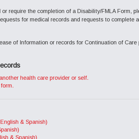
d or require the completion of a Disability/FMLA Form, p
requests for medical records and requests to complete a 
ease of Information or records for Continuation of Care 
Records
another health care provider or self.
 form.
(English & Spanish)
Spanish)
ish & Spanish)