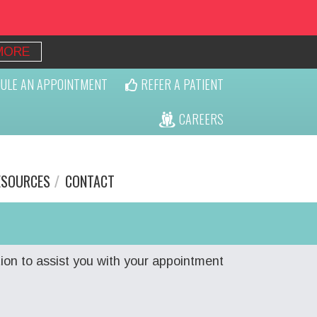
MORE
ULE AN APPOINTMENT
REFER A PATIENT
CAREERS
ESOURCES
CONTACT
ion to assist you with your appointment