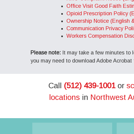
Office Visit Good Faith Est
Opioid Prescription Policy (
Ownership Notice (English 
Communication Privacy Poli
Workers Compensation Discl
Please note:
It may take a few minutes to l
you may need to download Adobe Acrobat fo
Call
(512) 439-1001
or
sc
locations
in
Northwest A