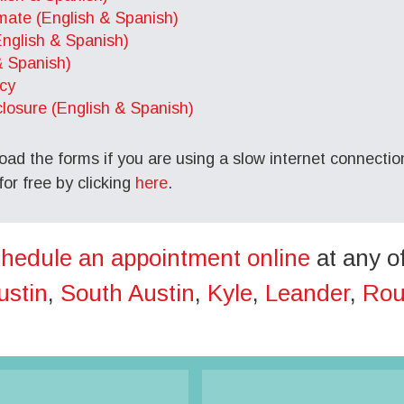
imate (English & Spanish)
English & Spanish)
& Spanish)
cy
osure (English & Spanish)
oad the forms if you are using a slow internet connection
r free by clicking
here
.
hedule an appointment online
at any o
ustin
,
South Austin
,
Kyle
,
Leander
,
Rou