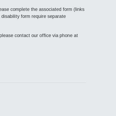
lease complete the associated form (links
disability form require separate
please contact our office via phone at