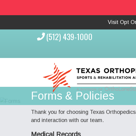
Visit Opt 
(512) 439-1000
Forms & Policies
Thank you for choosing Texas Orthopedics 
and interaction with our team.
Medical Records