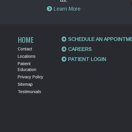
us.
Learn More
HOME
SCHEDULE AN APPOINTM
Contact
CAREERS
Locations
PATIENT LOGIN
Patient
Education
Privacy Policy
Sitemap
Testimonials