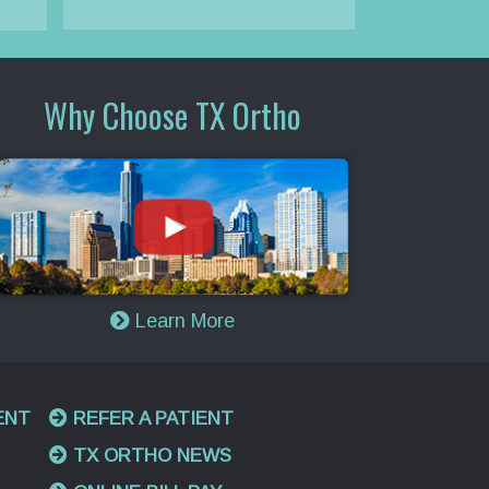
Why Choose TX Ortho
Learn More
ENT
REFER A PATIENT
TX ORTHO NEWS