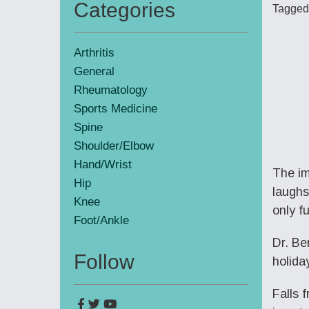
Categories
Tagged
Primary
Sidebar
Arthritis
General
Rheumatology
Sports Medicine
Spine
Shoulder/Elbow
Hand/Wrist
The im
Hip
laughs
Knee
only f
Foot/Ankle
Dr. Be
Follow
holida
Falls 