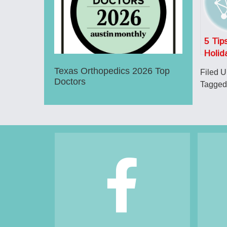
5 Tips
Holid
Safet
Texas Orthopedics 2026 Top
Filed 
Doctors
Tagged
Footer