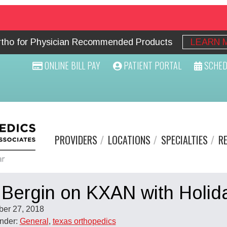
Ortho for Physician Recommended Products
LEARN 
ONLINE BILL PAY
PATIENT PORTAL
SCHED
PROVIDERS
LOCATIONS
SPECIALTIES
R
 Bergin on KXAN with Holid
er 27, 2018
Under:
General
,
texas orthopedics