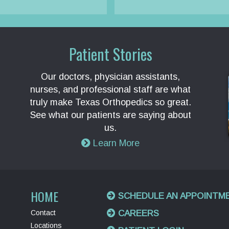
Patient Stories
Our doctors, physician assistants,
nurses, and professional staff are what
truly make Texas Orthopedics so great.
See what our patients are saying about
us.
Learn More
HOME
SCHEDULE AN APPOINTM
Contact
CAREERS
Locations