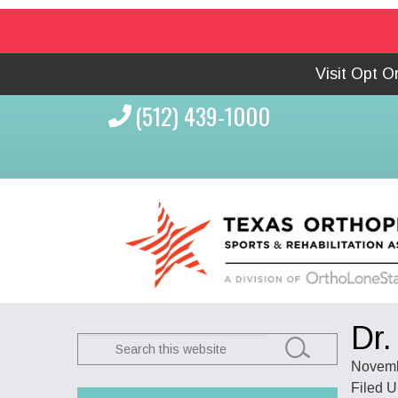
Visit Opt 
(512) 439-1000
Dr.
Search
this
Novemb
website
Filed 