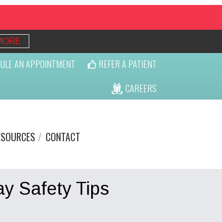
MORE
ULE AN APPOINTMENT
REFER A PATIENT
CAREERS
ESOURCES
CONTACT
ay Safety Tips