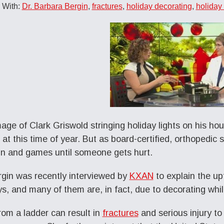
 With:
Dr. Barbara Bergin
,
fractures
,
holiday decorating
,
holiday 
age of Clark Griswold stringing holiday lights on his ho
 at this time of year. But as board-certified, orthopedic
un and games until someone gets hurt.
rgin was recently interviewed by
KXAN
to explain the upt
ys, and many of them are, in fact, due to decorating whil
from a ladder can result in
fractures
and serious injury t