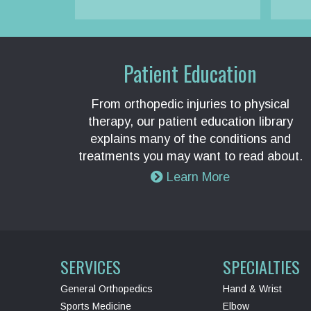
Patient Education
From orthopedic injuries to physical
therapy, our patient education library
explains many of the conditions and
treatments you may want to read about.
Learn More
SERVICES
SPECIALTIES
General Orthopedics
Hand & Wrist
Sports Medicine
Elbow