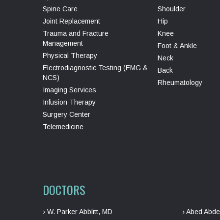
Spine Care
Shoulder
Joint Replacement
Hip
Trauma and Fracture
Knee
Management
Foot & Ankle
Physical Therapy
Neck
Electrodiagnostic Testing (EMG &
Back
NCS)
Rheumatology
Imaging Services
Infusion Therapy
Surgery Center
Telemedicine
DOCTORS
› W. Parker Abblitt, MD
› Abed Abde