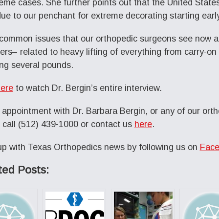
reme cases. She further points out that the United States 
 due to our penchant for extreme decorating starting earl
common issues that our orthopedic surgeons see now 
ers– related to heavy lifting of everything from carry-on
ng several pounds.
ere
to watch Dr. Bergin’s entire interview.
 appointment with Dr. Barbara Bergin, or any of our orth
 call (512) 439-1000 or contact us
here
.
p with Texas Orthopedics news by following us on
Face
ted Posts: