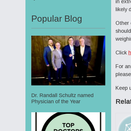
in ext
likely
Popular Blog
Other 
should
weighi
Click
h
For an
please
Keep u
Dr. Randall Schultz named
Rela
Physician of the Year