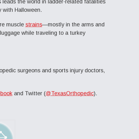
leads the world in ladder-related fatalities
y with Halloween.
are muscle
strains
—mostly in the arms and
 luggage while traveling to a turkey
opedic surgeons and sports injury doctors,
book
and Twitter (
@TexasOrthopedic
).