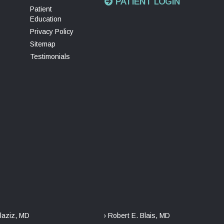
PATIENT LOGIN
Patient
Education
Privacy Policy
Sitemap
Testimonials
laziz, MD
› Robert E. Blais, MD