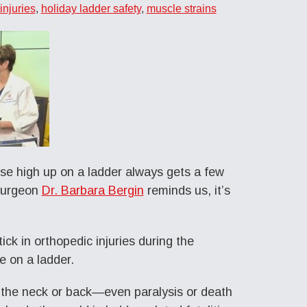
injuries
,
holiday ladder safety
,
muscle strains
use high up on a ladder always gets a few
 surgeon
Dr. Barbara Bergin
reminds us, it’s
ick in orthopedic injuries during the
e on a ladder.
o the neck or back—even paralysis or death