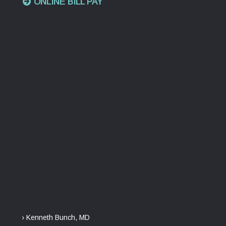
ONLINE BILL PAY
› Kenneth Bunch, MD