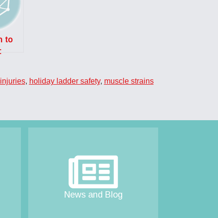
n to
:
es
g an
injuries
,
holiday ladder safety
,
muscle strains
?
News and Blog