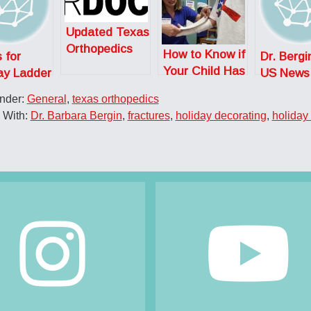
Updated Texas
Orthopedics
How to Know if
 for
Dr. Bergi
SuperDoctors
Your Child Has
ay Ladder
US News
Broken a Bone
y
What Go
Under:
General
,
texas orthopedics
Into Bein
 With:
Dr. Barbara Bergin
,
fractures
,
holiday decorating
,
holiday 
Ortho
Surgeon