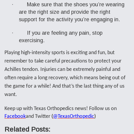
·
Make sure that the shoes you’re wearing
are the right size and provide the right
support for the activity you’re engaging in.
·
If you are feeling any pain, stop
exercising.
Playing high-intensity sports is exciting and fun, but
remember to take careful precautions to protect your
Achilles tendon. Injuries can be extremely painful and
often require a long recovery, which means being out of
the game for a while! And that’s the last thing any of us
want.
Keep up with Texas Orthopedics news! Follow us on
Facebook
and Twitter
(
@
T
exasOrthopedic
)
Related Posts: