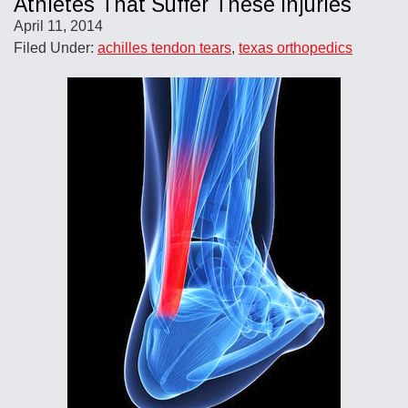
Athletes That Suffer These Injuries
April 11, 2014
Filed Under:
achilles tendon tears
,
texas orthopedics