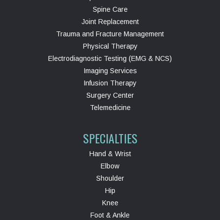
Spine Care
Joint Replacement
Trauma and Fracture Management
Physical Therapy
Electrodiagnostic Testing (EMG & NCS)
Imaging Services
Infusion Therapy
Surgery Center
Telemedicine
SPECIALTIES
Hand & Wrist
Elbow
Shoulder
Hip
Knee
Foot & Ankle