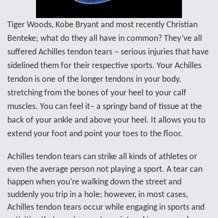
Tiger Woods, Kobe Bryant and most recently
Christian
Benteke; what do they all have in common? They’ve all
suffered Achilles tendon tears – serious injuries that have
sidelined them for their respective sports. Your Achilles
tendon is one of the longer tendons in your body,
stretching from the bones of your heel to your calf
muscles. You can feel it– a springy band of tissue at the
back of your ankle and above your heel. It allows you to
extend your foot and point your toes to the floor.
Achilles tendon tears can strike all kinds of athletes or
even the average person not playing a sport. A tear can
happen when you’re walking down the street and
suddenly you trip in a hole; however, in most cases,
Achilles tendon tears occur while engaging in sports and