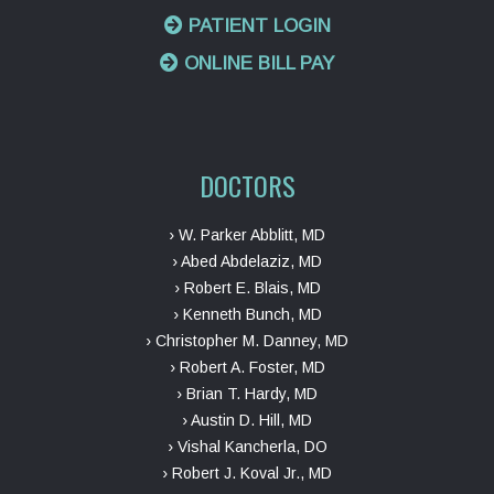
PATIENT LOGIN
ONLINE BILL PAY
DOCTORS
› W. Parker Abblitt, MD
› Abed Abdelaziz, MD
› Robert E. Blais, MD
› Kenneth Bunch, MD
› Christopher M. Danney, MD
› Robert A. Foster, MD
› Brian T. Hardy, MD
› Austin D. Hill, MD
› Vishal Kancherla, DO
› Robert J. Koval Jr., MD