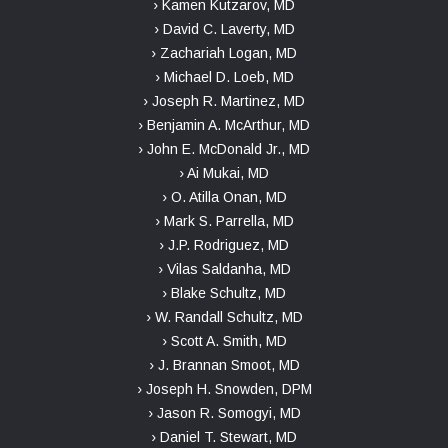
› Kamen Kutzarov, MD
› David C. Laverty, MD
› Zachariah Logan, MD
› Michael D. Loeb, MD
› Joseph R. Martinez, MD
› Benjamin A. McArthur, MD
› John E. McDonald Jr., MD
› Ai Mukai, MD
› O. Atilla Onan, MD
› Mark S. Parrella, MD
› J.P. Rodriguez, MD
› Vilas Saldanha, MD
› Blake Schultz, MD
› W. Randall Schultz, MD
› Scott A. Smith, MD
› J. Brannan Smoot, MD
› Joseph H. Snowden, DPM
› Jason R. Somogyi, MD
› Daniel T. Stewart, MD