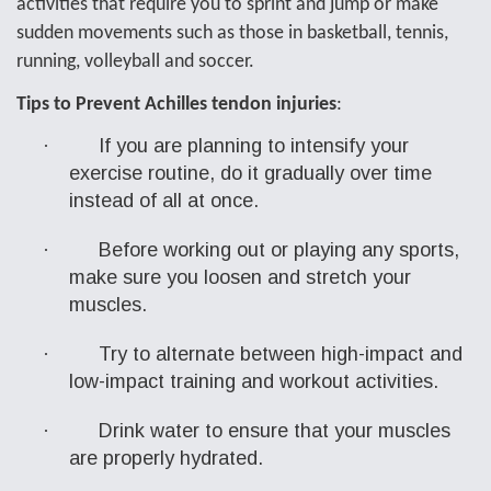
activities that
require you to sprint and jump or make
sudden movements such as those in basketball, tennis,
running, volleyball and soccer.
Tips to Prevent Achilles tendon injuries
:
·
If you are planning to intensify your
exercise routine, do it gradually over time
instead of all at once.
·
Before working out or playing any sports,
make sure you loosen and stretch your
muscles.
·
Try to alternate between high-impact and
low-impact training and workout activities.
·
Drink water to ensure that your muscles
are properly hydrated.