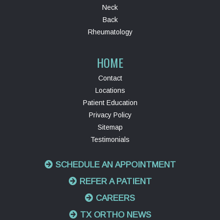
Neck
Back
Rheumatology
HOME
Contact
Locations
Patient Education
Privacy Policy
Sitemap
Testimonials
SCHEDULE AN APPOINTMENT
REFER A PATIENT
CAREERS
TX ORTHO NEWS