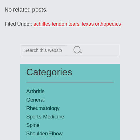
No related posts.
Filed Under:
achilles tendon tears
,
texas orthopedics
Search
this
website
Categories
Primary
Sidebar
Arthritis
General
Rheumatology
Sports Medicine
Spine
Shoulder/Elbow