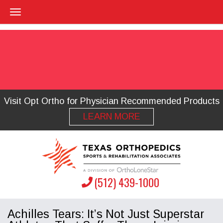
Visit Opt Ortho for Physician Recommended Products
LEARN MORE
(512) 439-1000
Achilles Tears: It’s Not Just Superstar