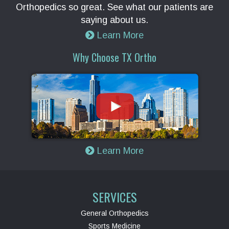
Orthopedics so great. See what our patients are
saying about us.
Learn More
Why Choose TX Ortho
Learn More
SERVICES
General Orthopedics
Sports Medicine