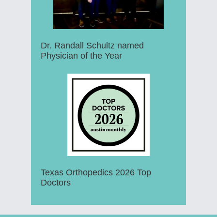
Dr. Randall Schultz named
Physician of the Year
Texas Orthopedics 2026 Top
Doctors