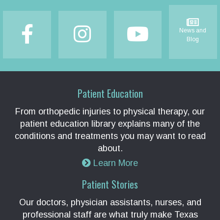
Footer
News and
Blog
Patient Education
From orthopedic injuries to physical therapy, our
patient education library explains many of the
conditions and treatments you may want to read
about.
Learn More
Patient Stories
Our doctors, physician assistants, nurses, and
professional staff are what truly make Texas