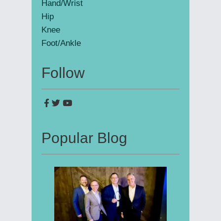
Hand/Wrist
Hip
Knee
Foot/Ankle
Follow
Popular Blog