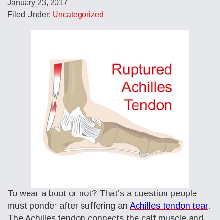
January 23, 2017
Filed Under:
Uncategorized
To wear a boot or not? That’s a question people
must ponder after suffering an
Achilles tendon tear
.
The Achilles tendon connects the calf muscle and