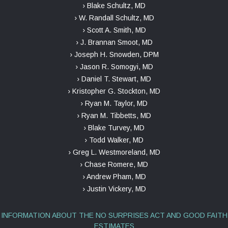
› Blake Schultz, MD
› W. Randall Schultz, MD
› Scott A. Smith, MD
› J. Brannan Smoot, MD
› Joseph H. Snowden, DPM
› Jason R. Somogyi, MD
› Daniel T. Stewart, MD
› Kristopher G. Stockton, MD
› Ryan M. Taylor, MD
› Ryan M. Tibbetts, MD
› Blake Turvey, MD
› Todd Walker, MD
› Greg L. Westmoreland, MD
› Chase Romere, MD
› Andrew Pham, MD
› Justin Vickery, MD
INFORMATION ABOUT THE NO SURPRISES ACT AND GOOD FAITH
ESTIMATES