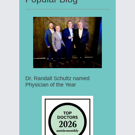
Dr. Randall Schultz named
Physician of the Year