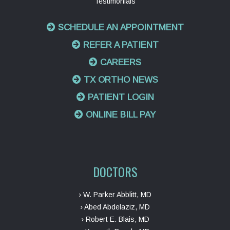
Testimonials
SCHEDULE AN APPOINTMENT
REFER A PATIENT
CAREERS
TX ORTHO NEWS
PATIENT LOGIN
ONLINE BILL PAY
DOCTORS
› W. Parker Abblitt, MD
› Abed Abdelaziz, MD
› Robert E. Blais, MD