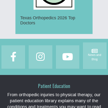
Texas Orthopedics 2026 Top
Doctors
Footer
News and
Blog
Patient Education
From orthopedic injuries to physical therapy, our
patient education library explains many of the
conditions and treatments you may want to read