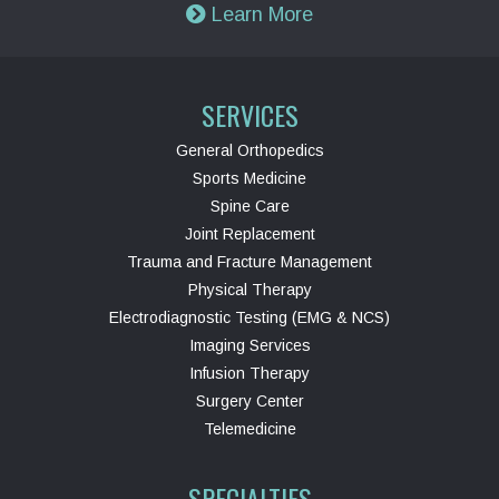
Learn More
SERVICES
General Orthopedics
Sports Medicine
Spine Care
Joint Replacement
Trauma and Fracture Management
Physical Therapy
Electrodiagnostic Testing (EMG & NCS)
Imaging Services
Infusion Therapy
Surgery Center
Telemedicine
SPECIALTIES