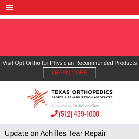
Visit Opt Ortho for Physician Recommended Products
LEARN MORE
(512) 439-1000
Update on Achilles Tear Repair