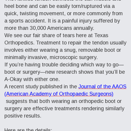
heel bone and can be easily torn/ruptured via a
quick, twisting movement, or more commonly from
a sports accident. It is a painful injury suffered by
more
than 30,000 Americans annually.
We see our fair share of tears here at Texas
Orthopedics. Treatment to repair the tendon usually
involves either wearing a snug, removable boot or
minimally invasive, microscopic surgery.
If you’re having trouble deciding which way to go—
boot or surgery—new research shows that you’ll be
A-Okay with either one.
A recent study published in the
Journal of the AAOS
(American Academy of Orthopaedic Surgeons)
suggests that both wearing an orthopedic boot or
surgery are effective treatments rendering similarly
positive results.
Here are the details: