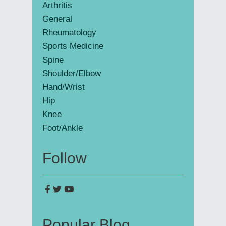
Arthritis
General
Rheumatology
Sports Medicine
Spine
Shoulder/Elbow
Hand/Wrist
Hip
Knee
Foot/Ankle
Follow
Popular Blog