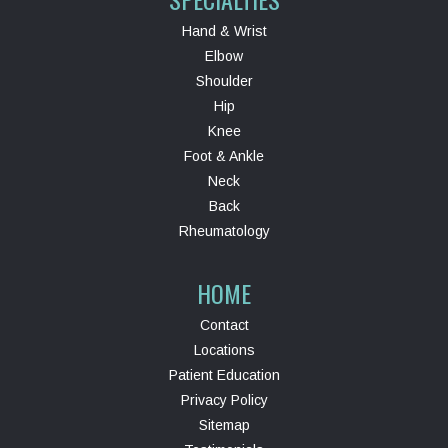
Hand & Wrist
Elbow
Shoulder
Hip
Knee
Foot & Ankle
Neck
Back
Rheumatology
HOME
Contact
Locations
Patient Education
Privacy Policy
Sitemap