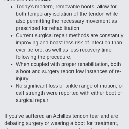
Today’s modern, removable boots, allow for
both temporary isolation of the tendon while
also permitting the necessary movement as
prescribed for rehabilitation.
Current surgical repair methods are constantly
improving and boast less risk of infection than
ever before, as well as less recovery time
following the procedure.
When coupled with proper rehabilitation, both
a boot and surgery report low instances of re-
injury.
No significant loss of ankle range of motion, or
calf strength were reported with either boot or
surgical repair.
If you’ve suffered an Achilles tendon tear and are
debating surgery or wearing a boot for treatment,