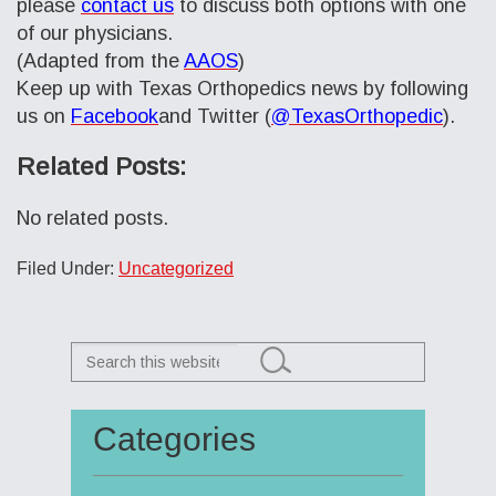
please
contact us
to discuss both options with one
of our physicians.
(Adapted from the
AAOS
)
Keep up with Texas Orthopedics news by following
us on
Facebook
and Twitter (
@TexasOrthopedic
).
Related Posts:
No related posts.
Filed Under:
Uncategorized
Search
this
website
Categories
Primary
Sidebar