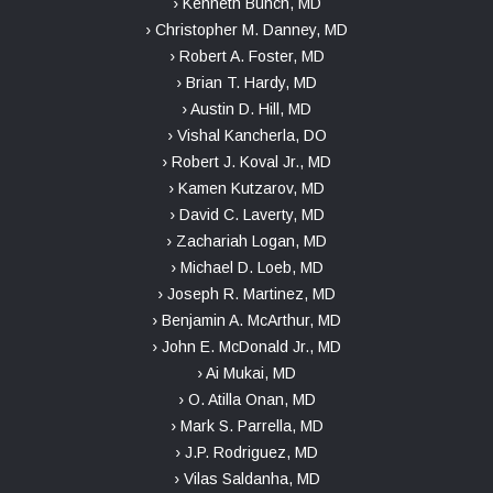
› Kenneth Bunch, MD
› Christopher M. Danney, MD
› Robert A. Foster, MD
› Brian T. Hardy, MD
› Austin D. Hill, MD
› Vishal Kancherla, DO
› Robert J. Koval Jr., MD
› Kamen Kutzarov, MD
› David C. Laverty, MD
› Zachariah Logan, MD
› Michael D. Loeb, MD
› Joseph R. Martinez, MD
› Benjamin A. McArthur, MD
› John E. McDonald Jr., MD
› Ai Mukai, MD
› O. Atilla Onan, MD
› Mark S. Parrella, MD
› J.P. Rodriguez, MD
› Vilas Saldanha, MD