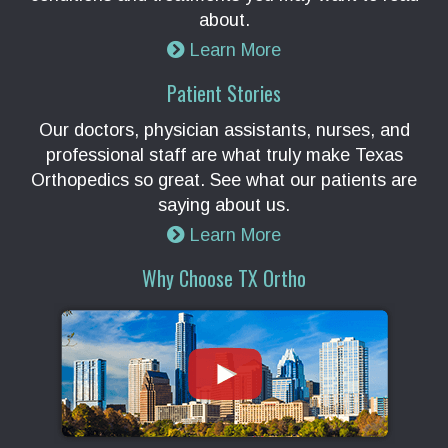
about.
Learn More
Patient Stories
Our doctors, physician assistants, nurses, and
professional staff are what truly make Texas
Orthopedics so great. See what our patients are
saying about us.
Learn More
Why Choose TX Ortho