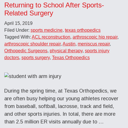
Returning to School After Sports-
Related Surgery
April 15, 2019
Filed Under:
sports medicine
,
texas orthopedics
Tagged With:
ACL reconstruction
,
arthroscopic hip repair
,
arthroscopic shoulder repair
,
Austin
,
meniscus repair
,
Orthopedic Surgeons
,
physical therapy
,
sports injury
doctors
,
sports surgery
,
Texas Orthopedics
During the spring time, at Texas Orthopedics, we
are often busy helping our young athletes recover
from baseball, softball, lacrosse, track and field,
and other sports injuries. In total, there are more
than 2.5 million ER visits annually due to …