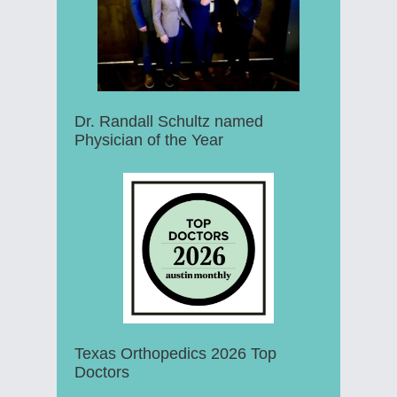
Dr. Randall Schultz named
Physician of the Year
Texas Orthopedics 2026 Top
Doctors