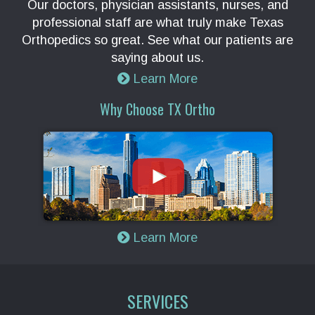
Our doctors, physician assistants, nurses, and
professional staff are what truly make Texas
Orthopedics so great. See what our patients are
saying about us.
Learn More
Why Choose TX Ortho
Learn More
SERVICES