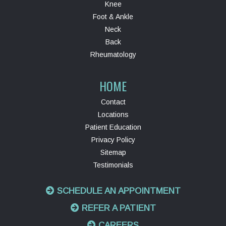
Knee
Foot & Ankle
Neck
Back
Rheumatology
HOME
Contact
Locations
Patient Education
Privacy Policy
Sitemap
Testimonials
SCHEDULE AN APPOINTMENT
REFER A PATIENT
CAREERS