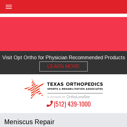
Visit Opt Ortho for Physician Recommended Products
LEARN MORE
(512) 439-1000
Meniscus Repair