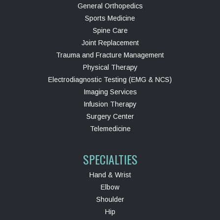
General Orthopedics
Sports Medicine
Spine Care
Joint Replacement
Trauma and Fracture Management
Physical Therapy
Electrodiagnostic Testing (EMG & NCS)
Imaging Services
Infusion Therapy
Surgery Center
Telemedicine
SPECIALTIES
Hand & Wrist
Elbow
Shoulder
Hip