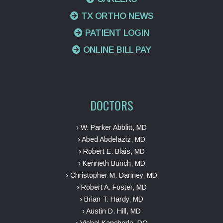
TX ORTHO NEWS
PATIENT LOGIN
ONLINE BILL PAY
DOCTORS
› W. Parker Abblitt, MD
› Abed Abdelaziz, MD
› Robert E. Blais, MD
› Kenneth Bunch, MD
› Christopher M. Danney, MD
› Robert A. Foster, MD
› Brian T. Hardy, MD
› Austin D. Hill, MD