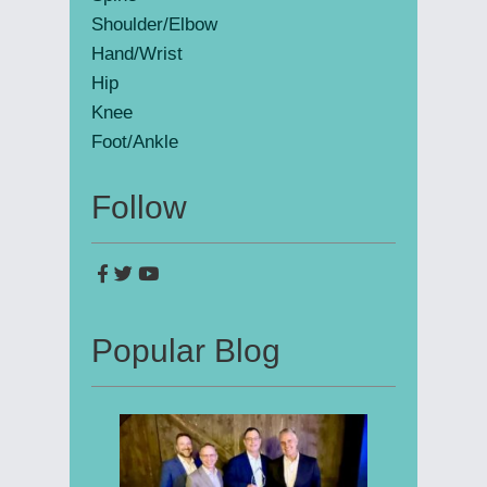
Shoulder/Elbow
Hand/Wrist
Hip
Knee
Foot/Ankle
Follow
Popular Blog