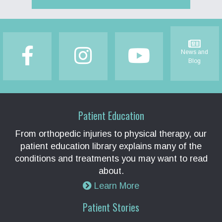
Footer
News and
Blog
Patient Education
From orthopedic injuries to physical therapy, our
patient education library explains many of the
conditions and treatments you may want to read
about.
Learn More
Patient Stories