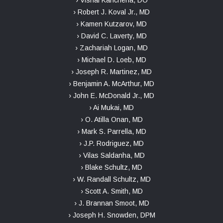
› Vishal Kancherla, DO
› Robert J. Koval Jr., MD
› Kamen Kutzarov, MD
› David C. Laverty, MD
› Zachariah Logan, MD
› Michael D. Loeb, MD
› Joseph R. Martinez, MD
› Benjamin A. McArthur, MD
› John E. McDonald Jr., MD
› Ai Mukai, MD
› O. Atilla Onan, MD
› Mark S. Parrella, MD
› J.P. Rodriguez, MD
› Vilas Saldanha, MD
› Blake Schultz, MD
› W. Randall Schultz, MD
› Scott A. Smith, MD
› J. Brannan Smoot, MD
› Joseph H. Snowden, DPM