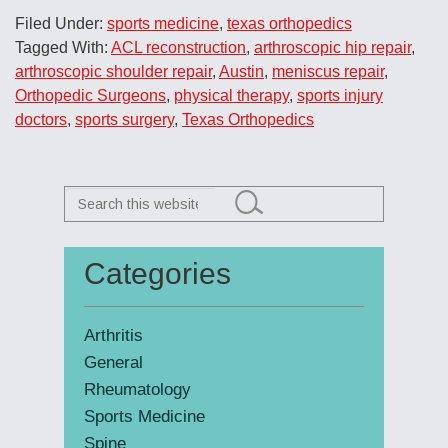
Filed Under:
sports medicine
,
texas orthopedics
Tagged With:
ACL reconstruction
,
arthroscopic hip repair
,
arthroscopic shoulder repair
,
Austin
,
meniscus repair
,
Orthopedic Surgeons
,
physical therapy
,
sports injury
doctors
,
sports surgery
,
Texas Orthopedics
Search
this
website
Categories
Primary
Sidebar
Arthritis
General
Rheumatology
Sports Medicine
Spine