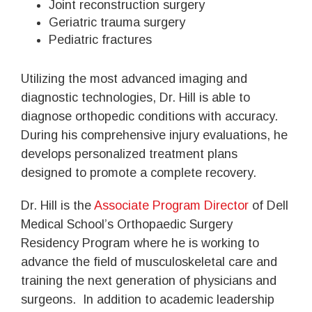
Joint reconstruction surgery
Geriatric trauma surgery
Pediatric fractures
Utilizing the most advanced imaging and
diagnostic technologies, Dr. Hill is able to
diagnose orthopedic conditions with accuracy.
During his comprehensive injury evaluations, he
develops personalized treatment plans
designed to promote a complete recovery.
Dr. Hill is the
Associate Program Director
of Dell
Medical School’s Orthopaedic Surgery
Residency Program where he is working to
advance the field of musculoskeletal care and
training the next generation of physicians and
surgeons. In addition to academic leadership