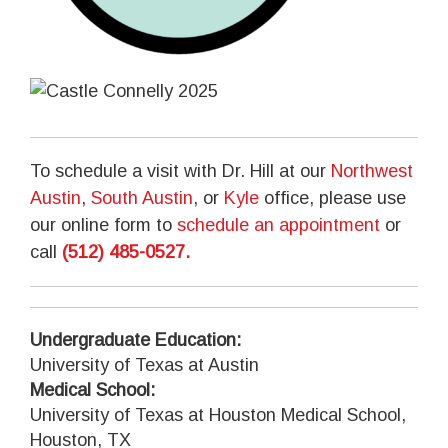
To schedule a visit with Dr. Hill at our
Northwest
Austin
,
South Austin
, or
Kyle
office, please use
our online form to
schedule an appointment
or
call
(512) 485-0527
.
Undergraduate Education:
University of Texas at Austin
Medical School:
University of Texas at Houston Medical School,
Houston, TX