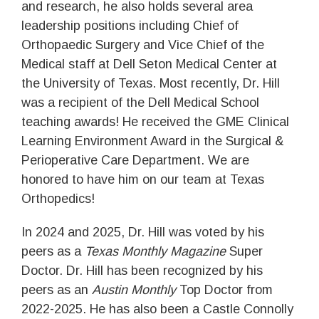
and research, he also holds several area
leadership positions including Chief of
Orthopaedic Surgery and Vice Chief of the
Medical staff at Dell Seton Medical Center at
the University of Texas. Most recently, Dr. Hill
was a recipient of the Dell Medical School
teaching awards! He received the GME Clinical
Learning Environment Award in the Surgical &
Perioperative Care Department. We are
honored to have him on our team at Texas
Orthopedics!
In 2024 and 2025, Dr. Hill was voted by his
peers as a
Texas Monthly Magazine
Super
Doctor. Dr. Hill has been recognized by his
peers as an
Austin Monthly
Top Doctor from
2022-2025. He has also been a Castle Connolly