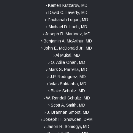
› Kamen Kutzarov, MD
› David C. Laverty, MD
› Zachariah Logan, MD
› Michael D. Loeb, MD
› Joseph R. Martinez, MD
› Benjamin A. McArthur, MD
› John E. McDonald Jr., MD
› Ai Mukai, MD
› O. Atilla Onan, MD
› Mark S. Parrella, MD
› J.P. Rodriguez, MD
› Vilas Saldanha, MD
› Blake Schultz, MD
› W. Randall Schultz, MD
› Scott A. Smith, MD
› J. Brannan Smoot, MD
› Joseph H. Snowden, DPM
› Jason R. Somogyi, MD