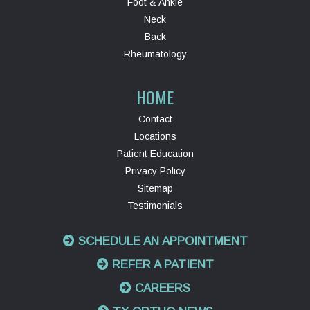
Foot & Ankle
Neck
Back
Rheumatology
HOME
Contact
Locations
Patient Education
Privacy Policy
Sitemap
Testimonials
SCHEDULE AN APPOINTMENT
REFER A PATIENT
CAREERS