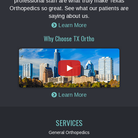
professional staff are what truly make Texas
Orthopedics so great. See what our patients are
saying about us.
Learn More
Why Choose TX Ortho
Learn More
SERVICES
General Orthopedics