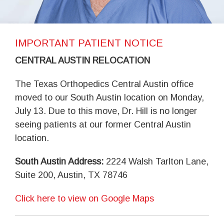
IMPORTANT PATIENT NOTICE
CENTRAL AUSTIN RELOCATION
The Texas Orthopedics Central Austin office
moved to our South Austin location on Monday,
July 13. Due to this move, Dr. Hill is no longer
seeing patients at our former Central Austin
location.
South Austin Address:
2224 Walsh Tarlton Lane,
Suite 200, Austin, TX 78746
Click here to view on Google Maps