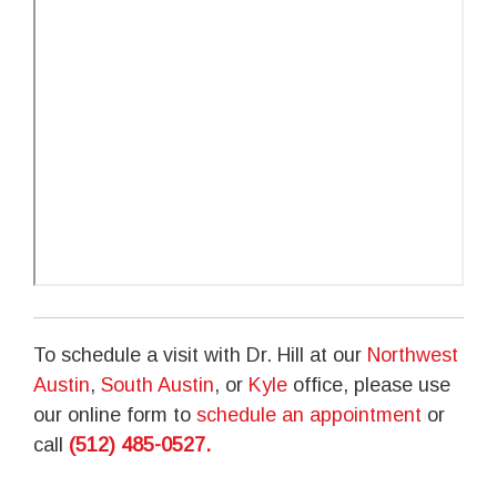
To schedule a visit with Dr. Hill at our
Northwest
Austin
,
South Austin
, or
Kyle
office, please use
our online form to
schedule an appointment
or
call
(512) 485-0527
.