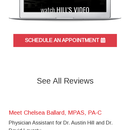
watch
HILL'S VIDEO
SCHEDULE AN APPOINTMENT
See All Reviews
Meet Chelsea Ballard, MPAS, PA-C
Physician Assistant for Dr. Austin Hill and Dr.