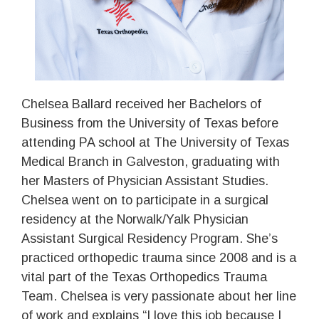
Chelsea Ballard received her Bachelors of
Business from the University of Texas before
attending PA school at The University of Texas
Medical Branch in Galveston, graduating with
her Masters of Physician Assistant Studies.
Chelsea went on to participate in a surgical
residency at the Norwalk/Yalk Physician
Assistant Surgical Residency Program. She’s
practiced orthopedic trauma since 2008 and is a
vital part of the Texas Orthopedics Trauma
Team. Chelsea is very passionate about her line
of work and explains “I love this job because I