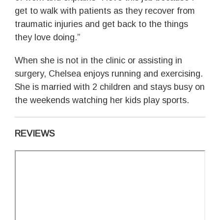
get to walk with patients as they recover from
traumatic injuries and get back to the things
they love doing.”
When she is not in the clinic or assisting in
surgery, Chelsea enjoys running and exercising.
She is married with 2 children and stays busy on
the weekends watching her kids play sports.
REVIEWS