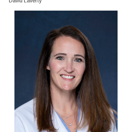
David Laverty