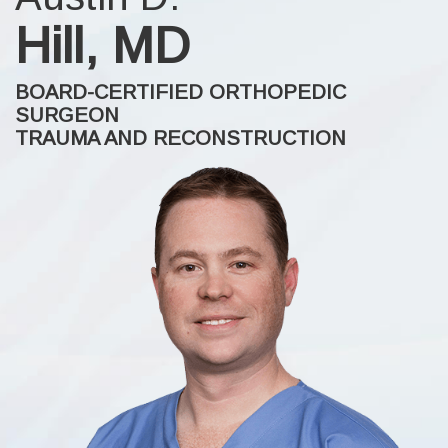
Hill, MD
BOARD-CERTIFIED ORTHOPEDIC
SURGEON
TRAUMA AND RECONSTRUCTION