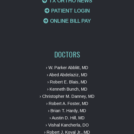
TX ORTHO NEWS
PATIENT LOGIN
ONLINE BILL PAY
DOCTORS
› W. Parker Abblitt, MD
› Abed Abdelaziz, MD
› Robert E. Blais, MD
› Kenneth Bunch, MD
› Christopher M. Danney, MD
› Robert A. Foster, MD
› Brian T. Hardy, MD
› Austin D. Hill, MD
› Vishal Kancherla, DO
› Robert J. Koval Jr., MD