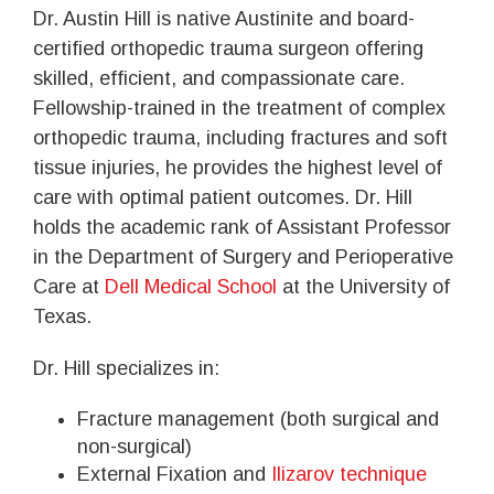
Dr. Austin Hill is native Austinite and board-
certified orthopedic trauma surgeon offering
skilled, efficient, and compassionate care.
Fellowship-trained in the treatment of complex
orthopedic trauma, including fractures and soft
tissue injuries, he provides the highest level of
care with optimal patient outcomes. Dr. Hill
holds the academic rank of Assistant Professor
in the Department of Surgery and Perioperative
Care at
Dell Medical School
at the University of
Texas.
Dr. Hill specializes in:
Fracture management (both surgical and
non-surgical)
External Fixation and
Ilizarov technique