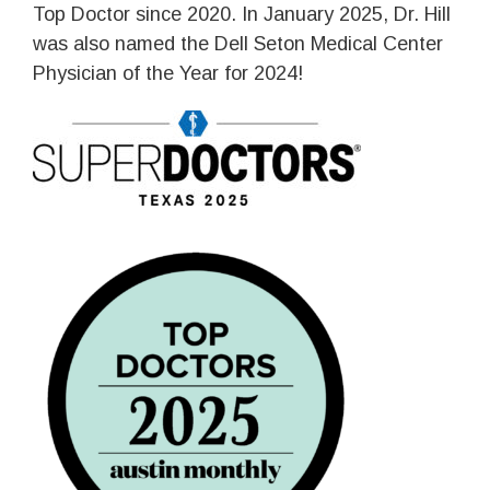
Top Doctor since 2020. In January 2025, Dr. Hill
was also named the Dell Seton Medical Center
Physician of the Year for 2024!