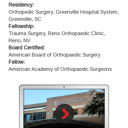
Residency:
Orthopedic Surgery, Greenville Hospital System,
Greenville, SC
Fellowship:
Trauma Surgery, Reno Orthopaedic Clinic,
Reno, NV
Board Certified:
American Board of Orthopaedic Surgery
Fellow:
American Academy of Orthopaedic Surgeons