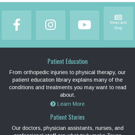
Footer
News and
Blog
Patient Education
From orthopedic injuries to physical therapy, our
patient education library explains many of the
conditions and treatments you may want to read
about.
Learn More
Patient Stories
Our doctors, physician assistants, nurses, and