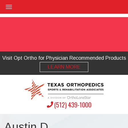
Visit Opt Ortho for Physician Recommended Products
LEARN MORE
(512) 439-1000
Austin D.