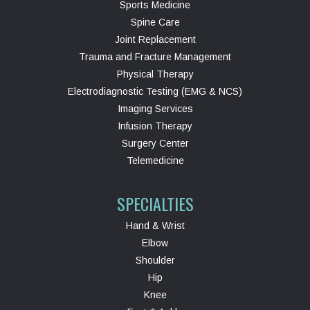
Sports Medicine
Spine Care
Joint Replacement
Trauma and Fracture Management
Physical Therapy
Electrodiagnostic Testing (EMG & NCS)
Imaging Services
Infusion Therapy
Surgery Center
Telemedicine
SPECIALTIES
Hand & Wrist
Elbow
Shoulder
Hip
Knee